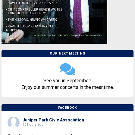
OUR NEXT MEETING
See you in September!
Enjoy our summer concerts in the meantime.
FACEBOOK
Juniper Park Civic Association
10 hours ago