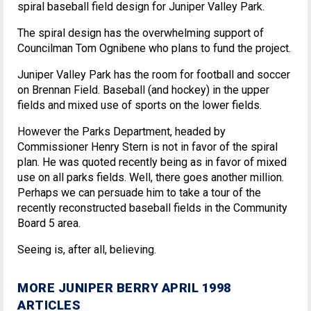
spiral baseball field design for Juniper Valley Park.
The spiral design has the overwhelming support of
Councilman Tom Ognibene who plans to fund the project.
Juniper Valley Park has the room for football and soccer
on Brennan Field. Baseball (and hockey) in the upper
fields and mixed use of sports on the lower fields.
However the Parks Department, headed by
Commissioner Henry Stern is not in favor of the spiral
plan. He was quoted recently being as in favor of mixed
use on all parks fields. Well, there goes another million.
Perhaps we can persuade him to take a tour of the
recently reconstructed baseball fields in the Community
Board 5 area.
Seeing is, after all, believing.
MORE JUNIPER BERRY APRIL 1998
ARTICLES