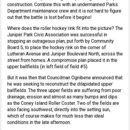
construction. Combine this with an undermanned Parks
Department maintenance crew and it is not hard to figure
out that the battle is lost before it begins!
Where does the roller hockey rink fit into the picture? The
Juniper Park Civic Association was successful in
stopping an outrageous plan, put forth by Community
Board 5, to place the hockey rink on the corner of
Lutheran Avenue and Juniper Boulevard North, across the
street from homes. A compromise plan placed it in the
upper ballfields (in left field of field #5).
But it was then that Councilman Ognibene announced that
he was seeking to reconstruct the dilapidated upper
ballfields. The three upper fields are suffering from poor
drainage, erosion and almost as many bumps and dips
as the Coney Island Roller Coster. Two of the fields are
also facing southwest, directly into the setting sun,
which of course makes for much less than ideal
conditions in the late afternoon.