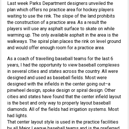
Last week Parks Department designers unveiled the
plan which offers no practice area for hockey players
waiting to use the rink. The slope of the land prohibits
the construction of a practice area. As a result the
players will use any asphalt surface to skate on while
warming up. The only available asphalt in the area is the
walkways. The spiral plan places the rink on level ground
and would offer enough room for a practice area.
As a coach of travelling baseball teams for the last 6
years, I had the opportunity to view baseball complexes
in several cities and states across the country. All were
designed and used as baseball fields. Most were
designed with the infields in the center going out–a
pinwheel design, spoke design or spiral design. Other
cities and states have found that the center infield layout
is the best and only way to properly layout baseball
diamonds. All of the fields had irrigation systems. Most
had lights.
That center layout style is used in the practice facilities
by all Major League baseball teams and is the preferred