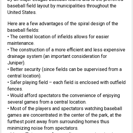
baseball field layout by municipalities throughout the
United States.
Here are a few advantages of the spiral design of the
baseball fields:
• The central location of infields allows for easier
maintenance.
• The construction of a more efficient and less expensive
drainage system (an important consideration for
Juniper).
• Better security (since fields can be supervised from a
central location).
• Safer playing field – each field is enclosed with outfield
fences.
• Would afford spectators the convenience of enjoying
several games from a central location.
• Most of the players and spectators watching baseball
games are concentrated in the center of the park, at the
furthest point away from surrounding homes thus
minimizing noise from spectators.