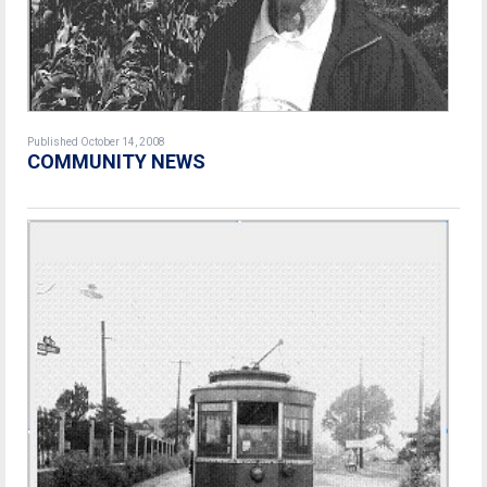
Published October 14, 2008
COMMUNITY NEWS