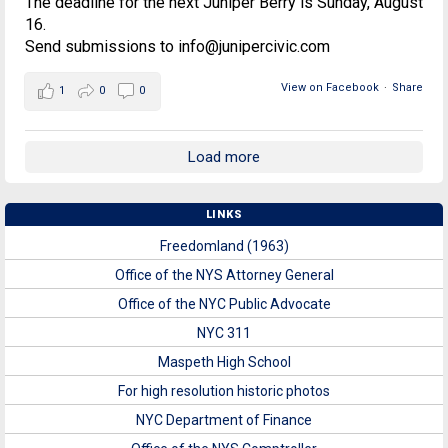
The deadline for the next Juniper Berry is Sunday, August
16.
Send submissions to info@junipercivic.com
View on Facebook
·
Share
1
0
0
Load more
LINKS
Freedomland (1963)
Office of the NYS Attorney General
Office of the NYC Public Advocate
NYC 311
Maspeth High School
For high resolution historic photos
NYC Department of Finance