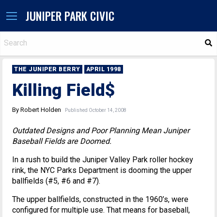
JUNIPER PARK CIVIC
S
THE JUNIPER BERRY
APRIL 1998
Killing Field$
By Robert Holden
Published October 14, 2008
Outdated Designs and Poor Planning Mean Juniper
Baseball Fields are Doomed.
In a rush to build the Juniper Valley Park roller hockey
rink, the NYC Parks Department is dooming the upper
ballfields (#5, #6 and #7).
The upper ballfields, constructed in the 1960’s, were
configured for multiple use. That means for baseball,