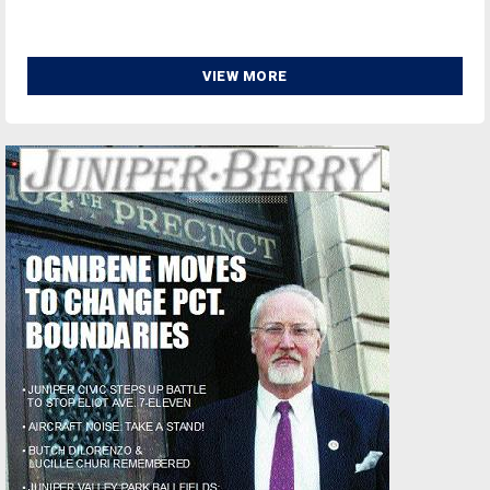
VIEW MORE