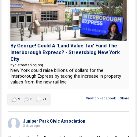
By George! Could A 'Land Value Tax' Fund The
Interborough Express? - Streetsblog New York
City
nyc.streetsblog.org
New York could raise billions of dollars for the
Interborough Express by taxing the increase in property
values from the new rail line.
View on Facebook
·
Share
9
8
21
Juniper Park Civic Association
3 days ago