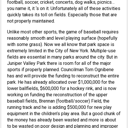
football, soccer, cricket, concerts, dog walks, picnics…
you name it, it ‘s on it. Unfortunately all of these activities
quickly takes its toll on fields. Especially those that are
not properly maintained.
Unlike most other sports, the game of baseball requires
reasonably smooth and level playing surface (hopefully
with some grass). Now we all know that park space is
extremely limited in the City of New York. Multiple-use
fields are essential in many parks around the city. But in
Juniper Valley Park there is room for all of the major
sports if properly planned. Councilman Tom Ognibene
has and will provide the funding to reconstruct the entire
park. He has already allocated over $1,000,000 for the
lower ballfields, $600,000 for a hockey rink, and is now
working on funding the reconstruction of the upper
baseball fields, Brennan (football/soccer) Field, the
running track and he is adding $500,000 for new play
equipment in the children’s play area. But a good chunk of
the money has already been wasted and more is about
to be wasted on poor design and planning and improper