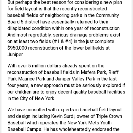
But perhaps the best reason for considering a new plan
for field layout is that the recently reconstructed
baseball fields of neighboring parks in the Community
Board 5 district have essentially returned to their
dilapidated condition within one year of reconstruction.
And most regrettably, serious drainage problems exist
on at least two fields (#1 & #4) in the just complete
$950,000 reconstruction of the lower ballfields at
Juniper.
With over 5 million dollars already spent on the
reconstruction of baseball fields in Mafera Park, Rieff
Park Maurice Park and Juniper Valley Park in the last
four years, a new approach must be seriously explored if
our children are to enjoy decent quality baseball facilities
in the City of New York.
We have consulted with experts in baseball field layout
and design including Kevin Surdi, owner of Triple Crown
Baseball which operates the New York Mets Youth
Baseball Camps. He has wholeheartedly endorsed the