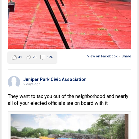
View on Facebook
·
Share
41
25
124
Juniper Park Civic Association
2 days ago
They want to tax you out of the neighborhood and nearly
all of your elected officials are on board with it.