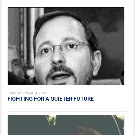
Published October 14, 2008
FIGHTING FOR A QUIETER FUTURE