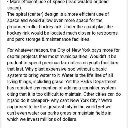
• More efficient use of space (less wasted or dead
space).
The spiral (center) design is a more efficient use of
space and would allow even more space for the
proposed roller hockey rink. Under the spiral plan, the
hockey rink would be located much closer to restrooms,
and park storage & maintenance facilities.
For whatever reason, the City of New York pays more for
capital projects than most municipalities. Wouldn’t it be
prudent to spend precious tax dollars on youth facilities
that last. Why plant expensive sod without a basic
system to bring water to it. Water is the life line of all
living things, including grass. Yet the Parks Department
has resisted any mention of adding a sprinkler system
citing that it is too difficult to maintain. Other cities can do
it (and do it cheaper)- why can’t New York City? We’re
supposed to be the greatest city in the world yet we
can’t even water our parks grass or maintain fields in
which we invest millions of dollars.