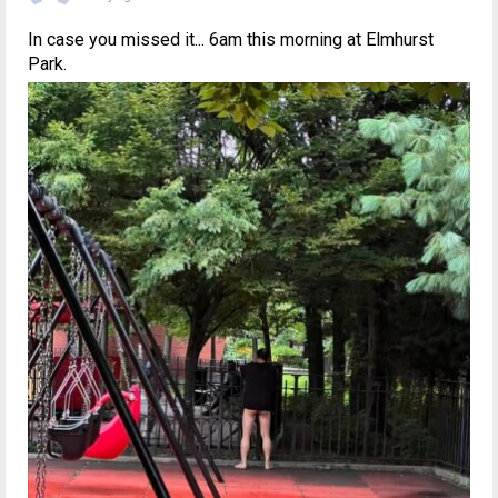
In case you missed it... 6am this morning at Elmhurst
Park.