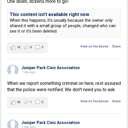
One down, dozens more to go!
This content isn't available right now
When this happens, it's usually because the owner only
shared it with a small group of people, changed who can
see it or it's been deleted.
View on Facebook
·
Share
16
0
3
Juniper Park Civic Association
1 day ago
When we report something criminal on here, rest assured
that the police were notified. We don't need you to ask.
View on Facebook
·
Share
36
1
0
Juniper Park Civic Association
1 day ago