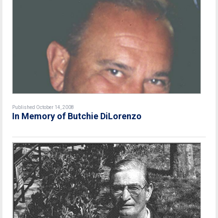
Published October 14, 2008
In Memory of Butchie DiLorenzo