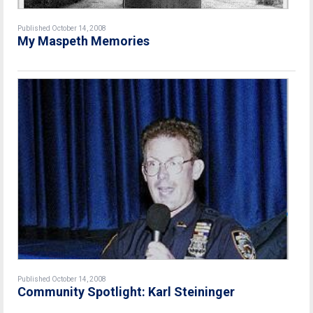
Published October 14, 2008
My Maspeth Memories
Published October 14, 2008
Community Spotlight: Karl Steininger