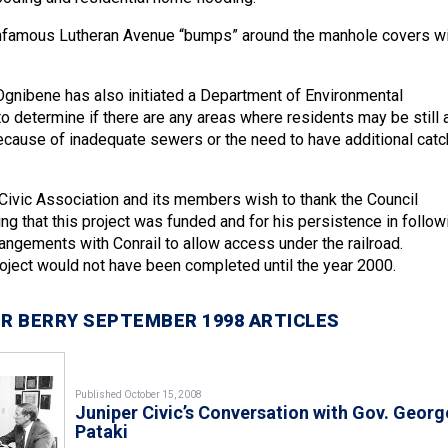
 infamous Lutheran Avenue “bumps” around the manhole covers wi
gnibene has also initiated a Department of Environmental
o determine if there are any areas where residents may be still 
because of inadequate sewers or the need to have additional catc
Civic Association and its members wish to thank the Council
ng that this project was funded and for his persistence in follow
angements with Conrail to allow access under the railroad.
roject would not have been completed until the year 2000.
R BERRY SEPTEMBER 1998 ARTICLES
Published October 15, 2008
Juniper Civic’s Conversation with Gov. Georg
Pataki