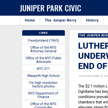
JUNIPER PARK CIVIC
Home
The Juniper Berry
History
LINKS
THE JUNIPER BE
Freedomland (1963)
LUTHE
Office of the NYS
Attorney General
UNDERW
Office of the NYC Public
Advocate
END O
NYC 311
Maspeth High School
Published October 15, 20
For high resolution
The $2.1 million
historic photos
Ognibene has begu
NYC Department of
conditions preval
Finance
chambers that wil
Office of the NYS
alleviate street f
Comptroller