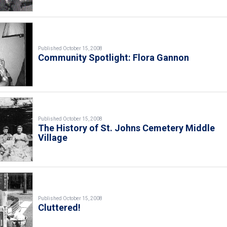
Published October 15, 2008
Community Spotlight: Flora Gannon
Published October 15, 2008
The History of St. Johns Cemetery Middle
Village
Published October 15, 2008
Cluttered!