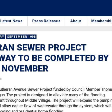
Latest News
Press Releases
About
Membershi
RRY
SEPTEMBER 1998
RAN SEWER PROJECT
AY TO BE COMPLETED BY
F NOVEMBER
08
 Lutheran Avenue Sewer Project funded by Council Member Thom
n. The project is designed to alleviate many of the flooding
ent throughout Middle Village. The project will expand the pumpi
l allow easier flow of wastewater through the system, which will
looding and residential home flooding.