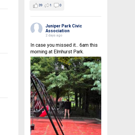
39
1
0
Juniper Park Civic
Association
2 days ago
In case you missed it... 6am this
morning at Elmhurst Park.