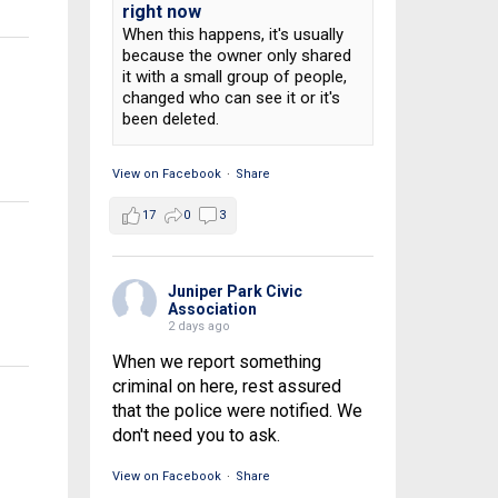
right now
When this happens, it's usually
because the owner only shared
it with a small group of people,
changed who can see it or it's
been deleted.
View on Facebook
·
Share
17
0
3
Juniper Park Civic
Association
2 days ago
When we report something
criminal on here, rest assured
that the police were notified. We
don't need you to ask.
View on Facebook
·
Share