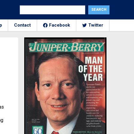
p
Contact
Facebook
Twitter
as
ng