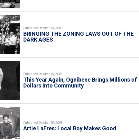
Published October 15, 2008
BRINGING THE ZONING LAWS OUT OF THE
DARK AGES
Published October 15, 2008
This Year Again, Ognibene Brings Millions of
Dollars into Community
Published October 15, 2008
Artie LaFres: Local Boy Makes Good