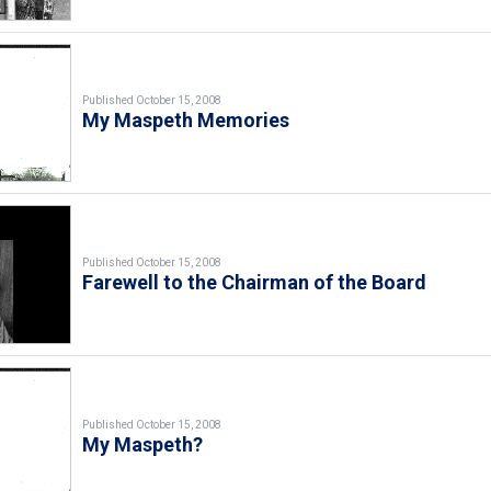
Published October 15, 2008
My Maspeth Memories
Published October 15, 2008
Farewell to the Chairman of the Board
Published October 15, 2008
My Maspeth?