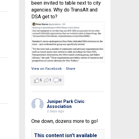
been invited to table next to city
agencies. Why do TransAlt and
DSA get to?
View on Facebook
·
Share
5
1
0
Juniper Park Civic
Association
2 days ago
One down, dozens more to go!
This content isn't available