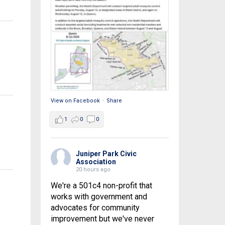
View on Facebook
·
Share
1
0
0
Juniper Park Civic
Association
20 hours ago
We're a 501c4 non-profit that
works with government and
advocates for community
improvement but we've never