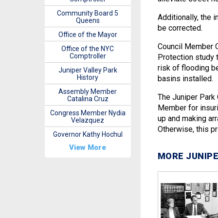
Community Board 5
Additionally, the
Queens
be corrected.
Office of the Mayor
Council Member O
Office of the NYC
Comptroller
Protection study t
risk of flooding 
Juniper Valley Park
History
basins installed.
Assembly Member
The Juniper Park 
Catalina Cruz
Member for insuri
Congress Member Nydia
up and making arr
Velazquez
Otherwise, this p
Governor Kathy Hochul
View More
MORE JUNIPE