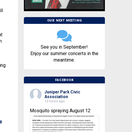
ll
OUR NEXT MEETING
at
h
See you in September!
Enjoy our summer concerts in the
meantime.
ing
FACEBOOK
Juniper Park Civic
Association
12 hours ago
Mosquito spraying August 12
e