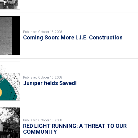
Published October 15, 2008
Coming Soon: More L.I.E. Construction
Published October 15, 2008
Juniper fields Saved!
Published October 15, 2008
RED LIGHT RUNNING: A THREAT TO OUR
COMMUNITY