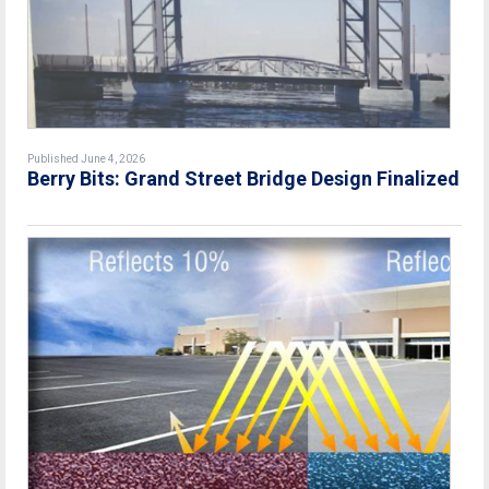
Published June 4, 2026
Berry Bits: Grand Street Bridge Design Finalized