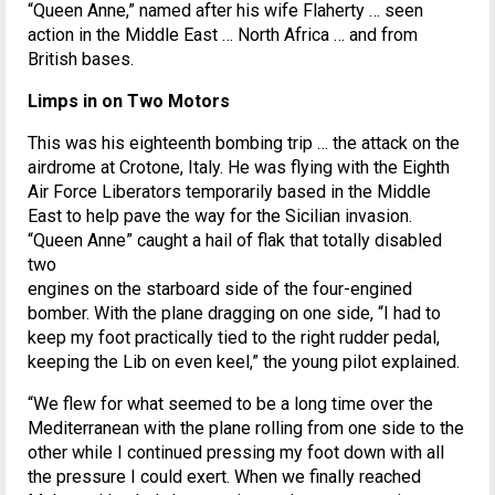
“Queen Anne,” named after his wife Flaherty … seen
action in the Middle East … North Africa … and from
British bases.
Limps in on Two Motors
This was his eighteenth bombing trip … the attack on the
airdrome at Crotone, Italy. He was flying with the Eighth
Air Force Liberators temporarily based in the Middle
East to help pave the way for the Sicilian invasion.
“Queen Anne” caught a hail of flak that totally disabled
two
engines on the starboard side of the four-engined
bomber. With the plane dragging on one side, “I had to
keep my foot practically tied to the right rudder pedal,
keeping the Lib on even keel,” the young pilot explained.
“We flew for what seemed to be a long time over the
Mediterranean with the plane rolling from one side to the
other while I continued pressing my foot down with all
the pressure I could exert. When we finally reached