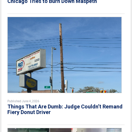
Chicago Tries to Burn Down Maspeth
Published June 4, 2026
Things That Are Dumb: Judge Couldn’t Remand
Fiery Donut Driver