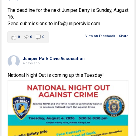
The deadline for the next Juniper Berry is Sunday, August
16.
Send submissions to info@junipercivic.com
View on Facebook
·
Share
0
0
0
Juniper Park Civic Association
4 days ago
National Night Out is coming up this Tuesday!