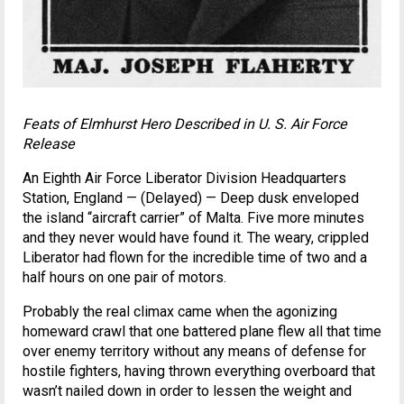
Feats of Elmhurst Hero Described in U. S. Air Force
Release
An Eighth Air Force Liberator Division Headquarters
Station, England — (Delayed) — Deep dusk enveloped
the island “aircraft carrier” of Malta. Five more minutes
and they never would have found it. The weary, crippled
Liberator had flown for the incredible time of two and a
half hours on one pair of motors.
Probably the real climax came when the agonizing
homeward crawl that one battered plane flew all that time
over enemy territory without any means of defense for
hostile fighters, having thrown everything overboard that
wasn’t nailed down in order to lessen the weight and