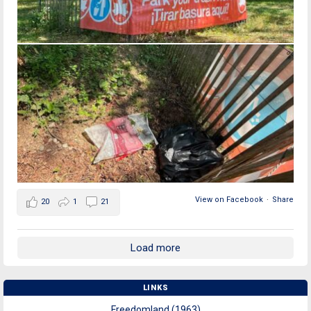
View on Facebook
·
Share
20
1
21
Load more
LINKS
Freedomland (1963)