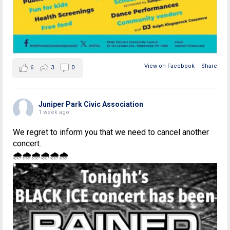
View on Facebook
·
Share
6
3
0
Juniper Park Civic Association
1 week ago
We regret to inform you that we need to cancel another
concert.
🌧🌧🌧🌧🌧🌧