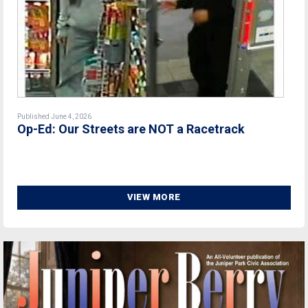
Published June 4, 2026
Op-Ed: Our Streets are NOT a Racetrack
VIEW MORE