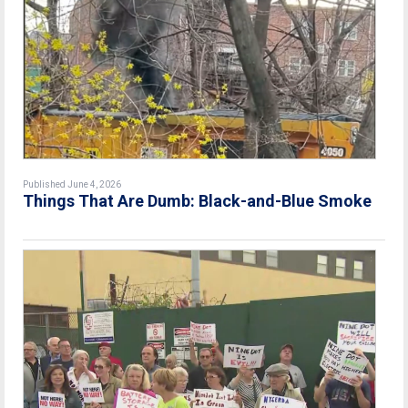
Published June 4, 2026
Things That Are Dumb: Black-and-Blue Smoke