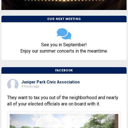
OUR NEXT MEETING
See you in September!
Enjoy our summer concerts in the meantime.
FACEBOOK
Juniper Park Civic Association
9 hours ago
They want to tax you out of the neighborhood and nearly
all of your elected officials are on board with it.