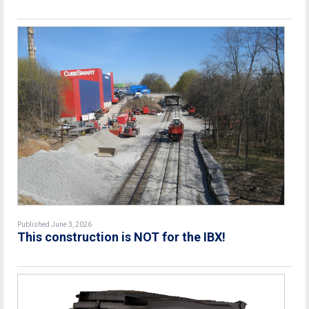
Published June 3, 2026
This construction is NOT for the IBX!