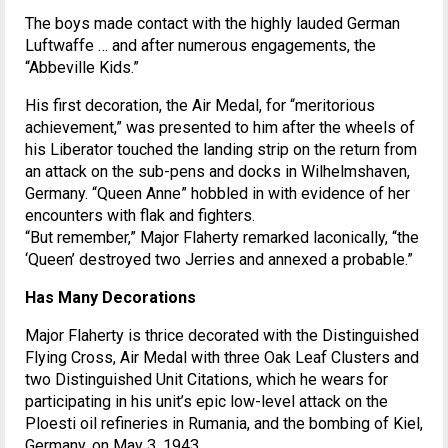
The boys made contact with the highly lauded German
Luftwaffe … and after numerous engagements, the
“Abbeville Kids.”
His first decoration, the Air Medal, for “meritorious
achievement,” was presented to him after the wheels of
his Liberator touched the landing strip on the return from
an attack on the sub-pens and docks in Wilhelmshaven,
Germany. “Queen Anne” hobbled in with evidence of her
encounters with flak and fighters.
“But remember,” Major Flaherty remarked laconically, “the
‘Queen’ destroyed two Jerries and annexed a probable.”
Has Many Decorations
Major Flaherty is thrice decorated with the Distinguished
Flying Cross, Air Medal with three Oak Leaf Clusters and
two Distinguished Unit Citations, which he wears for
participating in his unit’s epic low-level attack on the
Ploesti oil refineries in Rumania, and the bombing of Kiel,
Germany, on May 3, 1943.