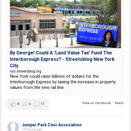
By George! Could A 'Land Value Tax' Fund The
Interborough Express? - Streetsblog New York
City
nyc.streetsblog.org
New York could raise billions of dollars for the
Interborough Express by taxing the increase in property
values from the new rail line.
View on Facebook
·
Share
8
6
17
Juniper Park Civic Association
15 hours ago