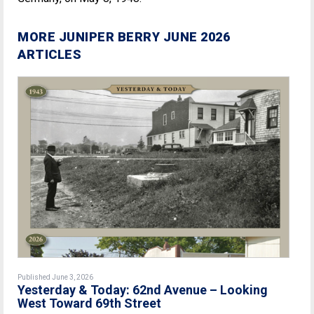
MORE JUNIPER BERRY JUNE 2026
ARTICLES
Published June 3, 2026
Yesterday & Today: 62nd Avenue – Looking
West Toward 69th Street