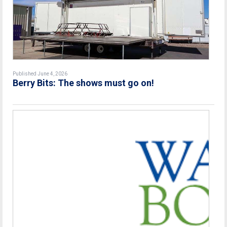
Published June 4, 2026
Berry Bits: The shows must go on!