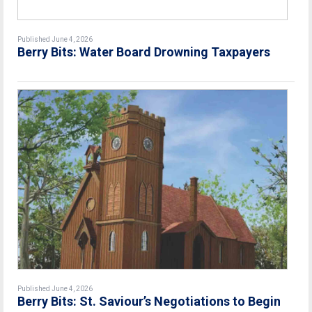
Published June 4, 2026
Berry Bits: Water Board Drowning Taxpayers
Published June 4, 2026
Berry Bits: St. Saviour’s Negotiations to Begin