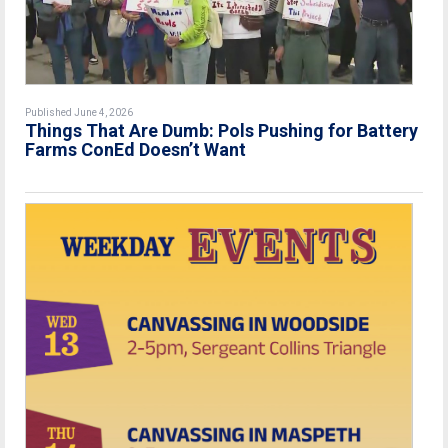
Published June 4, 2026
Things That Are Dumb: Pols Pushing for Battery
Farms ConEd Doesn’t Want