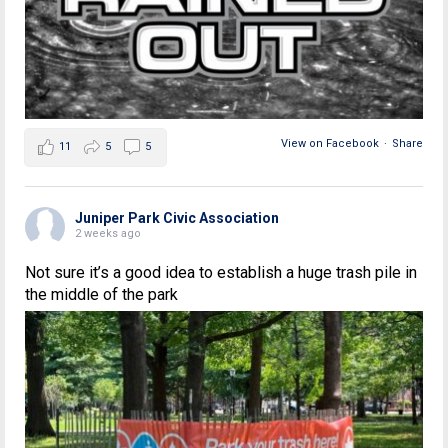
View on Facebook
·
Share
11
5
5
Juniper Park Civic Association
2 weeks ago
Not sure it’s a good idea to establish a huge trash pile in
the middle of the park