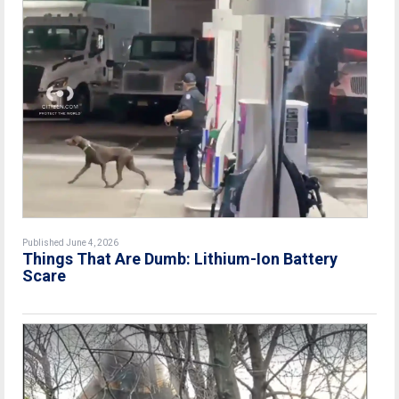
Published June 4, 2026
Things That Are Dumb: Lithium-Ion Battery
Scare