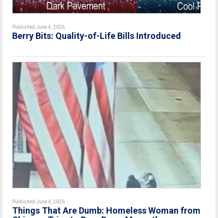
Published June 4, 2026
Berry Bits: Quality-of-Life Bills Introduced
Published June 4, 2026
Things That Are Dumb: Homeless Woman from