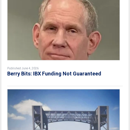
Published June 4, 2026
Berry Bits: IBX Funding Not Guaranteed