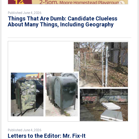
Published June 4, 2026
Things That Are Dumb: Candidate Clueless
About Many Things, Including Geography
Published June 4, 2026
Letters to the Editor: Mr. Fix-It