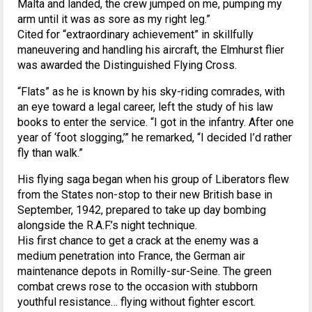
Malta and landed, the crew jumped on me, pumping my
arm until it was as sore as my right leg.”
Cited for “extraordinary achievement” in skillfully
maneuvering and handling his aircraft, the Elmhurst flier
was awarded the Distinguished Flying Cross.
“Flats” as he is known by his sky-riding comrades, with
an eye toward a legal career, left the study of his law
books to enter the service. “I got in the infantry. After one
year of ‘foot slogging,’” he remarked, “I decided I’d rather
fly than walk.”
His flying saga began when his group of Liberators flew
from the States non-stop to their new British base in
September, 1942, prepared to take up day bombing
alongside the R.A.F.’s night technique.
His first chance to get a crack at the enemy was a
medium penetration into France, the German air
maintenance depots in Romilly-sur-Seine. The green
combat crews rose to the occasion with stubborn
youthful resistance… flying without fighter escort.