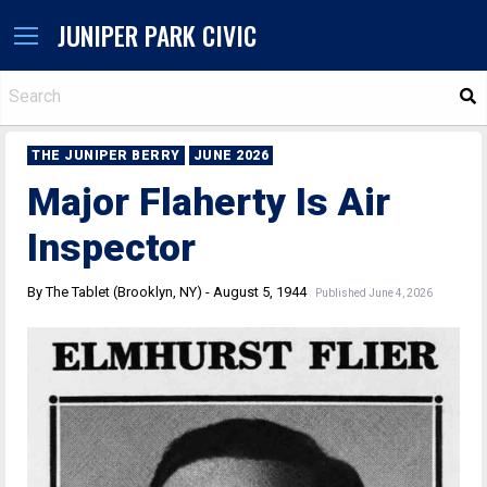
JUNIPER PARK CIVIC
S
THE JUNIPER BERRY
JUNE 2026
Major Flaherty Is Air
Inspector
By The Tablet (Brooklyn, NY) - August 5, 1944
Published June 4, 2026