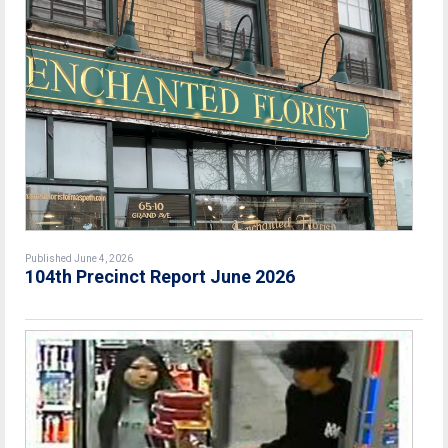
Published June 4, 2026
104th Precinct Report June 2026