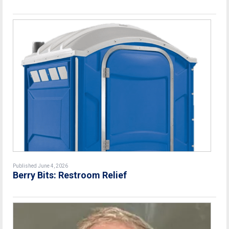
Published June 4, 2026
Berry Bits: Restroom Relief