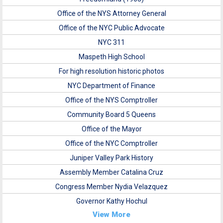
Office of the NYS Attorney General
Office of the NYC Public Advocate
NYC 311
Maspeth High School
For high resolution historic photos
NYC Department of Finance
Office of the NYS Comptroller
Community Board 5 Queens
Office of the Mayor
Office of the NYC Comptroller
Juniper Valley Park History
Assembly Member Catalina Cruz
Congress Member Nydia Velazquez
Governor Kathy Hochul
View More