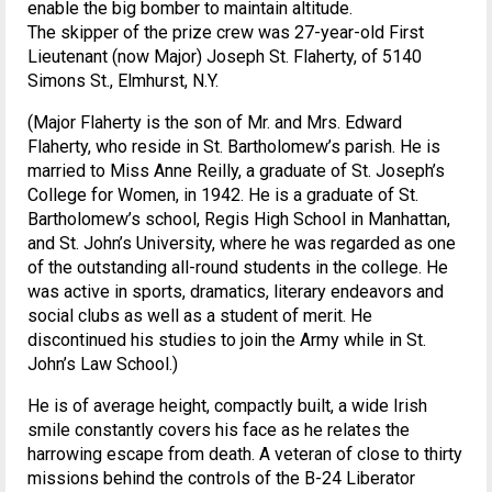
enable the big bomber to maintain altitude.
The skipper of the prize crew was 27-year-old First
Lieutenant (now Major) Joseph St. Flaherty, of 5140
Simons St., Elmhurst, N.Y.
(Major Flaherty is the son of Mr. and Mrs. Edward
Flaherty, who reside in St. Bartholomew’s parish. He is
married to Miss Anne Reilly, a graduate of St. Joseph’s
College for Women, in 1942. He is a graduate of St.
Bartholomew’s school, Regis High School in Manhattan,
and St. John’s University, where he was regarded as one
of the outstanding all-round students in the college. He
was active in sports, dramatics, literary endeavors and
social clubs as well as a student of merit. He
discontinued his studies to join the Army while in St.
John’s Law School.)
He is of average height, compactly built, a wide Irish
smile constantly covers his face as he relates the
harrowing escape from death. A veteran of close to thirty
missions behind the controls of the B-24 Liberator