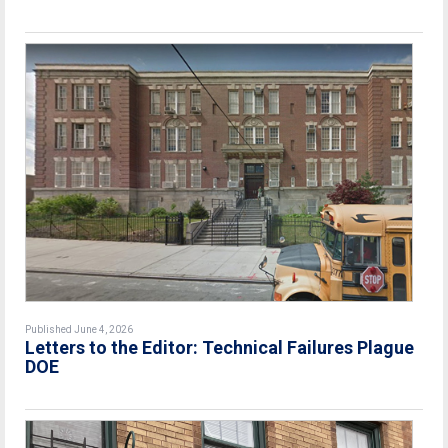
Published June 4, 2026
Letters to the Editor: Technical Failures Plague
DOE