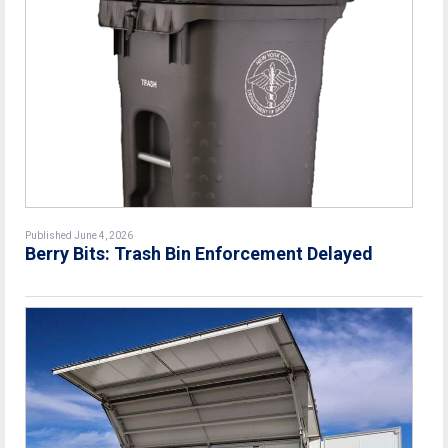
Published June 4, 2026
Berry Bits: Trash Bin Enforcement Delayed