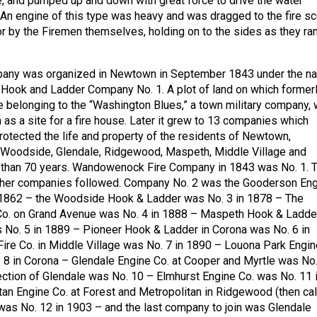
e, and pumped up and down with great force to drive the water
 An engine of this type was heavy and was dragged to the fire s
or by the Firemen themselves, holding on to the sides as they ra
ompany was organized in Newtown in September 1843 under the n
ook and Ladder Company No. 1. A plot of land on which former
 belonging to the “Washington Blues,” a town military company,
 as a site for a fire house. Later it grew to 13 companies which
protected the life and property of the residents of Newtown,
, Woodside, Glendale, Ridgewood, Maspeth, Middle Village and
e than 70 years. Wandowenock Fire Company in 1843 was No. 1. 
other companies followed. Company No. 2 was the Gooderson En
n 1862 – the Woodside Hook & Ladder was No. 3 in 1878 – The
o. on Grand Avenue was No. 4 in 1888 – Maspeth Hook & Ladde
No. 5 in 1889 – Pioneer Hook & Ladder in Corona was No. 6 in
ire Co. in Middle Village was No. 7 in 1890 – Louona Park Engin
8 in Corona – Glendale Engine Co. at Cooper and Myrtle was No.
ction of Glendale was No. 10 – Elmhurst Engine Co. was No. 11 
an Engine Co. at Forest and Metropolitan in Ridgewood (then ca
was No. 12 in 1903 – and the last company to join was Glendale