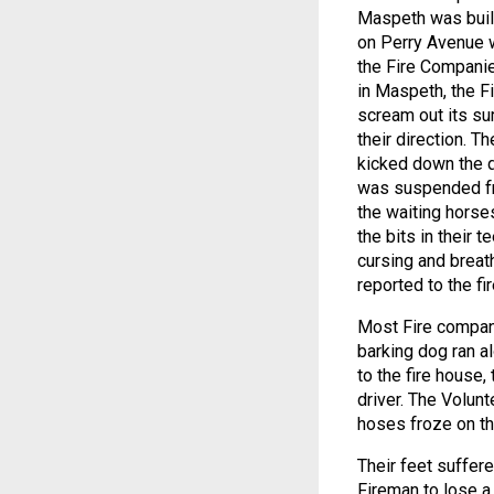
Maspeth was built
on Perry Avenue w
the Fire Companie
in Maspeth, the F
scream out its su
their direction. T
kicked down the d
was suspended fro
the waiting horse
the bits in their 
cursing and breat
reported to the fi
Most Fire compani
barking dog ran al
to the fire house,
driver. The Volunt
hoses froze on th
Their feet suffere
Fireman to lose a 