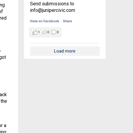
Send submissions to
ing
info@junipercivic.com
of
red
View on Facebook
·
Share
1
0
0
o
Load more
got
back
 the
or a
ing,