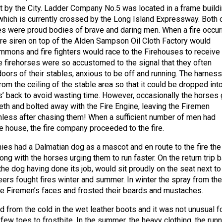
 by the City. Ladder Company No.5 was located in a frame build
hich is currently crossed by the Long Island Expressway. Both 
s were proud bodies of brave and daring men. When a fire occur
ire siren on top of the Alden Sampson Oil Cloth Factory would
mmons and fire fighters would race to the Firehouses to receive
he firehorses were so accustomed to the signal that they often
oors of their stables, anxious to be off and running. The harness
m the ceiling of the stable area so that it could be dropped int
s’ back to avoid wasting time. However, occasionally the horses 
teeth and bolted away with the Fire Engine, leaving the Firemen
hless after chasing them! When a sufficient number of men had
re house, the fire company proceeded to the fire.
es had a Dalmatian dog as a mascot and en route to the fire the
ong with the horses urging them to run faster. On the return trip 
 the dog having done its job, would sit proudly on the seat next to
eers fought fires winter and summer. In winter the spray from the
e Firemen’s faces and frosted their beards and mustaches.
d from the cold in the wet leather boots and it was not unusual f
few toes to frostbite. In the summer, the heavy clothing, the runn