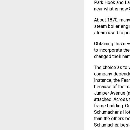
Park Hook and Lad
near what is now 
About 1870, many 
steam boiler engin
steam used to pre
Obtaining this ne
to incorporate th
changed their na
The choice as to 
company depended 
Instance, the Fe
because of the ma
Juniper Avenue (n
attached. Across 
frame building. O
Schumacher’s Hote
than the others be
Schumacher, besid