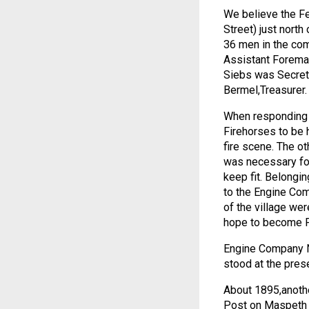
We believe the Fe
Street) just nort
36 men in the com
Assistant Foreman
Siebs was Secreta
Bermel,Treasurer.
When responding t
Firehorses to be h
fire scene. The ot
was necessary for
keep fit. Belongi
to the Engine Com
of the village we
hope to become 
Engine Company No
stood at the prese
About 1895,anothe
Post on Maspeth 