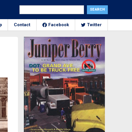
p
Contact
Facebook
Twitter