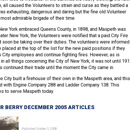
re, all caused the Volunteers to strain and curse as they battled a
as exhausting, dangerous and daring but the fine old Volunteer
most admirable brigade of their time.
 New York embraced Queens County, in 1898, and Maspeth was
ter New York, the Volunteers were notified that a paid City Fire
soon be taking over their duties. The volunteers were informed
 placed at the top of the list for the new paid positions if they
 City employees and continue fighting fires. However, as is
in all things concerning the City of New York, it was not until 19
s continued their trade until the moment the City came in.
he City built a firehouse of their own in the Maspeth area, and this
d with Engine Company 288 and Ladder Company 138. This
s to serve Maspeth today.
R BERRY DECEMBER 2005 ARTICLES
Published October 3, 2008