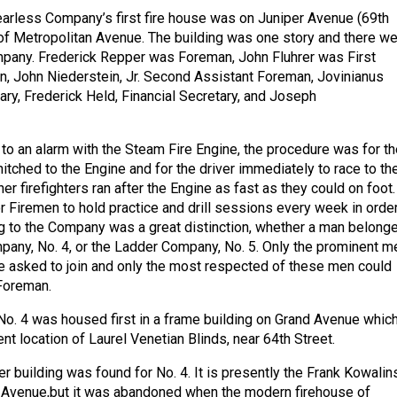
arless Company’s first fire house was on Juniper Avenue (69th
h of Metropolitan Avenue. The building was one story and there w
pany. Frederick Repper was Foreman, John Fluhrer was First
, John Niederstein, Jr. Second Assistant Foreman, Jovinianus
ry, Frederick Held, Financial Secretary, and Joseph
o an alarm with the Steam Fire Engine, the procedure was for th
itched to the Engine and for the driver immediately to race to th
her firefighters ran after the Engine as fast as they could on foot. 
 Firemen to hold practice and drill sessions every week in order
ng to the Company was a great distinction, whether a man belong
pany, No. 4, or the Ladder Company, No. 5. Only the prominent m
re asked to join and only the most respected of these men could
Foreman.
. 4 was housed first in a frame building on Grand Avenue whic
nt location of Laurel Venetian Blinds, near 64th Street.
r building was found for No. 4. It is presently the Frank Kowalin
Avenue,but it was abandoned when the modern firehouse of