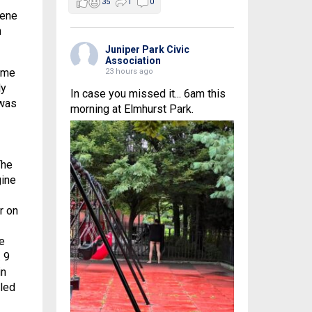
35
1
0
cene
n
Juniper Park Civic
Association
ame
23 hours ago
ly
In case you missed it... 6am this
 was
morning at Elmhurst Park.
The
gine
r on
e
 9
in
lled