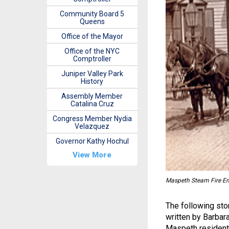
Community Board 5
Queens
Office of the Mayor
Office of the NYC
Comptroller
Juniper Valley Park
History
Assembly Member
Catalina Cruz
Congress Member Nydia
Velazquez
Governor Kathy Hochul
View More
Maspeth Steam Fire En
The following stor
written by Barbar
Maspeth resident