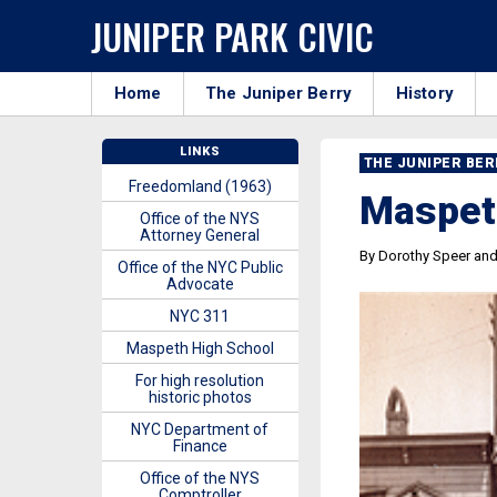
JUNIPER PARK CIVIC
Home
The Juniper Berry
History
LINKS
THE JUNIPER BE
Freedomland (1963)
Maspet
Office of the NYS
Attorney General
By Dorothy Speer an
Office of the NYC Public
Advocate
NYC 311
Maspeth High School
For high resolution
historic photos
NYC Department of
Finance
Office of the NYS
Comptroller