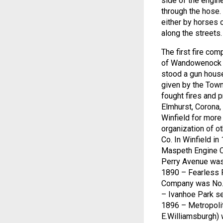
side of the engin
through the hose.
either by horses 
along the streets.
The first fire c
of Wandowenock H
stood a gun house
given by the Town
fought fires and 
Elmhurst, Corona
Winfield for mor
organization of 
Co. In Winfield i
Maspeth Engine C
Perry Avenue was 
1890 – Fearless F
Company was No. 
– Ivanhoe Park se
1896 – Metropolit
E.Williamsburgh) 