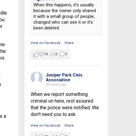
When this happens, it's usually
because the owner only shared
ddle
it with a small group of people,
you
changed who can see it or it's
er
been deleted.
View on Facebook
·
Share
ime
the
10
0
3
his
t
Juniper Park Civic
d
Association
e
22 hours ago
When we report something
criminal on here, rest assured
that the police were notified. We
don't need you to ask.
s a
View on Facebook
·
Share