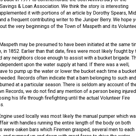
avings & Loan Association. We think the story is interesting
pplemented it with portions of an article by Dorothy Spears, Mi
and a frequent contributing writer to the Juniper Berry. We hope 
bout the very beginnings of the Town of Maspeth and its Volunte
 Maspeth may be presumed to have been initiated at the same t
, in 1852. Earlier than that date, fires were most likely fought by 
d any neighbors close enough to assist with a bucket brigade. T
ependent upon the water supply at hand. If there was a well,
ve to pump up the water or lower the bucket each time a bucke
 needed. Records often indicate that a barn belonging to such an
urned at a particular season. There is seldom any account of th
wn Records, we do not find any mention of a person being injured
 losing his life through firefighting until the actual Volunteer Fire
s.
 Engine used locally was most likely the manual pumper which wa
fair with handles running the entire length of the body on both
es were oaken bars which Firemen grasped, several men to each