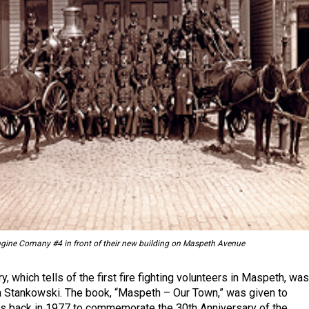
gine Comany #4 in front of their new building on Maspeth Avenue
y, which tells of the first fire fighting volunteers in Maspeth, was
a Stankowski. The book, “Maspeth – Our Town,” was given to
s back in 1977 to commemorate the 30th Anniversary of the