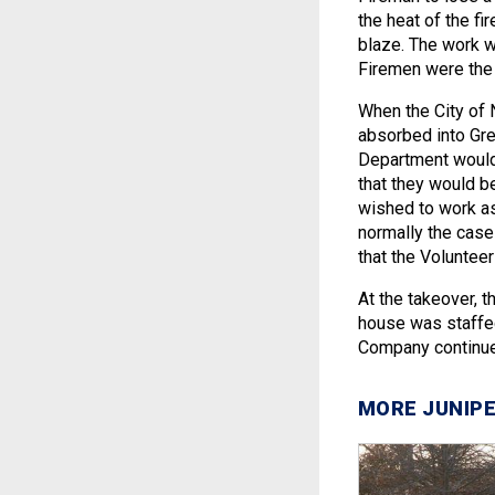
the heat of the fi
blaze. The work w
Firemen were the 
When the City of
absorbed into Grea
Department would 
that they would be
wished to work as
normally the case 
that the Volunteer
At the takeover, t
house was staffe
Company continue
MORE JUNIPE