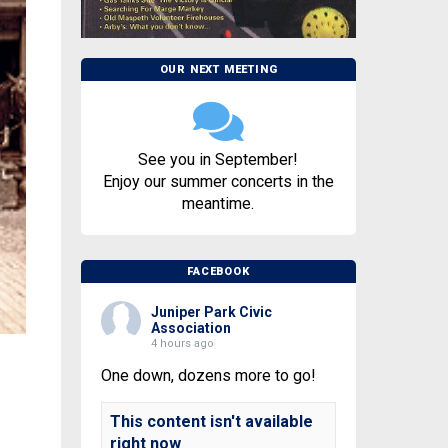
OUR NEXT MEETING
See you in September!
Enjoy our summer concerts in the
meantime.
FACEBOOK
Juniper Park Civic
Association
4 hours ago
One down, dozens more to go!
This content isn't available
right now