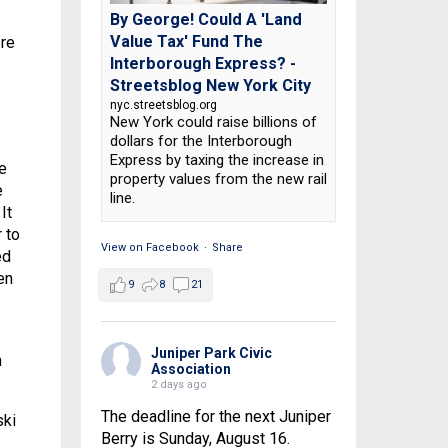
By George! Could A 'Land
Value Tax' Fund The
ere
Interborough Express? -
Streetsblog New York City
nyc.streetsblog.org
New York could raise billions of
dollars for the Interborough
Express by taxing the increase in
e
property values from the new rail
e
line.
It
 to
View on Facebook
·
Share
ed
en
9
8
21
Juniper Park Civic
h
Association
2 days ago
The deadline for the next Juniper
ski
Berry is Sunday, August 16.