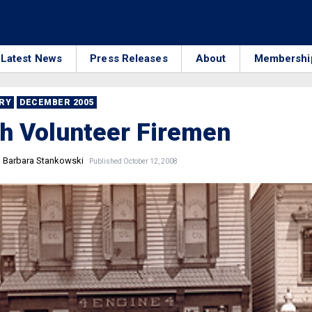
Latest News
Press Releases
About
Membershi
RRY
DECEMBER 2005
h Volunteer Firemen
d Barbara Stankowski
Published October 12, 2008