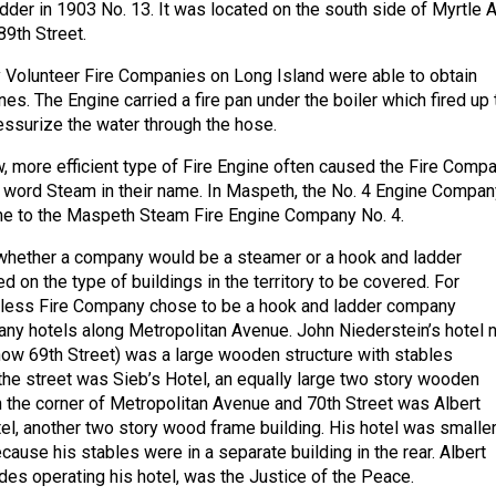
der in 1903 No. 13. It was located on the south side of Myrtle A
89th Street.
Volunteer Fire Companies on Long Island were able to obtain
es. The Engine carried a fire pan under the boiler which fired up 
ssurize the water through the hose.
w, more efficient type of Fire Engine often caused the Fire Comp
e word Steam in their name. In Maspeth, the No. 4 Engine Compan
me to the Maspeth Steam Fire Engine Company No. 4.
whether a company would be a steamer or a hook and ladder
on the type of buildings in the territory to be covered. For
arless Fire Company chose to be a hook and ladder company
ny hotels along Metropolitan Avenue. John Niederstein’s hotel 
ow 69th Street) was a large wooden structure with stables
the street was Sieb’s Hotel, an equally large two story wooden
n the corner of Metropolitan Avenue and 70th Street was Albert
l, another two story wood frame building. His hotel was smalle
cause his stables were in a separate building in the rear. Albert
es operating his hotel, was the Justice of the Peace.