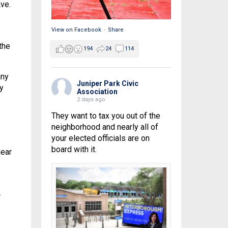
ve.
View on Facebook
·
Share
the
194
24
114
any
Juniper Park Civic
y
Association
2 days ago
They want to tax you out of the
neighborhood and nearly all of
your elected officials are on
board with it.
near
r