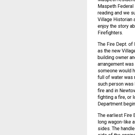
Maspeth Federal S
reading and we su
Village Historian 
enjoy the story a
Firefighters.
The Fire Dept. of
as the new Village
building owner an
arrangement was d
someone would ha
full of water was
such person was b
fire and in Newto
fighting a fire, or
Department begin
The earliest Fire
long wagon-like af
sides. The handl