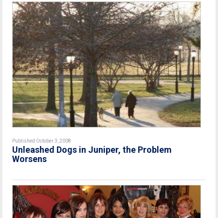
Published October 3, 2008
Unleashed Dogs in Juniper, the Problem
Worsens