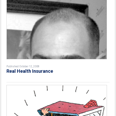
Published October 12, 2008
Real Health Insurance