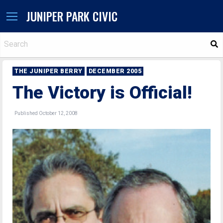
JUNIPER PARK CIVIC
S
THE JUNIPER BERRY
DECEMBER 2005
The Victory is Official!
Published October 12, 2008