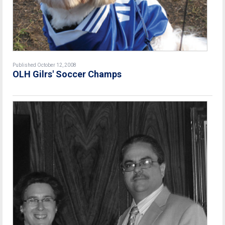
Published October 12, 2008
OLH Gilrs' Soccer Champs