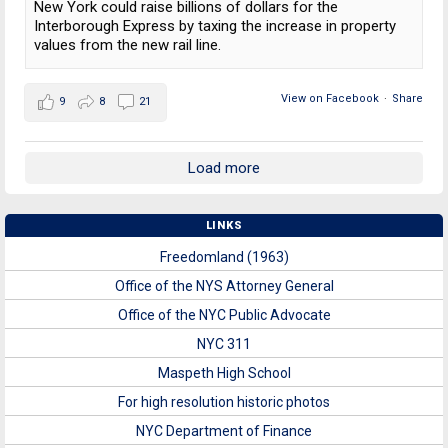
New York could raise billions of dollars for the
Interborough Express by taxing the increase in property
values from the new rail line.
View on Facebook
·
Share
9
8
21
Load more
LINKS
Freedomland (1963)
Office of the NYS Attorney General
Office of the NYC Public Advocate
NYC 311
Maspeth High School
For high resolution historic photos
NYC Department of Finance