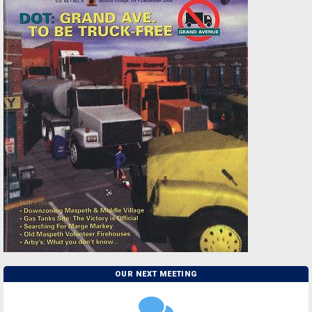
OUR NEXT MEETING