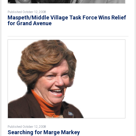
Published October 12, 2008
Maspeth/Middle Village Task Force Wins Relief
for Grand Avenue
Published October 12, 2008
Searching for Marge Markey