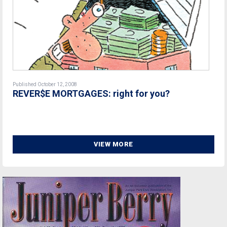
Published October 12, 2008
REVER$E MORTGAGES: right for you?
VIEW MORE