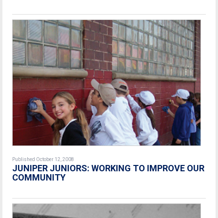
Published October 12, 2008
JUNIPER JUNIORS: WORKING TO IMPROVE OUR
COMMUNITY