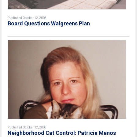
Published October 12, 2008
Board Questions Walgreens Plan
Published October 12, 2008
Neighborhood Cat Control: Patricia Manos