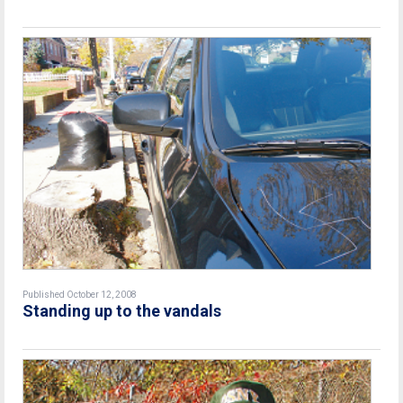
Published October 12, 2008
Standing up to the vandals