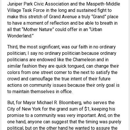
Juniper Park Civic Association and the Maspeth-Middle
Village Task Force in the long and sustained fight to
make this stretch of Grand Avenue a truly “Grand” place
to have a moment of reflection and be able to breath in
all that “Mother Nature” could offer in an “Urban
Wonderland.”
Third, the most significant, was our faith in no ordinary
politician; I say no ordinary politician because ordinary
politicians are endowed like the Chameleon and in
similar fashion they are quick tongued, can change their
colors from one street corner to the next to satisfy the
crowd and camouflage the true intent of their future
actions on community issues because their only goal is
to maintain themselves in office.
But, for Mayor Michael R. Bloomberg, who serves the
City of New York for the grand sum of $1, keeping his
promise to a community was very important. And, on the
one hand, anyone can suggest that the timing was purely
political, but on the other hand he wanted to assure the