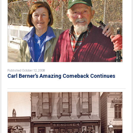
Published October 12, 2008
Carl Berner’s Amazing Comeback Continues