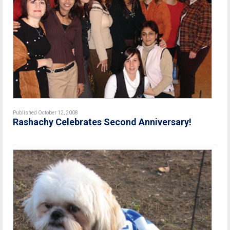
Published October 12, 2008
Rashachy Celebrates Second Anniversary!