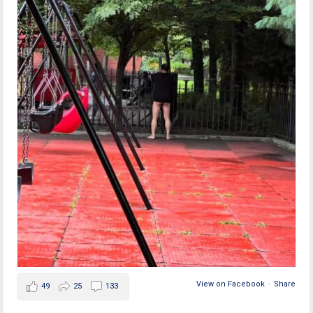
View on Facebook
·
Share
49
25
133