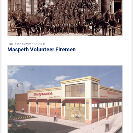
Published October 12, 2008
Maspeth Volunteer Firemen