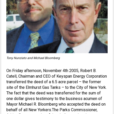
Tony Nunziato and Michael Bloomberg
On Friday afternoon, November 4th 2005, Robert B.
Catell, Chairman and CEO of Keyspan Energy Corporation
transferred the deed of a 6.5 acre parcel – the former
site of the Elmhurst Gas Tanks – to the City of New York.
The fact that the deed was transferred for the sum of
one dollar gives testimony to the business acumen of
Mayor Michael R. Bloomberg who accepted the deed on
behalf of all New Yorkers.The Parks Commissioner,