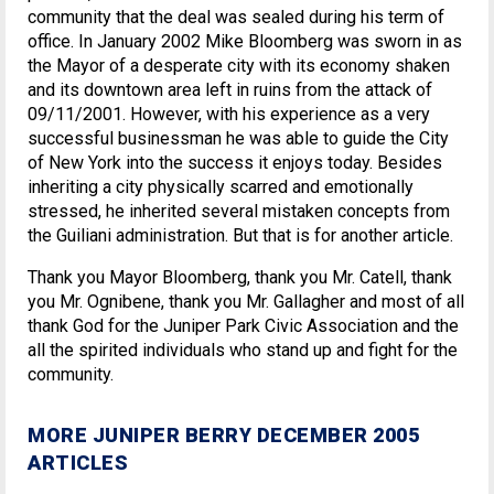
community that the deal was sealed during his term of
office. In January 2002 Mike Bloomberg was sworn in as
the Mayor of a desperate city with its economy shaken
and its downtown area left in ruins from the attack of
09/11/2001. However, with his experience as a very
successful businessman he was able to guide the City
of New York into the success it enjoys today. Besides
inheriting a city physically scarred and emotionally
stressed, he inherited several mistaken concepts from
the Guiliani administration. But that is for another article.
Thank you Mayor Bloomberg, thank you Mr. Catell, thank
you Mr. Ognibene, thank you Mr. Gallagher and most of all
thank God for the Juniper Park Civic Association and the
all the spirited individuals who stand up and fight for the
community.
MORE JUNIPER BERRY DECEMBER 2005
ARTICLES