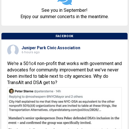
See you in September!
Enjoy our summer concerts in the meantime.
FACEBOOK
Juniper Park Civic Association
6 hours ago
We're a 501c4 non-profit that works with government and
advocates for community improvement but we've never
been invited to table next to city agencies. Why do
TransAlt and DSA get to?