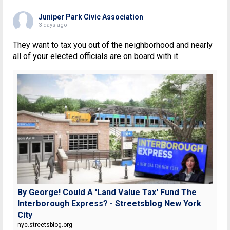
Juniper Park Civic Association
3 days ago
They want to tax you out of the neighborhood and nearly
all of your elected officials are on board with it.
By George! Could A 'Land Value Tax' Fund The
Interborough Express? - Streetsblog New York
City
nyc.streetsblog.org