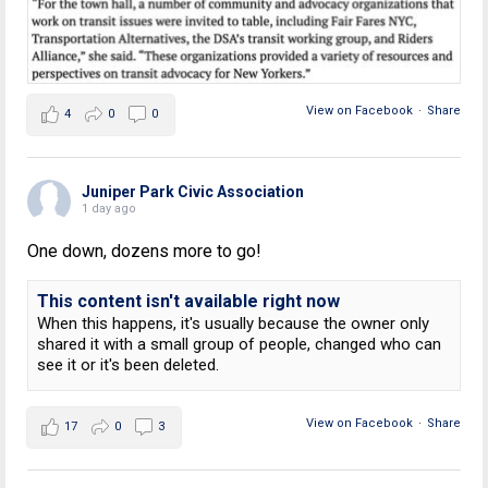
View on Facebook
·
Share
4
0
0
Juniper Park Civic Association
1 day ago
One down, dozens more to go!
This content isn't available right now
When this happens, it's usually because the owner only
shared it with a small group of people, changed who can
see it or it's been deleted.
View on Facebook
·
Share
17
0
3