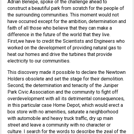
Adrian Benepe, spoke of the challenge ahead to
construct a beautiful park from scratch for the people of
the surrounding communities. This moment would not
have occurred except for the ambition, determination and
faith of all those who believe that they can make a
difference in the future of the world that they live.
First,we have to credit the Scientists and Engineers who
worked on the development of providing natural gas to
heat our homes and drive the turbines that provide
electricity to our communities.
This discovery made it possible to declare the Newtown
Holders obsolete and set the stage for their demolition.
Second, the determination and tenacity of the Juniper
Park Civic Association and the community to fight off
overdevelopment with all its detrimental consequences,
in this particular case Home Depot, which would erect a
box store with no amenities, saturate a neighborhood
with automobile and heavy truck traffic, dry up main
street and leave a community with no character or
culture. I search for the words to describe the zeal of the