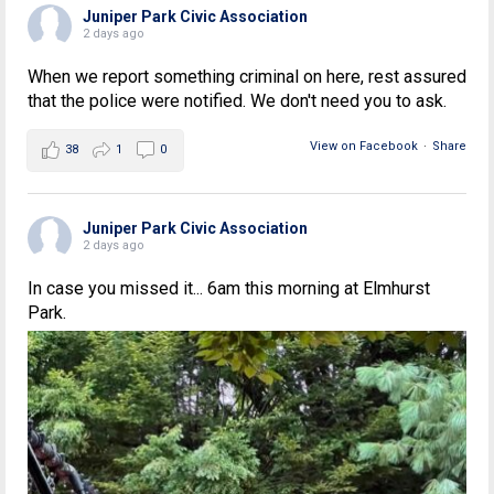
Juniper Park Civic Association
2 days ago
When we report something criminal on here, rest assured
that the police were notified. We don't need you to ask.
View on Facebook
·
Share
38
1
0
Juniper Park Civic Association
2 days ago
In case you missed it... 6am this morning at Elmhurst
Park.