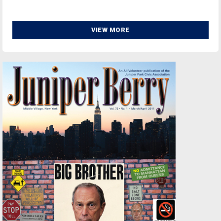
VIEW MORE