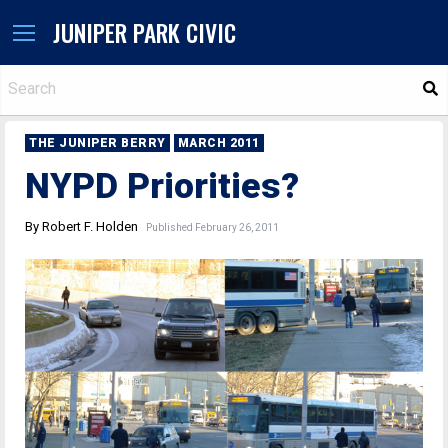
JUNIPER PARK CIVIC
S
THE JUNIPER BERRY
MARCH 2011
NYPD Priorities?
By Robert F. Holden
Published February 26, 2011