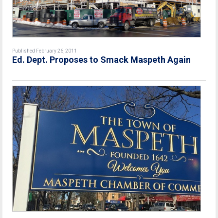
Published February 26, 2011
Ed. Dept. Proposes to Smack Maspeth Again