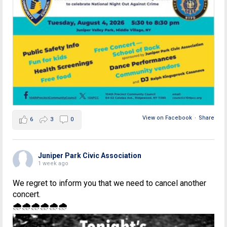
View on Facebook
·
Share
6
3
0
Juniper Park Civic Association
1 week ago
We regret to inform you that we need to cancel another
concert.
🌧🌧🌧🌧🌧🌧