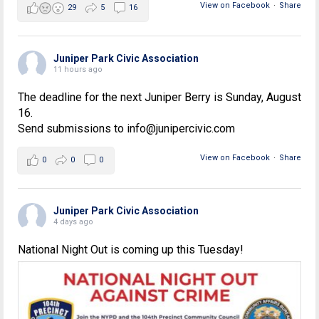
View on Facebook
·
Share
29
5
16
Juniper Park Civic Association
11 hours ago
The deadline for the next Juniper Berry is Sunday, August
16.
Send submissions to info@junipercivic.com
View on Facebook
·
Share
0
0
0
Juniper Park Civic Association
4 days ago
National Night Out is coming up this Tuesday!