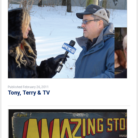
Published February 26, 2011
Tony, Terry & TV