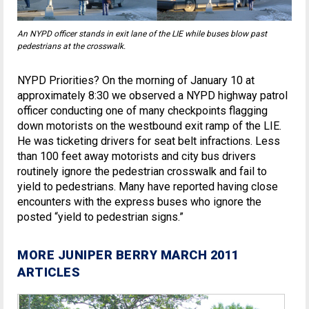
An NYPD officer stands in exit lane of the LIE while buses blow past
pedestrians at the crosswalk.
NYPD Priorities? On the morning of January 10 at
approximately 8:30 we observed a NYPD highway patrol
officer conducting one of many checkpoints flagging
down motorists on the westbound exit ramp of the LIE.
He was ticketing drivers for seat belt infractions. Less
than 100 feet away motorists and city bus drivers
routinely ignore the pedestrian crosswalk and fail to
yield to pedestrians. Many have reported having close
encounters with the express buses who ignore the
posted “yield to pedestrian signs.”
MORE JUNIPER BERRY MARCH 2011
ARTICLES