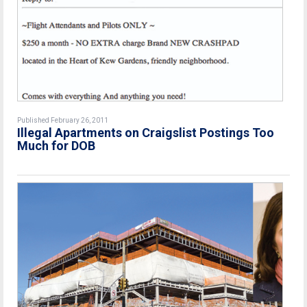
Published February 26, 2011
Illegal Apartments on Craigslist Postings Too
Much for DOB