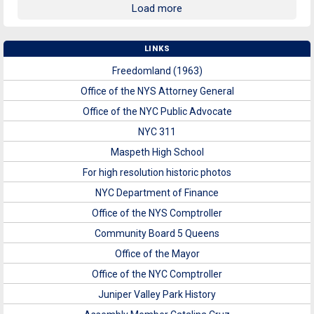
Load more
LINKS
Freedomland (1963)
Office of the NYS Attorney General
Office of the NYC Public Advocate
NYC 311
Maspeth High School
For high resolution historic photos
NYC Department of Finance
Office of the NYS Comptroller
Community Board 5 Queens
Office of the Mayor
Office of the NYC Comptroller
Juniper Valley Park History