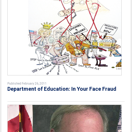
Published February 26, 2011
Department of Education: In Your Face Fraud