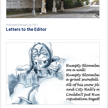
Published February 26, 2011
Letters to the Editor