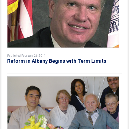
Published February 26, 2011
Reform in Albany Begins with Term Limits