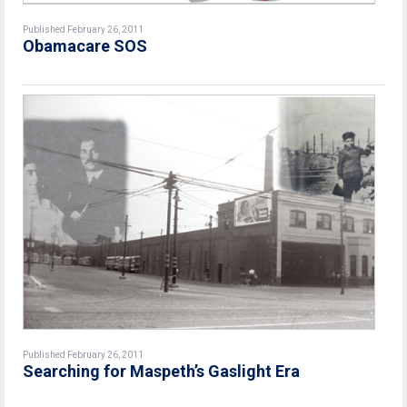
Published February 26, 2011
Obamacare SOS
Published February 26, 2011
Searching for Maspeth’s Gaslight Era