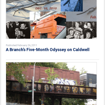
Published February 26, 2011
A Branch’s Five-Month Odyssey on Caldwell