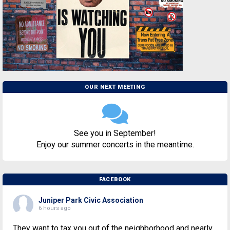
OUR NEXT MEETING
See you in September!
Enjoy our summer concerts in the meantime.
FACEBOOK
Juniper Park Civic Association
6 hours ago
They want to tax you out of the neighborhood and nearly