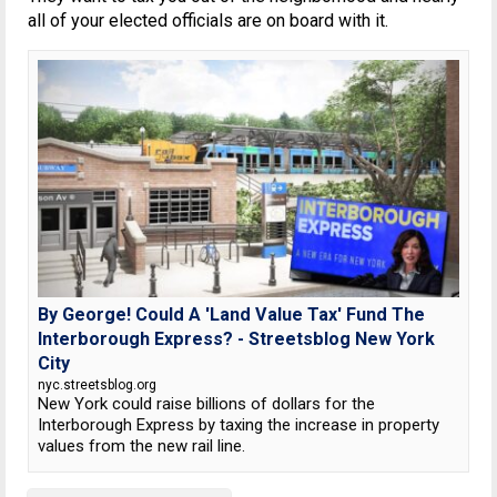
all of your elected officials are on board with it.
By George! Could A 'Land Value Tax' Fund The
Interborough Express? - Streetsblog New York
City
nyc.streetsblog.org
New York could raise billions of dollars for the
Interborough Express by taxing the increase in property
values from the new rail line.