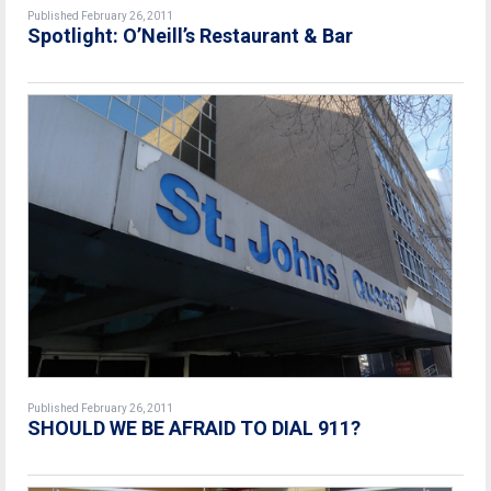
Published February 26, 2011
Spotlight: O’Neill’s Restaurant & Bar
Published February 26, 2011
SHOULD WE BE AFRAID TO DIAL 911?