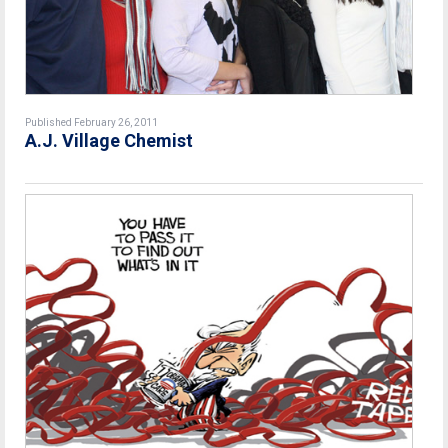
Published February 26, 2011
A.J. Village Chemist