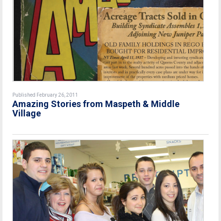
Published February 26, 2011
Amazing Stories from Maspeth & Middle
Village