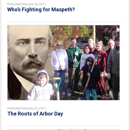
Published February 26, 2011
Who’s Fighting for Maspeth?
Published February 26, 2011
The Roots of Arbor Day