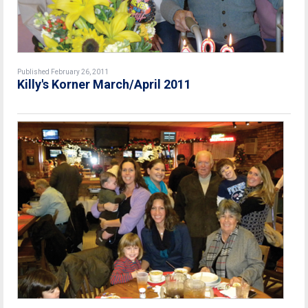
Published February 26, 2011
Killy's Korner March/April 2011