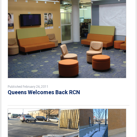
Published February 26, 2011
Queens Welcomes Back RCN