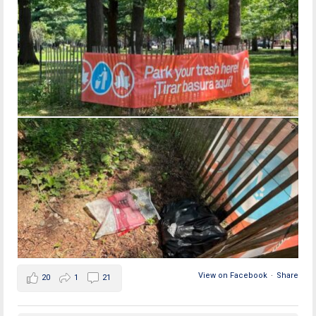
View on Facebook
·
Share
20
1
21