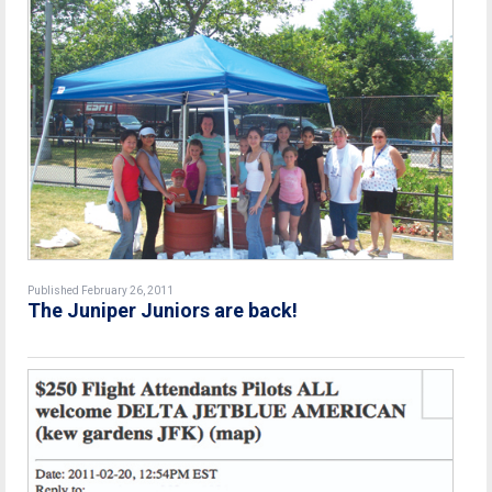
Published February 26, 2011
The Juniper Juniors are back!