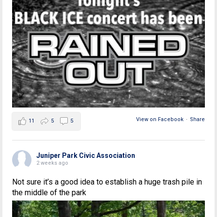
View on Facebook
·
Share
11
5
5
Juniper Park Civic Association
2 weeks ago
Not sure it’s a good idea to establish a huge trash pile in
the middle of the park