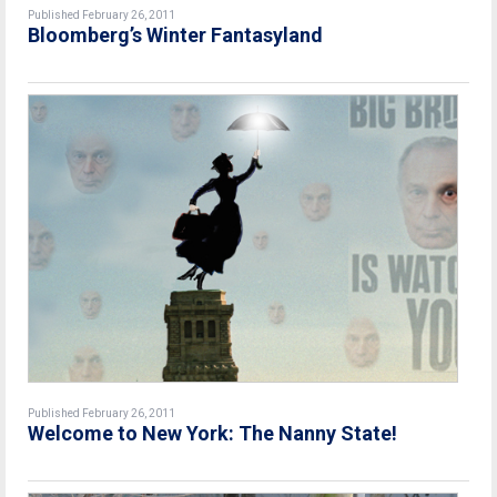
Published February 26, 2011
Bloomberg’s Winter Fantasyland
Published February 26, 2011
Welcome to New York: The Nanny State!