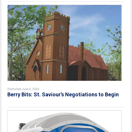
Published June 4, 2026
Berry Bits: St. Saviour’s Negotiations to Begin