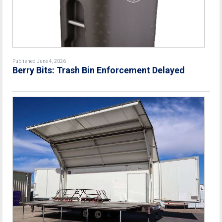
Published June 4, 2026
Berry Bits: Trash Bin Enforcement Delayed