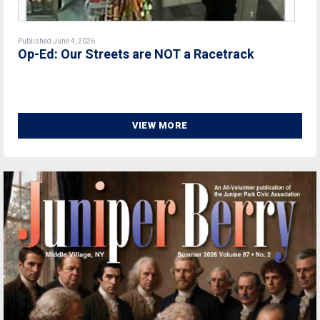
Published June 4, 2026
Op-Ed: Our Streets are NOT a Racetrack
VIEW MORE