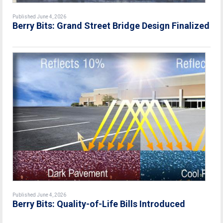
Published June 4, 2026
Berry Bits: Grand Street Bridge Design Finalized
Published June 4, 2026
Berry Bits: Quality-of-Life Bills Introduced