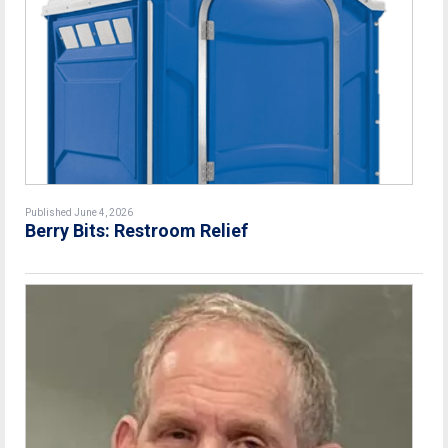
Published June 4, 2026
Berry Bits: Restroom Relief