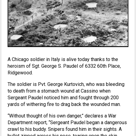
A Chicago soldier in Italy is alive today thanks to the
heroism of Sgt. George S. Paudel of 6332 60th Place,
Ridgewood.
The soldier is Pvt. George Kurtovich, who was bleeding
to death from a stomach wound at Cassino when
Sergeant Paudel noticed him and fought through 200
yards of withering fire to drag back the wounded man.
“Without thought of his own danger,” declares a War
Department report, “Sergeant Paudel began a dangerous
crawl to his buddy. Snipers found him in their sights. A
bullet zipped across his nose, tearing open the skin.