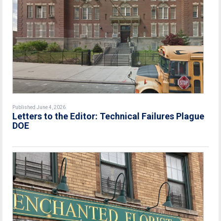
Published June 4, 2026
Letters to the Editor: Technical Failures Plague
DOE