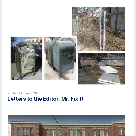
Published June 4, 2026
Letters to the Editor: Mr. Fix-It