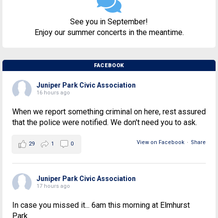
See you in September!
Enjoy our summer concerts in the meantime.
FACEBOOK
Juniper Park Civic Association
16 hours ago
When we report something criminal on here, rest assured
that the police were notified. We don't need you to ask.
View on Facebook
·
Share
29
1
0
Juniper Park Civic Association
17 hours ago
In case you missed it... 6am this morning at Elmhurst
Park.