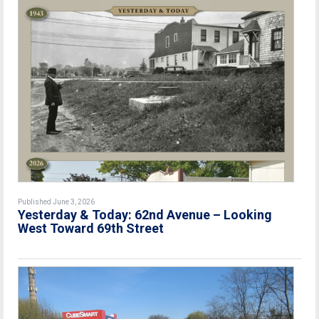
Published June 3, 2026
Yesterday & Today: 62nd Avenue – Looking
West Toward 69th Street