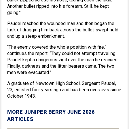
Another bullet ripped into his forearm. Still, he kept
going.”
Paudel reached the wounded man and then began the
task of dragging him back across the bullet-swept field
and up a steep embankment.
“The enemy covered the whole position with fire,”
continues the report. “They could not attempt traveling.
Paudel kept a dangerous vigil over the man he rescued.
Finally, darkness and the litter-bearers came. The two
men were evacuated.”
A graduate of Newtown High School, Sergeant Paudel,
23, enlisted four years ago and has been overseas since
October 1943.
MORE JUNIPER BERRY JUNE 2026
ARTICLES