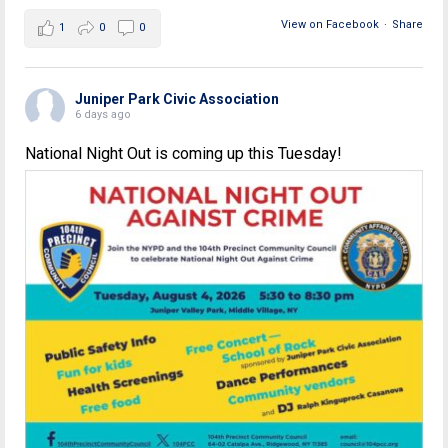
View on Facebook
·
Share
1
0
0
Juniper Park Civic Association
6 days ago
National Night Out is coming up this Tuesday!