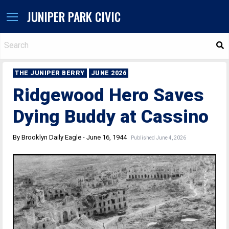
JUNIPER PARK CIVIC
S
THE JUNIPER BERRY
JUNE 2026
Ridgewood Hero Saves
Dying Buddy at Cassino
By Brooklyn Daily Eagle - June 16, 1944
Published June 4, 2026