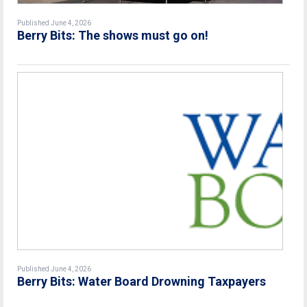
Published June 4, 2026
Berry Bits: The shows must go on!
Published June 4, 2026
Berry Bits: Water Board Drowning Taxpayers