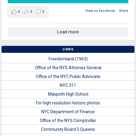
View on Facebook
·
Share
6
3
0
Load more
LINKS
Freedomland (1963)
Office of the NYS Attorney General
Office of the NYC Public Advocate
NYC 311
Maspeth High School
For high resolution historic photos
NYC Department of Finance
Office of the NYS Comptroller
Community Board 5 Queens