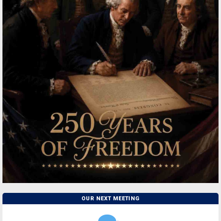
OUR NEXT MEETING