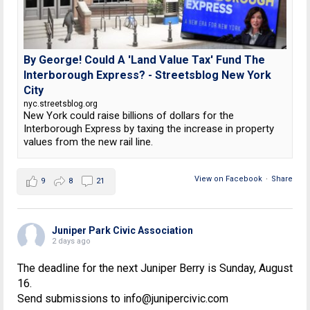
By George! Could A 'Land Value Tax' Fund The
Interborough Express? - Streetsblog New York
City
nyc.streetsblog.org
New York could raise billions of dollars for the
Interborough Express by taxing the increase in property
values from the new rail line.
View on Facebook
·
Share
9
8
21
Juniper Park Civic Association
2 days ago
The deadline for the next Juniper Berry is Sunday, August
16.
Send submissions to info@junipercivic.com