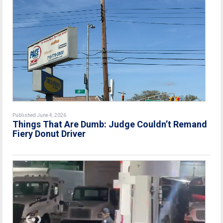
Published June 4, 2026
Things That Are Dumb: Judge Couldn’t Remand
Fiery Donut Driver