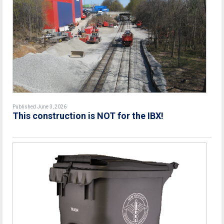
Published June 3, 2026
This construction is NOT for the IBX!