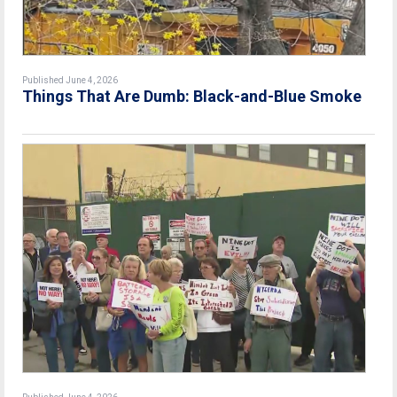
Published June 4, 2026
Things That Are Dumb: Black-and-Blue Smoke