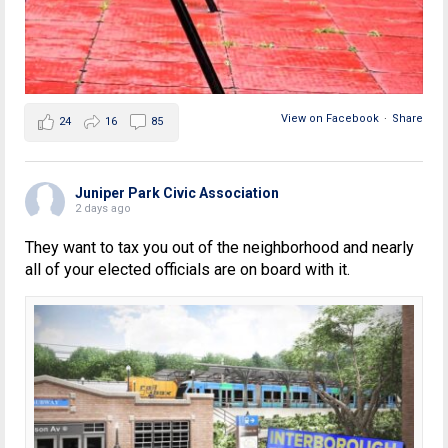
View on Facebook
·
Share
24
16
85
Juniper Park Civic Association
2 days ago
They want to tax you out of the neighborhood and nearly
all of your elected officials are on board with it.