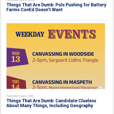
Published June 4, 2026
Things That Are Dumb: Pols Pushing for Battery
Farms ConEd Doesn’t Want
Published June 4, 2026
Things That Are Dumb: Candidate Clueless
About Many Things, Including Geography