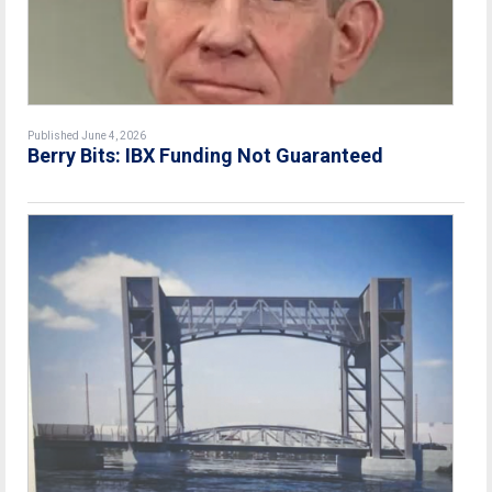
Published June 4, 2026
Berry Bits: IBX Funding Not Guaranteed