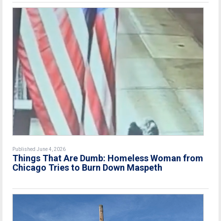
Published June 4, 2026
Things That Are Dumb: Homeless Woman from
Chicago Tries to Burn Down Maspeth