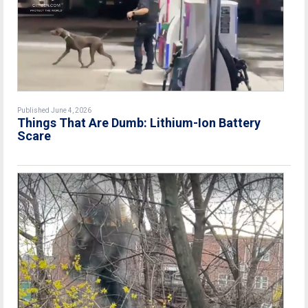
Published June 4, 2026
Things That Are Dumb: Lithium-Ion Battery
Scare