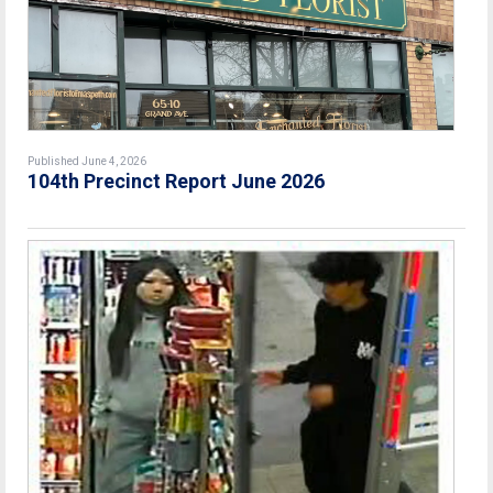
Published June 4, 2026
104th Precinct Report June 2026