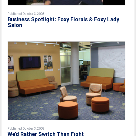
Published October 3, 2008
Business Spotlight: Foxy Florals & Foxy Lady
Salon
Published October 3, 2008
We’d Rather Switch Than Fight