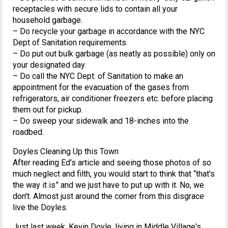
receptacles with secure lids to contain all your
household garbage.
– Do recycle your garbage in accordance with the NYC
Dept of Sanitation requirements.
– Do put out bulk garbage (as neatly as possible) only on
your designated day.
– Do call the NYC Dept. of Sanitation to make an
appointment for the evacuation of the gases from
refrigerators, air conditioner freezers etc. before placing
them out for pickup.
– Do sweep your sidewalk and 18-inches into the
roadbed.
Doyles Cleaning Up this Town
After reading Ed's article and seeing those photos of so
much neglect and filth, you would start to think that “that's
the way it is” and we just have to put up with it. No, we
don't. Almost just around the corner from this disgrace
live the Doyles.
Just last week, Kevin Doyle, living in Middle Village's