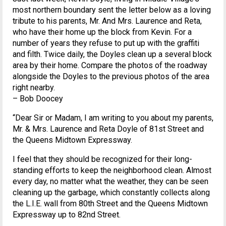
most northern boundary sent the letter below as a loving
tribute to his parents, Mr. And Mrs. Laurence and Reta,
who have their home up the block from Kevin. For a
number of years they refuse to put up with the graffiti
and filth. Twice daily, the Doyles clean up a several block
area by their home. Compare the photos of the roadway
alongside the Doyles to the previous photos of the area
right nearby.
– Bob Doocey
“Dear Sir or Madam, I am writing to you about my parents,
Mr. & Mrs. Laurence and Reta Doyle of 81st Street and
the Queens Midtown Expressway.
I feel that they should be recognized for their long-
standing efforts to keep the neighborhood clean. Almost
every day, no matter what the weather, they can be seen
cleaning up the garbage, which constantly collects along
the L.I.E. wall from 80th Street and the Queens Midtown
Expressway up to 82nd Street.