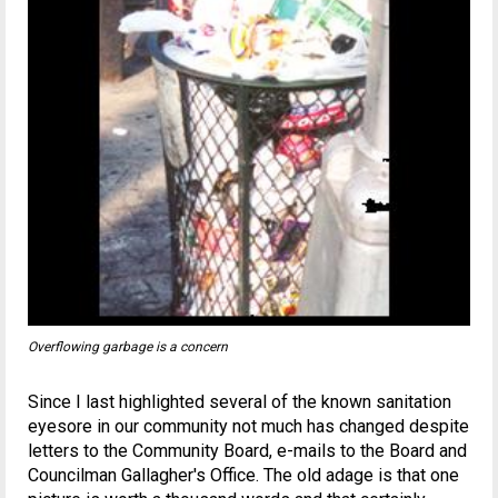
Overflowing garbage is a concern
Since I last highlighted several of the known sanitation
eyesore in our community not much has changed despite
letters to the Community Board, e-mails to the Board and
Councilman Gallagher's Office. The old adage is that one