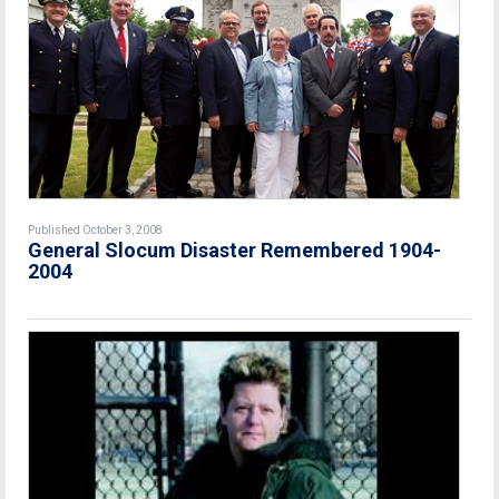
Published October 3, 2008
General Slocum Disaster Remembered 1904-
2004