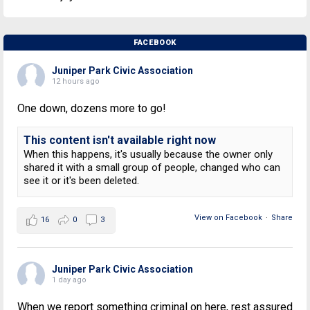
FACEBOOK
Juniper Park Civic Association
12 hours ago
One down, dozens more to go!
This content isn't available right now
When this happens, it's usually because the owner only
shared it with a small group of people, changed who can
see it or it's been deleted.
View on Facebook
·
Share
16
0
3
Juniper Park Civic Association
1 day ago
When we report something criminal on here, rest assured