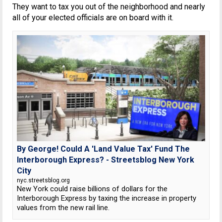
They want to tax you out of the neighborhood and nearly
all of your elected officials are on board with it.
By George! Could A 'Land Value Tax' Fund The
Interborough Express? - Streetsblog New York
City
nyc.streetsblog.org
New York could raise billions of dollars for the
Interborough Express by taxing the increase in property
values from the new rail line.