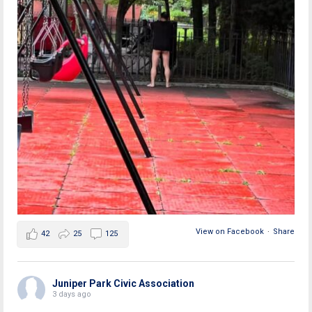
View on Facebook
·
Share
42
25
125
Juniper Park Civic Association
3 days ago