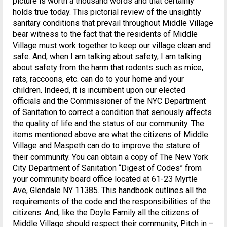
picture is worth a thousand words and that certainly
holds true today. This pictorial review of the unsightly
sanitary conditions that prevail throughout Middle Village
bear witness to the fact that the residents of Middle
Village must work together to keep our village clean and
safe. And, when I am talking about safety, I am talking
about safety from the harm that rodents such as mice,
rats, raccoons, etc. can do to your home and your
children. Indeed, it is incumbent upon our elected
officials and the Commissioner of the NYC Department
of Sanitation to correct a condition that seriously affects
the quality of life and the status of our community. The
items mentioned above are what the citizens of Middle
Village and Maspeth can do to improve the stature of
their community. You can obtain a copy of The New York
City Department of Sanitation “Digest of Codes” from
your community board office located at 61-23 Myrtle
Ave, Glendale NY 11385. This handbook outlines all the
requirements of the code and the responsibilities of the
citizens. And, like the Doyle Family all the citizens of
Middle Village should respect their community, Pitch in –