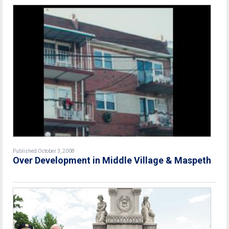
Published October 3, 2008
Over Development in Middle Village & Maspeth