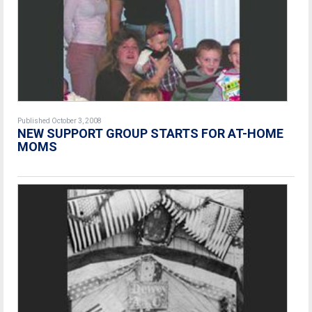
Published October 3, 2008
NEW SUPPORT GROUP STARTS FOR AT-HOME
MOMS