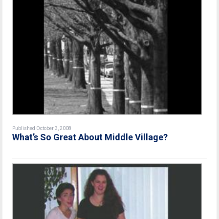
Published October 3, 2008
What’s So Great About Middle Village?