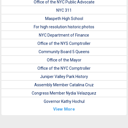
Office of the NYC Public Advocate
NYC 311
Maspeth High School
For high resolution historic photos
NYC Department of Finance
Office of the NYS Comptroller
Community Board 5 Queens
Office of the Mayor
Office of the NYC Comptroller
Juniper Valley Park History
Assembly Member Catalina Cruz
Congress Member Nydia Velazquez
Governor Kathy Hochul
View More