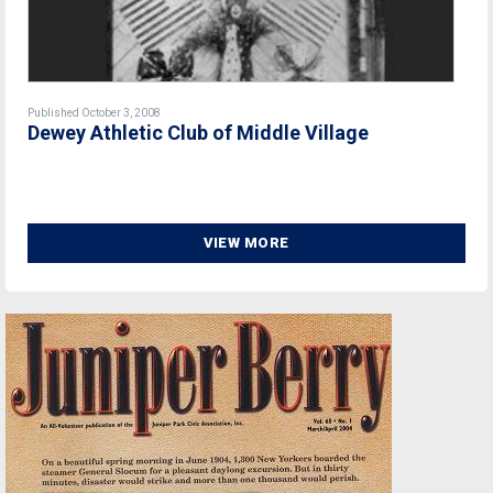
Published October 3, 2008
Dewey Athletic Club of Middle Village
VIEW MORE