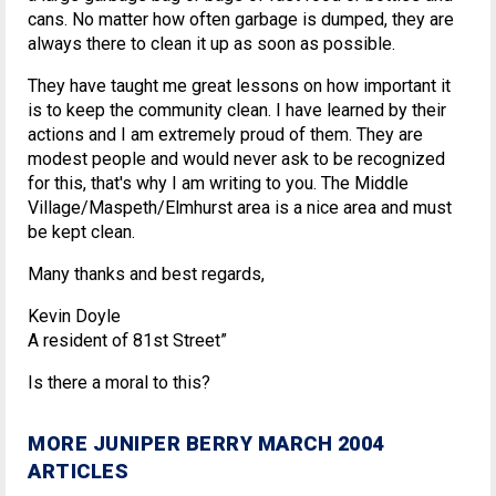
cans. No matter how often garbage is dumped, they are
always there to clean it up as soon as possible.
They have taught me great lessons on how important it
is to keep the community clean. I have learned by their
actions and I am extremely proud of them. They are
modest people and would never ask to be recognized
for this, that's why I am writing to you. The Middle
Village/Maspeth/Elmhurst area is a nice area and must
be kept clean.
Many thanks and best regards,
Kevin Doyle
A resident of 81st Street”
Is there a moral to this?
MORE JUNIPER BERRY MARCH 2004
ARTICLES