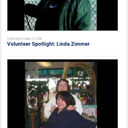
Published October 3, 2008
Volunteer Spotlight: Linda Zimmer