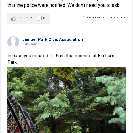
that the police were notified. We don't need you to ask.
View on Facebook
·
Share
37
1
0
Juniper Park Civic Association
1 day ago
In case you missed it... 6am this morning at Elmhurst
Park.