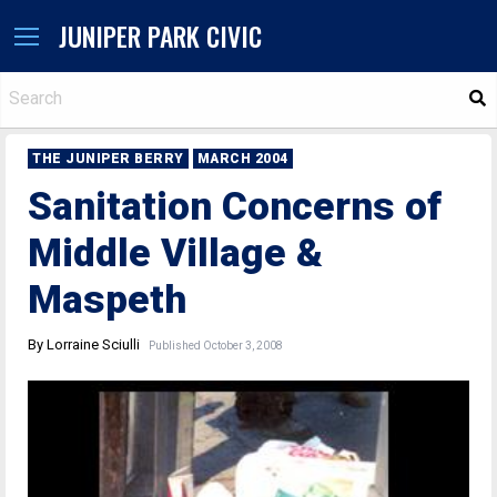
JUNIPER PARK CIVIC
S
THE JUNIPER BERRY
MARCH 2004
Sanitation Concerns of
Middle Village &
Maspeth
By Lorraine Sciulli
Published October 3, 2008