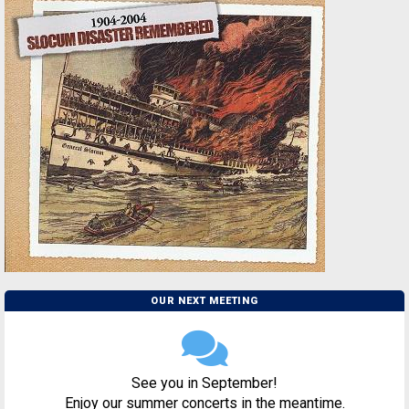
OUR NEXT MEETING
See you in September!
Enjoy our summer concerts in the meantime.