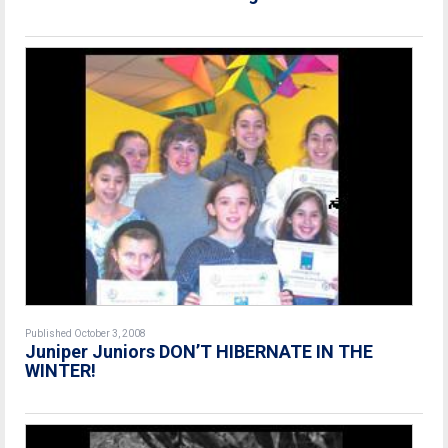
Published October 3, 2008
Juniper Juniors DON’T HIBERNATE IN THE
WINTER!