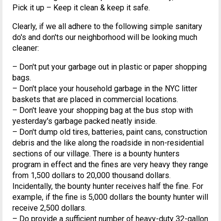
Pick it up – Keep it clean & keep it safe.
Clearly, if we all adhere to the following simple sanitary
do's and don'ts our neighborhood will be looking much
cleaner:
– Don't put your garbage out in plastic or paper shopping
bags.
– Don't place your household garbage in the NYC litter
baskets that are placed in commercial locations.
– Don't leave your shopping bag at the bus stop with
yesterday's garbage packed neatly inside.
– Don't dump old tires, batteries, paint cans, construction
debris and the like along the roadside in non-residential
sections of our village. There is a bounty hunters
program in effect and the fines are very heavy they range
from 1,500 dollars to 20,000 thousand dollars.
Incidentally, the bounty hunter receives half the fine. For
example, if the fine is 5,000 dollars the bounty hunter will
receive 2,500 dollars.
– Do provide a sufficient number of heavy-duty 32-gallon