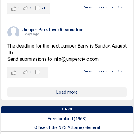
View on Facebook
·
Share
9
8
21
Juniper Park Civic Association
3 days ago
The deadline for the next Juniper Berry is Sunday, August
16.
Send submissions to info@junipercivic.com
View on Facebook
·
Share
1
0
0
Load more
LINKS
Freedomland (1963)
Office of the NYS Attorney General