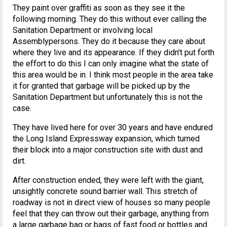
They paint over graffiti as soon as they see it the
following morning. They do this without ever calling the
Sanitation Department or involving local
Assemblypersons. They do it because they care about
where they live and its appearance. If they didn't put forth
the effort to do this I can only imagine what the state of
this area would be in. I think most people in the area take
it for granted that garbage will be picked up by the
Sanitation Department but unfortunately this is not the
case.
They have lived here for over 30 years and have endured
the Long Island Expressway expansion, which turned
their block into a major construction site with dust and
dirt.
After construction ended, they were left with the giant,
unsightly concrete sound barrier wall. This stretch of
roadway is not in direct view of houses so many people
feel that they can throw out their garbage, anything from
a large garbage bag or bags of fast food or bottles and