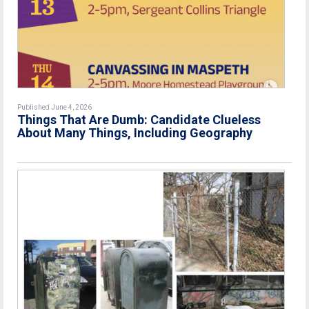
Published June 4, 2026
Things That Are Dumb: Candidate Clueless
About Many Things, Including Geography