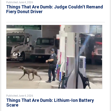
Published June 4, 2026
Things That Are Dumb: Judge Couldn’t Remand
Fiery Donut Driver
Published June 4, 2026
Things That Are Dumb: Lithium-Ion Battery
Scare