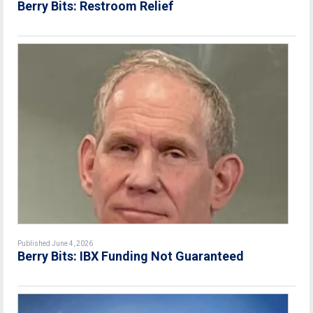
Berry Bits: Restroom Relief
Published June 4, 2026
Berry Bits: IBX Funding Not Guaranteed