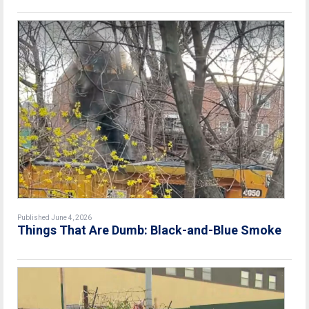
Published June 4, 2026
Things That Are Dumb: Black-and-Blue Smoke