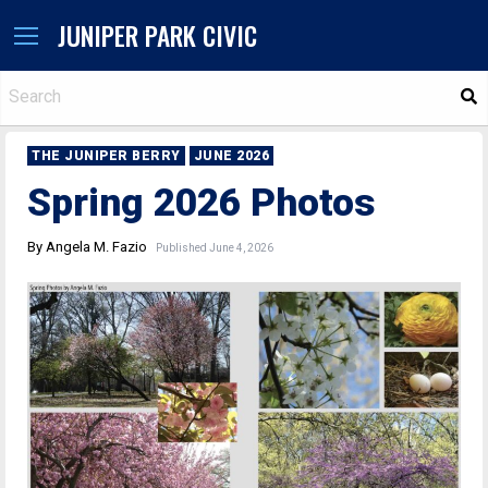
JUNIPER PARK CIVIC
S
THE JUNIPER BERRY
JUNE 2026
Spring 2026 Photos
By Angela M. Fazio
Published June 4, 2026