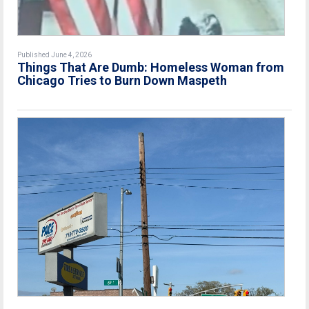
Published June 4, 2026
Things That Are Dumb: Homeless Woman from
Chicago Tries to Burn Down Maspeth