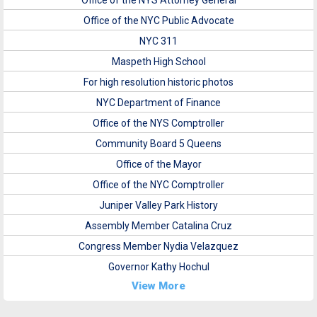
Office of the NYS Attorney General
Office of the NYC Public Advocate
NYC 311
Maspeth High School
For high resolution historic photos
NYC Department of Finance
Office of the NYS Comptroller
Community Board 5 Queens
Office of the Mayor
Office of the NYC Comptroller
Juniper Valley Park History
Assembly Member Catalina Cruz
Congress Member Nydia Velazquez
Governor Kathy Hochul
View More