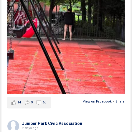
View on Facebook
·
Share
14
9
60
Juniper Park Civic Association
2 days ago