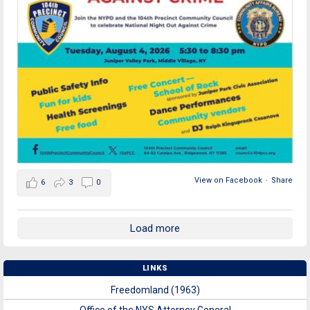
View on Facebook
·
Share
6
3
0
Load more
LINKS
Freedomland (1963)