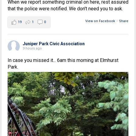
When we report something criminal on here, rest assured
that the police were notified. We don't need you to ask.
View on Facebook
·
Share
19
1
0
Juniper Park Civic Association
9 hours ago
In case you missed it... 6am this morning at Elmhurst
Park.