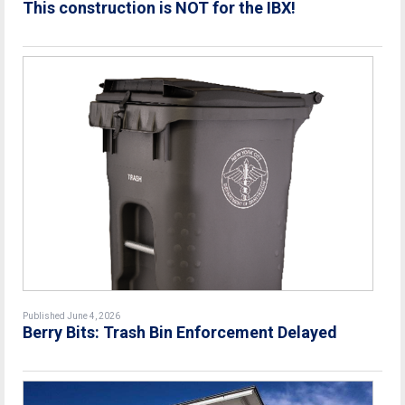
This construction is NOT for the IBX!
Published June 4, 2026
Berry Bits: Trash Bin Enforcement Delayed