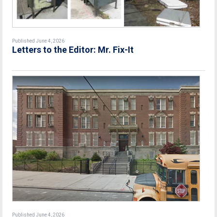
Published June 4, 2026
Letters to the Editor: Mr. Fix-It
Published June 4, 2026