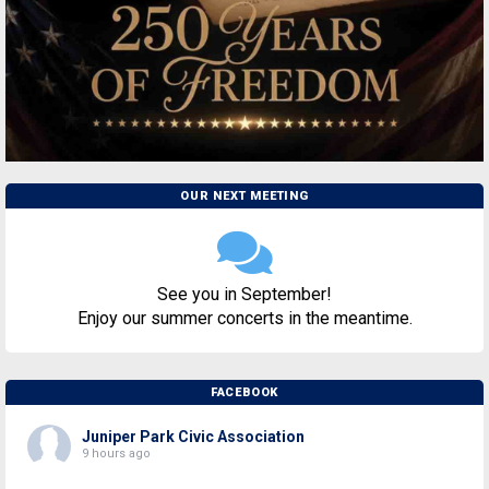
OUR NEXT MEETING
See you in September!
Enjoy our summer concerts in the meantime.
FACEBOOK
Juniper Park Civic Association
9 hours ago