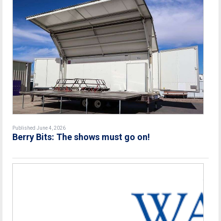
Published June 4, 2026
Berry Bits: The shows must go on!