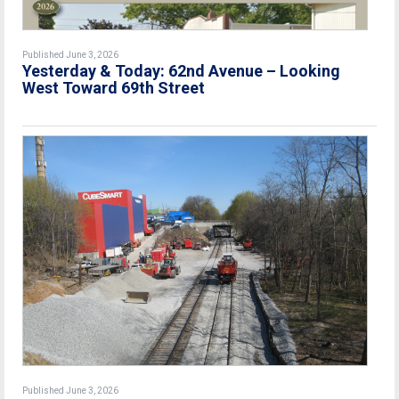
Published June 3, 2026
Yesterday & Today: 62nd Avenue – Looking
West Toward 69th Street
Published June 3, 2026