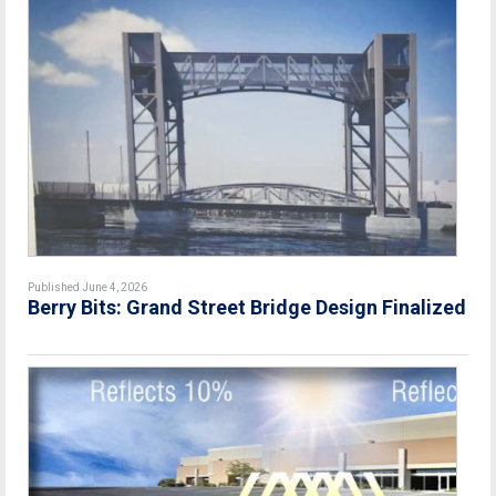
Published June 4, 2026
Berry Bits: Grand Street Bridge Design Finalized