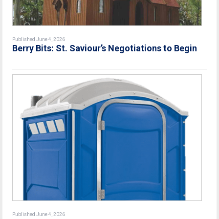
Published June 4, 2026
Berry Bits: St. Saviour’s Negotiations to Begin
Published June 4, 2026