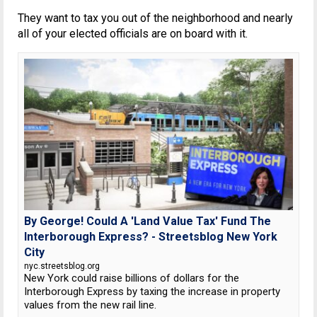
They want to tax you out of the neighborhood and nearly
all of your elected officials are on board with it.
By George! Could A 'Land Value Tax' Fund The
Interborough Express? - Streetsblog New York
City
nyc.streetsblog.org
New York could raise billions of dollars for the
Interborough Express by taxing the increase in property
values from the new rail line.