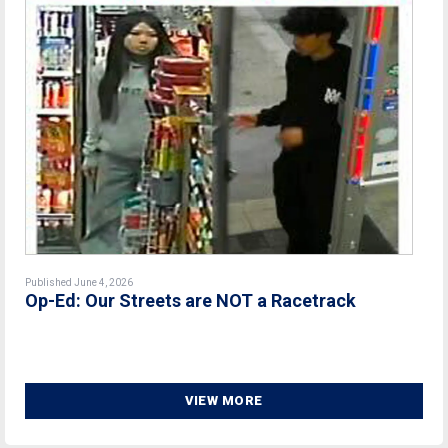
Published June 4, 2026
Op-Ed: Our Streets are NOT a Racetrack
VIEW MORE