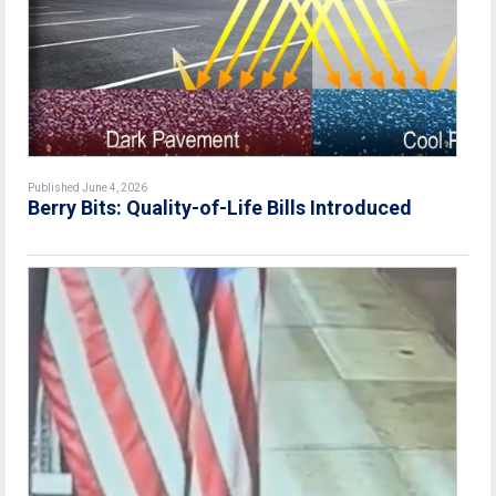
Published June 4, 2026
Berry Bits: Quality-of-Life Bills Introduced