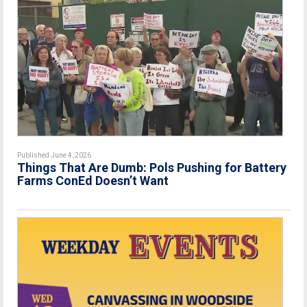
Published June 4, 2026
Things That Are Dumb: Pols Pushing for Battery
Farms ConEd Doesn’t Want