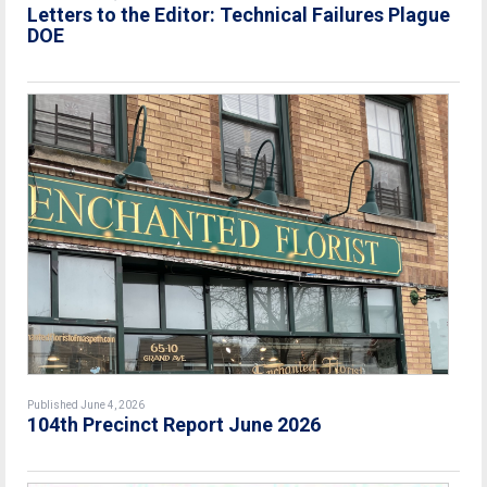
Letters to the Editor: Technical Failures Plague
DOE
Published June 4, 2026
104th Precinct Report June 2026