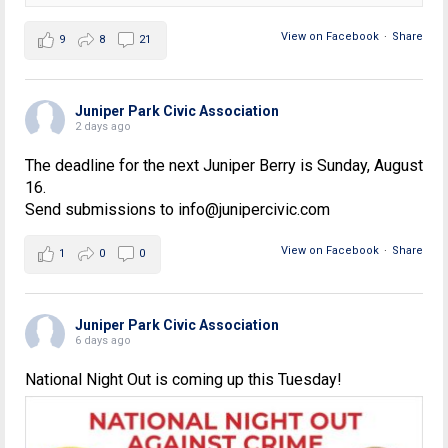
View on Facebook
·
Share
9
8
21
Juniper Park Civic Association
2 days ago
The deadline for the next Juniper Berry is Sunday, August
16.
Send submissions to info@junipercivic.com
View on Facebook
·
Share
1
0
0
Juniper Park Civic Association
6 days ago
National Night Out is coming up this Tuesday!