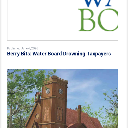
Published June 4, 2026
Berry Bits: Water Board Drowning Taxpayers