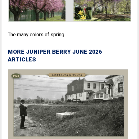
The many colors of spring
MORE JUNIPER BERRY JUNE 2026
ARTICLES