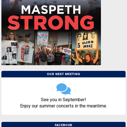
OUR NEXT MEETING
See you in September!
Enjoy our summer concerts in the meantime.
FACEBOOK