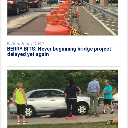
Published January 16, 2017
BERRY BITS: Never beginning bridge project
delayed yet again