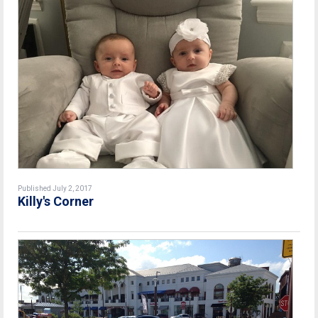
Published July 2, 2017
Killy's Corner