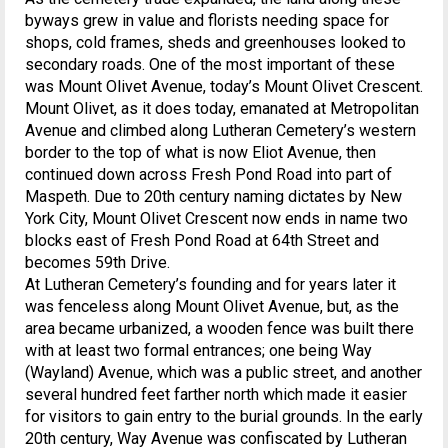
byways grew in value and florists needing space for
shops, cold frames, sheds and greenhouses looked to
secondary roads. One of the most important of these
was Mount Olivet Avenue, today’s Mount Olivet Crescent.
Mount Olivet, as it does today, emanated at Metropolitan
Avenue and climbed along Lutheran Cemetery’s western
border to the top of what is now Eliot Avenue, then
continued down across Fresh Pond Road into part of
Maspeth. Due to 20th century naming dictates by New
York City, Mount Olivet Crescent now ends in name two
blocks east of Fresh Pond Road at 64th Street and
becomes 59th Drive.
At Lutheran Cemetery’s founding and for years later it
was fenceless along Mount Olivet Avenue, but, as the
area became urbanized, a wooden fence was built there
with at least two formal entrances; one being Way
(Wayland) Avenue, which was a public street, and another
several hundred feet farther north which made it easier
for visitors to gain entry to the burial grounds. In the early
20th century, Way Avenue was confiscated by Lutheran