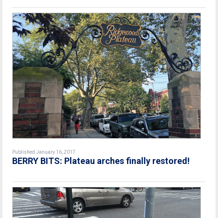
Published January 16, 2017
BERRY BITS: Plateau arches finally restored!