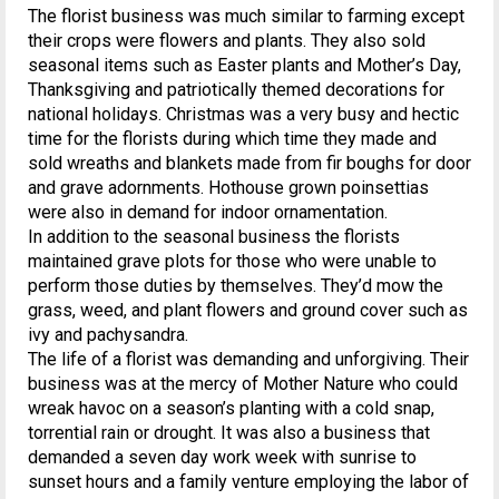
The florist business was much similar to farming except
their crops were flowers and plants. They also sold
seasonal items such as Easter plants and Mother’s Day,
Thanksgiving and patriotically themed decorations for
national holidays. Christmas was a very busy and hectic
time for the florists during which time they made and
sold wreaths and blankets made from fir boughs for door
and grave adornments. Hothouse grown poinsettias
were also in demand for indoor ornamentation.
In addition to the seasonal business the florists
maintained grave plots for those who were unable to
perform those duties by themselves. They’d mow the
grass, weed, and plant flowers and ground cover such as
ivy and pachysandra.
The life of a florist was demanding and unforgiving. Their
business was at the mercy of Mother Nature who could
wreak havoc on a season’s planting with a cold snap,
torrential rain or drought. It was also a business that
demanded a seven day work week with sunrise to
sunset hours and a family venture employing the labor of