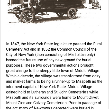
In 1847, the New York State legislature passed the Rural
Cemetery Act and in 1852 the Common Council of the
City of New York (then consisting of Manhattan only)
banned the future use of any new ground for burial
purposes. These two governmental actions brought
great change to the sleepy little town of Middle Village.
Within a decade, the village was transformed from dairy
and market farms to being a runner-up to Maspeth as the
interment capital of New York State. Middle Village
gained hold to Lutheran and St. John Cemeteries while
Maspeth and its surrounds were home to Mount Olivet,
Mount Zion and Calvary Cemeteries. Prior to passage of
the act, many of Newtown’s departed were buried in