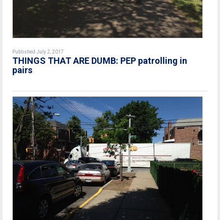
Published July 2, 2017
THINGS THAT ARE DUMB: PEP patrolling in
pairs