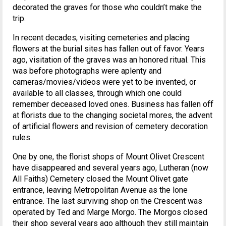
decorated the graves for those who couldn’t make the
trip.
In recent decades, visiting cemeteries and placing
flowers at the burial sites has fallen out of favor. Years
ago, visitation of the graves was an honored ritual. This
was before photographs were aplenty and
cameras/movies/videos were yet to be invented, or
available to all classes, through which one could
remember deceased loved ones. Business has fallen off
at florists due to the changing societal mores, the advent
of artificial flowers and revision of cemetery decoration
rules.
One by one, the florist shops of Mount Olivet Crescent
have disappeared and several years ago, Lutheran (now
All Faiths) Cemetery closed the Mount Olivet gate
entrance, leaving Metropolitan Avenue as the lone
entrance. The last surviving shop on the Crescent was
operated by Ted and Marge Morgo. The Morgos closed
their shop several years ago although they still maintain