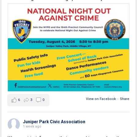
View on Facebook
·
Share
6
3
0
Juniper Park Civic Association
1 week ago