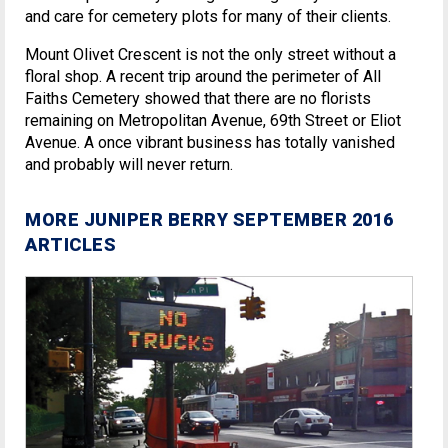
and care for cemetery plots for many of their clients.
Mount Olivet Crescent is not the only street without a
floral shop. A recent trip around the perimeter of All
Faiths Cemetery showed that there are no florists
remaining on Metropolitan Avenue, 69th Street or Eliot
Avenue. A once vibrant business has totally vanished
and probably will never return.
MORE JUNIPER BERRY SEPTEMBER 2016
ARTICLES