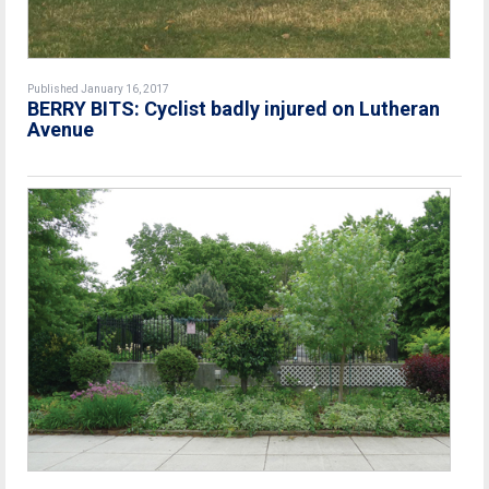
Published January 16, 2017
BERRY BITS: Cyclist badly injured on Lutheran
Avenue