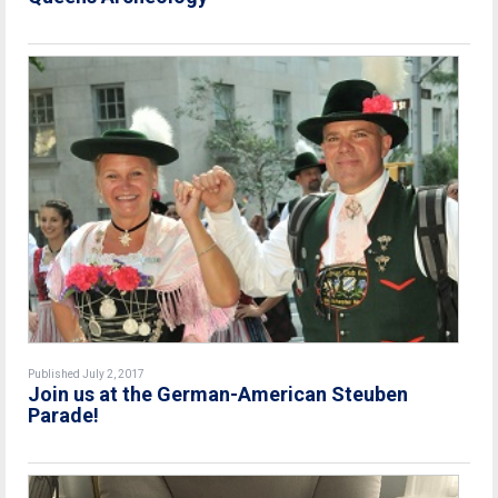
Published July 2, 2017
Join us at the German-American Steuben
Parade!