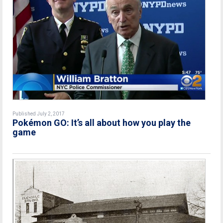
Published July 2, 2017
Pokémon GO: It’s all about how you play the
game