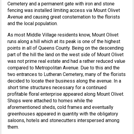
Cemetery and a permanent gate with iron and stone
fencing was installed limiting access via Mount Olivet
Avenue and causing great consternation to the florists
and the local population.
As most Middle Village residents know, Mount Olivet
runs along a hill which at its peak is one of the highest
points in all of Queens County. Being on the descending
part of the hill the land on the west side of Mount Olivet
was not prime real estate and had a rather reduced value
compared to Metropolitan Avenue. Due to this and the
two entrances to Lutheran Cemetery, many of the florists
decided to locate their business along the avenue. In a
short time structures necessary for a continued
profitable floral enterprise appeared along Mount Olivet.
Shops were attached to homes while the
aforementioned sheds, cold frames and eventually
greenhouses appeared in quantity with the obligatory
saloons, hotels and stonecutters interspersed among
them.