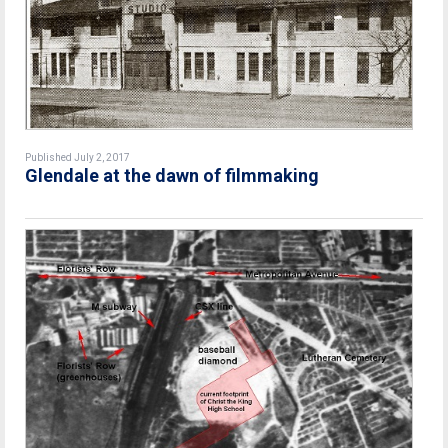
Published July 2, 2017
Glendale at the dawn of filmmaking