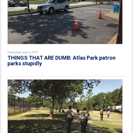
Published July 2, 2017
THINGS THAT ARE DUMB: Atlas Park patron
parks stupidly