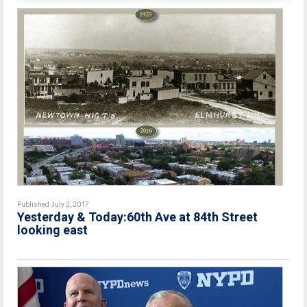
Published July 2, 2017
Yesterday & Today:60th Ave at 84th Street
looking east