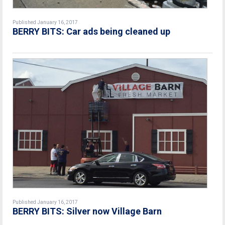
Published January 16, 2017
BERRY BITS: Car ads being cleaned up
Published January 16, 2017
BERRY BITS: Silver now Village Barn