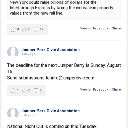
New York could raise billions of dollars for the
Interborough Express by taxing the increase in property
values from the new rail line.
View on Facebook
·
Share
8
8
17
Juniper Park Civic Association
1 day ago
The deadline for the next Juniper Berry is Sunday, August
16.
Send submissions to info@junipercivic.com
View on Facebook
·
Share
1
0
0
Juniper Park Civic Association
5 days ago
National Night Out is coming up this Tuesday!