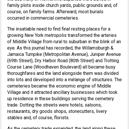
family plots inside church yards, public grounds and, of
course, on family farms. Afterward, most burials
occurred in commercial cemeteries.
The insatiable need to find final resting places for a
growing New York metropolis transformed the arteries
of Middle Village from rural to suburban in the blink of an
eye. As this journal has recorded, the Willamsburgh &
Jamaica Turnpike (Metropolitan Avenue), Juniper Avenue
(69th Street), Dry Harbor Road (80th Street) and Trotting
Course Lane (Woodhaven Boulevard) all became busy
thoroughfares and the land alongside them was divided
into lots and developed into a mélange of structures. The
cemeteries became the economic engine of Middle
Village and it attracted ancillary businesses which took
up residence in these buildings serving the cemetery
trade. Dotting the streets were hotels, saloons,
restaurants, dry goods shops, stonecutters, livery
stables and, of course, florists.
As the cemetery trade expanded, the land along these