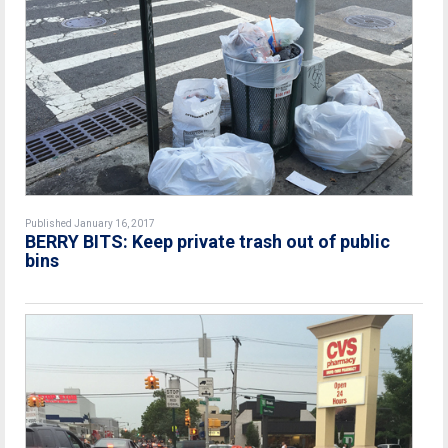
Published January 16, 2017
BERRY BITS: Keep private trash out of public
bins