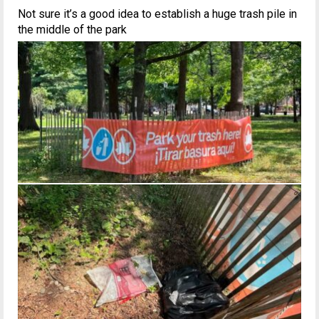
Not sure it’s a good idea to establish a huge trash pile in
the middle of the park