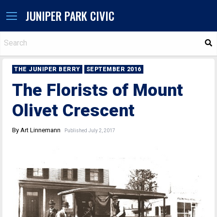
JUNIPER PARK CIVIC
S
THE JUNIPER BERRY
SEPTEMBER 2016
The Florists of Mount
Olivet Crescent
By Art Linnemann
Published July 2, 2017