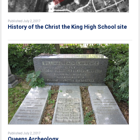
Published July 2, 2017
History of the Christ the King High School site
Published July 2, 2017
Queens Archeology