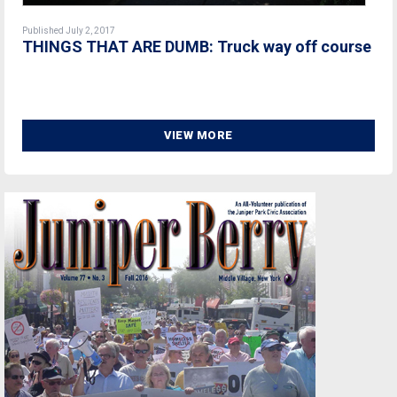
Published July 2, 2017
THINGS THAT ARE DUMB: Truck way off course
VIEW MORE