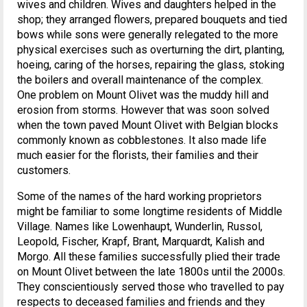
wives and children. Wives and daughters helped in the
shop; they arranged flowers, prepared bouquets and tied
bows while sons were generally relegated to the more
physical exercises such as overturning the dirt, planting,
hoeing, caring of the horses, repairing the glass, stoking
the boilers and overall maintenance of the complex.
One problem on Mount Olivet was the muddy hill and
erosion from storms. However that was soon solved
when the town paved Mount Olivet with Belgian blocks
commonly known as cobblestones. It also made life
much easier for the florists, their families and their
customers.
Some of the names of the hard working proprietors
might be familiar to some longtime residents of Middle
Village. Names like Lowenhaupt, Wunderlin, Russol,
Leopold, Fischer, Krapf, Brant, Marquardt, Kalish and
Morgo. All these families successfully plied their trade
on Mount Olivet between the late 1800s until the 2000s.
They conscientiously served those who travelled to pay
respects to deceased families and friends and they