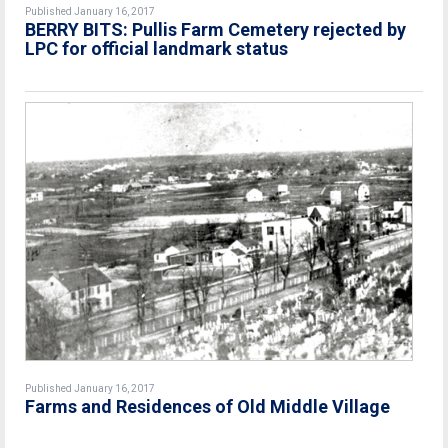
Published January 16, 2017
BERRY BITS: Pullis Farm Cemetery rejected by
LPC for official landmark status
Published January 16, 2017
Farms and Residences of Old Middle Village