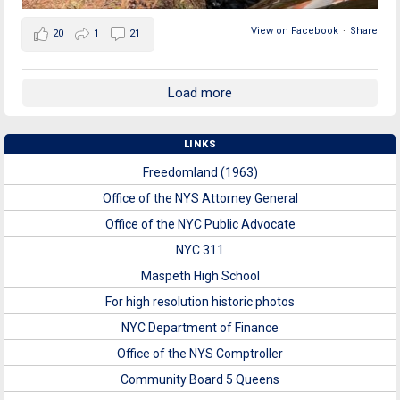
View on Facebook
·
Share
20
1
21
Load more
LINKS
Freedomland (1963)
Office of the NYS Attorney General
Office of the NYC Public Advocate
NYC 311
Maspeth High School
For high resolution historic photos
NYC Department of Finance
Office of the NYS Comptroller
Community Board 5 Queens