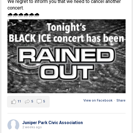
We regret to inform you that we need to cancel another
concert.
🌧🌧🌧🌧🌧🌧
View on Facebook
·
Share
11
5
5
Juniper Park Civic Association
2 weeks ago