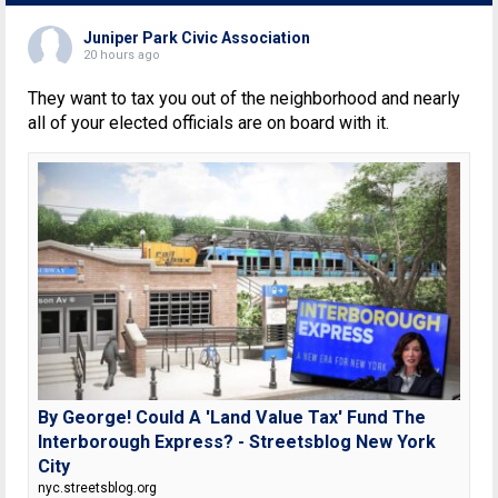
Juniper Park Civic Association
20 hours ago
They want to tax you out of the neighborhood and nearly
all of your elected officials are on board with it.
By George! Could A 'Land Value Tax' Fund The
Interborough Express? - Streetsblog New York
City
nyc.streetsblog.org