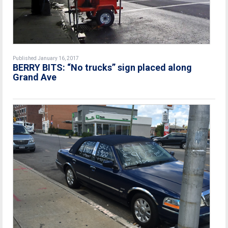
Published January 16, 2017
BERRY BITS: “No trucks” sign placed along
Grand Ave