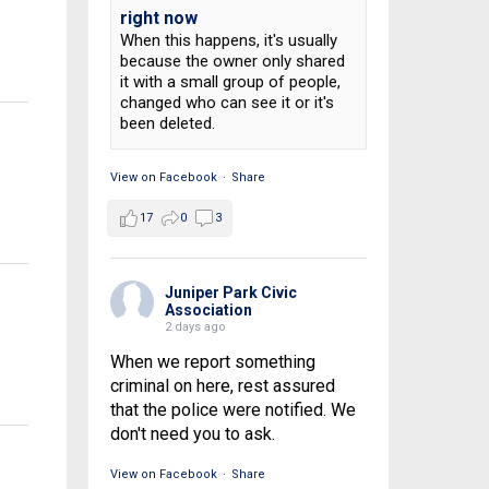
right now
1
When this happens, it's usually
because the owner only shared
it with a small group of people,
changed who can see it or it's
been deleted.
View on Facebook
·
Share
17
0
3
Juniper Park Civic
Association
2 days ago
When we report something
criminal on here, rest assured
that the police were notified. We
don't need you to ask.
View on Facebook
·
Share