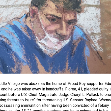
ddle Village was abuzz as the home of Proud Boy supporter Edu
 and he was taken away in handcuffs. Florea, 41, pleaded guilty i
court before U.S. Chief Magistrate Judge Cheryl L. Pollack to one
ting threats to injure” for threatening U.S. Senator Raphael Warno
possessing ammunition after having been convicted of a felony.
ines call for 15-21 months in prison, and he is scheduled to be