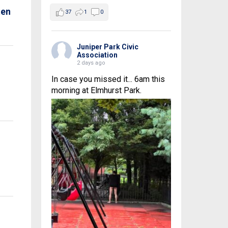
ten
37
1
0
Juniper Park Civic
Association
2 days ago
In case you missed it... 6am this
morning at Elmhurst Park.