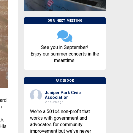
OUR NEXT MEETING
See you in September!
Enjoy our summer concerts in the
meantime.
FACEBOOK
Juniper Park Civic
Association
ard
2 hours ago
n
We're a 501c4 non-profit that
works with government and
ck
advocates for community
 His
improvement but we've never