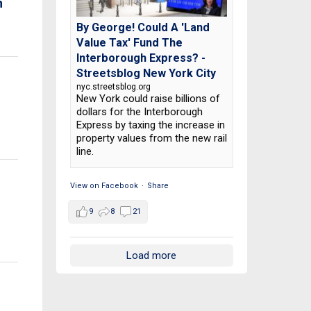
n
By George! Could A 'Land
Value Tax' Fund The
Interborough Express? -
Streetsblog New York City
nyc.streetsblog.org
New York could raise billions of
dollars for the Interborough
Express by taxing the increase in
property values from the new rail
line.
View on Facebook
·
Share
9
8
21
Load more