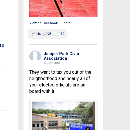
View on Facebook
·
Share
46
25
130
to
Juniper Park Civic
Association
3 days ago
They want to tax you out of the
neighborhood and nearly all of
your elected officials are on
board with it.