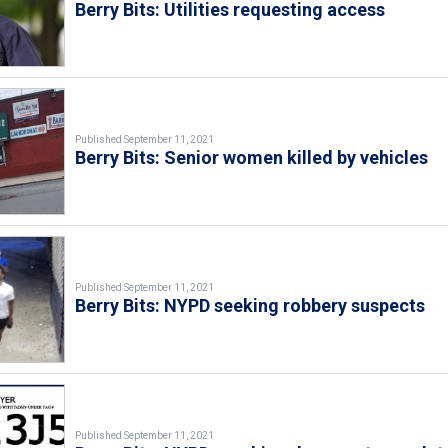
Berry Bits: Utilities requesting access
Published September 11, 2021
Berry Bits: Senior women killed by vehicles
Published September 11, 2021
Berry Bits: NYPD seeking robbery suspects
Published September 11, 2021