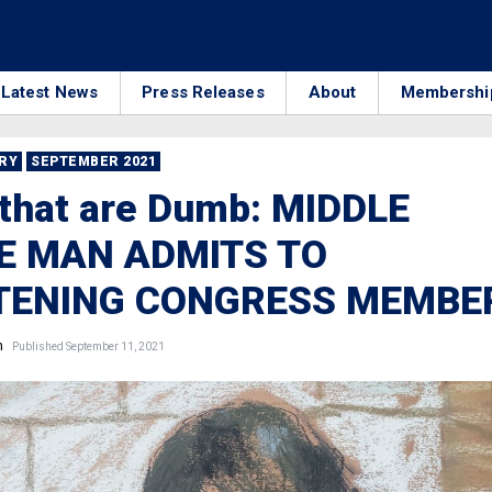
Latest News
Press Releases
About
Membershi
RRY
SEPTEMBER 2021
that are Dumb: MIDDLE
E MAN ADMITS TO
TENING CONGRESS MEMBE
n
Published September 11, 2021