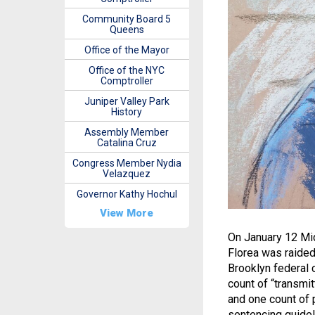
Community Board 5
Queens
Office of the Mayor
Office of the NYC
Comptroller
Juniper Valley Park
History
Assembly Member
Catalina Cruz
Congress Member Nydia
Velazquez
Governor Kathy Hochul
View More
On January 12 Mi
Florea was raided
Brooklyn federal 
count of “transmit
and one count of 
sentencing guidel