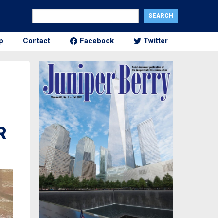
p
Contact
Facebook
Twitter
R