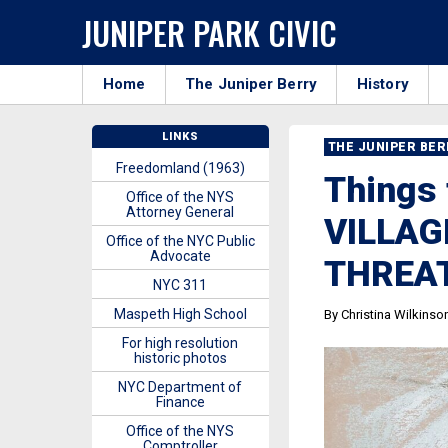
JUNIPER PARK CIVIC
Home
The Juniper Berry
History
LINKS
THE JUNIPER BE
Freedomland (1963)
Things 
Office of the NYS
Attorney General
VILLAG
Office of the NYC Public
Advocate
THREA
NYC 311
Maspeth High School
By Christina Wilkinso
For high resolution
historic photos
NYC Department of
Finance
Office of the NYS
Comptroller