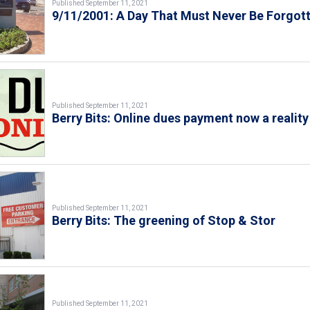
Published September 11, 2021
9/11/2001: A Day That Must Never Be Forgot
Published September 11, 2021
Berry Bits: Online dues payment now a reality
Published September 11, 2021
Berry Bits: The greening of Stop & Stor
Published September 11, 2021