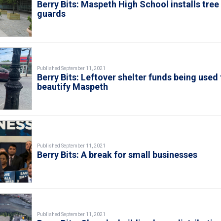
Berry Bits: Maspeth High School installs tree
guards
Published September 11, 2021
Berry Bits: Leftover shelter funds being used 
beautify Maspeth
Published September 11, 2021
Berry Bits: A break for small businesses
Published September 11, 2021