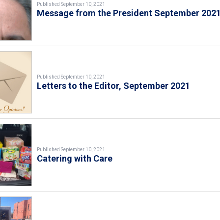
Published September 10, 2021
Message from the President September 202
Published September 10, 2021
Letters to the Editor, September 2021
Published September 10, 2021
Catering with Care