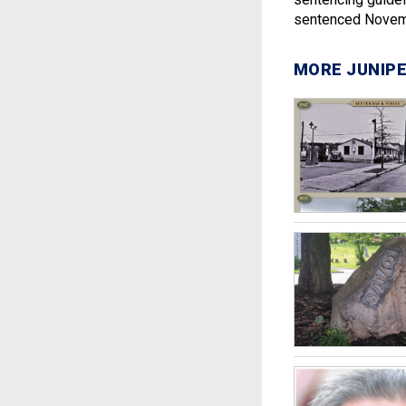
sentenced Novem
MORE JUNIPE