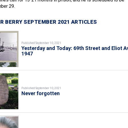
ber 29.
R BERRY SEPTEMBER 2021 ARTICLES
Published September 10, 2021
Yesterday and Today: 69th Street and Eliot A
1947
Published September 10, 2021
Never forgotten