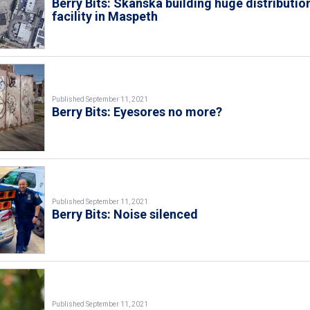
Berry Bits: Skanska building huge distributio
facility in Maspeth
Published September 11, 2021
Berry Bits: Eyesores no more?
Published September 11, 2021
Berry Bits: Noise silenced
Published September 11, 2021