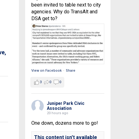
been invited to table next to city
agencies. Why do TransAlt and
DSA get to?
ve,
View on Facebook
·
Share
3
0
0
Juniper Park Civic
Association
20 hours ago
One down, dozens more to go!
This content isn't available