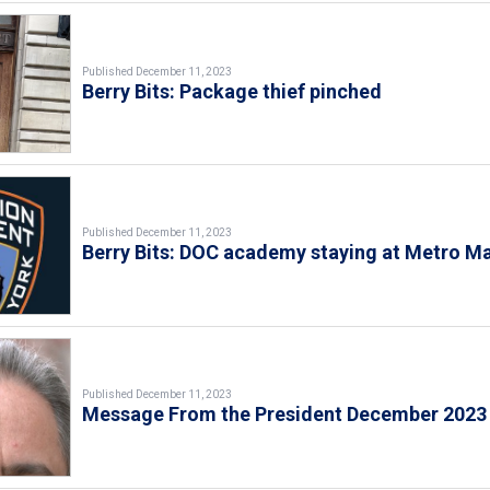
Published December 11, 2023
Berry Bits: Package thief pinched
Published December 11, 2023
Berry Bits: DOC academy staying at Metro Ma
Published December 11, 2023
Message From the President December 2023