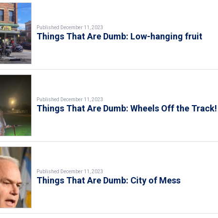
Published December 11, 2023
Things That Are Dumb: Low-hanging fruit
Published December 11, 2023
Things That Are Dumb: Wheels Off the Track!
Published December 11, 2023
Things That Are Dumb: City of Mess