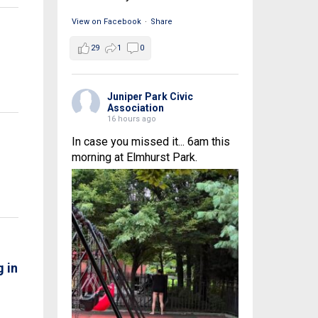
View on Facebook
·
Share
29
1
0
Juniper Park Civic
Association
16 hours ago
In case you missed it... 6am this
morning at Elmhurst Park.
 in