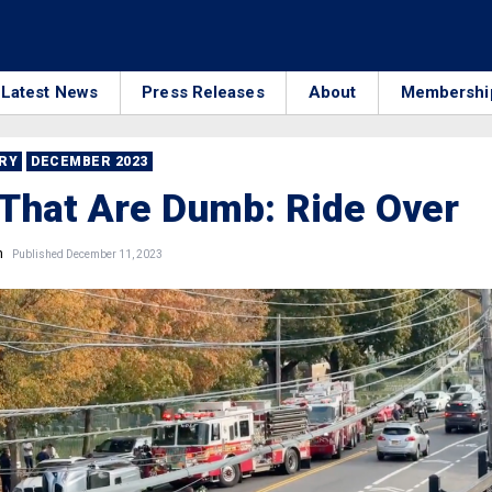
Latest News
Press Releases
About
Membershi
RRY
DECEMBER 2023
That Are Dumb: Ride Over
n
Published December 11, 2023