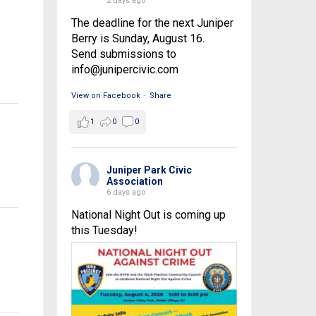
2 days ago
The deadline for the next Juniper
Berry is Sunday, August 16.
Send submissions to
info@junipercivic.com
View on Facebook
·
Share
1
0
0
Juniper Park Civic
Association
6 days ago
National Night Out is coming up
this Tuesday!