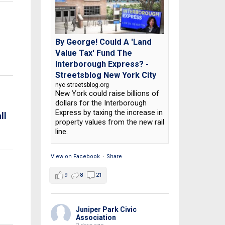
By George! Could A 'Land
Value Tax' Fund The
Interborough Express? -
Streetsblog New York City
nyc.streetsblog.org
New York could raise billions of
dollars for the Interborough
Express by taxing the increase in
ll
property values from the new rail
line.
View on Facebook
·
Share
9
8
21
Juniper Park Civic
Association