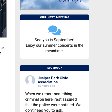
OUR NEXT MEETING
See you in September!
Enjoy our summer concerts in the
ocal
meantime.
n
FACEBOOK
Juniper Park Civic
Association
15 hours ago
When we report something
criminal on here, rest assured
that the police were notified. We
don't need you to ask.