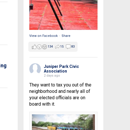
View on Facebook
·
Share
134
15
83
ing
Juniper Park Civic
Association
2 days ago
They want to tax you out of the
neighborhood and nearly all of
your elected officials are on
board with it.