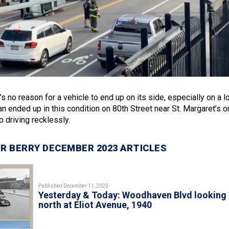
e’s no reason for a vehicle to end up on its side, especially on a l
an ended up in this condition on 80th Street near St. Margaret’s o
 driving recklessly.
R BERRY DECEMBER 2023 ARTICLES
Published December 11, 2023
Yesterday & Today: Woodhaven Blvd looking
north at Eliot Avenue, 1940