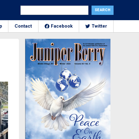
p
Contact
Facebook
Twitter