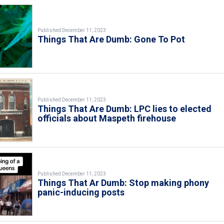
Published December 11, 2023
Things That Are Dumb: Gone To Pot
Published December 11, 2023
Things That Are Dumb: LPC lies to elected
officials about Maspeth firehouse
Published December 11, 2023
Things That Ar Dumb: Stop making phony
panic-inducing posts