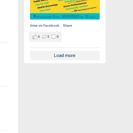
View on Facebook
·
Share
6
3
0
Load more