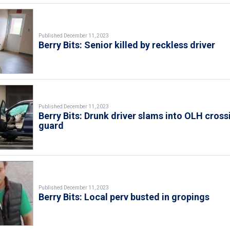
Published December 11, 2023
Berry Bits: Senior killed by reckless driver
Published December 11, 2023
Berry Bits: Drunk driver slams into OLH cross
guard
Published December 11, 2023
Berry Bits: Local perv busted in gropings