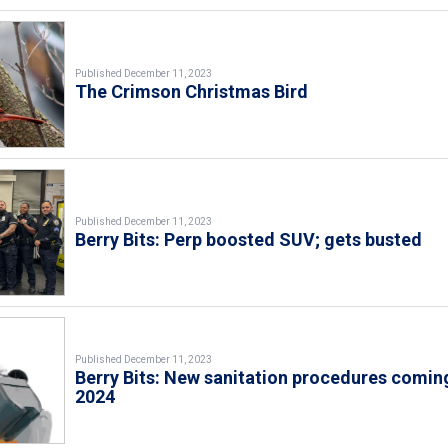
Published December 11, 2023
The Crimson Christmas Bird
Published December 11, 2023
Berry Bits: Perp boosted SUV; gets busted
Published December 11, 2023
Berry Bits: New sanitation procedures coming
2024