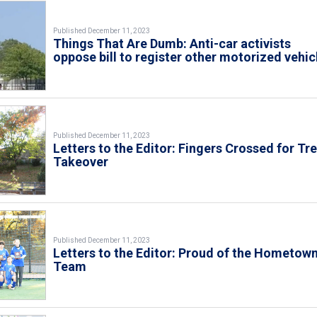
Published December 11, 2023
Things That Are Dumb: Anti-car activists
oppose bill to register other motorized vehic
Published December 11, 2023
Letters to the Editor: Fingers Crossed for Tr
Takeover
Published December 11, 2023
Letters to the Editor: Proud of the Hometow
Team