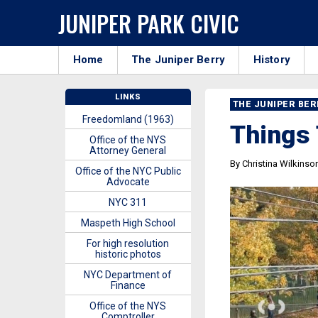
JUNIPER PARK CIVIC
Home
The Juniper Berry
History
LINKS
THE JUNIPER BE
Freedomland (1963)
Things 
Office of the NYS
Attorney General
By Christina Wilkinso
Office of the NYC Public
Advocate
NYC 311
Maspeth High School
For high resolution
historic photos
NYC Department of
Finance
Office of the NYS
Comptroller