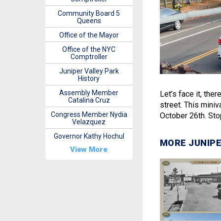
Community Board 5
Queens
Office of the Mayor
Office of the NYC
Comptroller
Juniper Valley Park
History
Assembly Member
Let’s face it, ther
Catalina Cruz
street. This miniv
Congress Member Nydia
October 26th. Stop
Velazquez
Governor Kathy Hochul
MORE JUNIPE
View More