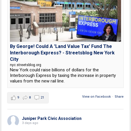
By George! Could A 'Land Value Tax' Fund The
Interborough Express? - Streetsblog New York
City
nyc.streetsblog.org
New York could raise billions of dollars for the
Interborough Express by taxing the increase in property
values from the new rail line.
View on Facebook
·
Share
9
8
21
Juniper Park Civic Association
3 days ago