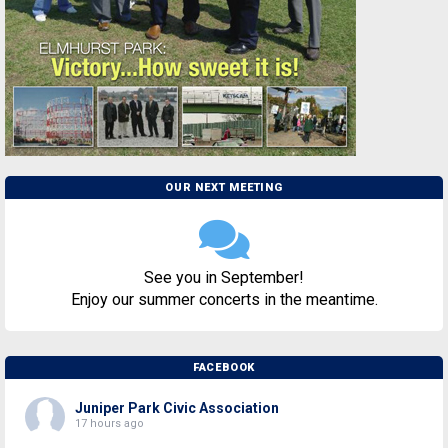
OUR NEXT MEETING
See you in September!
Enjoy our summer concerts in the meantime.
FACEBOOK
Juniper Park Civic Association
17 hours ago