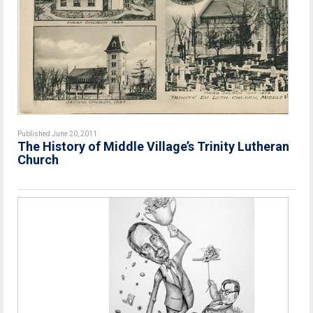
Published June 20, 2011
The History of Middle Village’s Trinity Lutheran
Church