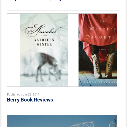
Published June 29, 2011
Berry Book Reviews