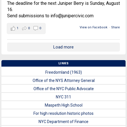
The deadline for the next Juniper Berry is Sunday, August
16.
Send submissions to info@junipercivic.com
View on Facebook
·
Share
1
0
0
Load more
LINKS
Freedomland (1963)
Office of the NYS Attorney General
Office of the NYC Public Advocate
NYC 311
Maspeth High School
For high resolution historic photos
NYC Department of Finance