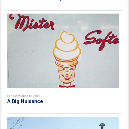
Published June 16, 2011
A Big Nuisance