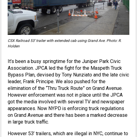
CSX Railroad 53’ trailer with extended cab using Grand Ave. Photo: R.
Holden
It’s been a busy springtime for the Juniper Park Civic
Association. JPCA led the fight for the Maspeth Truck
Bypass Plan, devised by Tony Nunziato and the late civic
leader, Frank Principe. We also pushed for the
elimination of the “Thru Truck Route” on Grand Avenue.
However enforcement was not in place until the JPCA
got the media involved with several TV and newspaper
appearances. Now NYPD is enforcing truck regulations
on Grand Avenue and there has been a marked decrease
in large truck traffic.
However 53’ trailers, which are illegal in NYC, continue to