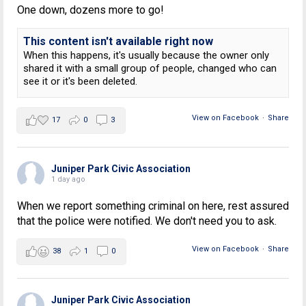
One down, dozens more to go!
This content isn't available right now
When this happens, it's usually because the owner only
shared it with a small group of people, changed who can
see it or it's been deleted.
View on Facebook
·
Share
17
0
3
Juniper Park Civic Association
1 day ago
When we report something criminal on here, rest assured
that the police were notified. We don't need you to ask.
View on Facebook
·
Share
38
1
0
Juniper Park Civic Association