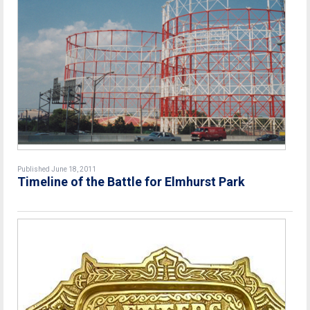
Published June 18, 2011
Timeline of the Battle for Elmhurst Park