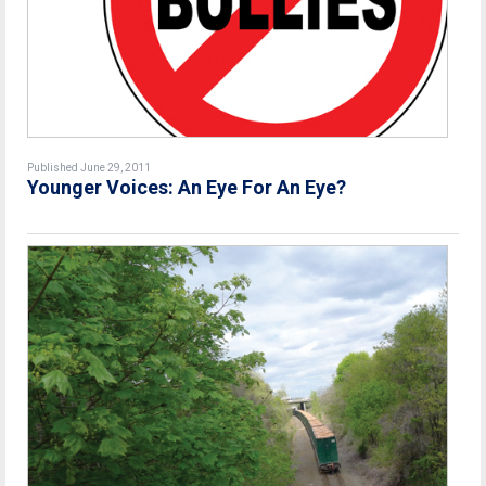
Published June 29, 2011
Younger Voices: An Eye For An Eye?