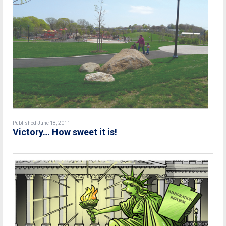
Published June 18, 2011
Victory… How sweet it is!