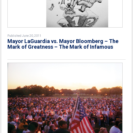
Published June 20, 2011
Mayor LaGuardia vs. Mayor Bloomberg – The
Mark of Greatness – The Mark of Infamous