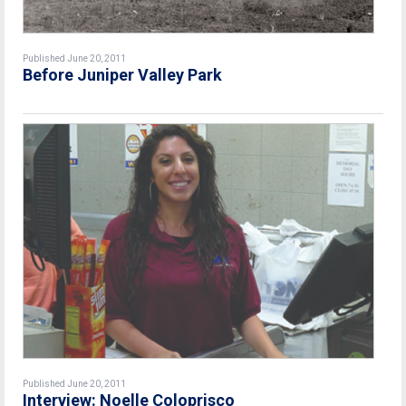
Published June 20, 2011
Before Juniper Valley Park
Published June 20, 2011
Interview: Noelle Coloprisco