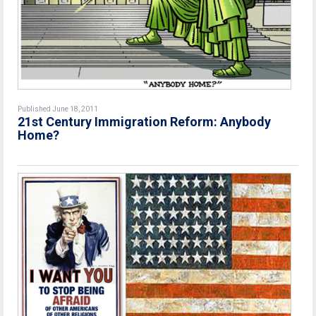
Published June 18, 2011
21st Century Immigration Reform: Anybody
Home?