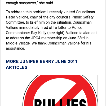
enough manpower,” she said.
To address this problem I recently visited Councilman
Peter Vallone, chair of the city council’s Public Safety
Committee, to brief him on the situation. Councilman
Vallone immediately fired off a letter to Police
Commissioner Ray Kelly (see right). Vallone is also set
to address the JPCA membership on June 23rd in
Middle Village. We thank Councilman Vallone for his
assistance.
MORE JUNIPER BERRY JUNE 2011
ARTICLES