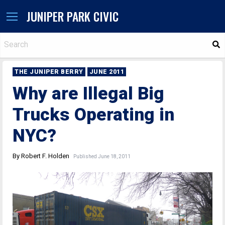
JUNIPER PARK CIVIC
S
THE JUNIPER BERRY
JUNE 2011
Why are Illegal Big
Trucks Operating in
NYC?
By Robert F. Holden
Published June 18, 2011