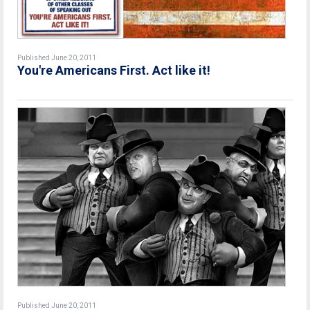
Published June 20, 2011
You're Americans First. Act like it!
Published June 20, 2011