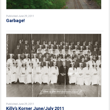
Published June 29, 2011
Garbage!
Published June 29, 2011
Killy's Korner June/July 2011