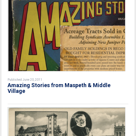
Published June 20, 2011
Amazing Stories from Maspeth & Middle
Village