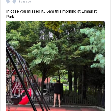
1 day ago
In case you missed it... 6am this morning at Elmhurst
Park.