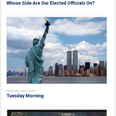
Whose Side Are Our Elected Officials On?
Published June 20, 2011
Tuesday Morning