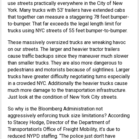
use streets practically everywhere in the City of New
York. Many trucks with 53’ trailers have extended cabs
that together can measure a staggering 78 feet bumper-
to-bumper. That far exceeds the legal length limit for
trucks using NYC streets of 55 feet bumper-to-bumper.
These massively oversized trucks are wreaking havoc
on our streets. The larger and heavier tractor trailers
cause traffic backups since they maneuver much slower
than smaller trucks. They are also more dangerous to
pedestrians and motorists because of sightlines. Larger
trucks have greater difficulty negotiating turns especially
in a crowded NYC. Additionally the heavier trucks cause
much more damage to the transportation infrastructure.
Just look at the condition of New York City streets.
So why is the Bloomberg Administration not
aggressively enforcing truck size limitations? According
to Stacey Hodge, Director of the Department of
Transportation’s Office of Freight Mobility, it’s due to
reduced NYPD staffing. “The police just don’t have