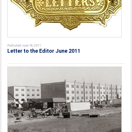
Published June 18, 2011
Letter to the Editor June 2011