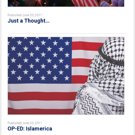
Published June 20, 2011
Just a Thought…
Published June 20, 2011
OP-ED: Islamerica