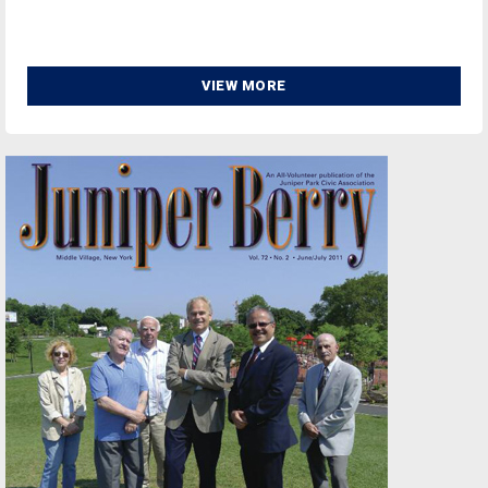
VIEW MORE