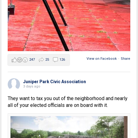
View on Facebook
·
Share
247
25
126
Juniper Park Civic Association
3 days ago
They want to tax you out of the neighborhood and nearly
all of your elected officials are on board with it.