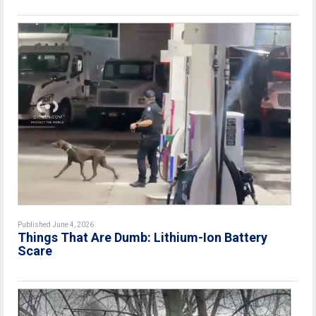
Published June 4, 2026
Things That Are Dumb: Lithium-Ion Battery
Scare