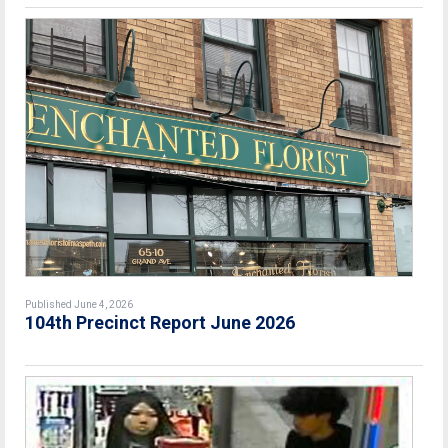
Published June 4, 2026
104th Precinct Report June 2026