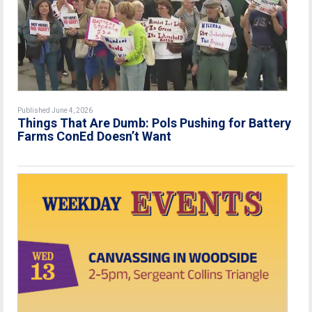
Published June 4, 2026
Things That Are Dumb: Pols Pushing for Battery
Farms ConEd Doesn’t Want