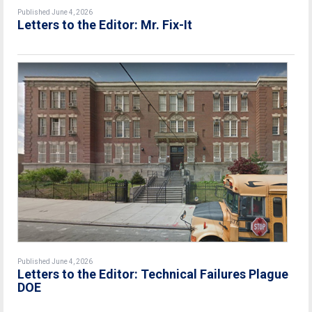
Published June 4, 2026
Letters to the Editor: Mr. Fix-It
Published June 4, 2026
Letters to the Editor: Technical Failures Plague
DOE