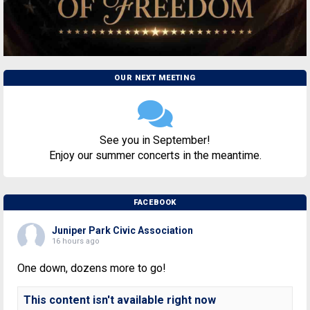
OUR NEXT MEETING
See you in September!
Enjoy our summer concerts in the meantime.
FACEBOOK
Juniper Park Civic Association
16 hours ago
One down, dozens more to go!
This content isn't available right now