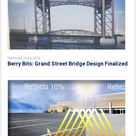
Published June 4, 2026
Berry Bits: Grand Street Bridge Design Finalized