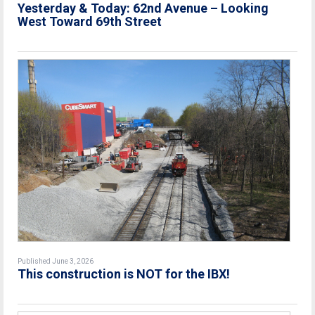
Yesterday & Today: 62nd Avenue – Looking
West Toward 69th Street
Published June 3, 2026
This construction is NOT for the IBX!