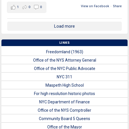
View on Facebook
·
Share
1
0
0
Load more
LINKS
Freedomland (1963)
Office of the NYS Attorney General
Office of the NYC Public Advocate
NYC 311
Maspeth High School
For high resolution historic photos
NYC Department of Finance
Office of the NYS Comptroller
Community Board 5 Queens
Office of the Mayor