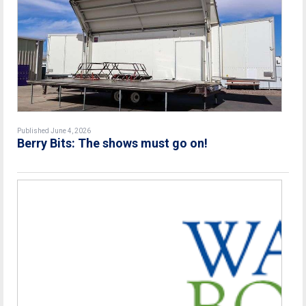
Published June 4, 2026
Berry Bits: The shows must go on!