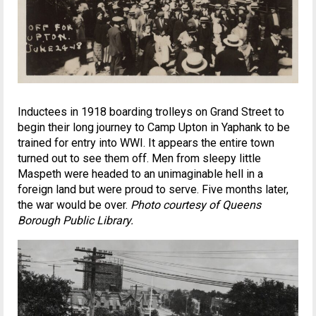
Inductees in 1918 boarding trolleys on Grand Street to
begin their long journey to Camp Upton in Yaphank to be
trained for entry into WWI. It appears the entire town
turned out to see them off. Men from sleepy little
Maspeth were headed to an unimaginable hell in a
foreign land but were proud to serve. Five months later,
the war would be over.
Photo courtesy of Queens
Borough Public Library.