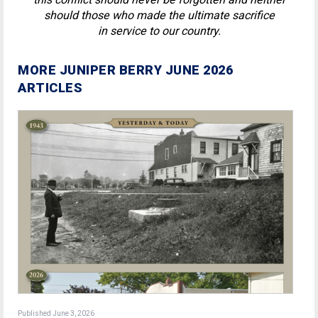
should those who made the ultimate sacrifice
in service to our country.
MORE JUNIPER BERRY JUNE 2026
ARTICLES
Published June 3, 2026