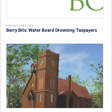
Published June 4, 2026
Berry Bits: Water Board Drowning Taxpayers