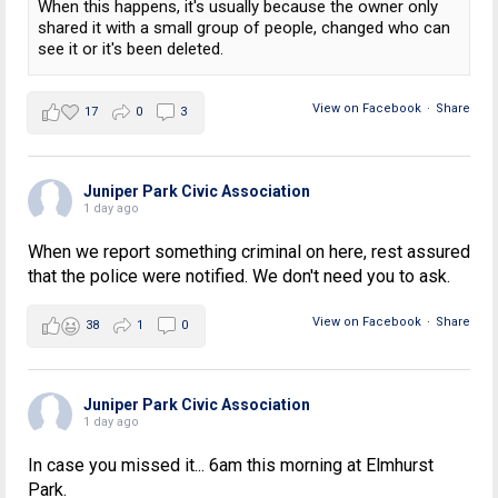
When this happens, it's usually because the owner only
shared it with a small group of people, changed who can
see it or it's been deleted.
View on Facebook
·
Share
17
0
3
Juniper Park Civic Association
1 day ago
When we report something criminal on here, rest assured
that the police were notified. We don't need you to ask.
View on Facebook
·
Share
38
1
0
Juniper Park Civic Association
1 day ago
In case you missed it... 6am this morning at Elmhurst
Park.