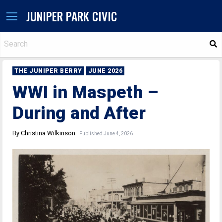
JUNIPER PARK CIVIC
S
THE JUNIPER BERRY
JUNE 2026
WWI in Maspeth –
During and After
By Christina Wilkinson
Published June 4, 2026