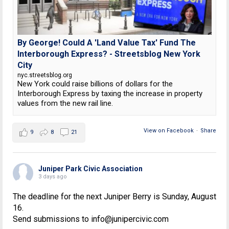
By George! Could A 'Land Value Tax' Fund The
Interborough Express? - Streetsblog New York
City
nyc.streetsblog.org
New York could raise billions of dollars for the
Interborough Express by taxing the increase in property
values from the new rail line.
View on Facebook
·
Share
9
8
21
Juniper Park Civic Association
3 days ago
The deadline for the next Juniper Berry is Sunday, August
16.
Send submissions to info@junipercivic.com