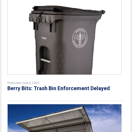
Published June 4, 2026
Berry Bits: Trash Bin Enforcement Delayed