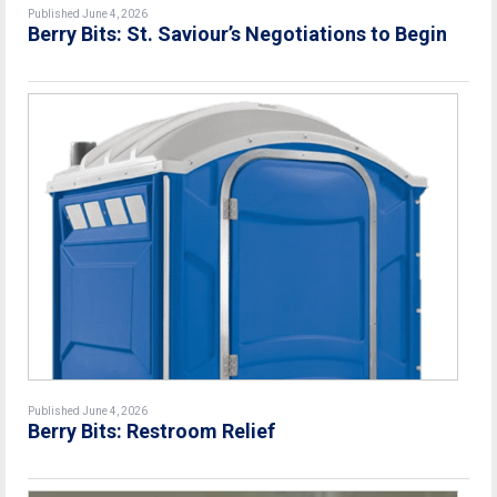
Published June 4, 2026
Berry Bits: St. Saviour’s Negotiations to Begin
Published June 4, 2026
Berry Bits: Restroom Relief