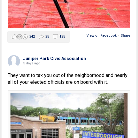
View on Facebook
·
Share
242
25
125
Juniper Park Civic Association
3 days ago
They want to tax you out of the neighborhood and nearly
all of your elected officials are on board with it.