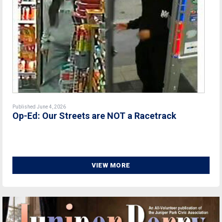
Published June 4, 2026
Op-Ed: Our Streets are NOT a Racetrack
VIEW MORE