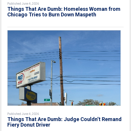
Published June 4, 2026
Things That Are Dumb: Homeless Woman from
Chicago Tries to Burn Down Maspeth
Published June 4, 2026
Things That Are Dumb: Judge Couldn’t Remand
Fiery Donut Driver