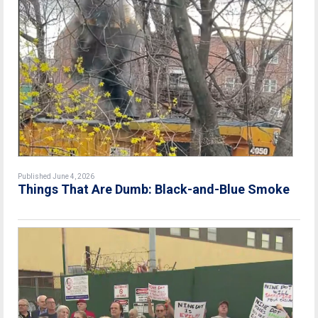
Published June 4, 2026
Things That Are Dumb: Black-and-Blue Smoke