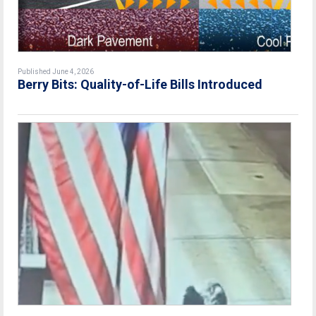
Published June 4, 2026
Berry Bits: Quality-of-Life Bills Introduced