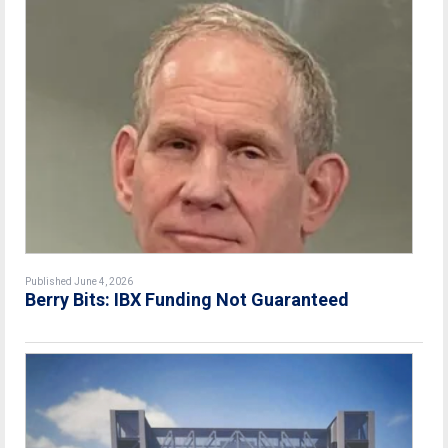
Published June 4, 2026
Berry Bits: IBX Funding Not Guaranteed