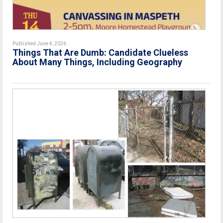
Published June 4, 2026
Things That Are Dumb: Candidate Clueless
About Many Things, Including Geography