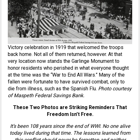
Victory celebration in 1919 that welcomed the troops
back home. Not all of them returned, however. At that
very location now stands the Garlinge Monument to
honor residents who perished in what everyone thought
at the time was the “War to End All Wars.” Many of the
fallen were fortunate to have survived combat, only to
die from illness, such as the Spanish Flu.
Photo courtesy
of Maspeth Federal Savings Bank.
These Two Photos are Striking Reminders That
Freedom Isn’t Free.
It’s been 108 years since the end of WWI. No one alive
today lived during that time. The lessons learned from
this conflict should never be forgotten and neither