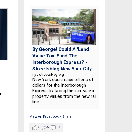
By George! Could A 'Land
Value Tax' Fund The
Interborough Express? -
Streetsblog New York City
nyc.streetsblog.org
New York could raise billions of
dollars for the Interborough
Express by taxing the increase in
y
property values from the new rail
line.
View on Facebook
·
Share
8
6
17