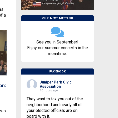
as
of a
OUR NEXT MEETING
See you in September!
Enjoy our summer concerts in the
meantime.
FACEBOOK
Juniper Park Civic
on:
Association
10 hours ago
They want to tax you out of the
neighborhood and nearly all of
your elected officials are on
less
board with it.