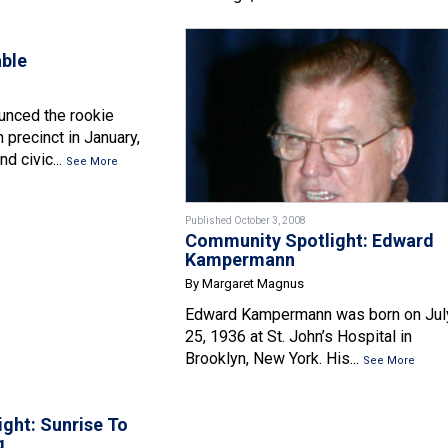
able
nced the rookie
h precinct in January,
nd civic...
See More
Published October 3, 2008
Community Spotlight: Edward
Kampermann
By Margaret Magnus
Edward Kampermann was born on Jul
25, 1936 at St. John’s Hospital in
Brooklyn, New York. His...
See More
ight: Sunrise To
g