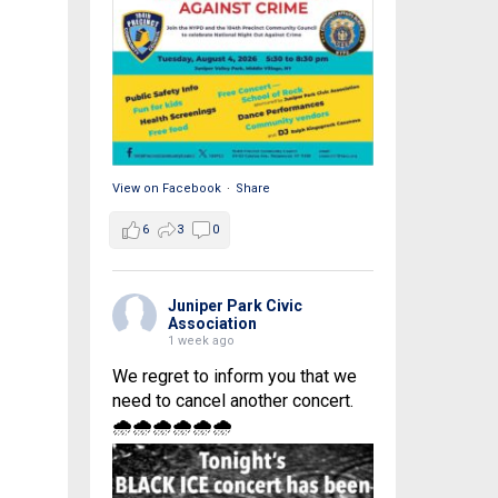
View on Facebook
·
Share
6
3
0
Juniper Park Civic
Association
1 week ago
We regret to inform you that we
need to cancel another concert.
🌧🌧🌧🌧🌧🌧