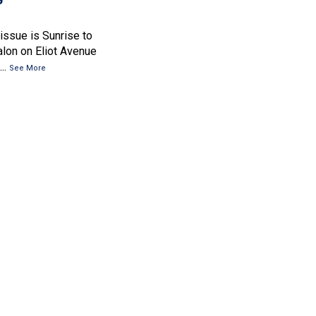
 issue is Sunrise to
lon on Eliot Avenue
..
See More