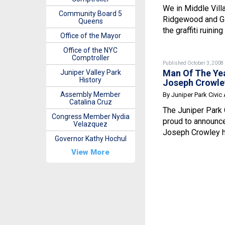
We in Middle Vill
Community Board 5
Ridgewood and G
Queens
the graffiti ruining 
Office of the Mayor
Office of the NYC
Comptroller
Published October 3, 2008
Man Of The Ye
Juniper Valley Park
History
Joseph Crowle
Assembly Member
By Juniper Park Civic
Catalina Cruz
The Juniper Park 
Congress Member Nydia
proud to announc
Velazquez
Joseph Crowley h
Governor Kathy Hochul
View More