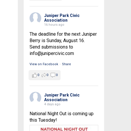
Juniper Park Civic
Association
16 hours ago
The deadline for the next Juniper
Berry is Sunday, August 16.
Send submissions to
info@junipercivic.com
View on Facebook
·
Share
0
0
0
Juniper Park Civic
Association
4 days ago
National Night Out is coming up
this Tuesday!