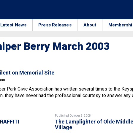
Latest News
Press Releases
About
Membershi
iper Berry March 2003
Silent on Memorial Site
ann
per Park Civic Association has written several times to the Key
n, they have never had the professional courtesy to answer any 
Published October 3, 2008
RAFFITI
The Lamplighter of Olde Middl
Village