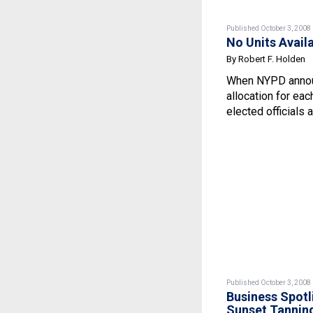
Published October 3, 2008
No Units Avail
By Robert F. Holden
When NYPD annou
allocation for eac
elected officials a
Published October 3, 2008
Business Spotl
Sunset Tannin