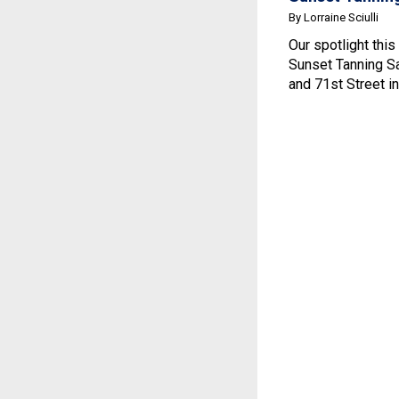
By Lorraine Sciulli
Our spotlight this
Sunset Tanning Sa
and 71st Street in.