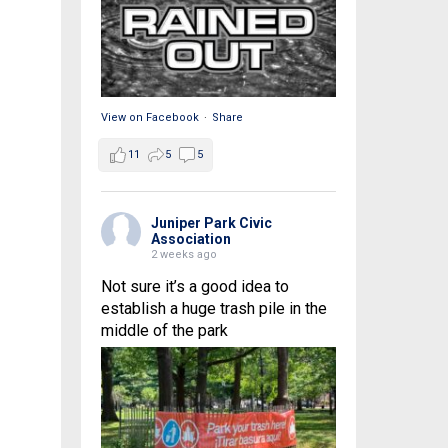
View on Facebook
·
Share
11
5
5
Juniper Park Civic
Association
2 weeks ago
Not sure it’s a good idea to
establish a huge trash pile in the
middle of the park