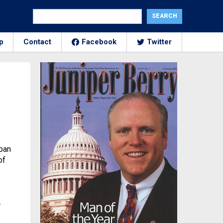
p
Contact
Facebook
Twitter
span
of
e