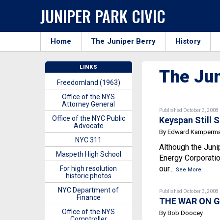
JUNIPER PARK CIVIC
Home
The Juniper Berry
History
LINKS
The Jun
Freedomland (1963)
Office of the NYS
Attorney General
Published October 3, 2008
Office of the NYC Public
Keyspan Still 
Advocate
By Edward Kamperm
NYC 311
Although the Juni
Maspeth High School
Energy Corporatio
our...
For high resolution
See More
historic photos
NYC Department of
Published October 3, 2008
Finance
THE WAR ON G
Office of the NYS
By Bob Doocey
Comptroller