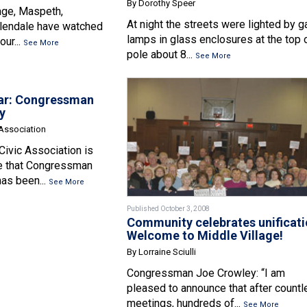
By Dorothy Speer
age, Maspeth,
At night the streets were lighted by g
lendale have watched
lamps in glass enclosures at the top 
our...
See More
pole about 8...
See More
ar: Congressman
y
 Association
Civic Association is
e that Congressman
as been...
See More
Published October 3, 2008
Community celebrates unificati
Welcome to Middle Village!
By Lorraine Sciulli
Congressman Joe Crowley: “I am
pleased to announce that after count
meetings, hundreds of...
See More