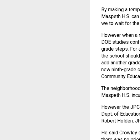
By making a tempor
Maspeth H.S. can 
we to wait for th
However when a ne
DOE studies confi
grade steps. For a
the school should
add another grade
new ninth-grade c
Community Educati
The neighborhood 
Maspeth H.S. incu
However the JPCA
Dept. of Educatio
Robert Holden, J
He said Crowley o
there was no prio