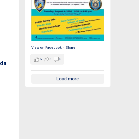
View on Facebook
·
Share
6
3
0
nda
Load more