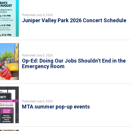
Published July 6, 2026
Juniper Valley Park 2026 Concert Schedule
Published July 5, 2026
Op-Ed: Doing Our Jobs Shouldn’t End in the
Emergency Room
Published July 4, 2026
MTA summer pop-up events