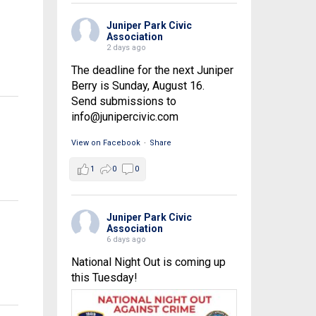
Juniper Park Civic
Association
2 days ago
The deadline for the next Juniper
Berry is Sunday, August 16.
Send submissions to
info@junipercivic.com
View on Facebook
·
Share
1
0
0
Juniper Park Civic
Association
6 days ago
National Night Out is coming up
this Tuesday!