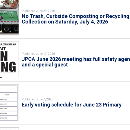
Published June 29, 2026
No Trash, Curbside Composting or Recycling
Collection on Saturday, July 4, 2026
Published June 17, 2026
JPCA June 2026 meeting has full safety age
and a special guest
Published June 7, 2026
Early voting schedule for June 23 Primary