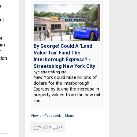
e
ct
or
 am
By George! Could A 'Land
h
Value Tax' Fund The
tion
Interborough Express? -
Streetsblog New York City
nyc.streetsblog.org
New York could raise billions of
dollars for the Interborough
Express by taxing the increase in
property values from the new rail
line.
View on Facebook
·
Share
9
8
21