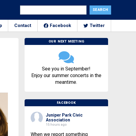
p
Contact
Facebook
Twitter
OUR NEXT MEETING
See you in September!
Enjoy our summer concerts in the
meantime.
FACEBOOK
Juniper Park Civic
Association
15 hours ago
When we report something