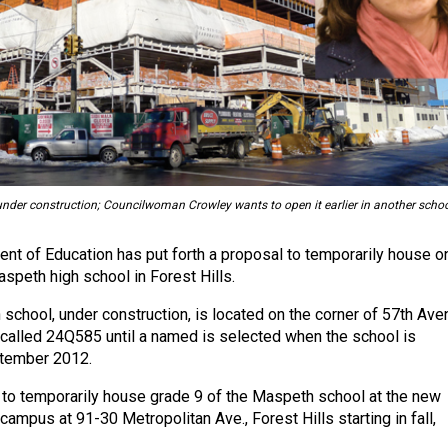
der construction; Councilwoman Crowley wants to open it earlier in another schoo
t of Education has put forth a proposal to temporarily house o
speth high school in Forest Hills.
school, under construction, is located on the corner of 57th Ave
's called 24Q585 until a named is selected when the school is
tember 2012.
to temporarily house grade 9 of the Maspeth school at the new
campus at 91-30 Metropolitan Ave., Forest Hills starting in fall,