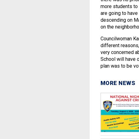
more students to 
are going to have
descending on Ma
on the neighborho
Councilwoman Kare
different reasons, 
very concerned ab
School will have 
plan was to be vo
MORE NEWS