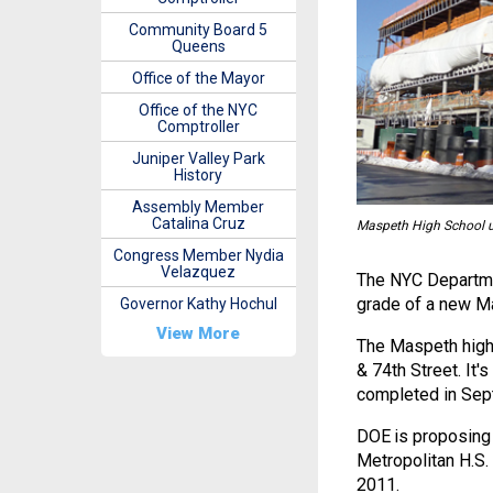
Community Board 5
Queens
Office of the Mayor
Office of the NYC
Comptroller
Juniper Valley Park
History
Assembly Member
Catalina Cruz
Maspeth High School un
Congress Member Nydia
Velazquez
The NYC Departmen
grade of a new Ma
Governor Kathy Hochul
View More
The Maspeth high 
& 74th Street. It
completed in Sep
DOE is proposing 
Metropolitan H.S. 
2011.