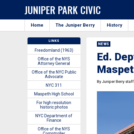
JUNIPER PARK CIVIC
Home
The Juniper Berry
History
LINKS
NEWS
Freedomland (1963)
Ed. Dep
Office of the NYS
Attorney General
Maspet
Office of the NYC Public
Advocate
By Juniper Berry staff
NYC 311
Maspeth High School
For high resolution
historic photos
NYC Department of
Finance
Office of the NYS
Comptroller