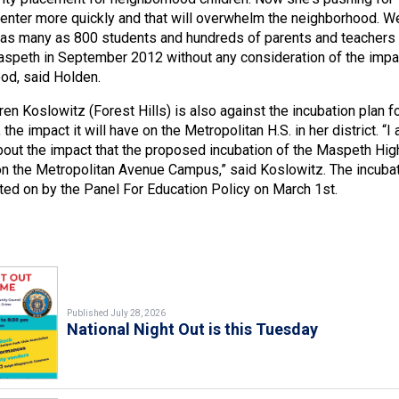
enter more quickly and that will overwhelm the neighborhood. W
 as many as 800 students and hundreds of parents and teachers
speth in September 2012 without any consideration of the impa
od, said Holden.
n Koslowitz (Forest Hills) is also against the incubation plan f
the impact it will have on the Metropolitan H.S. in her district. “I
out the impact that the proposed incubation of the Maspeth Hig
on the Metropolitan Avenue Campus,” said Koslowitz. The incuba
ted on by the Panel For Education Policy on March 1st.
Published July 28, 2026
National Night Out is this Tuesday