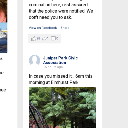
criminal on here, rest assured
that the police were notified. We
don't need you to ask.
View on Facebook
·
Share
28
1
0
Juniper Park Civic
l.
Association
15 hours ago
ne
In case you missed it... 6am this
morning at Elmhurst Park.
nue