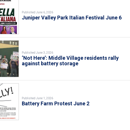
Published June 6, 2026
Juniper Valley Park Italian Festival June 6
Published June 3, 2026
‘Not Here’: Middle Village residents rally
against battery storage
Published June 1, 2026
Battery Farm Protest June 2