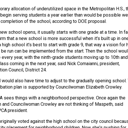
ary allocation of underutilized space in the Metropolitan H.S., t
begin serving students a year earlier than would be possible we
e completion of the school, according to DOE proposal.
w school opens, it usually starts with one grade at a time. In fa
rm that a new school is more successful when it's built up in on
 high school it's best to start with grade 9, that way a vision for
 be run can be implemented from the start. Then the school wou
 every year, with the ninth-grade students moving up to 10th and
lass coming in the next year, said Nick Comaianni, president,
on Council, District 24.
would also have time to adjust to the gradually opening school.
bation plan is supported by Councilwoman Elizabeth Crowley.
 sees things with a neighborhood perspective. Once again the
n and Councilwoman Crowley are not thinking of Maspeth, said
PCA president.
riginally voted against the high school on the city council becau
rity placement for neighborhood children. Now she's pushing for