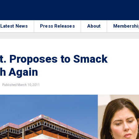
Latest News
Press Releases
About
Membershi
t. Proposes to Smack
h Again
Published March 10, 2011