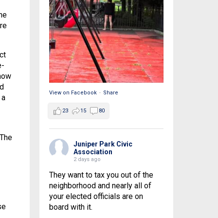
he
re
ct
e-
 how
ld
View on Facebook
·
Share
 a
23
15
80
 The
Juniper Park Civic
Association
2 days ago
They want to tax you out of the
neighborhood and nearly all of
your elected officials are on
se
board with it.