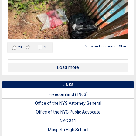
View on Facebook
·
Share
20
1
21
Load more
LINKS
Freedomland (1963)
Office of the NYS Attorney General
Office of the NYC Public Advocate
NYC 311
Maspeth High School