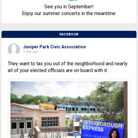
See you in September!
Enjoy our summer concerts in the meantime.
FACEBOOK
Juniper Park Civic Association
1 day ago
They want to tax you out of the neighborhood and nearly
all of your elected officials are on board with it.