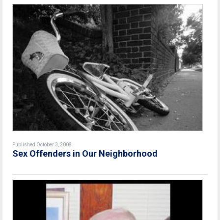
Published October 3, 2008
Sex Offenders in Our Neighborhood