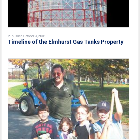
Published October 3, 2008
Timeline of the Elmhurst Gas Tanks Property