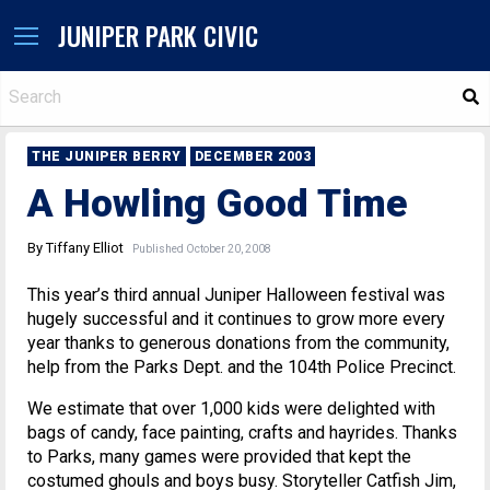
JUNIPER PARK CIVIC
S
THE JUNIPER BERRY
DECEMBER 2003
A Howling Good Time
By Tiffany Elliot
Published October 20, 2008
This year’s third annual Juniper Halloween festival was
hugely successful and it continues to grow more every
year thanks to generous donations from the community,
help from the Parks Dept. and the 104th Police Precinct.
We estimate that over 1,000 kids were delighted with
bags of candy, face painting, crafts and hayrides. Thanks
to Parks, many games were provided that kept the
costumed ghouls and boys busy. Storyteller Catfish Jim,