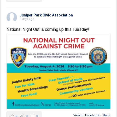
Juniper Park Civic Association
5 days ago
National Night Out is coming up this Tuesday!
View on Facebook
·
Share
6
3
0