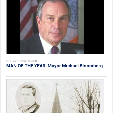
Published October 3, 2008
MAN OF THE YEAR: Mayor Michael Bloomberg