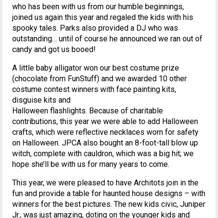
who has been with us from our humble beginnings,
joined us again this year and regaled the kids with his
spooky tales. Parks also provided a DJ who was
outstanding… until of course he announced we ran out of
candy and got us booed!
A little baby alligator won our best costume prize
(chocolate from FunStuff) and we awarded 10 other
costume contest winners with face painting kits,
disguise kits and
Halloween flashlights. Because of charitable
contributions, this year we were able to add Halloween
crafts, which were reflective necklaces worn for safety
on Halloween. JPCA also bought an 8-foot-tall blow up
witch, complete with cauldron, which was a big hit; we
hope she’ll be with us for many years to come.
This year, we were pleased to have Architots join in the
fun and provide a table for haunted house designs – with
winners for the best pictures. The new kids civic, Juniper
Jr., was just amazing, doting on the younger kids and