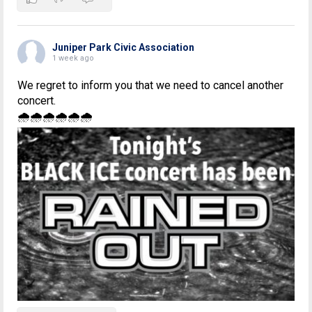
Juniper Park Civic Association
1 week ago
We regret to inform you that we need to cancel another
concert.
🌧🌧🌧🌧🌧🌧