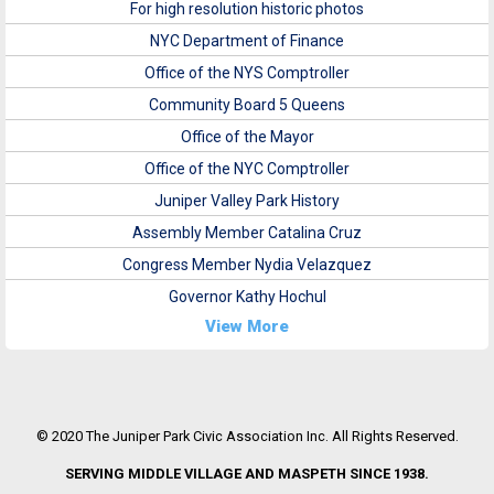
For high resolution historic photos
NYC Department of Finance
Office of the NYS Comptroller
Community Board 5 Queens
Office of the Mayor
Office of the NYC Comptroller
Juniper Valley Park History
Assembly Member Catalina Cruz
Congress Member Nydia Velazquez
Governor Kathy Hochul
View More
© 2020 The Juniper Park Civic Association Inc. All Rights Reserved.
SERVING MIDDLE VILLAGE AND MASPETH SINCE 1938.