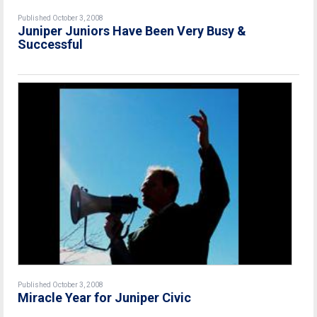
Published October 3, 2008
Juniper Juniors Have Been Very Busy &
Successful
Published October 3, 2008
Miracle Year for Juniper Civic