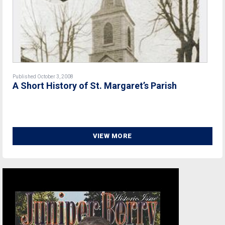
Published October 3, 2008
A Short History of St. Margaret’s Parish
VIEW MORE