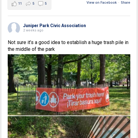
View on Facebook
·
Share
11
5
5
Juniper Park Civic Association
2 weeks ago
Not sure it’s a good idea to establish a huge trash pile in
the middle of the park