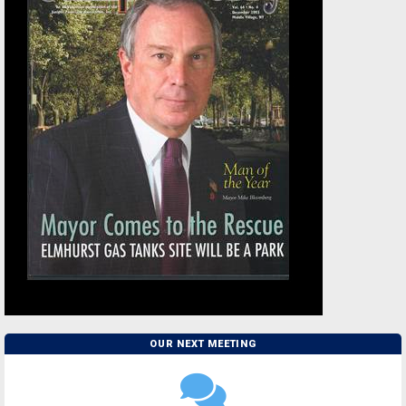
OUR NEXT MEETING