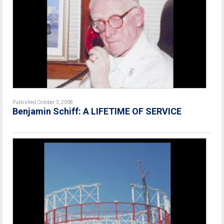
Published October 3, 2008
Benjamin Schiff: A LIFETIME OF SERVICE