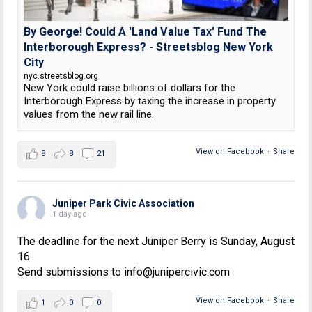
By George! Could A 'Land Value Tax' Fund The
Interborough Express? - Streetsblog New York
City
nyc.streetsblog.org
New York could raise billions of dollars for the
Interborough Express by taxing the increase in property
values from the new rail line.
View on Facebook
·
Share
8
8
21
Juniper Park Civic Association
1 day ago
The deadline for the next Juniper Berry is Sunday, August
16.
Send submissions to info@junipercivic.com
View on Facebook
·
Share
1
0
0