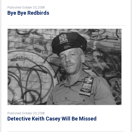
Published October 20, 2008
Bye Bye Redbirds
Published October 20, 2008
Detective Keith Casey Will Be Missed