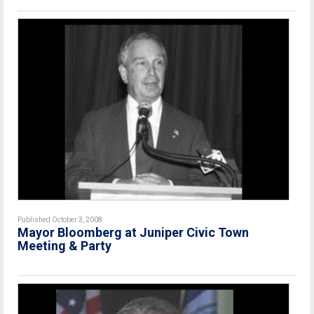
Published October 3, 2008
Mayor Bloomberg at Juniper Civic Town
Meeting & Party