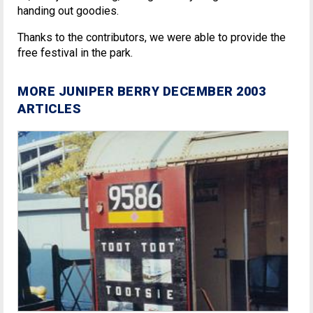
handing out goodies.
Thanks to the contributors, we were able to provide the
free festival in the park.
MORE JUNIPER BERRY DECEMBER 2003
ARTICLES