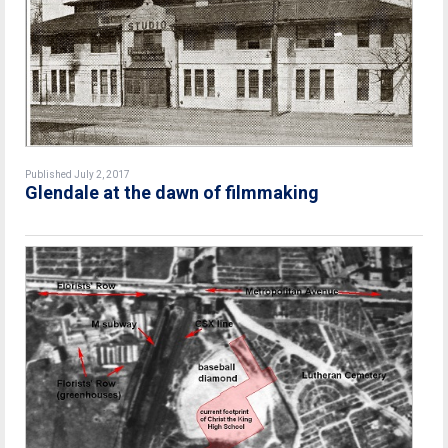
Published July 2, 2017
Glendale at the dawn of filmmaking