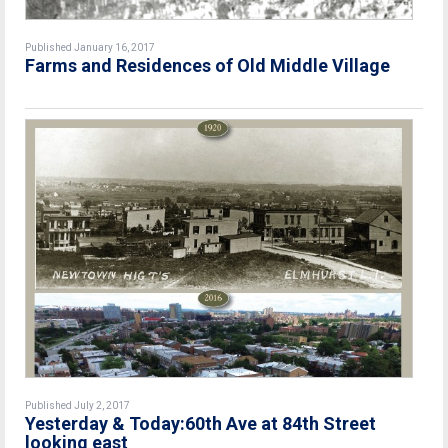
Published January 16, 2017
Farms and Residences of Old Middle Village
Published July 2, 2017
Yesterday & Today:60th Ave at 84th Street
looking east