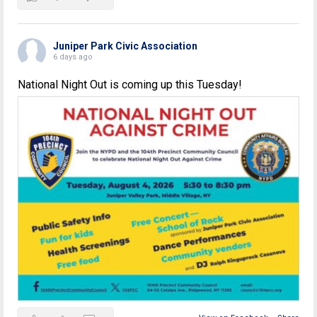
Juniper Park Civic Association
6 days ago
National Night Out is coming up this Tuesday!