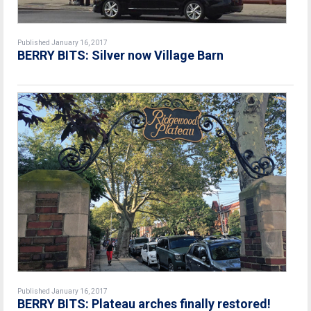
Published January 16, 2017
BERRY BITS: Silver now Village Barn
Published January 16, 2017
BERRY BITS: Plateau arches finally restored!