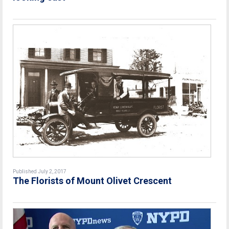
Published July 2, 2017
The Florists of Mount Olivet Crescent