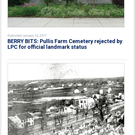
Published January 16, 2017
BERRY BITS: Pullis Farm Cemetery rejected by
LPC for official landmark status