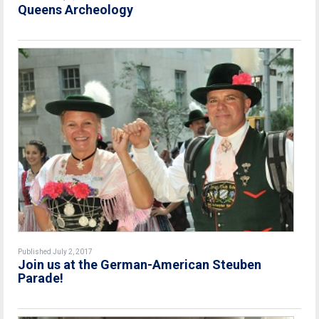
Queens Archeology
Published July 2, 2017
Join us at the German-American Steuben
Parade!