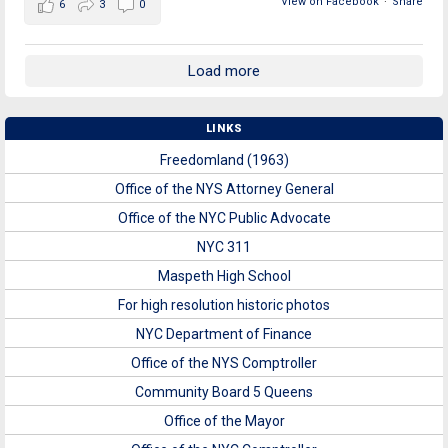
View on Facebook
·
Share
6
3
0
Load more
LINKS
Freedomland (1963)
Office of the NYS Attorney General
Office of the NYC Public Advocate
NYC 311
Maspeth High School
For high resolution historic photos
NYC Department of Finance
Office of the NYS Comptroller
Community Board 5 Queens
Office of the Mayor