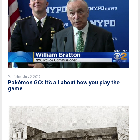
Published July 2, 2017
Pokémon GO: It’s all about how you play the
game