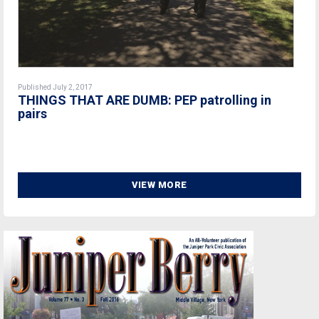
Published July 2, 2017
THINGS THAT ARE DUMB: PEP patrolling in
pairs
VIEW MORE