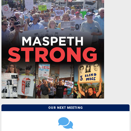
OUR NEXT MEETING