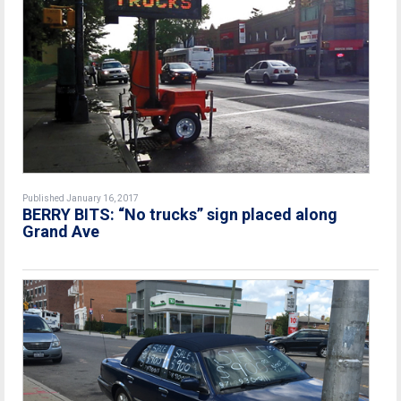
Published January 16, 2017
BERRY BITS: “No trucks” sign placed along
Grand Ave