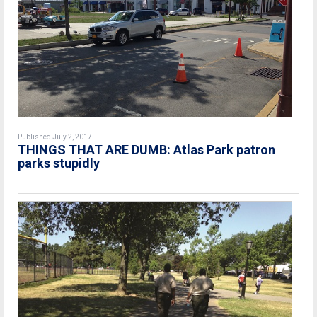
Published July 2, 2017
THINGS THAT ARE DUMB: Atlas Park patron
parks stupidly