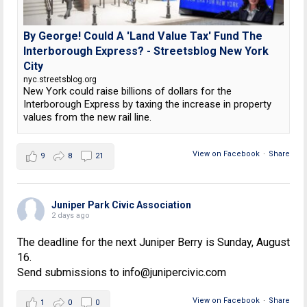
By George! Could A 'Land Value Tax' Fund The
Interborough Express? - Streetsblog New York
City
nyc.streetsblog.org
New York could raise billions of dollars for the
Interborough Express by taxing the increase in property
values from the new rail line.
View on Facebook
·
Share
9
8
21
Juniper Park Civic Association
2 days ago
The deadline for the next Juniper Berry is Sunday, August
16.
Send submissions to info@junipercivic.com
View on Facebook
·
Share
1
0
0