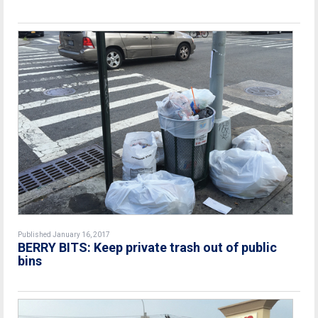
Published January 16, 2017
BERRY BITS: Keep private trash out of public
bins