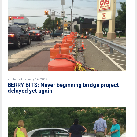
Published January 16, 2017
BERRY BITS: Never beginning bridge project
delayed yet again