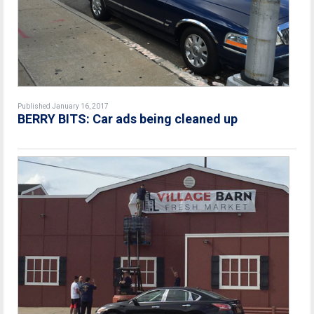
Published January 16, 2017
BERRY BITS: Car ads being cleaned up