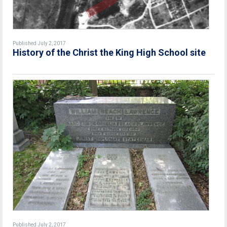
Published July 2, 2017
History of the Christ the King High School site
Published July 2, 2017