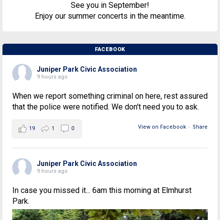
See you in September!
Enjoy our summer concerts in the meantime.
FACEBOOK
Juniper Park Civic Association
9 hours ago
When we report something criminal on here, rest assured
that the police were notified. We don't need you to ask.
View on Facebook
·
Share
19
1
0
Juniper Park Civic Association
9 hours ago
In case you missed it... 6am this morning at Elmhurst
Park.