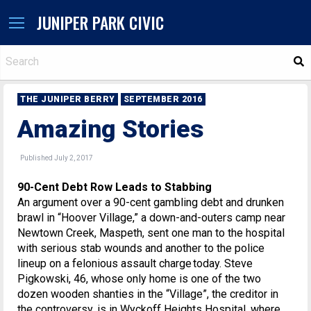
JUNIPER PARK CIVIC
S
THE JUNIPER BERRY
SEPTEMBER 2016
Amazing Stories
Published July 2, 2017
90-Cent Debt Row Leads to Stabbing
An argument over a 90-cent gambling debt and drunken
brawl in “Hoover Village,” a down-and-outers camp near
Newtown Creek, Maspeth, sent one man to the hospital
with serious stab wounds and another to the police
lineup on a felonious assault charge today. Steve
Pigkowski, 46, whose only home is one of the two
dozen wooden shanties in the “Village”, the creditor in
the controversy, is in Wyckoff Heights Hospital, where