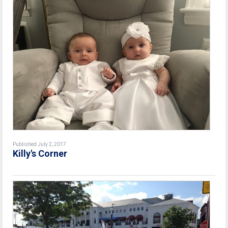
Published July 2, 2017
Killy's Corner