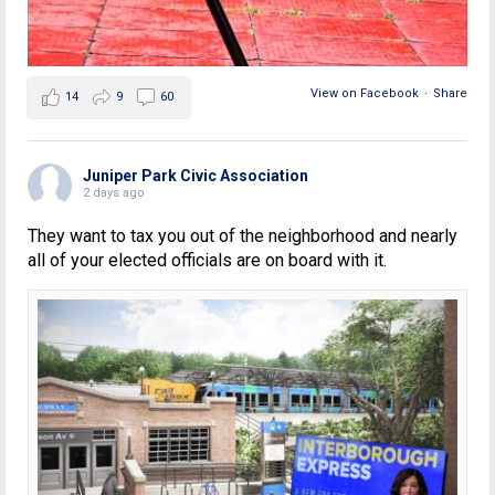
View on Facebook
·
Share
14
9
60
Juniper Park Civic Association
2 days ago
They want to tax you out of the neighborhood and nearly
all of your elected officials are on board with it.