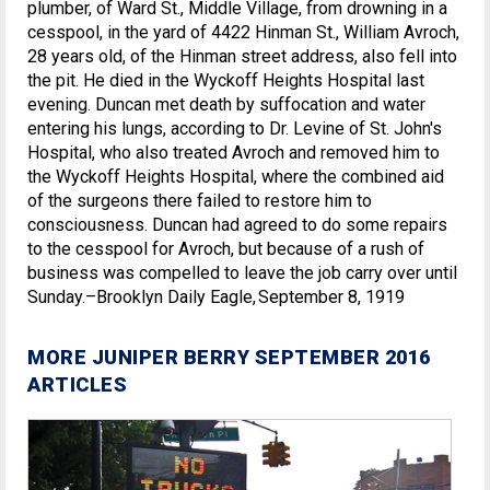
plumber, of Ward St., Middle Village, from drowning in a
cesspool, in the yard of 4422 Hinman St., William Avroch,
28 years old, of the Hinman street address, also fell into
the pit. He died in the Wyckoff Heights Hospital last
evening. Duncan met death by suffocation and water
entering his lungs, according to Dr. Levine of St. John's
Hospital, who also treated Avroch and removed him to
the Wyckoff Heights Hospital, where the combined aid
of the surgeons there failed to restore him to
consciousness. Duncan had agreed to do some repairs
to the cesspool for Avroch, but because of a rush of
business was compelled to leave the job carry over until
Sunday.–Brooklyn Daily Eagle, September 8, 1919
MORE JUNIPER BERRY SEPTEMBER 2016
ARTICLES