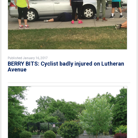
Published January 16, 2017
BERRY BITS: Cyclist badly injured on Lutheran
Avenue