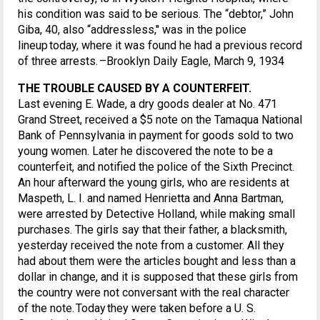
his condition was said to be serious. The “debtor,” John
Giba, 40, also “addressless,'' was in the police
lineup today, where it was found he had a previous record
of three arrests. –Brooklyn Daily Eagle, March 9, 1934
THE TROUBLE CAUSED BY A COUNTERFEIT.
Last evening E. Wade, a dry goods dealer at No. 471
Grand Street, received a $5 note on the Tamaqua National
Bank of Pennsylvania in payment for goods sold to two
young women. Later he discovered the note to be a
counterfeit, and notified the police of the Sixth Precinct.
An hour afterward the young girls, who are residents at
Maspeth, L. I. and named Henrietta and Anna Bartman,
were arrested by Detective Holland, while making small
purchases. The girls say that their father, a blacksmith,
yesterday received the note from a customer. All they
had about them were the articles bought and less than a
dollar in change, and it is supposed that these girls from
the country were not conversant with the real character
of the note. Today they were taken before a U. S.