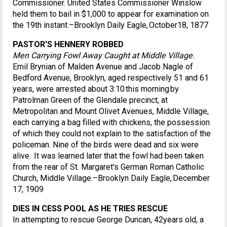
Commissioner. United States Commissioner Winslow
held them to bail in $1,000 to appear for examination on
the 19th instant.–Brooklyn Daily Eagle, October18, 1877
PASTOR'S HENNERY ROBBED
Men Carrying Fowl Away Caught at Middle Village.
Emil Brynian of Malden Avenue and Jacob Nagle of
Bedford Avenue, Brooklyn, aged respectively 51 and 61
years, were arrested about 3:10 this morning by
Patrolman Green of the Glendale precinct, at
Metropolitan and Mount Olivet Avenues, Middle Village,
each carrying a bag filled with chickens, the possession
of which they could not explain to the satisfaction of the
policeman. Nine of the birds were dead and six were
alive. It was learned later that the fowl had been taken
from the rear of St. Margaret's German Roman Catholic
Church, Middle Village.–Brooklyn Daily Eagle, December
17, 1909
DIES IN CESS POOL AS HE TRIES RESCUE
In attempting to rescue George Duncan, 42years old, a