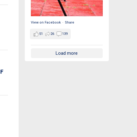
View on Facebook
·
Share
51
26
139
Load more
OF