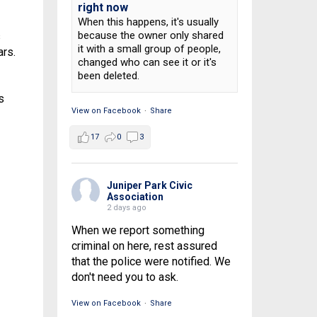
right now
When this happens, it's usually
because the owner only shared
s
it with a small group of people,
ars.
changed who can see it or it's
been deleted.
s
View on Facebook
·
Share
17
0
3
Juniper Park Civic
Association
2 days ago
When we report something
criminal on here, rest assured
that the police were notified. We
don't need you to ask.
View on Facebook
·
Share