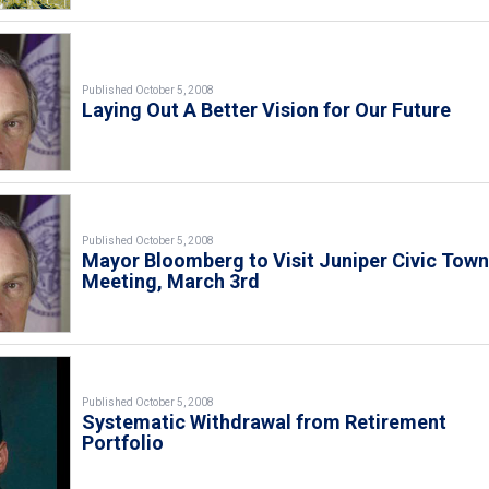
Published October 5, 2008
Laying Out A Better Vision for Our Future
Published October 5, 2008
Mayor Bloomberg to Visit Juniper Civic Tow
Meeting, March 3rd
Published October 5, 2008
Systematic Withdrawal from Retirement
Portfolio