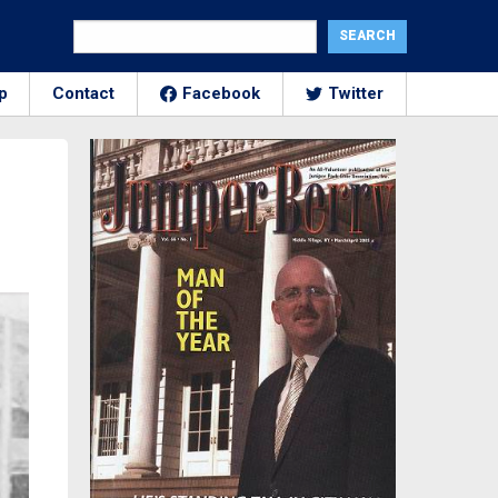
p
Contact
Facebook
Twitter