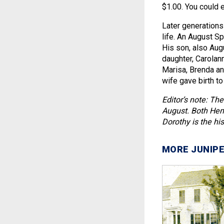
$1.00. You could e
Later generations 
life. An August S
His son, also Aug
daughter, Carolan
Marisa, Brenda and
wife gave birth to
Editor’s note: The
August. Both Henr
Dorothy is the his
MORE JUNIPE