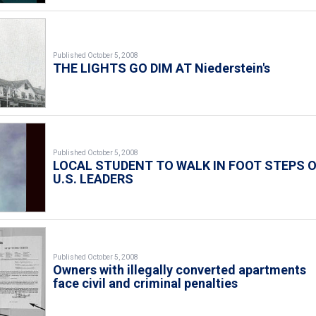
Published October 5, 2008
THE LIGHTS GO DIM AT Niederstein's
Published October 5, 2008
LOCAL STUDENT TO WALK IN FOOT STEPS 
U.S. LEADERS
Published October 5, 2008
Owners with illegally converted apartments
face civil and criminal penalties