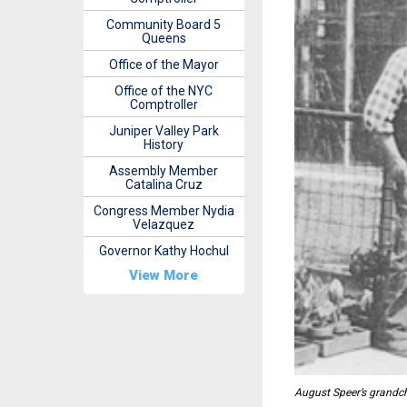
Community Board 5
Queens
Office of the Mayor
Office of the NYC
Comptroller
Juniper Valley Park
History
Assembly Member
Catalina Cruz
Congress Member Nydia
Velazquez
Governor Kathy Hochul
View More
August Speer’s grandchi