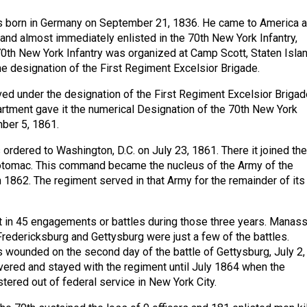
 born in Germany on September 21, 1836. He came to America 
and almost immediately enlisted in the 70th New York Infantry,
th New York Infantry was organized at Camp Scott, Staten Islan
e designation of the First Regiment Excelsior Brigade.
ed under the designation of the First Regiment Excelsior Brigad
artment gave it the numerical Designation of the 70th New York
ber 5, 1861.
ordered to Washington, D.C. on July 23, 1861. There it joined the
Potomac. This command became the nucleus of the Army of the
1862. The regiment served in that Army for the remainder of its
t in 45 engagements or battles during those three years. Manass
 Fredericksburg and Gettysburg were just a few of the battles.
wounded on the second day of the battle of Gettysburg, July 2,
vered and stayed with the regiment until July 1864 when the
ered out of federal service in New York City.