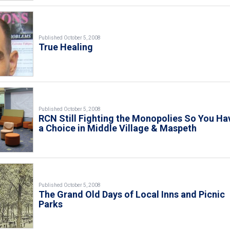
Published October 5, 2008
True Healing
Published October 5, 2008
RCN Still Fighting the Monopolies So You Ha
a Choice in Middle Village & Maspeth
Published October 5, 2008
The Grand Old Days of Local Inns and Picnic
Parks