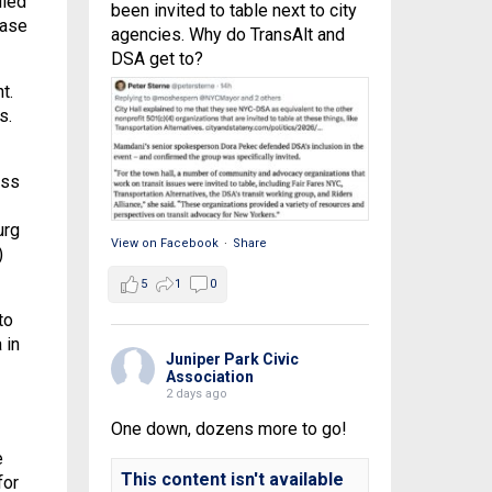
lled
been invited to table next to city
ease
agencies. Why do TransAlt and
DSA get to?
t.
s.
oss
urg
View on Facebook
·
Share
)
5
1
0
to
 in
Juniper Park Civic
Association
2 days ago
One down, dozens more to go!
e
This content isn't available
for