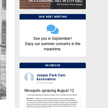
OUR NEXT MEETING
See you in September!
Enjoy our summer concerts in the
meantime.
FACEBOOK
Juniper Park Civic
Association
12 hours ago
Mosquito spraying August 12