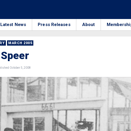
Latest News
Press Releases
About
Membershi
RRY
MARCH 2005
 Speer
ished October 5, 2008