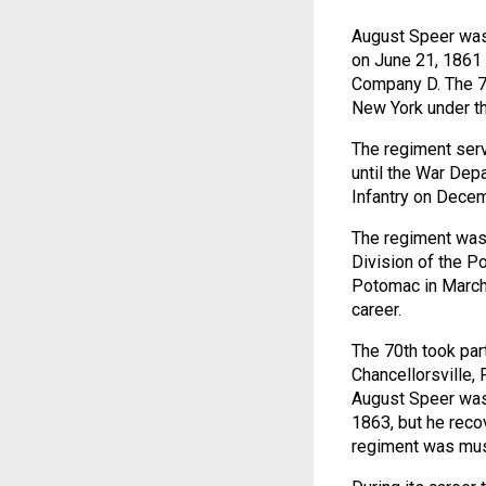
August Speer was
on June 21, 1861 
Company D. The 70
New York under th
The regiment serv
until the War Dep
Infantry on Decem
The regiment was 
Division of the 
Potomac in March 
career.
The 70th took par
Chancellorsville,
August Speer was 
1863, but he reco
regiment was must