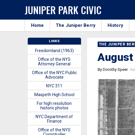
JUNIPER PARK CIVIC
Home
The Juniper Berry
History
LINKS
THE JUNIPER BE
Freedomland (1963)
August
Office of the NYS
Attorney General
By Dorothy Speer
Publ
Office of the NYC Public
Advocate
NYC 311
Maspeth High School
For high resolution
historic photos
NYC Department of
Finance
Office of the NYS
Comptroller