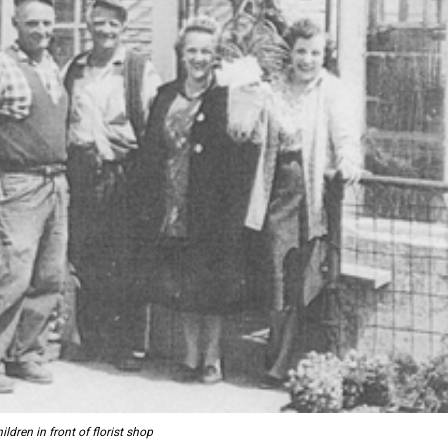
ldren in front of florist shop