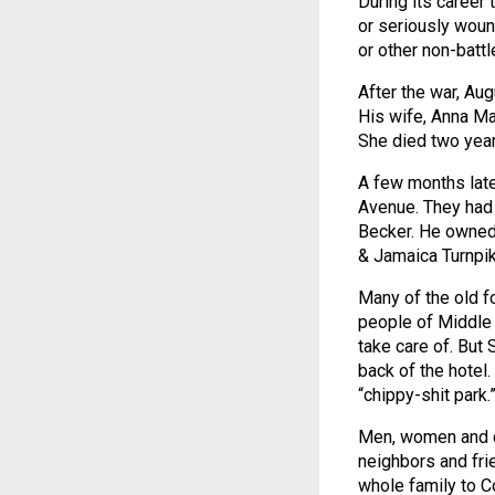
During its career 
or seriously woun
or other non-batt
After the war, Au
His wife, Anna Ma
She died two year
A few months late
Avenue. They had 
Becker. He owned 
& Jamaica Turnpi
Many of the old f
people of Middle 
take care of. But 
back of the hotel
“chippy-shit park.
Men, women and ch
neighbors and fri
whole family to C