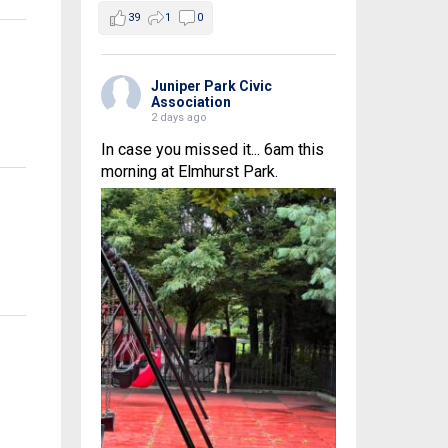
39
1
0
Juniper Park Civic
Association
2 days ago
In case you missed it... 6am this
morning at Elmhurst Park.
n