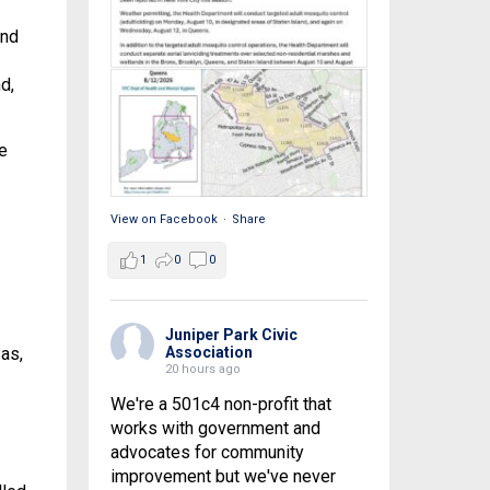
and
d,
e
View on Facebook
·
Share
1
0
0
Juniper Park Civic
as,
Association
20 hours ago
We're a 501c4 non-profit that
works with government and
advocates for community
improvement but we've never