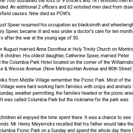
the 70th sustained the loss of 9 officers and 181 enlisted men ki
ded. An additional 2 officers and 62 enlisted men died from dis
lefield causes. Nine died as POW’s.
gust Speer resumed his occupation as blacksmith and wheelwrigh
ry Speer, became ill and was under a doctor’s care for ten month
s after the war at the young age of 30.
r August married Anna Dorothea in Holy Trinity Church on Montr
8 children. His oldest daughter, Catherine Speer, married Peter
the Columbia Park Hotel located on the corner of the Williamsb
ke & Weisse Avenue. (Now Metropolitan Avenue and 80th Street.
olks from Middle Village remember the Picnic Park. Most of the
Village were hard working farm families with crops and animals 
Sunday, weather permitting, the families headed or the picnic area
. It was called Columbia Park but the nickname for the park was
”
ildren all enjoyed the time spent there. It was a chance to see
ends. Mr. Henry Meyerricks recalled that his father would take th
olumbia Picnic Park on a Sunday and spend the whole day there 