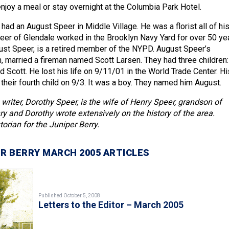
njoy a meal or stay overnight at the Columbia Park Hotel.
had an August Speer in Middle Village. He was a florist all of hi
peer of Glendale worked in the Brooklyn Navy Yard for over 50 ye
ust Speer, is a retired member of the NYPD. August Speer’s
n, married a fireman named Scott Larsen. They had three children:
 Scott. He lost his life on 9/11/01 in the World Trade Center. Hi
 their fourth child on 9/3. It was a boy. They named him August.
 writer, Dorothy Speer, is the wife of Henry Speer, grandson of
y and Dorothy wrote extensively on the history of the area.
torian for the Juniper Berry.
R BERRY MARCH 2005 ARTICLES
Published October 5, 2008
Letters to the Editor – March 2005