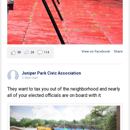
View on Facebook
·
Share
38
24
114
Juniper Park Civic Association
2 days ago
They want to tax you out of the neighborhood and nearly
all of your elected officials are on board with it.