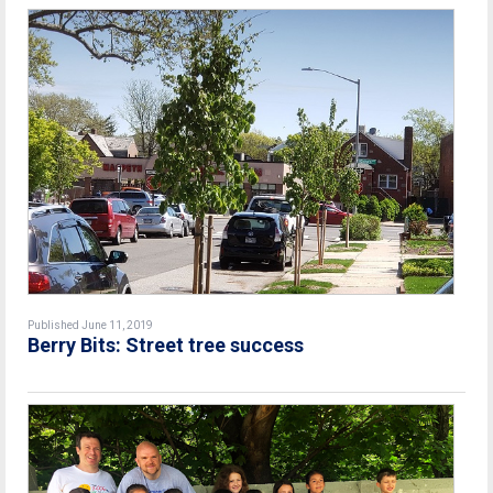
Published June 11, 2019
Berry Bits: Street tree success