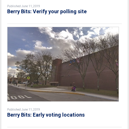
Published June 11, 2019
Berry Bits: Verify your polling site
Published June 11, 2019
Berry Bits: Early voting locations