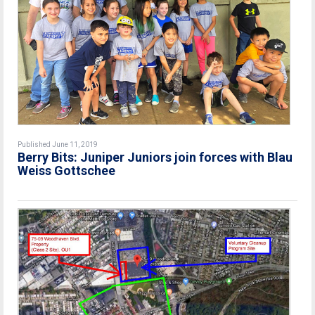
Published June 11, 2019
Berry Bits: Juniper Juniors join forces with Blau
Weiss Gottschee