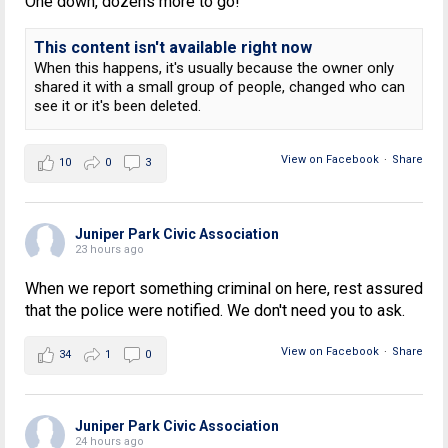
One down, dozens more to go!
This content isn't available right now
When this happens, it's usually because the owner only
shared it with a small group of people, changed who can
see it or it's been deleted.
View on Facebook
·
Share
10
0
3
Juniper Park Civic Association
23 hours ago
When we report something criminal on here, rest assured
that the police were notified. We don't need you to ask.
View on Facebook
·
Share
34
1
0
Juniper Park Civic Association
24 hours ago