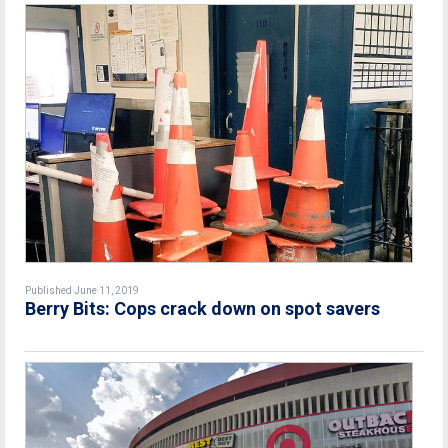
Published June 11, 2019
Berry Bits: Cops crack down on spot savers