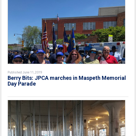
Published June 11, 2019
Berry Bits: JPCA marches in Maspeth Memorial
Day Parade