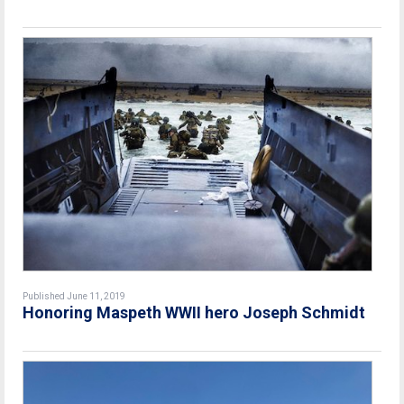
Published June 11, 2019
Honoring Maspeth WWII hero Joseph Schmidt