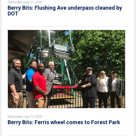
Published June 11, 2019
Berry Bits: Flushing Ave underpass cleaned by
DOT
Published June 11, 2019
Berry Bits: Ferris wheel comes to Forest Park