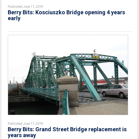
Published June 11, 2019
Berry Bits: Kosciuszko Bridge opening 4 years
early
Published June 11, 2019
Berry Bits: Grand Street Bridge replacement is
years away