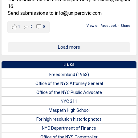
16.
Send submissions to info@junipercivic.com
View on Facebook
·
Share
1
0
0
Load more
LINKS
Freedomland (1963)
Office of the NYS Attorney General
Office of the NYC Public Advocate
NYC 311
Maspeth High School
For high resolution historic photos
NYC Department of Finance
Office of the NYS Comptroller