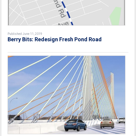
Published June 11, 2019
Berry Bits: Redesign Fresh Pond Road