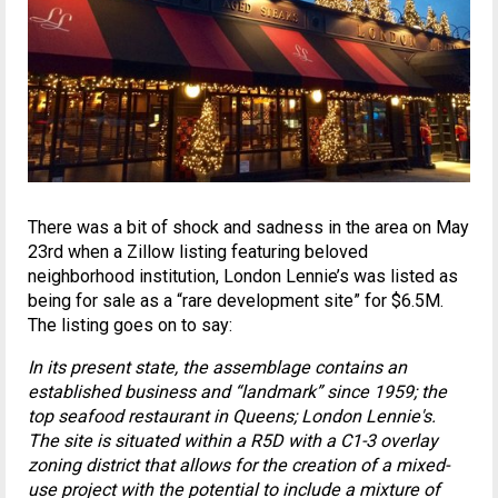
There was a bit of shock and sadness in the area on May
23rd when a Zillow listing featuring beloved
neighborhood institution, London Lennie’s was listed as
being for sale as a “rare development site” for $6.5M.
The listing goes on to say:
In its present state, the assemblage contains an
established business and “landmark” since 1959; the
top seafood restaurant in Queens; London Lennie's.
The site is situated within a R5D with a C1-3 overlay
zoning district that allows for the creation of a mixed-
use project with the potential to include a mixture of