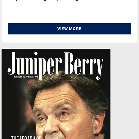
VIEW MORE