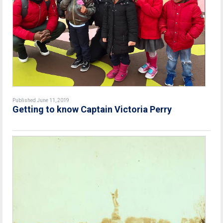
Published June 11, 2019
Getting to know Captain Victoria Perry