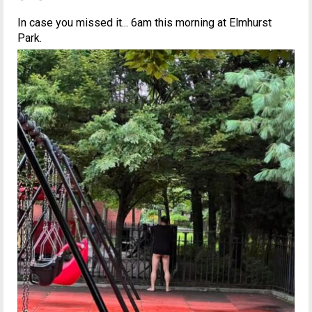
In case you missed it... 6am this morning at Elmhurst
Park.