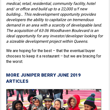
medical, retail, residential, community facility, hotel
and/ or office and build up to a 22,000 s/f new
building… This redevelopment opportunity provides
developers the ability to capitalize on tremendous
demand in an area with a scarcity of developable land.
The acquisition of 63-36 Woodhaven Boulevard is an
ideal opportunity for any investor/developer looking for
a sizeable development project within Queens.
We are hoping for the best – that the eventual buyer
chooses to keep it a restaurant – but we are bracing for
the worst.
MORE JUNIPER BERRY JUNE 2019
ARTICLES