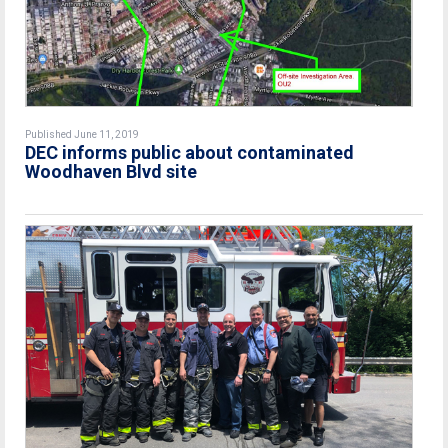
Published June 11, 2019
DEC informs public about contaminated
Woodhaven Blvd site