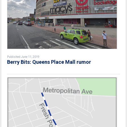
Published June 11, 2019
Berry Bits: Queens Place Mall rumor