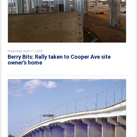
Published June 11, 2019
Berry Bits: Rally taken to Cooper Ave site
owner’s home