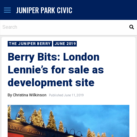
JUNIPER PARK CIVIC
S
THE JUNIPER BERRY
JUNE 2019
Berry Bits: London
Lennie’s for sale as
development site
By Christina Wilkinson
Published June 11, 2019