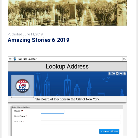
Published June 11, 2019
Amazing Stories 6-2019