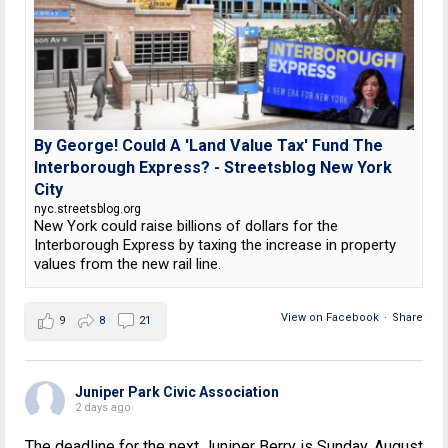
By George! Could A 'Land Value Tax' Fund The
Interborough Express? - Streetsblog New York
City
nyc.streetsblog.org
New York could raise billions of dollars for the
Interborough Express by taxing the increase in property
values from the new rail line.
View on Facebook
·
Share
9
8
21
Juniper Park Civic Association
2 days ago
The deadline for the next Juniper Berry is Sunday, August