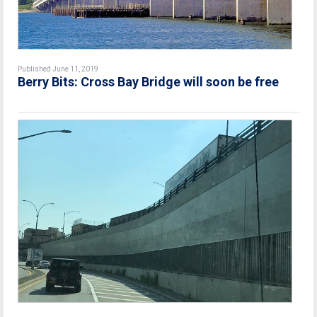
Published June 11, 2019
Berry Bits: Cross Bay Bridge will soon be free