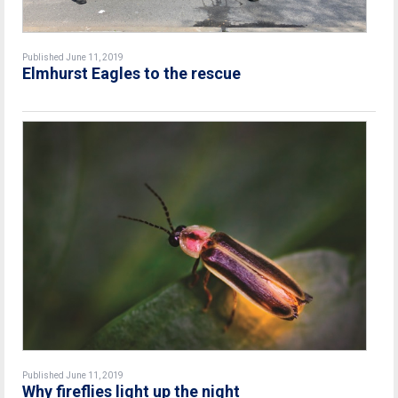
Published June 11, 2019
Elmhurst Eagles to the rescue
Published June 11, 2019
Why fireflies light up the night