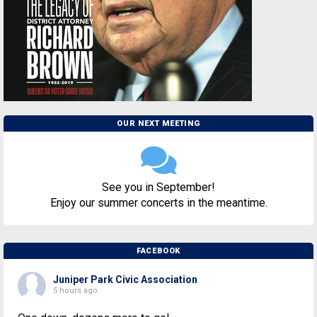
OUR NEXT MEETING
See you in September!
Enjoy our summer concerts in the meantime.
FACEBOOK
Juniper Park Civic Association
5 hours ago