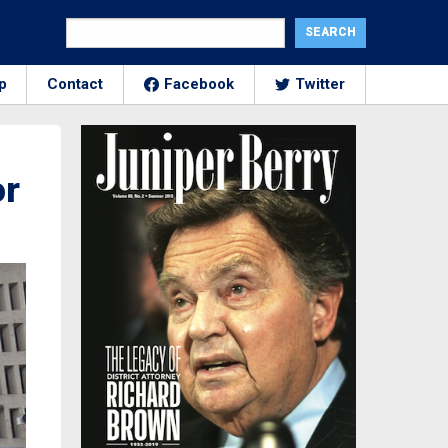
p
Contact
Facebook
Twitter
or