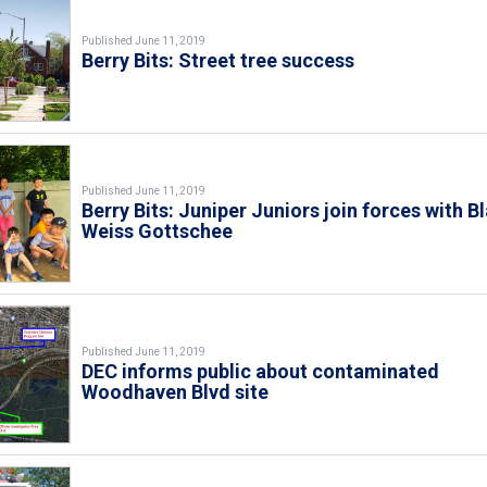
Published June 11, 2019
Berry Bits: Street tree success
Published June 11, 2019
Berry Bits: Juniper Juniors join forces with B
Weiss Gottschee
Published June 11, 2019
DEC informs public about contaminated
Woodhaven Blvd site