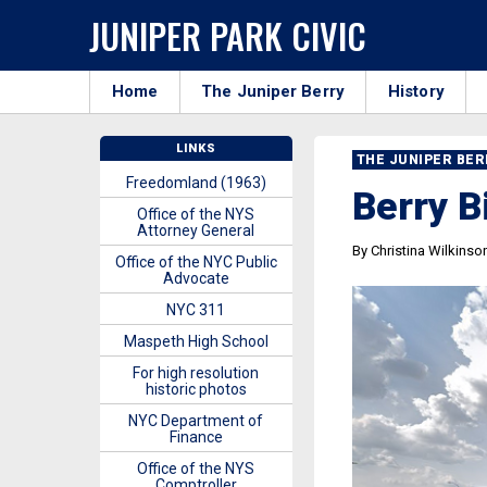
JUNIPER PARK CIVIC
Home
The Juniper Berry
History
LINKS
THE JUNIPER BE
Freedomland (1963)
Berry B
Office of the NYS
Attorney General
By Christina Wilkinso
Office of the NYC Public
Advocate
NYC 311
Maspeth High School
For high resolution
historic photos
NYC Department of
Finance
Office of the NYS
Comptroller