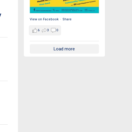
y
View on Facebook
·
Share
6
3
0
Load more