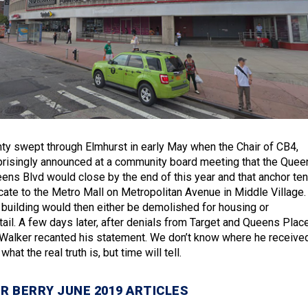
nty swept through Elmhurst in early May when the Chair of CB4,
prisingly announced at a community board meeting that the Quee
ens Blvd would close by the end of this year and that anchor ten
cate to the Metro Mall on Metropolitan Avenue in Middle Village.
 building would then either be demolished for housing or
tail. A few days later, after denials from Target and Queens Plac
Walker recanted his statement. We don’t know where he receive
what the real truth is, but time will tell.
R BERRY JUNE 2019 ARTICLES