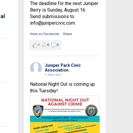
The deadline for the next Juniper
Berry is Sunday, August 16.
al
Send submissions to
info@junipercivic.com
View on Facebook
·
Share
1
0
0
Juniper Park Civic
Association
5 days ago
National Night Out is coming up
this Tuesday!