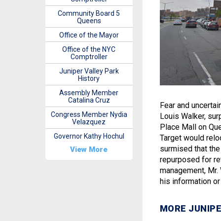
Community Board 5
Queens
Office of the Mayor
Office of the NYC
Comptroller
Juniper Valley Park
History
Assembly Member
Catalina Cruz
Fear and uncertai
Congress Member Nydia
Louis Walker, sur
Velazquez
Place Mall on Que
Governor Kathy Hochul
Target would relo
surmised that the
View More
repurposed for re
management, Mr. 
his information or 
MORE JUNIPE