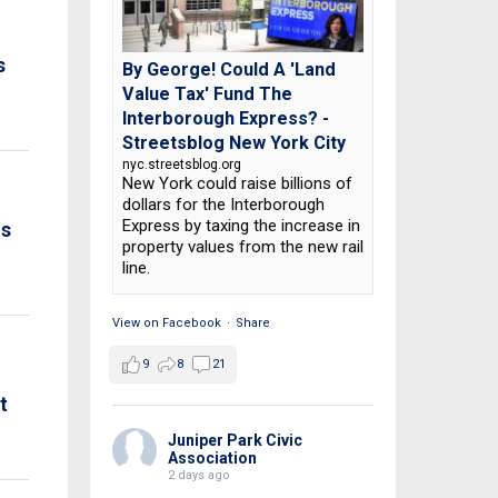
s
By George! Could A 'Land
Value Tax' Fund The
Interborough Express? -
Streetsblog New York City
nyc.streetsblog.org
New York could raise billions of
dollars for the Interborough
Express by taxing the increase in
is
property values from the new rail
line.
View on Facebook
·
Share
9
8
21
t
Juniper Park Civic
Association
2 days ago