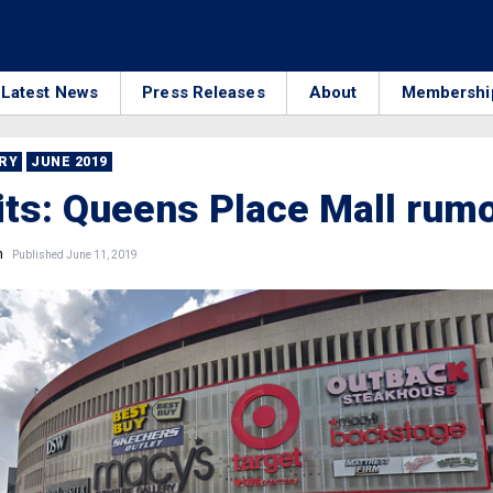
Latest News
Press Releases
About
Membershi
RRY
JUNE 2019
its: Queens Place Mall rum
n
Published June 11, 2019