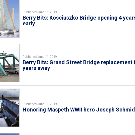
Published June 11, 2019
Berry Bits: Kosciuszko Bridge opening 4 year
early
Published June 11, 2019
Berry Bits: Grand Street Bridge replacement 
years away
Published June 11, 2019
Honoring Maspeth WWII hero Joseph Schmid