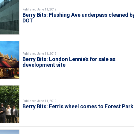
Published June 11, 2019
Berry Bits: Flushing Ave underpass cleaned b
DOT
Published June 11, 2019
Berry Bits: London Lennie’s for sale as
development site
Published June 11, 2019
Berry Bits: Ferris wheel comes to Forest Park