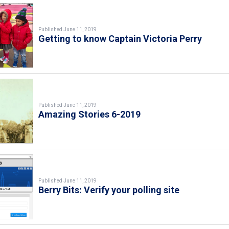
Published June 11, 2019
Getting to know Captain Victoria Perry
Published June 11, 2019
Amazing Stories 6-2019
Published June 11, 2019
Berry Bits: Verify your polling site