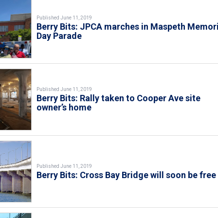
Published June 11, 2019
Berry Bits: JPCA marches in Maspeth Memori
Day Parade
Published June 11, 2019
Berry Bits: Rally taken to Cooper Ave site
owner’s home
Published June 11, 2019
Berry Bits: Cross Bay Bridge will soon be free