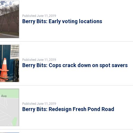
Published June 11, 2019
Berry Bits: Early voting locations
Published June 11, 2019
Berry Bits: Cops crack down on spot savers
Published June 11, 2019
Berry Bits: Redesign Fresh Pond Road