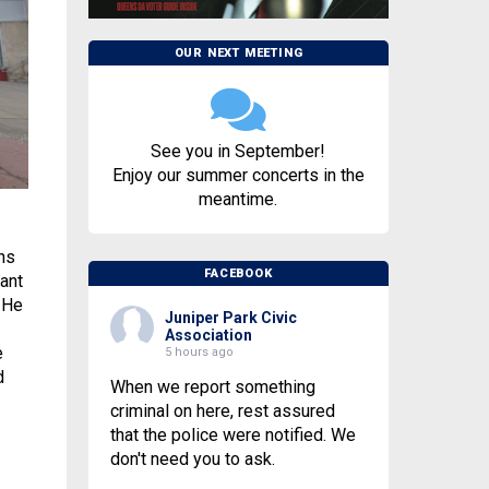
OUR NEXT MEETING
See you in September!
Enjoy our summer concerts in the
meantime.
ns
FACEBOOK
ant
 He
Juniper Park Civic
Association
e
5 hours ago
d
When we report something
criminal on here, rest assured
that the police were notified. We
don't need you to ask.