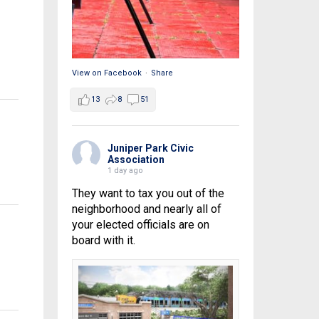
View on Facebook
·
Share
13
8
51
Juniper Park Civic
Association
1 day ago
They want to tax you out of the
neighborhood and nearly all of
your elected officials are on
board with it.