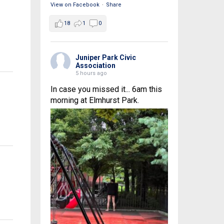
View on Facebook
·
Share
18
1
0
Juniper Park Civic
Association
5 hours ago
In case you missed it... 6am this
morning at Elmhurst Park.