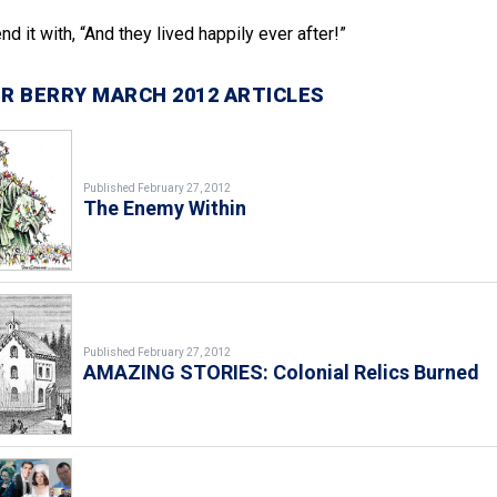
d it with, “And they lived happily ever after!”
R BERRY MARCH 2012 ARTICLES
Published February 27, 2012
The Enemy Within
Published February 27, 2012
AMAZING STORIES: Colonial Relics Burned