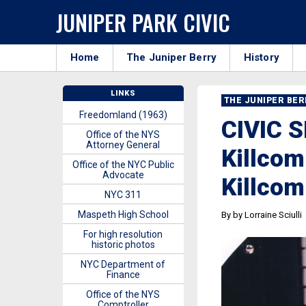
JUNIPER PARK CIVIC
Home
The Juniper Berry
History
LINKS
THE JUNIPER BE
Freedomland (1963)
CIVIC 
Office of the NYS
Attorney General
Killco
Office of the NYC Public
Advocate
Killco
NYC 311
Maspeth High School
By by Lorraine Sciulli
For high resolution
historic photos
NYC Department of
Finance
Office of the NYS
Comptroller