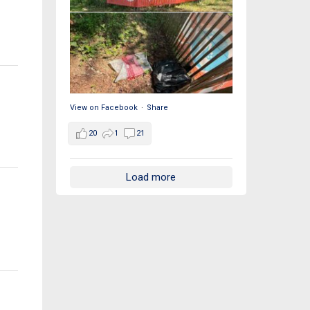
View on Facebook
·
Share
20
1
21
Load more