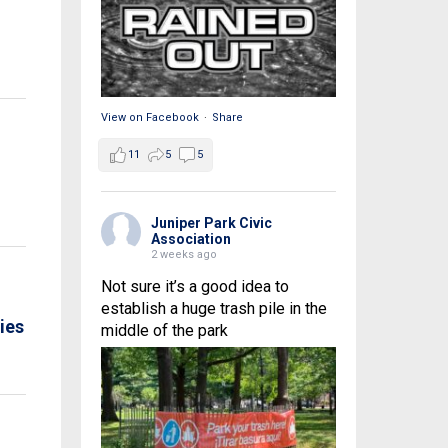
View on Facebook
·
Share
11
5
5
Juniper Park Civic
Association
2 weeks ago
Not sure it’s a good idea to
establish a huge trash pile in the
ies
middle of the park