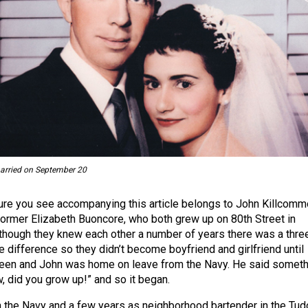
arried on September 20
ture you see accompanying this article belongs to John Killcom
 former Elizabeth Buoncore, who both grew up on 80th Street in
lthough they knew each other a number of years there was a thre
e difference so they didn’t become boyfriend and girlfriend until
een and John was home on leave from the Navy. He said someth
w, did you grow up!” and so it began.
in the Navy and a few years as neighborhood bartender in the Tud