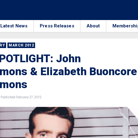
Latest News
Press Releases
About
Membershi
RRY
MARCH 2012
SPOTLIGHT: John
mmons & Elizabeth Buoncore
mmons
Published February 27, 2012