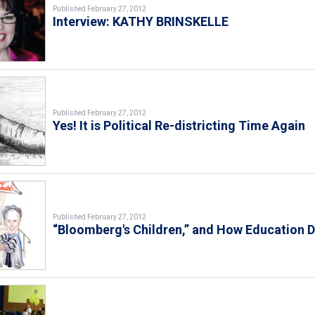
Published February 27, 2012
Interview: KATHY BRINSKELLE
Published February 27, 2012
Yes! It is Political Re-districting Time Again
Published February 27, 2012
“Bloomberg's Children,” and How Education D