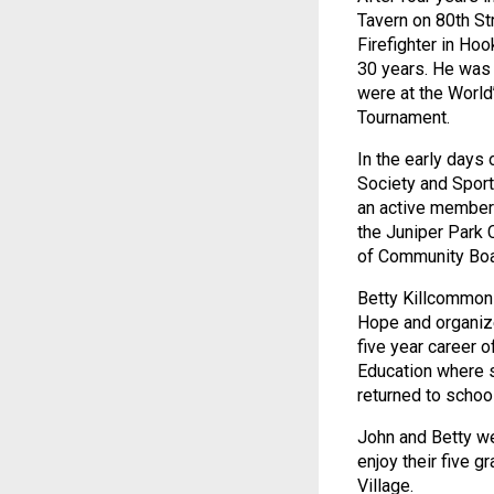
Tavern on 80th St
Firefighter in Ho
30 years. He was 
were at the World
Tournament.
In the early days
Society and Spor
an active member 
the Juniper Park 
of Community Boa
Betty Killcommons
Hope and organize
five year career 
Education where s
returned to scho
John and Betty we
enjoy their five g
Village.