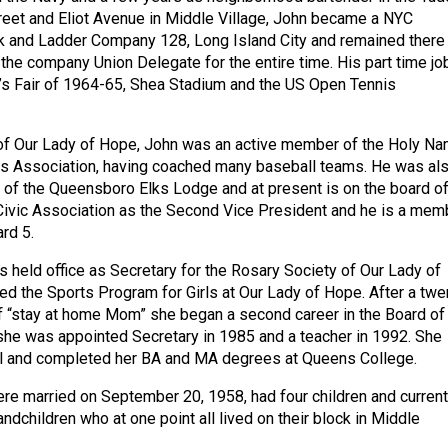
reet and Eliot Avenue in Middle Village, John became a NYC
ok and Ladder Company 128, Long Island City and remained there 
the company Union Delegate for the entire time. His part time jo
’s Fair of 1964-65, Shea Stadium and the US Open Tennis
 of Our Lady of Hope, John was an active member of the Holy N
ts Association, having coached many baseball teams. He was al
of the Queensboro Elks Lodge and at present is on the board o
Civic Association as the Second Vice President and he is a mem
rd 5.
 held office as Secretary for the Rosary Society of Our Lady of
d the Sports Program for Girls at Our Lady of Hope. After a twe
of “stay at home Mom” she began a second career in the Board of
he was appointed Secretary in 1985 and a teacher in 1992. She
ol and completed her BA and MA degrees at Queens College.
re married on September 20, 1958, had four children and current
randchildren who at one point all lived on their block in Middle