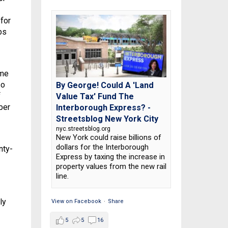
for
bs
ame
so
By George! Could A 'Land
f
Value Tax' Fund The
ber
Interborough Express? -
Streetsblog New York City
nyc.streetsblog.org
New York could raise billions of
dollars for the Interborough
nty-
Express by taxing the increase in
property values from the new rail
line.
ly
View on Facebook
·
Share
5
5
16