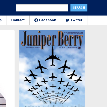
p
Contact
Facebook
Twitter