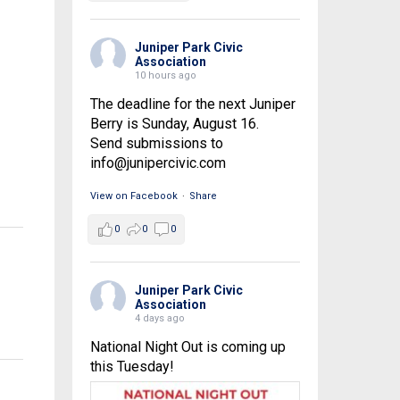
Juniper Park Civic
Association
10 hours ago
The deadline for the next Juniper
Berry is Sunday, August 16.
Send submissions to
info@junipercivic.com
View on Facebook
·
Share
0
0
0
Juniper Park Civic
Association
4 days ago
National Night Out is coming up
this Tuesday!