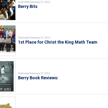
Published February 27, 2012
Berry Bits
Published February 27, 2012
1st Place for Christ the King Math Team
Published February 27, 2012
Berry Book Reviews: