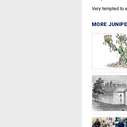
Very tempted to en
MORE JUNIPE