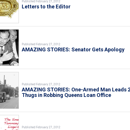
Published February 27, 2012
Letters to the Editor
Published February 27, 2012
AMAZING STORIES: Senator Gets Apology
Published February 27, 2012
AMAZING STORIES: One-Armed Man Leads 
Thugs in Robbing Queens Loan Office
Published February 27, 2012