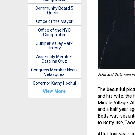
Community Board 5
Queens
Office of the Mayor
Office of the NYC
Comptroller
Juniper Valley Park
History
Assembly Member
Catalina Cruz
Congress Member Nydia
Velazquez
John and Betty were m
Governor Kathy Hochul
The beautiful pic
View More
and his wife, the
Middle Village. A
and a half year ag
Betty was sevent
to Betty like, “wo
After four years 