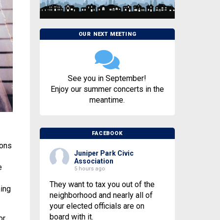
OUR NEXT MEETING
See you in September!
Enjoy our summer concerts in the
meantime.
FACEBOOK
mons
Juniper Park Civic
Association
e
5 hours ago
They want to tax you out of the
ing
neighborhood and nearly all of
your elected officials are on
board with it.
or