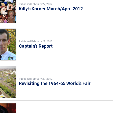
Published February 27, 2012
Killy's Korner March/April 2012
Published February 27, 2012
Captain’s Report
Published February 27, 2012
Revisiting the 1964-65 World's Fair