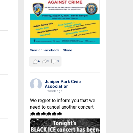
View on Facebook
·
Share
6
3
0
Juniper Park Civic
Association
1 week ago
We regret to inform you that we
need to cancel another concert.
🌧🌧🌧🌧🌧🌧