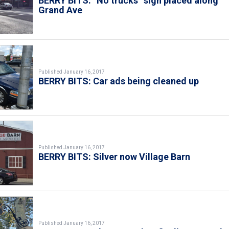
BERRY BITS: “No trucks” sign placed along
Grand Ave
Published January 16, 2017
BERRY BITS: Car ads being cleaned up
Published January 16, 2017
BERRY BITS: Silver now Village Barn
Published January 16, 2017