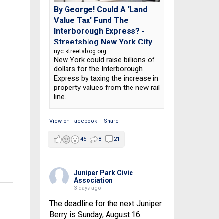
By George! Could A 'Land
Value Tax' Fund The
Interborough Express? -
Streetsblog New York City
nyc.streetsblog.org
New York could raise billions of
dollars for the Interborough
Express by taxing the increase in
property values from the new rail
line.
View on Facebook
·
Share
45
8
21
Juniper Park Civic
Association
3 days ago
The deadline for the next Juniper
Berry is Sunday, August 16.