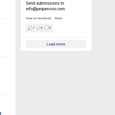
Send submissions to
info@junipercivic.com
View on Facebook
·
Share
1
0
0
Load more
n