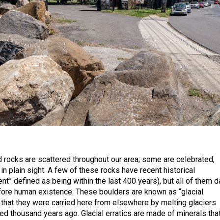
 rocks are scattered throughout our area; some are celebrated,
in plain sight. A few of these rocks have recent historical
ent” defined as being within the last 400 years), but all of them d
fore human existence. These boulders are known as “glacial
 that they were carried here from elsewhere by melting glaciers
ed thousand years ago. Glacial erratics are made of minerals tha