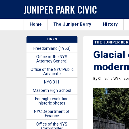
JUNIPER PARK CIVIC
Home
The Juniper Berry
History
LINKS
THE JUNIPER BE
Freedomland (1963)
Glacial 
Office of the NYS
Attorney General
modern
Office of the NYC Public
Advocate
By Christina Wilkinso
NYC 311
Maspeth High School
For high resolution
historic photos
NYC Department of
Finance
Office of the NYS
Comptroller