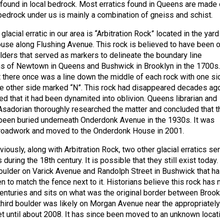
 found in local bedrock. Most erratics found in Queens are made 
 bedrock under us is mainly a combination of gneiss and schist.
acial erratic in our area is “Arbitration Rock” located in the yard
se along Flushing Avenue. This rock is believed to have been 
ulders that served as markers to delineate the boundary line
s of Newtown in Queens and Bushwick in Brooklyn in the 1700s.
t there once was a line down the middle of each rock with one si
e other side marked “N”. This rock had disappeared decades ag
d that it had been dynamited into oblivion. Queens librarian and
 Asadorian thoroughly researched the matter and concluded that t
 been buried underneath Onderdonk Avenue in the 1930s. It was
 roadwork and moved to the Onderdonk House in 2001.
ously, along with Arbitration Rock, two other glacial erratics se
during the 18th century. It is possible that they still exist today.
boulder on Varick Avenue and Randolph Street in Bushwick that h
 to match the fence next to it. Historians believe this rock has 
nturies and sits on what was the original border between Brook
hird boulder was likely on Morgan Avenue near the appropriately
 until about 2008. It has since been moved to an unknown locat