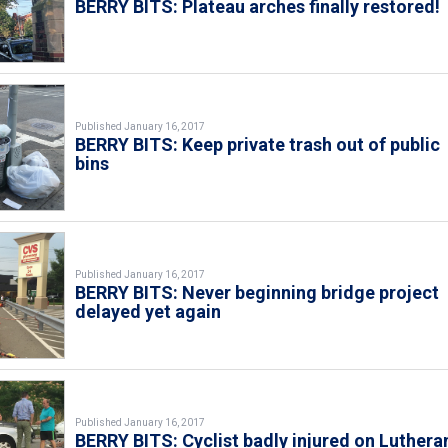
BERRY BITS: Plateau arches finally restored!
Published January 16, 2017
BERRY BITS: Keep private trash out of public
bins
Published January 16, 2017
BERRY BITS: Never beginning bridge project
delayed yet again
Published January 16, 2017
BERRY BITS: Cyclist badly injured on Luthera