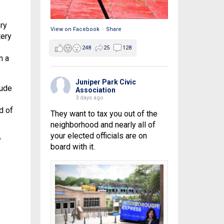
ry
View on Facebook
·
Share
tery
248
25
128
m a
Juniper Park Civic
lude
Association
3 days ago
d of
They want to tax you out of the
neighborhood and nearly all of
your elected officials are on
board with it.