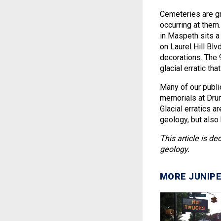
Cemeteries are gre
occurring at them
in Maspeth sits a
on Laurel Hill Bl
decorations. The 
glacial erratic th
Many of our publi
memorials at Dru
Glacial erratics a
geology, but also 
This article is 
geology.
MORE JUNIPE