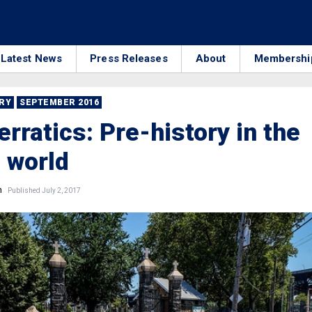
Latest News
Press Releases
About
Membershi
RRY
SEPTEMBER 2016
erratics: Pre-history in the
 world
n
Published July 2, 2017