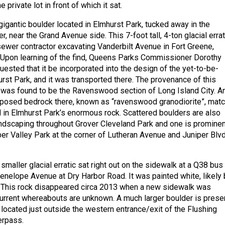
 private lot in front of which it sat.
gigantic boulder located in Elmhurst Park, tucked away in the
r, near the Grand Avenue side. This 7-foot tall, 4-ton glacial errat
ewer contractor excavating Vanderbilt Avenue in Fort Greene,
 Upon learning of the find, Queens Parks Commissioner Dorothy
sted that it be incorporated into the design of the yet-to-be-
rst Park, and it was transported there. The provenance of this
r was found to be the Ravenswood section of Long Island City. A
xposed bedrock there, known as “ravenswood granodiorite”, mat
d in Elmhurst Park’s enormous rock. Scattered boulders are also
andscaping throughout Grover Cleveland Park and one is prominen
per Valley Park at the corner of Lutheran Avenue and Juniper Blv
smaller glacial erratic sat right out on the sidewalk at a Q38 bus
enelope Avenue at Dry Harbor Road. It was painted white, likely 
 This rock disappeared circa 2013 when a new sidewalk was
 current whereabouts are unknown. A much larger boulder is prese
 located just outside the western entrance/exit of the Flushing
erpass.