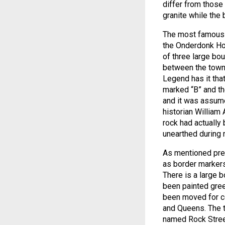
differ from those
granite while the
The most famous gl
the Onderdonk Hou
of three large bo
between the town
Legend has it tha
marked “B” and th
and it was assume
historian William
rock had actually
unearthed during
As mentioned previ
as border markers 
There is a large 
been painted green
been moved for ce
and Queens. The t
named Rock Street