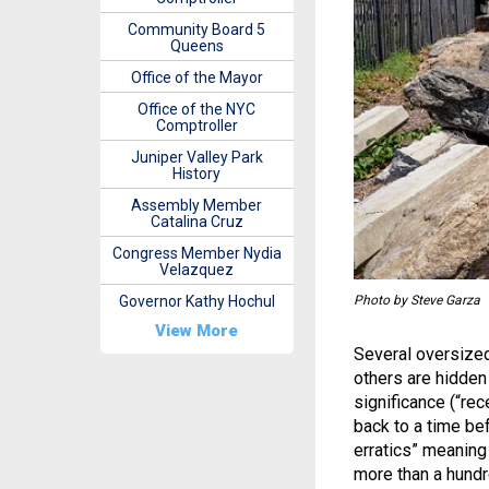
Community Board 5
Queens
Office of the Mayor
Office of the NYC
Comptroller
Juniper Valley Park
History
Assembly Member
Catalina Cruz
Congress Member Nydia
Velazquez
Photo by Steve Garza
Governor Kathy Hochul
View More
Several oversized
others are hidden 
significance (“rec
back to a time be
erratics” meaning
more than a hundr