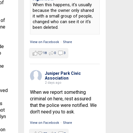
of
When this happens, it's usually
because the owner only shared
it with a small group of people,
 of
changed who can see it or it's
one
been deleted.
View on Facebook
·
Share
de
o
18
0
3
he
Juniper Park Civic
Association
2 days ago
rved
When we report something
criminal on here, rest assured
as
that the police were notified. We
not
don't need you to ask.
lyn
View on Facebook
·
Share
ion