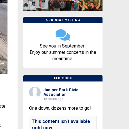
OUR NEXT MEETING
See you in September!
Enjoy our summer concerts in the
meantime.
FACEBOOK
Juniper Park Civic
Association
18 hours ago
ate
One down, dozens more to go!
This content isn't available
t
right now