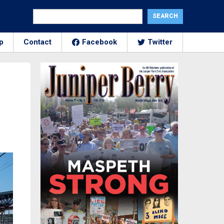
p
Contact
Facebook
Twitter