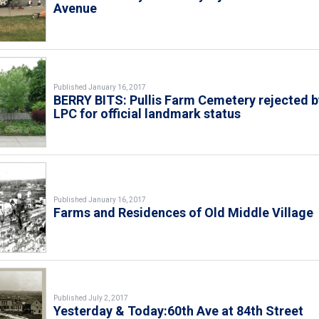
Avenue
Published January 16, 2017
BERRY BITS: Pullis Farm Cemetery rejected b
LPC for official landmark status
Published January 16, 2017
Farms and Residences of Old Middle Village
Published July 2, 2017
Yesterday & Today:60th Ave at 84th Street