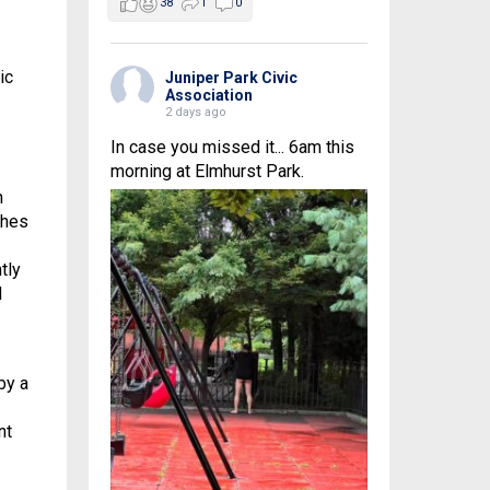
38
1
0
ic
Juniper Park Civic
Association
2 days ago
In case you missed it... 6am this
morning at Elmhurst Park.
n
ches
tly
d
by a
nt