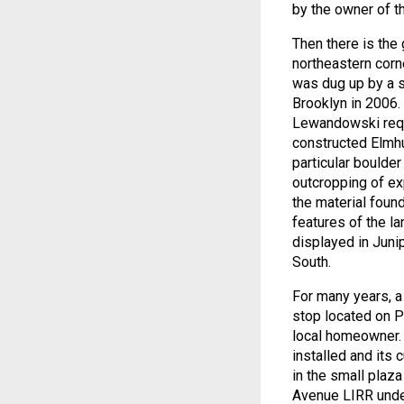
by the owner of the
Then there is the 
northeastern corne
was dug up by a s
Brooklyn in 2006.
Lewandowski reque
constructed Elmhu
particular boulde
outcropping of e
the material foun
features of the l
displayed in Juni
South.
For many years, a 
stop located on P
local homeowner.
installed and its
in the small plaza
Avenue LIRR und