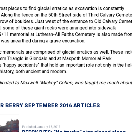
at places to find glacial erratics as excavation is constantly
. Along the fence on the 50th Street side of Third Calvary Cemete
 row of boulders. Just west of the entrance to Old Calvary Ceme
vd, some of these giant rocks were arranged into sidewalk
9/11 memorial at Lutheran-All Faiths Cemetery is also made fro
at was unearthed during a grave excavation.
c memorials are comprised of glacial erratics as well. These inc
mm Triangle in Glendale and at Maspeth Memorial Park.
re “happy accidents” that hold an important role not only in the fiel
history, both ancient and modern.
dedicated to Maxwell “Mickey” Cohen, who taught me much about
R BERRY SEPTEMBER 2016 ARTICLES
Published January 16, 2017