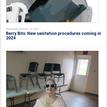
Published December 11, 2023
Berry Bits: New sanitation procedures coming in
2024