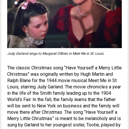
Judy Garland sings to Margaret O'Brien in
Meet Me in St. Louis
.
The classic Christmas song “Have Yourself a Merry Little
Christmas” was originally written by Hugh Martin and
Ralph Blane for the 1944 movie musical Meet Me in St.
Louis, starring Judy Garland. The movie chronicles a year
in the life of the Smith family leading up to the 1904
World’s Fair. In the fall, the family learns that the father
will be sent to New York on business and the family will
move there after Christmas. The song “Have Yourself a
Merry Little Christmas” is meant to be melancholy and is
sung by Garland to her youngest sister, Tootie, played by