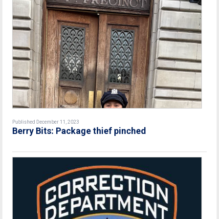
Published December 11, 2023
Berry Bits: Package thief pinched