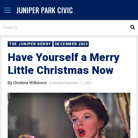
JUNIPER PARK CIVIC
S
THE JUNIPER BERRY
DECEMBER 2023
Have Yourself a Merry
Little Christmas Now
By Christina Wilkinson
Published December 11, 2023