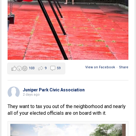
View on Facebook
·
Share
103
9
59
Juniper Park Civic Association
2 days ago
They want to tax you out of the neighborhood and nearly
all of your elected officials are on board with it.