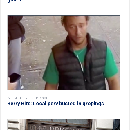
Published December 11, 2023
Berry Bits: Local perv busted in gropings