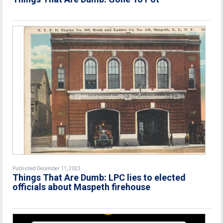
Published December 11, 2023
Things That Are Dumb: LPC lies to elected
officials about Maspeth firehouse