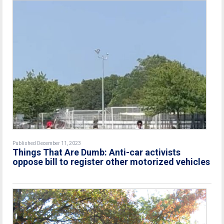
Published December 11, 2023
Things That Are Dumb: Anti-car activists
oppose bill to register other motorized vehicles