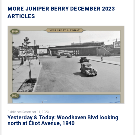
MORE JUNIPER BERRY DECEMBER 2023
ARTICLES
Published December 11, 2023
Yesterday & Today: Woodhaven Blvd looking
north at Eliot Avenue, 1940