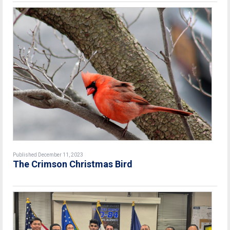
Published December 11, 2023
The Crimson Christmas Bird