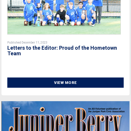
Published December 11, 2023
Letters to the Editor: Proud of the Hometown
Team
VIEW MORE