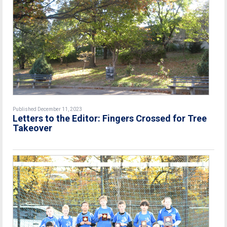
Published December 11, 2023
Letters to the Editor: Fingers Crossed for Tree
Takeover