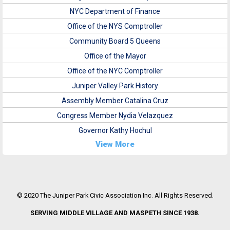
NYC Department of Finance
Office of the NYS Comptroller
Community Board 5 Queens
Office of the Mayor
Office of the NYC Comptroller
Juniper Valley Park History
Assembly Member Catalina Cruz
Congress Member Nydia Velazquez
Governor Kathy Hochul
View More
© 2020 The Juniper Park Civic Association Inc. All Rights Reserved.
SERVING MIDDLE VILLAGE AND MASPETH SINCE 1938.