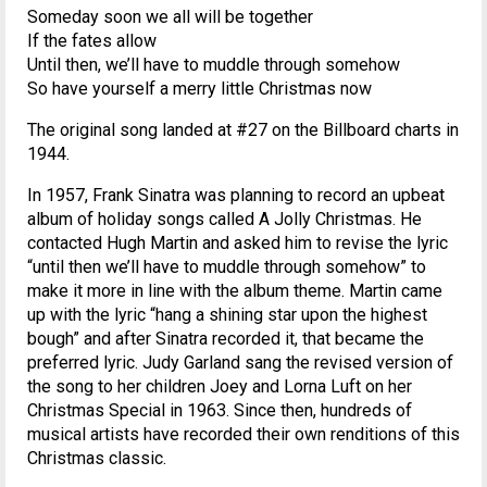
Someday soon we all will be together
If the fates allow
Until then, we’ll have to muddle through somehow
So have yourself a merry little Christmas now
The original song landed at #27 on the Billboard charts in
1944.
In 1957, Frank Sinatra was planning to record an upbeat
album of holiday songs called A Jolly Christmas. He
contacted Hugh Martin and asked him to revise the lyric
“until then we’ll have to muddle through somehow” to
make it more in line with the album theme. Martin came
up with the lyric “hang a shining star upon the highest
bough” and after Sinatra recorded it, that became the
preferred lyric. Judy Garland sang the revised version of
the song to her children Joey and Lorna Luft on her
Christmas Special in 1963. Since then, hundreds of
musical artists have recorded their own renditions of this
Christmas classic.