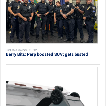
Published December 11, 2023
Berry Bits: Perp boosted SUV; gets busted