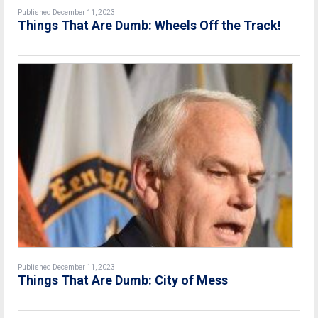
Published December 11, 2023
Things That Are Dumb: Wheels Off the Track!
Published December 11, 2023
Things That Are Dumb: City of Mess