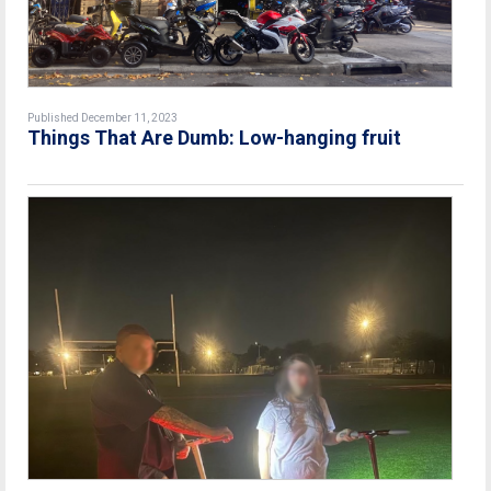
Published December 11, 2023
Things That Are Dumb: Low-hanging fruit