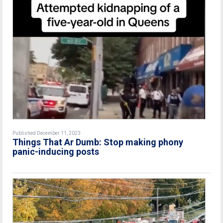
Published December 11, 2023
Things That Ar Dumb: Stop making phony
panic-inducing posts