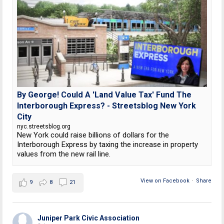
By George! Could A 'Land Value Tax' Fund The
Interborough Express? - Streetsblog New York
City
nyc.streetsblog.org
New York could raise billions of dollars for the
Interborough Express by taxing the increase in property
values from the new rail line.
View on Facebook
·
Share
9
8
21
Juniper Park Civic Association