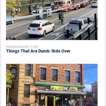
Published December 11, 2023
Things That Are Dumb: Ride Over