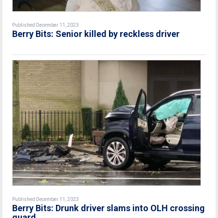
Published December 11, 2023
Berry Bits: Senior killed by reckless driver
Published December 11, 2023
Berry Bits: Drunk driver slams into OLH crossing
guard