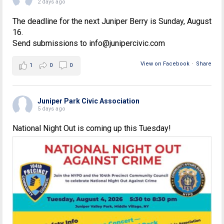
2 days ago
The deadline for the next Juniper Berry is Sunday, August
16.
Send submissions to info@junipercivic.com
View on Facebook
·
Share
1
0
0
Juniper Park Civic Association
5 days ago
National Night Out is coming up this Tuesday!