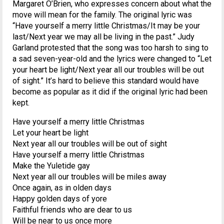
Margaret O’Brien, who expresses concern about what the
move will mean for the family. The original lyric was
“Have yourself a merry little Christmas/It may be your
last/Next year we may all be living in the past.” Judy
Garland protested that the song was too harsh to sing to
a sad seven-year-old and the lyrics were changed to “Let
your heart be light/Next year all our troubles will be out
of sight.” It’s hard to believe this standard would have
become as popular as it did if the original lyric had been
kept.
Have yourself a merry little Christmas
Let your heart be light
Next year all our troubles will be out of sight
Have yourself a merry little Christmas
Make the Yuletide gay
Next year all our troubles will be miles away
Once again, as in olden days
Happy golden days of yore
Faithful friends who are dear to us
Will be near to us once more