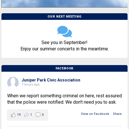
OUR NEXT MEETING
See you in September!
Enjoy our summer concerts in the meantime.
FACEBOOK
Juniper Park Civic Association
7 hours ago
When we report something criminal on here, rest assured
that the police were notified. We don't need you to ask.
View on Facebook
·
Share
19
1
0