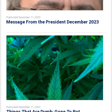
Published December 11, 2023
Message From the President December 2023
Published December 11, 2023
Things That Are Dumb: Gone To Pot