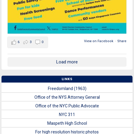
View on Facebook
·
Share
6
3
0
Load more
LINKS
Freedomland (1963)
Office of the NYS Attorney General
Office of the NYC Public Advocate
NYC 311
Maspeth High School
For high resolution historic photos