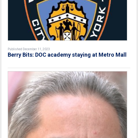
Published December 11, 2023
Berry Bits: DOC academy staying at Metro Mall