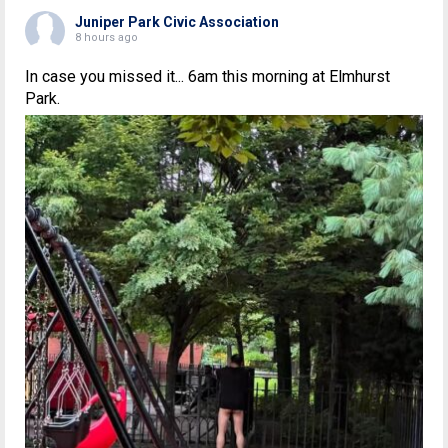
Juniper Park Civic Association
8 hours ago
In case you missed it... 6am this morning at Elmhurst
Park.