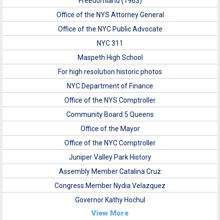
Freedomland (1963)
Office of the NYS Attorney General
Office of the NYC Public Advocate
NYC 311
Maspeth High School
For high resolution historic photos
NYC Department of Finance
Office of the NYS Comptroller
Community Board 5 Queens
Office of the Mayor
Office of the NYC Comptroller
Juniper Valley Park History
Assembly Member Catalina Cruz
Congress Member Nydia Velazquez
Governor Kathy Hochul
View More