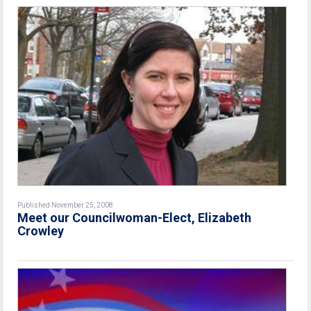
Published November 25, 2008
Meet our Councilwoman-Elect, Elizabeth
Crowley