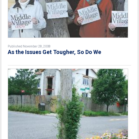
Published November 28, 2008
As the Issues Get Tougher, So Do We