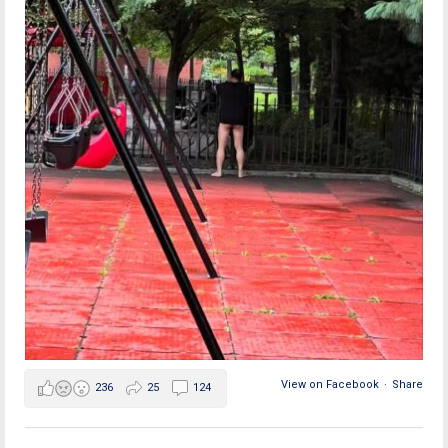
View on Facebook
·
Share
236
25
124