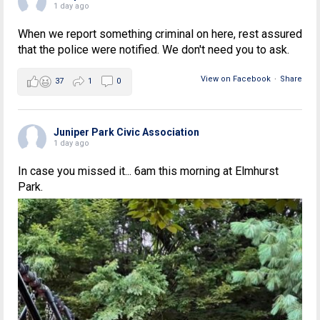
1 day ago
When we report something criminal on here, rest assured
that the police were notified. We don't need you to ask.
View on Facebook
·
Share
37
1
0
Juniper Park Civic Association
1 day ago
In case you missed it... 6am this morning at Elmhurst
Park.