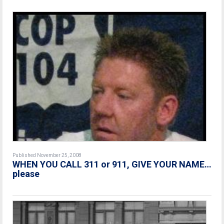
Published November 25, 2008
WHEN YOU CALL 311 or 911, GIVE YOUR NAME…
please