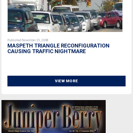
Published November 25, 2008
MASPETH TRIANGLE RECONFIGURATION
CAUSING TRAFFIC NIGHTMARE
VIEW MORE