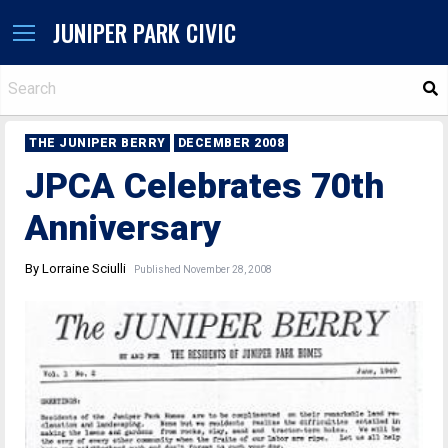
JUNIPER PARK CIVIC
S
THE JUNIPER BERRY
DECEMBER 2008
JPCA Celebrates 70th
Anniversary
By Lorraine Sciulli
Published November 28, 2008