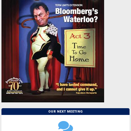
OUR NEXT MEETING