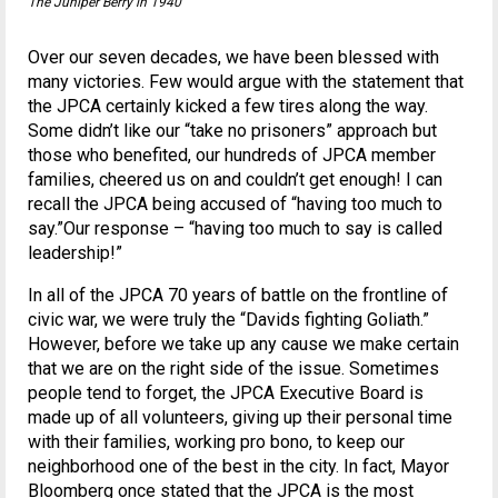
The Juniper Berry in 1940
Over our seven decades, we have been blessed with
many victories. Few would argue with the statement that
the JPCA certainly kicked a few tires along the way.
Some didn’t like our “take no prisoners” approach but
those who benefited, our hundreds of JPCA member
families, cheered us on and couldn’t get enough! I can
recall the JPCA being accused of “having too much to
say.”Our response – “having too much to say is called
leadership!”
In all of the JPCA 70 years of battle on the frontline of
civic war, we were truly the “Davids fighting Goliath.”
However, before we take up any cause we make certain
that we are on the right side of the issue. Sometimes
people tend to forget, the JPCA Executive Board is
made up of all volunteers, giving up their personal time
with their families, working pro bono, to keep our
neighborhood one of the best in the city. In fact, Mayor
Bloomberg once stated that the JPCA is the most