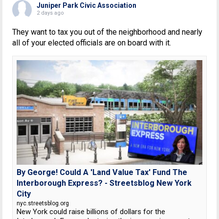
Juniper Park Civic Association
2 days ago
They want to tax you out of the neighborhood and nearly
all of your elected officials are on board with it.
By George! Could A 'Land Value Tax' Fund The
Interborough Express? - Streetsblog New York
City
nyc.streetsblog.org
New York could raise billions of dollars for the