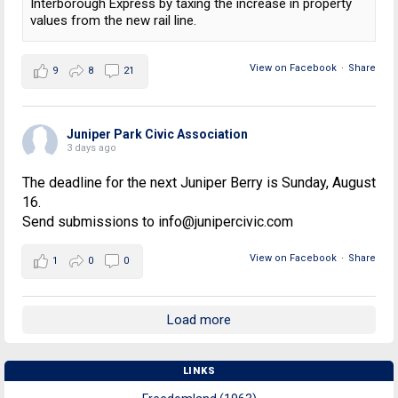
Interborough Express by taxing the increase in property
values from the new rail line.
View on Facebook
·
Share
9
8
21
Juniper Park Civic Association
3 days ago
The deadline for the next Juniper Berry is Sunday, August
16.
Send submissions to info@junipercivic.com
View on Facebook
·
Share
1
0
0
Load more
LINKS