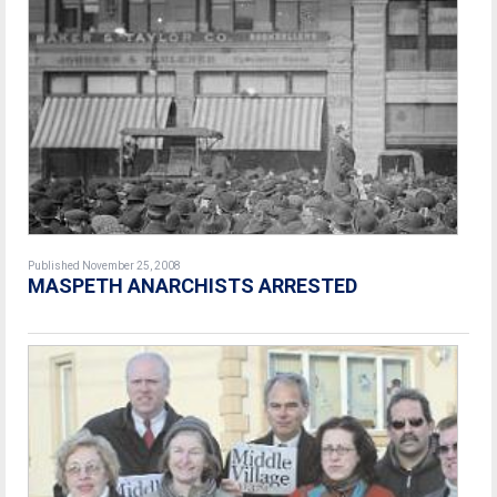
Published November 25, 2008
MASPETH ANARCHISTS ARRESTED