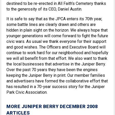
destined to be re-erected in All Faith’s Cemetery thanks
to the generosity of its CEO, Daniel Austin.
It is safe to say that as the JPCA enters its 70th year,
some battle lines are clearly drawn and others are
hidden in plain sight on the horizon. We always hope that
younger generations will come forward to fight the future
civic wars. As usual we thank everyone for their support
and good wishes. The Officers and Executive Board will
continue to work hard for our neighborhood and hopefully
we will all benefit from that effort. We also want to thank
the local businesses that advertise in the Juniper Berry.
Over the past 70 years they have been the engines
keeping the Juniper Berry in print. Our member families
and advertisers have formed the collaborative effort that
has resulted in a 70-year success story for the Juniper
Park Civic Association.
MORE JUNIPER BERRY DECEMBER 2008
ARTICLES