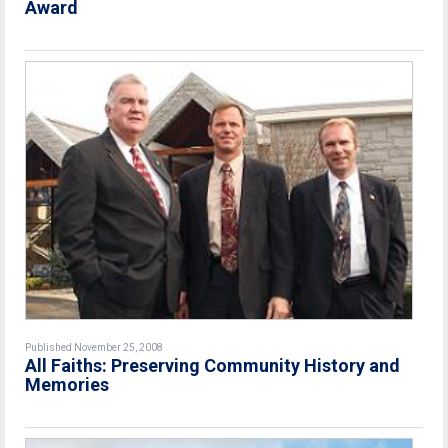
Award
Published November 25, 2008
All Faiths: Preserving Community History and
Memories