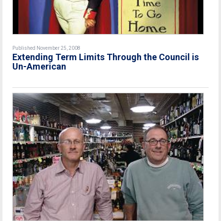
Published November 25, 2008
Extending Term Limits Through the Council is
Un-American