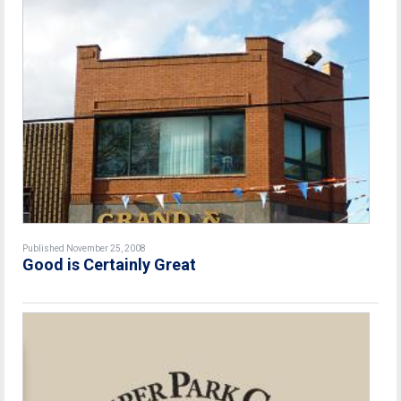
Published November 25, 2008
Good is Certainly Great