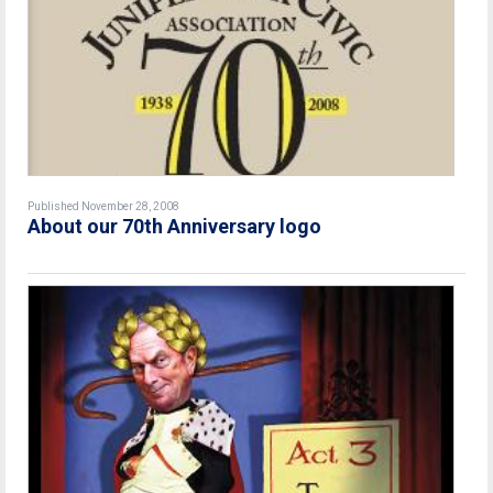
Published November 28, 2008
About our 70th Anniversary logo