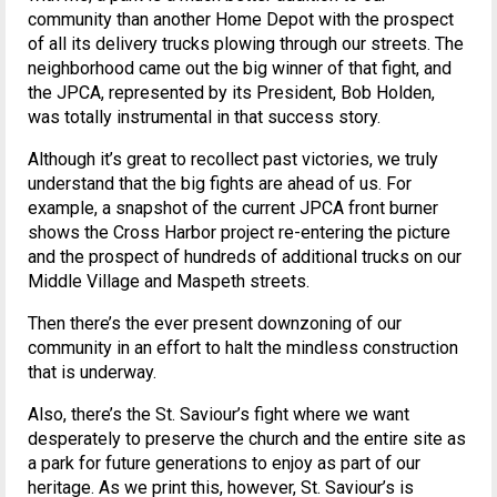
community than another Home Depot with the prospect
of all its delivery trucks plowing through our streets. The
neighborhood came out the big winner of that fight, and
the JPCA, represented by its President, Bob Holden,
was totally instrumental in that success story.
Although it’s great to recollect past victories, we truly
understand that the big fights are ahead of us. For
example, a snapshot of the current JPCA front burner
shows the Cross Harbor project re-entering the picture
and the prospect of hundreds of additional trucks on our
Middle Village and Maspeth streets.
Then there’s the ever present downzoning of our
community in an effort to halt the mindless construction
that is underway.
Also, there’s the St. Saviour’s fight where we want
desperately to preserve the church and the entire site as
a park for future generations to enjoy as part of our
heritage. As we print this, however, St. Saviour’s is