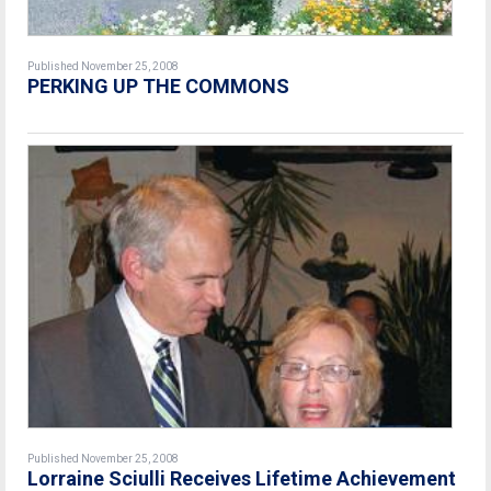
Published November 25, 2008
PERKING UP THE COMMONS
Published November 25, 2008
Lorraine Sciulli Receives Lifetime Achievement