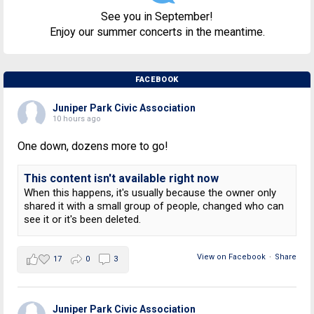
See you in September!
Enjoy our summer concerts in the meantime.
FACEBOOK
Juniper Park Civic Association
10 hours ago
One down, dozens more to go!
This content isn't available right now
When this happens, it's usually because the owner only
shared it with a small group of people, changed who can
see it or it's been deleted.
View on Facebook
·
Share
17
0
3
Juniper Park Civic Association