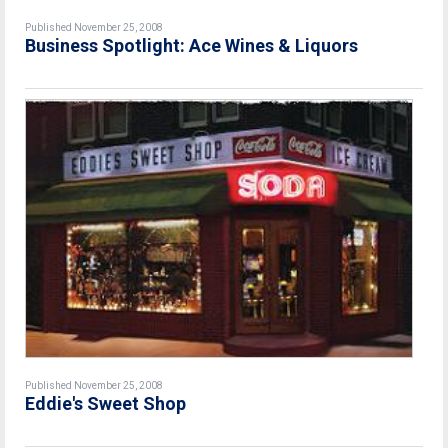
Published November 25, 2008
Business Spotlight: Ace Wines & Liquors
Published November 25, 2008
Eddie's Sweet Shop