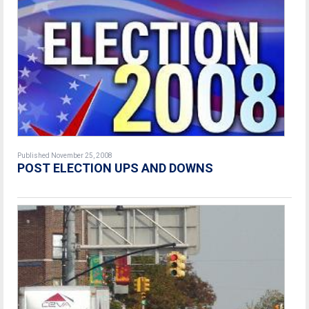
Published November 25, 2008
POST ELECTION UPS AND DOWNS