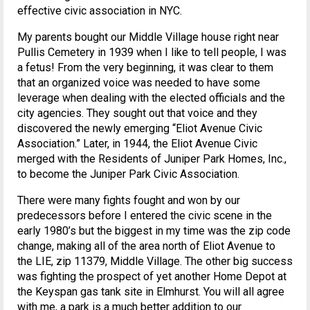
effective civic association in NYC.
My parents bought our Middle Village house right near
Pullis Cemetery in 1939 when I like to tell people, I was
a fetus! From the very beginning, it was clear to them
that an organized voice was needed to have some
leverage when dealing with the elected officials and the
city agencies. They sought out that voice and they
discovered the newly emerging “Eliot Avenue Civic
Association.” Later, in 1944, the Eliot Avenue Civic
merged with the Residents of Juniper Park Homes, Inc.,
to become the Juniper Park Civic Association.
There were many fights fought and won by our
predecessors before I entered the civic scene in the
early 1980’s but the biggest in my time was the zip code
change, making all of the area north of Eliot Avenue to
the LIE, zip 11379, Middle Village. The other big success
was fighting the prospect of yet another Home Depot at
the Keyspan gas tank site in Elmhurst. You will all agree
with me, a park is a much better addition to our