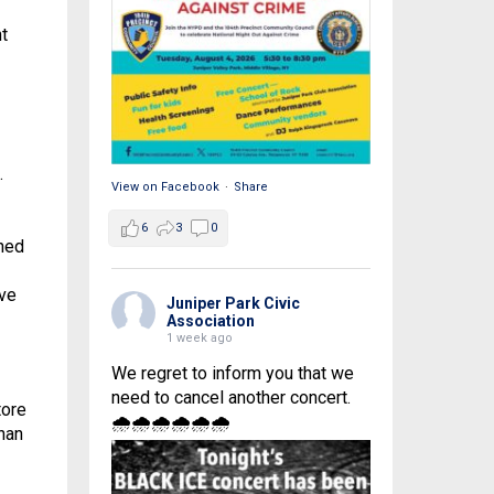
t
.
View on Facebook
·
Share
6
3
0
oned
ave
Juniper Park Civic
Association
1 week ago
We regret to inform you that we
need to cancel another concert.
tore
🌧🌧🌧🌧🌧🌧
nnan