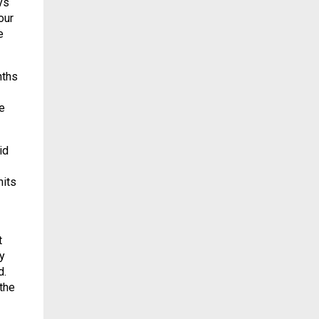
ys
our
e
nths
e
id
mits
t
y
d.
the