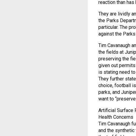
reaction than ha
They are lividly 
the Parks Depart
particular. The pr
against the Parks
Tim Cavanaugh and
the fields at Juni
preserving the fi
given out permits
is stating need to
They further stat
choice, football i
parks, and Juniper 
want to “preserve”
Artificial Surface
Health Concerns
Tim Cavanaugh furt
and the synthetic 