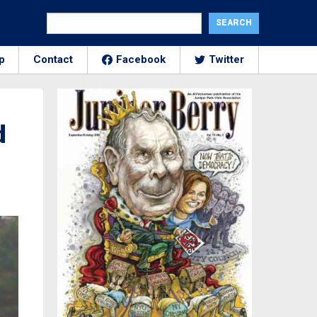
p
Contact
Facebook
Twitter
d