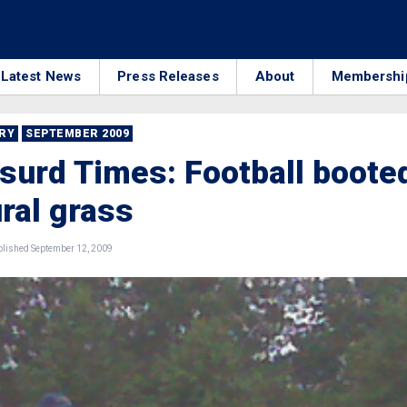
Latest News
Press Releases
About
Membershi
RRY
SEPTEMBER 2009
urd Times: Football boote
ural grass
lished September 12, 2009