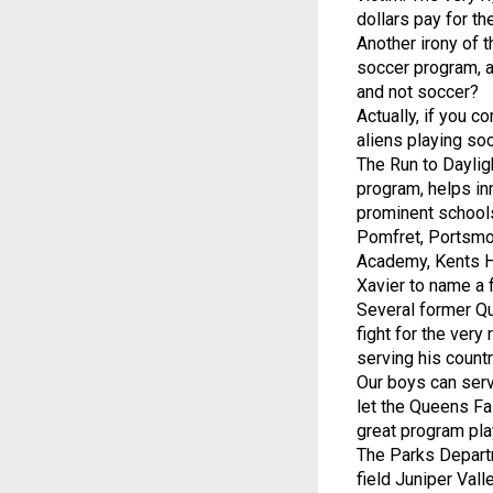
dollars pay for th
Another irony of t
soccer program, a
and not soccer?
Actually, if you co
aliens playing soc
The Run to Daylig
program, helps in
prominent schools
Pomfret, Portsmo
Academy, Kents Hi
Xavier to name a 
Several former Qu
fight for the very
serving his count
Our boys can serve
let the Queens Fa
great program pla
The Parks Departm
field Juniper Val