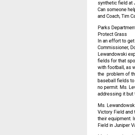
synthetic field at 
Can someone help 
and Coach, Tim C
Parks Department
Protect Grass
In an effort to ge
Commissioner, Dor
Lewandowski expla
fields for that sp
with football, as
the problem of th
baseball fields to
no permit. Ms. Le
addressing it but 
Ms. Lewandowski f
Victory Field and 
their equipment. I
Field in Juniper 