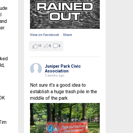
tude
l
 and
er.
View on Facebook
·
Share
11
5
5
sked
ld,
Juniper Park Civic
Association
2 weeks ago
Not sure it’s a good idea to
establish a huge trash pile in the
 OK
middle of the park
Tim