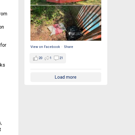
from
on
for
View on Facebook
·
Share
20
1
21
rks
.
Load more
,
t