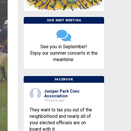
OUR NEXT MEETING
See you in September!
Enjoy our summer concerts in the
meantime.
FACEBOOK
Juniper Park Civic
Association
19 hours ago
They want to tax you out of the
neighborhood and nearly all of
your elected officials are on
board with it.