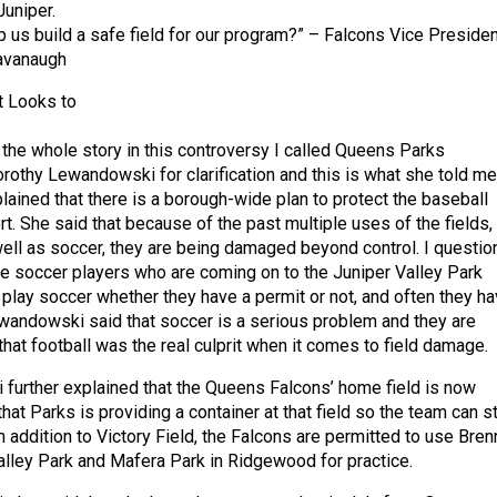
Juniper.
us build a safe field for our program?” – Falcons Vice Presiden
avanaugh
 Looks to
t the whole story in this controversy I called Queens Parks
othy Lewandowski for clarification and this is what she told me
ined that there is a borough-wide plan to protect the baseball
ort. She said that because of the past multiple uses of the fields,
 well as soccer, they are being damaged beyond control. I questi
e soccer players who are coming on to the Juniper Valley Park
 play soccer whether they have a permit or not, and often they h
wandowski said that soccer is a serious problem and they are
that football was the real culprit when it comes to field damage.
urther explained that the Queens Falcons’ home field is now
that Parks is providing a container at that field so the team can s
n addition to Victory Field, the Falcons are permitted to use Bre
Valley Park and Mafera Park in Ridgewood for practice.