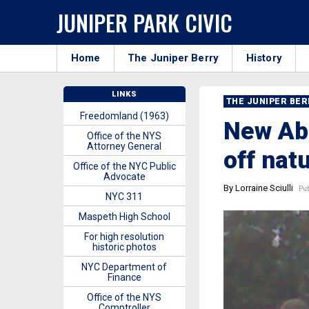
JUNIPER PARK CIVIC
Home
The Juniper Berry
History
LINKS
THE JUNIPER BE
Freedomland (1963)
New Abs
Office of the NYS
Attorney General
off nat
Office of the NYC Public
Advocate
By Lorraine Sciulli
Pub
NYC 311
Maspeth High School
For high resolution
historic photos
NYC Department of
Finance
Office of the NYS
Comptroller