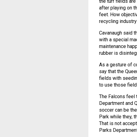
the turf fields ar
after playing on t
feet. How objectiv
recycling industry
Cavanaugh said th
with a special mac
maintenance happe
rubber is disinteg
As a gesture of c
say that the Quee
fields with seedi
to use those field
The Falcons feel 
Department and Q
soccer can be the 
Park while they, t
That is not accep
Parks Department 