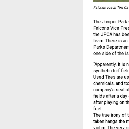
Falcons coach Tim Cav
The Juniper Park 
Falcons Vice Pres
the JPCA has bee
team. There is a
Parks Department o
one side of the i
“Apparently, it is
synthetic turf fie
Used Tires are use
chemicals, and to
company’s seal of
fields after a day
after playing on 
feet.
The true irony of 
taken hangs the 
victim. The very r