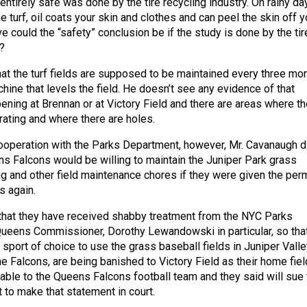
e entirely safe was done by the tire recycling industry. On rainy da
he turf, oil coats your skin and clothes and can peel the skin off y
e could the “safety” conclusion be if the study is done by the tir
?
at the turf fields are supposed to be maintained every three mo
hine that levels the field. He doesn’t see any evidence of that
ning at Brennan or at Victory Field and there are areas where th
rating and where there are holes.
ooperation with the Parks Department, however, Mr. Cavanaugh d
ns Falcons would be willing to maintain the Juniper Park grass
ng and other field maintenance chores if they were given the per
s again.
that they have received shabby treatment from the NYC Parks
ueens Commissioner, Dorothy Lewandowski in particular, so tha
sport of choice to use the grass baseball fields in Juniper Valle
he Falcons, are being banished to Victory Field as their home fiel
table to the Queens Falcons football team and they said will sue 
to make that statement in court.