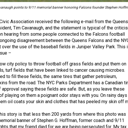
anaugh points to 9/11 memorial banner honoring Falcons founder Stephen Hoffm
Civic Association received the following e-mail from the Queens
ident, Tim Cavanaugh, and the statement is typical of the critici
n hearing from some people connected to the Falcons football
n ongoing disagreement between the Queens Falcons and the NY
ver the use of the baseball fields in Juniper Valley Park. This 
ssue –
 now city policy to throw football off grass fields and put them on
lds, turf fields that have been linked to cancer causing microbes.
d to fill these fields, the same tires that gather petroleum,
xins from the road. The NYC Parks Department has a Canadian ti
 approval saying these fields are safe. But, as you leave these
 of playing on them a poignant odor stays with you. On rainy days
them oil coats your skin and clothes that has peeled my skin off 
this story is that less then 200 yards from where this photo was
memorial banner of Stephen G. Hoffman, former coach and 9/11
ights that my friend died for we are being persecuted for. My tax