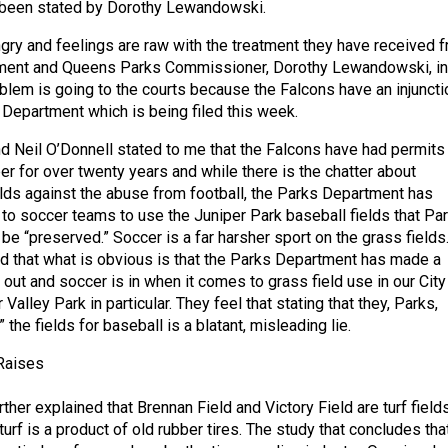
s been stated by Dorothy Lewandowski.
angry and feelings are raw with the treatment they have received 
ment and Queens Parks Commissioner, Dorothy Lewandowski, in
oblem is going to the courts because the Falcons have an injuncti
 Department which is being filed this week.
 Neil O’Donnell stated to me that the Falcons have had permits 
per for over twenty years and while there is the chatter about
elds against the abuse from football, the Parks Department has
 to soccer teams to use the Juniper Park baseball fields that Pa
 be “preserved.” Soccer is a far harsher sport on the grass fields
ed that what is obvious is that the Parks Department has made a
s out and soccer is in when it comes to grass field use in our City
Valley Park in particular. They feel that stating that they, Parks,
 the fields for baseball is a blatant, misleading lie.
 Raises
her explained that Brennan Field and Victory Field are turf fields
turf is a product of old rubber tires. The study that concludes tha