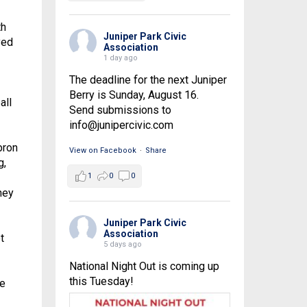
th
Juniper Park Civic
yed
Association
1 day ago
The deadline for the next Juniper
Berry is Sunday, August 16.
all
Send submissions to
info@junipercivic.com
bron
View on Facebook
·
Share
g,
1
0
0
hey
.
Juniper Park Civic
Association
t
5 days ago
National Night Out is coming up
this Tuesday!
me