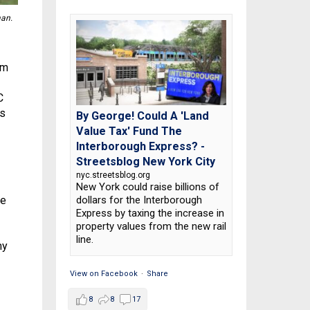
an.
sm
C
is
By George! Could A 'Land
Value Tax' Fund The
Interborough Express? -
Streetsblog New York City
nyc.streetsblog.org
New York could raise billions of
dollars for the Interborough
re
Express by taxing the increase in
property values from the new rail
line.
my
View on Facebook
·
Share
8
8
17