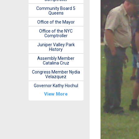
Community Board 5
Queens
Office of the Mayor
Office of the NYC
Comptroller
Juniper Valley Park
History
Assembly Member
Catalina Cruz
Congress Member Nydia
Velazquez
Governor Kathy Hochul
View More