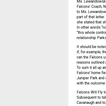
Ms. Lewandowski a
Falcons’ Coach, Ne
to Ms. Lewandowsk
part of that letter
she stated that sh
In other words “n
“this whole contro
relationship Park
It should be note
if, for example, t
can the Falcons u
reasons outlined 
To sum it all up 
Falcons’ home fiel
Juniper Park and 
with the outcome.
Falcons Will Fly t
Subsequent to tal
Cavanaugh and to t