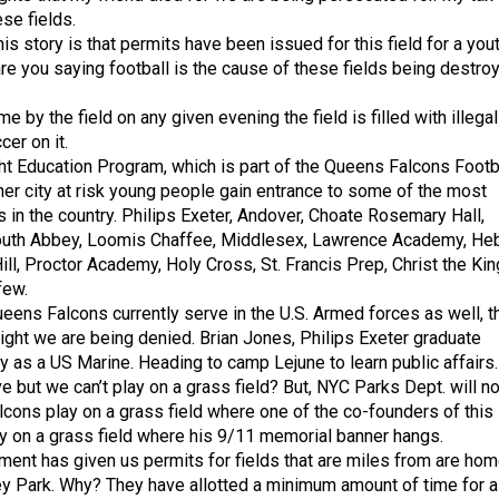
ese fields.
his story is that permits have been issued for this field for a you
re you saying football is the cause of these fields being destro
me by the field on any given evening the field is filled with illegal
cer on it.
ht Education Program, which is part of the Queens Falcons Footb
ner city at risk young people gain entrance to some of the most
 in the country. Philips Exeter, Andover, Choate Rosemary Hall,
uth Abbey, Loomis Chaffee, Middlesex, Lawrence Academy, He
ll, Proctor Academy, Holy Cross, St. Francis Prep, Christ the Kin
few.
eens Falcons currently serve in the U.S. Armed forces as well, t
 right we are being denied. Brian Jones, Philips Exeter graduate
ry as a US Marine. Heading to camp Lejune to learn public affairs
 but we can’t play on a grass field? But, NYC Parks Dept. will no
lcons play on a grass field where one of the co-founders of this
y on a grass field where his 9/11 memorial banner hangs.
ent has given us permits for fields that are miles from are ho
ley Park. Why? They have allotted a minimum amount of time for a