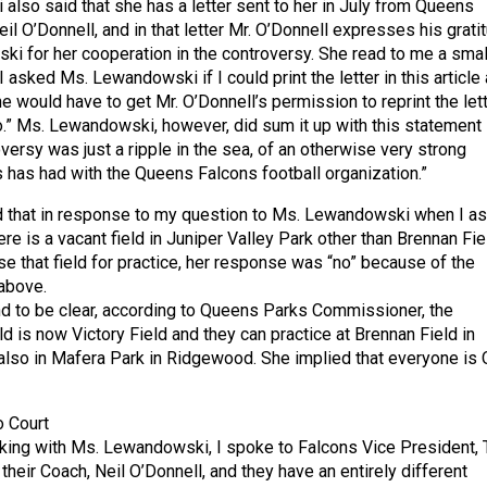
lso said that she has a letter sent to her in July from Queens
il O’Donnell, and in that letter Mr. O’Donnell expresses his grati
i for her cooperation in the controversy. She read to me a smal
. I asked Ms. Lewandowski if I could print the letter in this article
e would have to get Mr. O’Donnell’s permission to reprint the lett
o.” Ms. Lewandowski, however, did sum it up with this statement
versy was just a ripple in the sea, of an otherwise very strong
s has had with the Queens Falcons football organization.”
d that in response to my question to Ms. Lewandowski when I a
here is a vacant field in Juniper Valley Park other than Brennan Fie
se that field for practice, her response was “no” because of the
above.
and to be clear, according to Queens Parks Commissioner, the
d is now Victory Field and they can practice at Brennan Field in
also in Mafera Park in Ridgewood. She implied that everyone is
o Court
king with Ms. Lewandowski, I spoke to Falcons Vice President, 
heir Coach, Neil O’Donnell, and they have an entirely different