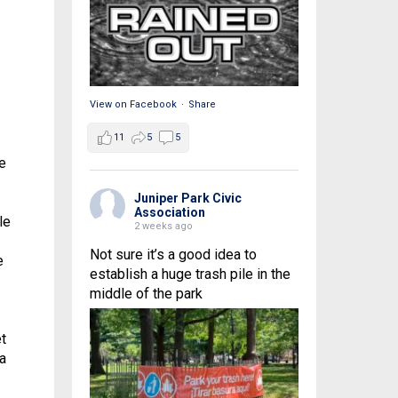
View on Facebook
·
Share
11
5
5
e
Juniper Park Civic
Association
le
2 weeks ago
Not sure it’s a good idea to
e
establish a huge trash pile in the
middle of the park
t
a