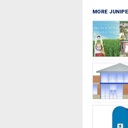
MORE JUNIPE