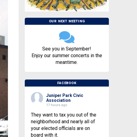
OUR NEXT MEETING
See you in September!
Enjoy our summer concerts in the
meantime.
FACEBOOK
Juniper Park Civic
Association
17 hours ago
They want to tax you out of the
neighborhood and nearly all of
your elected officials are on
board with it.