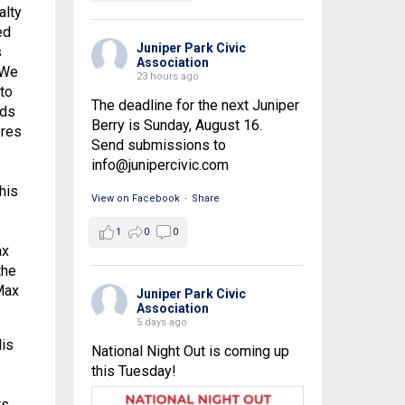
alty
ed
Juniper Park Civic
s
Association
 We
23 hours ago
to
The deadline for the next Juniper
eds
Berry is Sunday, August 16.
ores
Send submissions to
info@junipercivic.com
his
View on Facebook
·
Share
1
0
0
ax
the
Max
Juniper Park Civic
Association
5 days ago
His
National Night Out is coming up
this Tuesday!
ts