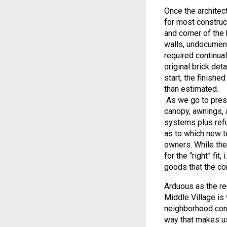
Once the architect
for most construc
and corner of the 
walls, undocument
required continua
original brick det
start, the finishe
than estimated.
As we go to press,
canopy, awnings, 
systems plus refu
as to which new t
owners. While the
for the “right” fit
goods that the c
Arduous as the re
Middle Village is 
neighborhood corn
way that makes us