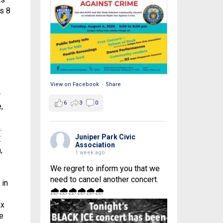
as 8
View on Facebook
·
Share
r
6
3
0
,
.
Juniper Park Civic
.
Association
,
1 week ago
We regret to inform you that we
need to cancel another concert.
 in
🌧🌧🌧🌧🌧🌧
ax
e