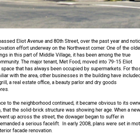
assed Eliot Avenue and 80th Street, over the past year and noti
ovation effort underway on the Northwest corner. One of the old
gs in this part of Middle Village, it has been among the true
ommunity. The major tenant, Met Food, moved into 79-15 Eliot
 space that has always been occupied by supermarkets. For tho
liar with the area, other businesses in the building have include
rill, a real estate office, a beauty parlor and dry goods
ores.
nce to the neighborhood continued, it became obvious to its owne
 that the solid-brick structure was showing her age. When a ne
ent up across the street, the dowager began to suffer in
manded a serious facelift. In early 2008, plans were set in mot
terior facade renovation.