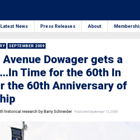
Latest News
Press Releases
About
Membershi
RRY
SEPTEMBER 2009
t Avenue Dowager gets a
t…In Time for the 60th In
r the 60th Anniversary of
hip
h historical research by Barry Schneider
Published September 12, 2009