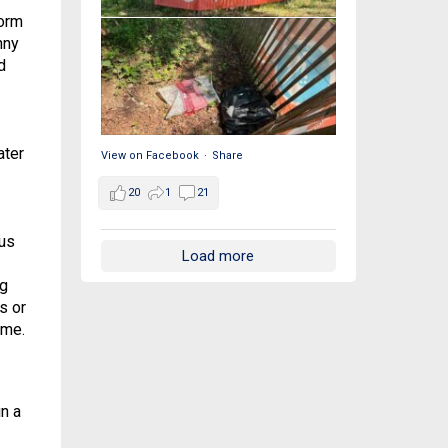
form
nny
d
ater
View on Facebook
·
Share
20
1
21
ous
Load more
ng
s or
ome.
n a