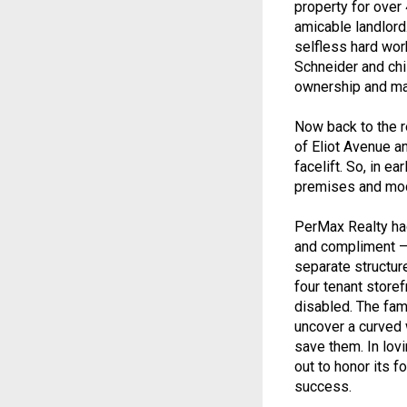
property for ove
amicable landlord.
selfless hard work
Schneider and ch
ownership and ma
Now back to the r
of Eliot Avenue an
facelift. So, in e
premises and mod
PerMax Realty had
and compliment – 
separate structur
four tenant store
disabled. The fami
uncover a curved 
save them. In lov
out to honor its 
success.