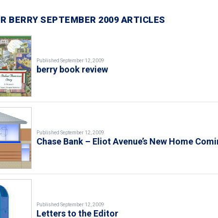
R BERRY SEPTEMBER 2009 ARTICLES
Published September 12, 2009
berry book review
Published September 12, 2009
Chase Bank – Eliot Avenue’s New Home Comi
Published September 12, 2009
Letters to the Editor