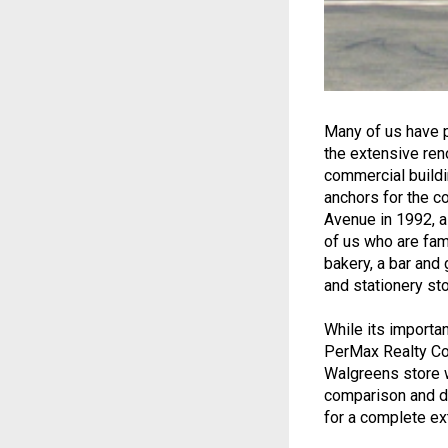
Many of us have p
the extensive ren
commercial buildin
anchors for the c
Avenue in 1992, a
of us who are fami
bakery, a bar and g
and stationery st
While its importa
PerMax Realty Co,
Walgreens store w
comparison and de
for a complete ex