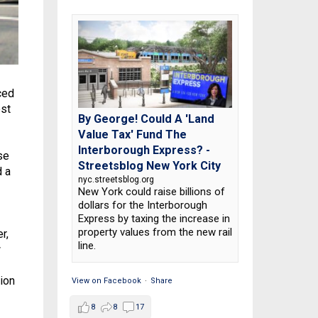
ced
est
By George! Could A 'Land
Value Tax' Fund The
Interborough Express? -
se
Streetsblog New York City
d a
nyc.streetsblog.org
New York could raise billions of
dollars for the Interborough
Express by taxing the increase in
property values from the new rail
r,
line.
w
ion
View on Facebook
·
Share
8
8
17