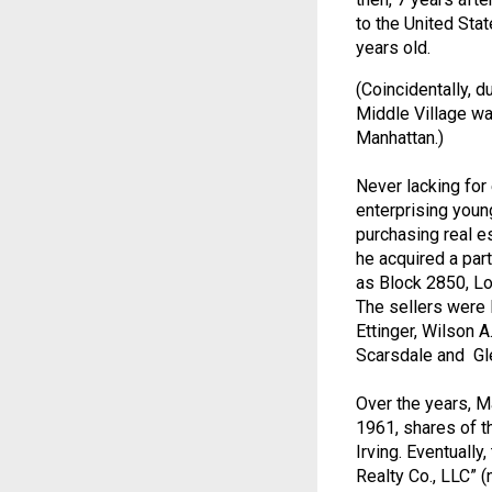
to the United Stat
years old.
(Coincidentally, 
Middle Village wa
Manhattan.)
Never lacking for 
enterprising youn
purchasing real es
he acquired a part
as Block 2850, Lo
The sellers were 
Ettinger, Wilson A
Scarsdale and Gle
Over the years, Ma
1961, shares of t
Irving. Eventuall
Realty Co., LLC” 