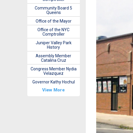
Community Board 5
Queens
Office of the Mayor
Office of the NYC
Comptroller
Juniper Valley Park
History
Assembly Member
Catalina Cruz
Congress Member Nydia
Velazquez
Governor Kathy Hochul
View More