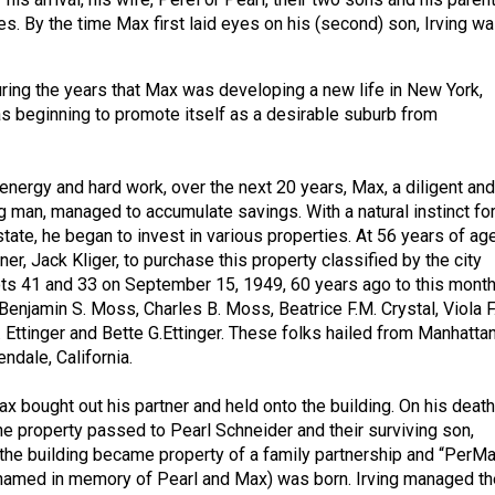
es. By the time Max first laid eyes on his (second) son, Irving w
during the years that Max was developing a new life in New York,
s beginning to promote itself as a desirable suburb from
energy and hard work, over the next 20 years, Max, a diligent and
g man, managed to accumulate savings. With a natural instinct fo
tate, he began to invest in various properties. At 56 years of age
ner, Jack Kliger, to purchase this property classified by the city
ts 41 and 33 on September 15, 1949, 60 years ago to this month
Benjamin S. Moss, Charles B. Moss, Beatrice F.M. Crystal, Viola F
. Ettinger and Bette G.Ettinger. These folks hailed from Manhattan
ndale, California.
x bought out his partner and held onto the building. On his death
he property passed to Pearl Schneider and their surviving son,
y, the building became property of a family partnership and “PerM
(named in memory of Pearl and Max) was born. Irving managed th