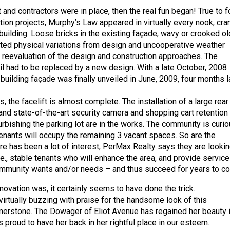
 and contractors were in place, then the real fun began! True to 
tion projects, Murphy’s Law appeared in virtually every nook, cra
building. Loose bricks in the existing façade, wavy or crooked ol
ed physical variations from design and uncooperative weather
l reevaluation of the design and construction approaches. The
ail had to be replaced by a new design. With a late October, 2008
d building façade was finally unveiled in June, 2009, four months l
 the facelift is almost complete. The installation of a large rear
and state-of-the-art security camera and shopping cart retention
rbishing the parking lot are in the works. The community is curi
enants will occupy the remaining 3 vacant spaces. So are the
re has been a lot of interest, PerMax Realty says they are looki
, i.e., stable tenants who will enhance the area, and provide service
ommunity wants and/or needs – and thus succeed for years to c
novation was, it certainly seems to have done the trick.
virtually buzzing with praise for the handsome look of this
erstone. The Dowager of Eliot Avenue has regained her beauty i
 proud to have her back in her rightful place in our esteem.