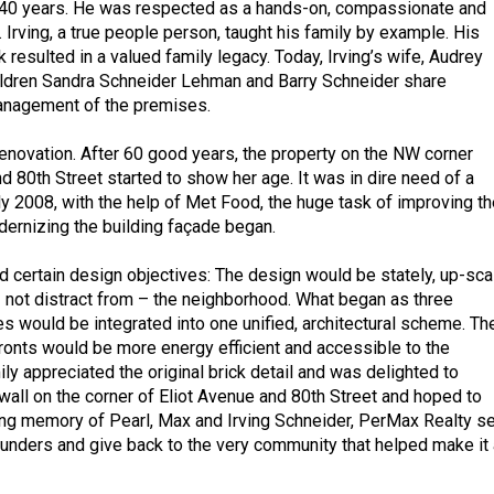
r 40 years. He was respected as a hands-on, compassionate and
 Irving, a true people person, taught his family by example. His
 resulted in a valued family legacy. Today, Irving’s wife, Audrey
ildren Sandra Schneider Lehman and Barry Schneider share
nagement of the premises.
enovation. After 60 good years, the property on the NW corner
d 80th Street started to show her age. It was in dire need of a
arly 2008, with the help of Met Food, the huge task of improving th
ernizing the building façade began.
 certain design objectives: The design would be stately, up-sca
not distract from – the neighborhood. What began as three
es would be integrated into one unified, architectural scheme. Th
fronts would be more energy efficient and accessible to the
ly appreciated the original brick detail and was delighted to
wall on the corner of Eliot Avenue and 80th Street and hoped to
ing memory of Pearl, Max and Irving Schneider, PerMax Realty se
founders and give back to the very community that helped make it 