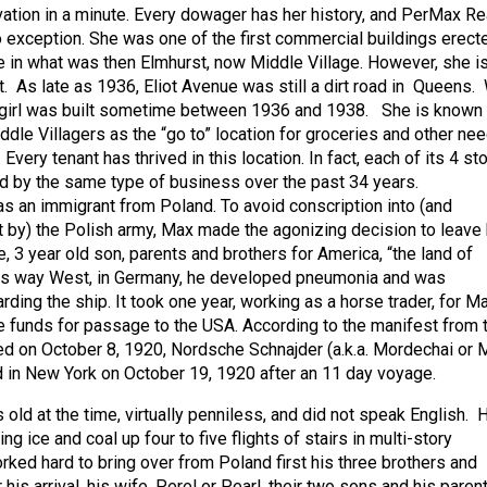
ation in a minute. Every dowager has her history, and PerMax Re
no exception. She was one of the first commercial buildings erect
e in what was then Elmhurst, now Middle Village. However, she i
t. As late as 1936, Eliot Avenue was still a dirt road in Queens.
r girl was built sometime between 1936 and 1938. She is known 
ddle Villagers as the “go to” location for groceries and other ne
s. Every tenant has thrived in this location. In fact, each of its 4 st
 by the same type of business over the past 34 years.
 an immigrant from Poland. To avoid conscription into (and
 by) the Polish army, Max made the agonizing decision to leave 
, 3 year old son, parents and brothers for America, “the land of
 his way West, in Germany, he developed pneumonia and was
ding the ship. It took one year, working as a horse trader, for M
he funds for passage to the USA. According to the manifest from 
d on October 8, 1920, Nordsche Schnajder (a.k.a. Mordechai or 
d in New York on October 19, 1920 after an 11 day voyage.
ld at the time, virtually penniless, and did not speak English. 
ing ice and coal up four to five flights of stairs in multi-story
ked hard to bring over from Poland first his three brothers and
 his arrival, his wife, Perel or Pearl, their two sons and his paren