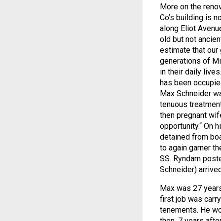
More on the renov
Co’s building is 
along Eliot Avenu
old but not ancien
estimate that ou
generations of Mi
in their daily live
has been occupied
Max Schneider was
tenuous treatment
then pregnant wife
opportunity.“ On
detained from boar
to again garner t
SS. Ryndam poste
Schneider) arrive
Max was 27 years o
first job was carry
tenements. He wor
then, 7 years after