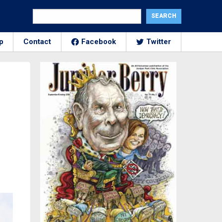
p
Contact
Facebook
Twitter