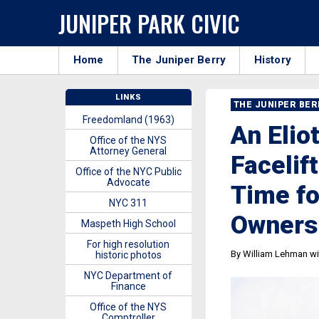
JUNIPER PARK CIVIC
Home
The Juniper Berry
History
LINKS
THE JUNIPER BE
Freedomland (1963)
An Elio
Office of the NYS
Attorney General
Facelif
Office of the NYC Public
Advocate
Time fo
NYC 311
Owners
Maspeth High School
For high resolution
By William Lehman wit
historic photos
NYC Department of
Finance
Office of the NYS
Comptroller