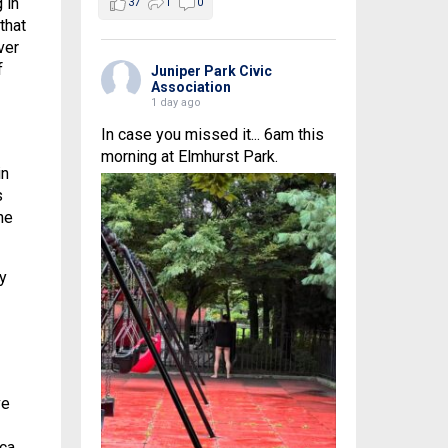
 in
37
1
0
that
ver
f
Juniper Park Civic
Association
1 day ago
In case you missed it... 6am this
morning at Elmhurst Park.
in
s
he
y
ve
ica