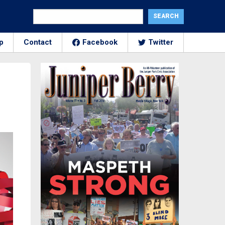
p
Contact
Facebook
Twitter