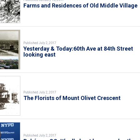
Farms and Residences of Old Middle Village
Published July 2, 2017
Yesterday & Today:60th Ave at 84th Street
looking east
Published July 2, 2017
The Florists of Mount Olivet Crescent
Published July 2, 2017