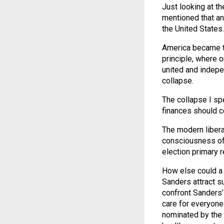
Just looking at t
mentioned that an
the United States.
America became th
principle, where o
united and indepen
collapse.
The collapse I sp
finances should ce
The modern libera
consciousness of 
election primary 
How else could a 
Sanders attract su
confront Sanders’ 
care for everyone?
nominated by the