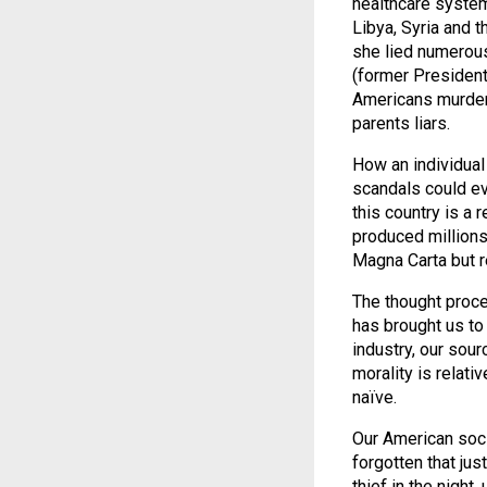
healthcare system
Libya, Syria and t
she lied numerous
(former President
Americans murdere
parents liars.
How an individual 
scandals could ev
this country is a 
produced millions
Magna Carta but re
The thought proce
has brought us to
industry, our sou
morality is relati
naïve.
Our American soc
forgotten that jus
thief in the nigh