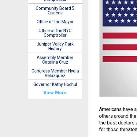
Community Board 5
Queens
Office of the Mayor
Office of the NYC
Comptroller
Juniper Valley Park
History
Assembly Member
Catalina Cruz
Congress Member Nydia
Velazquez
Governor Kathy Hochul
View More
Americans have a
others around the
the best doctors 
for those threatene