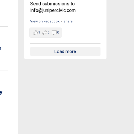
Send submissions to
info@junipercivic.com
View on Facebook
·
Share
1
0
0
n
Load more
y