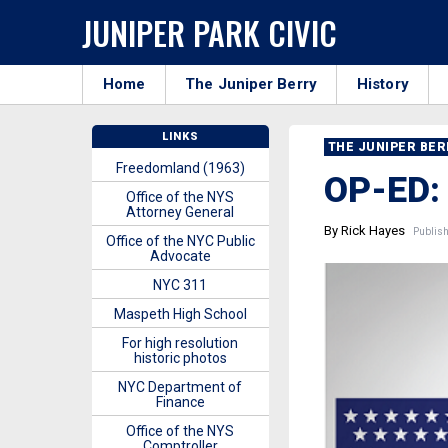
JUNIPER PARK CIVIC
Home
The Juniper Berry
History
LINKS
THE JUNIPER BE
Freedomland (1963)
OP-ED:
Office of the NYS
Attorney General
By Rick Hayes
Publish
Office of the NYC Public
Advocate
NYC 311
Maspeth High School
For high resolution
historic photos
NYC Department of
Finance
Office of the NYS
Comptroller