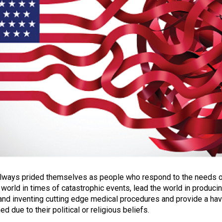
lways prided themselves as people who respond to the needs 
 world in times of catastrophic events, lead the world in produci
and inventing cutting edge medical procedures and provide a ha
d due to their political or religious beliefs.