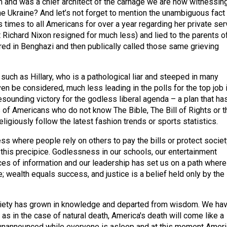
 and was a chief architect of the carnage we are now witnessing
he Ukraine? And let’s not forget to mention the unambiguous fact 
 times to all Americans for over a year regarding her private ser
 Richard Nixon resigned for much less) and lied to the parents o
d in Benghazi and then publically called those same grieving
such as Hillary, who is a pathological liar and steeped in many
en be considered, much less leading in the polls for the top job 
resounding victory for the godless liberal agenda – a plan that ha
 of Americans who do not know The Bible, The Bill of Rights or t
ligiously follow the latest fashion trends or sports statistics.
ss where people rely on others to pay the bills or protect societ
 this precipice. Godlessness in our schools, our entertainment
rces of information and our leadership has set us on a path where
ve; wealth equals success, and justice is a belief held only by the
iety has grown in knowledge and departed from wisdom. We ha
t as in the case of natural death, America's death will come like a
t, unannounced while everyone is asleep and at this moment Amer