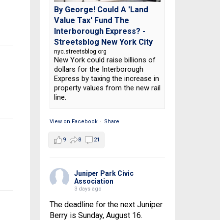
By George! Could A 'Land
Value Tax' Fund The
Interborough Express? -
Streetsblog New York City
nyc.streetsblog.org
New York could raise billions of
dollars for the Interborough
Express by taxing the increase in
property values from the new rail
line.
View on Facebook
·
Share
9
8
21
Juniper Park Civic
Association
3 days ago
The deadline for the next Juniper
Berry is Sunday, August 16.