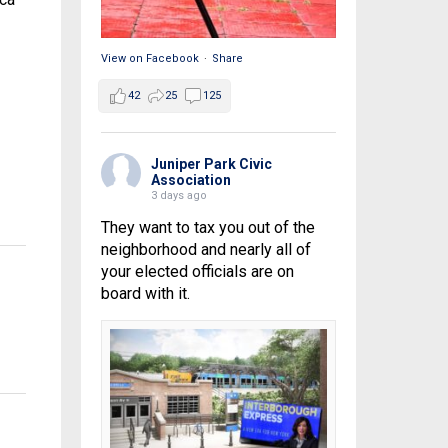
View on Facebook
·
Share
42
25
125
Juniper Park Civic
Association
3 days ago
They want to tax you out of the
neighborhood and nearly all of
your elected officials are on
board with it.