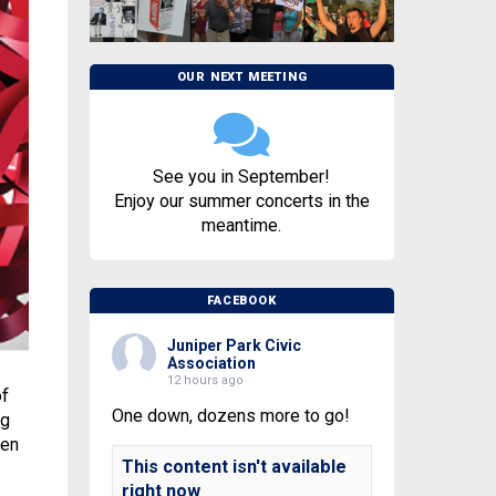
OUR NEXT MEETING
See you in September!
Enjoy our summer concerts in the
meantime.
FACEBOOK
Juniper Park Civic
Association
12 hours ago
of
One down, dozens more to go!
ng
ven
This content isn't available
right now