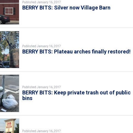
Published January 16, 2017
BERRY BITS: Silver now Village Barn
Published January 16, 2017
BERRY BITS: Plateau arches finally restored!
Published January 16, 2017
BERRY BITS: Keep private trash out of public
bins
Published January 16, 2017