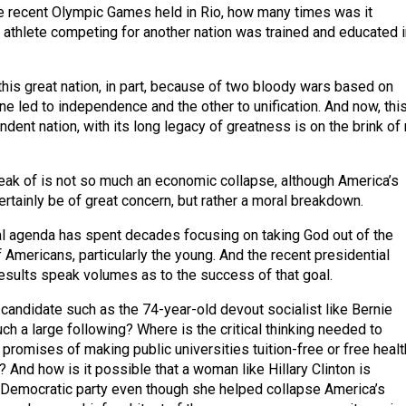
he recent Olympic Games held in Rio, how many times was it
 athlete competing for another nation was trained and educated i
is great nation, in part, because of two bloody wars based on
ne led to independence and the other to unification. And now, thi
dent nation, with its long legacy of greatness is on the brink of 
eak of is not so much an economic collapse, although America’s
rtainly be of great concern, but rather a moral breakdown.
l agenda has spent decades focusing on taking God out of the
Americans, particularly the young. And the recent presidential
results speak volumes as to the success of that goal.
candidate such as the 74-year-old devout socialist like Bernie
ch a large following? Where is the critical thinking needed to
promises of making public universities tuition-free or free healt
 And how is it possible that a woman like Hillary Clinton is
 Democratic party even though she helped collapse America’s