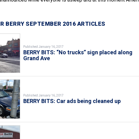
R BERRY SEPTEMBER 2016 ARTICLES
Published January 16, 2017
BERRY BITS: “No trucks” sign placed along
Grand Ave
Published January 16, 2017
BERRY BITS: Car ads being cleaned up