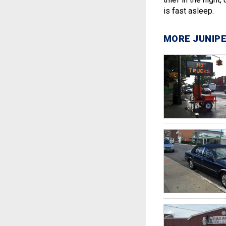
is fast asleep.
MORE JUNIPE