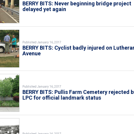
BERRY BITS: Never beginning bridge project
delayed yet again
Published January 16, 2017
BERRY BITS: Cyclist badly injured on Luthera
Avenue
Published January 16, 2017
BERRY BITS: Pullis Farm Cemetery rejected b
LPC for official landmark status
Published January 16, 2017