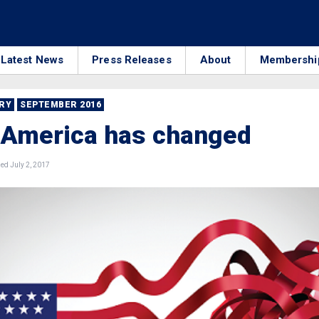
Latest News
Press Releases
About
Membershi
RRY
SEPTEMBER 2016
 America has changed
ed July 2, 2017