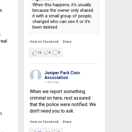
When this happens, it's usually
n
because the owner only shared
it with a small group of people,
changed who can see it or it's
been deleted.
s
real
View on Facebook
·
Share
16
0
3
Juniper Park Civic
Association
1 day ago
When we report something
criminal on here, rest assured
that the police were notified. We
don't need you to ask.
h
View on Facebook
·
Share