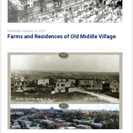
Published January 16, 2017
Farms and Residences of Old Middle Village