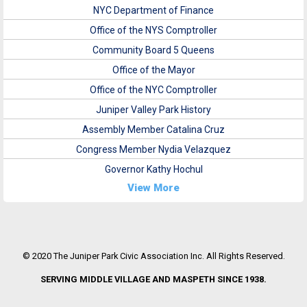
NYC Department of Finance
Office of the NYS Comptroller
Community Board 5 Queens
Office of the Mayor
Office of the NYC Comptroller
Juniper Valley Park History
Assembly Member Catalina Cruz
Congress Member Nydia Velazquez
Governor Kathy Hochul
View More
© 2020 The Juniper Park Civic Association Inc. All Rights Reserved.
SERVING MIDDLE VILLAGE AND MASPETH SINCE 1938.