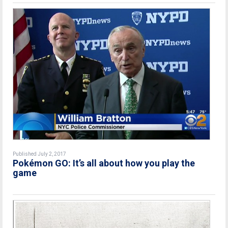
Published July 2, 2017
Pokémon GO: It’s all about how you play the
game