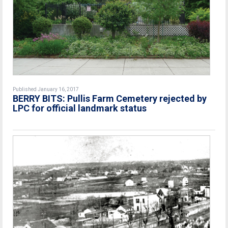
Published January 16, 2017
BERRY BITS: Pullis Farm Cemetery rejected by
LPC for official landmark status