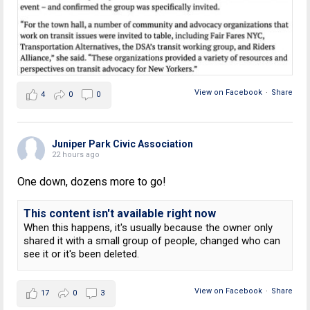
View on Facebook
·
Share
4
0
0
Juniper Park Civic Association
22 hours ago
One down, dozens more to go!
This content isn't available right now
When this happens, it's usually because the owner only
shared it with a small group of people, changed who can
see it or it's been deleted.
View on Facebook
·
Share
17
0
3