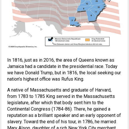
In 1816, just as in 2016, the area of Queens known as
Jamaica had a candidate in the presidential race. Today
we have Donald Trump, but in 1816, the local seeking our
nation’s highest office was Rufus King.
A native of Massachusetts and graduate of Harvard,
from 1783 to 1785 King served in the Massachusetts
legislature, after which that body sent him to the
Continental Congress (1784-86). There, he gained a
reputation as a brilliant speaker and an early opponent of
slavery. Toward the end of his tour, in 1786, he married
Mary Alsop, daughter of a rich New York City merchant.