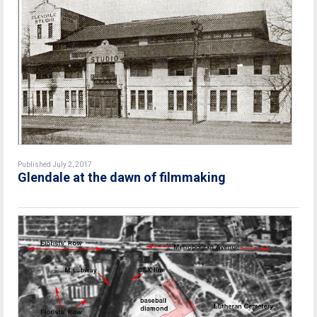
Published July 2, 2017
Glendale at the dawn of filmmaking