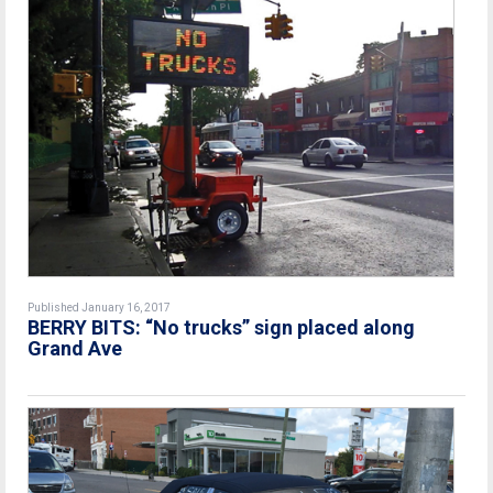
Published January 16, 2017
BERRY BITS: “No trucks” sign placed along
Grand Ave