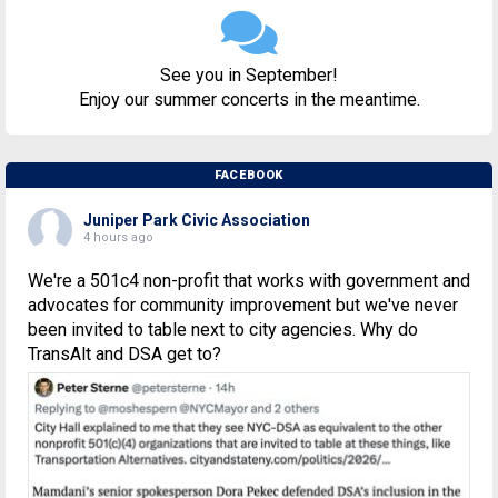
See you in September!
Enjoy our summer concerts in the meantime.
FACEBOOK
Juniper Park Civic Association
4 hours ago
We're a 501c4 non-profit that works with government and
advocates for community improvement but we've never
been invited to table next to city agencies. Why do
TransAlt and DSA get to?