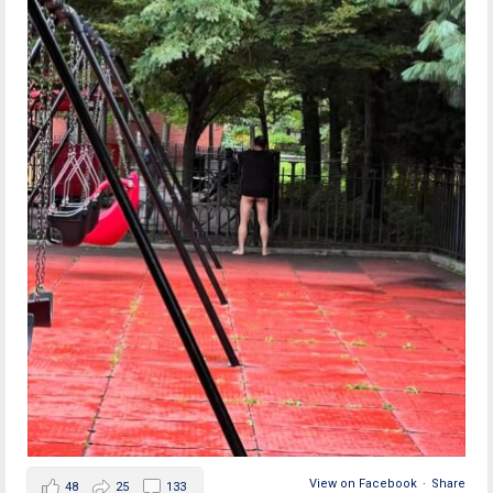
View on Facebook
·
Share
48
25
133