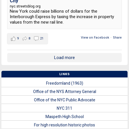
City
nyc.streetsblog.org
New York could raise billions of dollars for the
Interborough Express by taxing the increase in property
values from the new rail line.
View on Facebook
·
Share
9
8
21
Load more
LINKS
Freedomland (1963)
Office of the NYS Attorney General
Office of the NYC Public Advocate
NYC 311
Maspeth High School
For high resolution historic photos