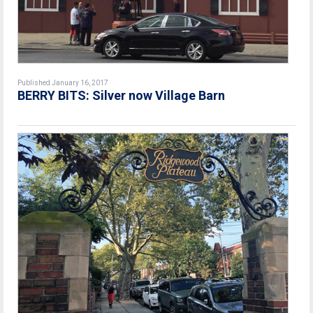
Published January 16, 2017
BERRY BITS: Silver now Village Barn