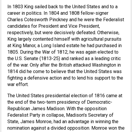
In 1803 King sailed back to the United States and to a
career in politics. In 1804 and 1808 fellow-signer
Charles Cotesworth Pinckney and he were the Federalist
candidates for President and Vice President,
respectively, but were decisively defeated. Otherwise,
King largely contented himself with agricultural pursuits
at King Manor, a Long Island estate he had purchased in
1805. During the War of 1812, he was again elected to
the U.S. Senate (1813-25) and ranked as a leading critic
of the war. Only after the British attacked Washington in
1814 did he come to believe that the United States was
fighting a defensive action and to lend his support to the
war effort.
The United States presidential election of 1816 came at
the end of the two-term presidency of Democratic-
Republican James Madison. With the opposition
Federalist Party in collapse, Madison's Secretary of
State, James Monroe, had an advantage in winning the
nomination against a divided opposition. Monroe won the