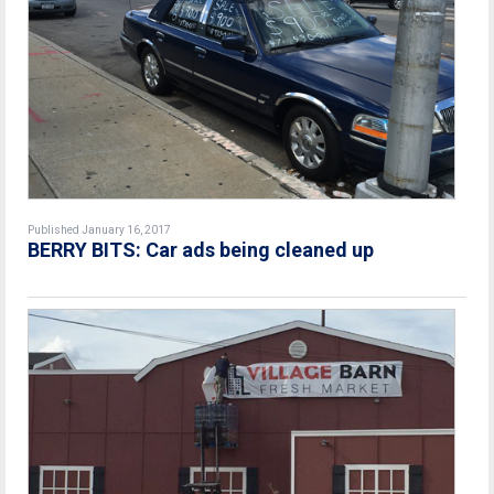
Published January 16, 2017
BERRY BITS: Car ads being cleaned up