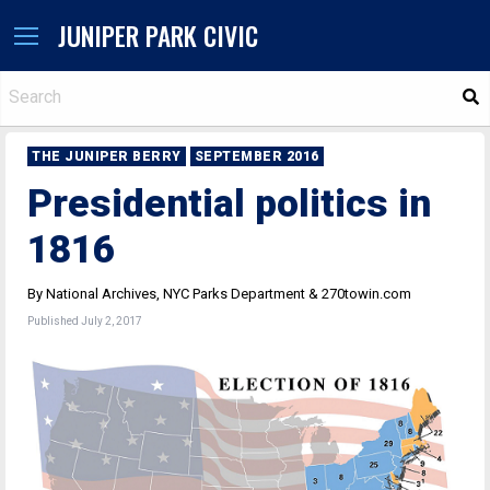
JUNIPER PARK CIVIC
S
THE JUNIPER BERRY
SEPTEMBER 2016
Presidential politics in
1816
By National Archives, NYC Parks Department & 270towin.com
Published July 2, 2017