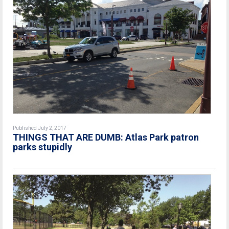
Published July 2, 2017
THINGS THAT ARE DUMB: Atlas Park patron
parks stupidly