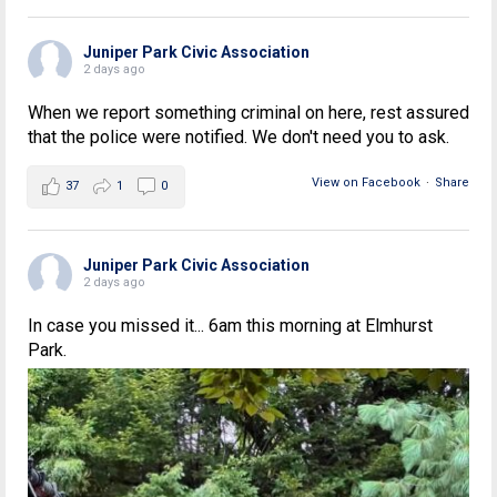
Juniper Park Civic Association
2 days ago
When we report something criminal on here, rest assured
that the police were notified. We don't need you to ask.
View on Facebook
·
Share
37
1
0
Juniper Park Civic Association
2 days ago
In case you missed it... 6am this morning at Elmhurst
Park.