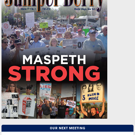
OUR NEXT MEETING