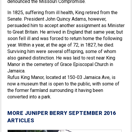
denounced the Missouri Compromise.
In 1825, suffering from ill health, King retired from the
Senate. President John Quincy Adams, however,
persuaded him to accept another assignment as Minister
to Great Britain. He arrived in England that same year, but
soon fell ill and was forced to return home the following
year. Within a year, at the age of 72, in 1827, he died.
Surviving him were several offspring, some of whom
also gained distinction. He was laid to rest near King
Manor in the cemetery of Grace Episcopal Church in
Jamaica.
Rufus King Manor, located at 150-03 Jamaica Ave, is
now a museum that is open to the public, with some of
the former farmland surrounding it having been
converted into a park.
MORE JUNIPER BERRY SEPTEMBER 2016
ARTICLES