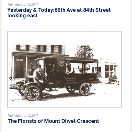
Published July 2, 2017
Yesterday & Today:60th Ave at 84th Street
looking east
Published July 2, 2017
The Florists of Mount Olivet Crescent