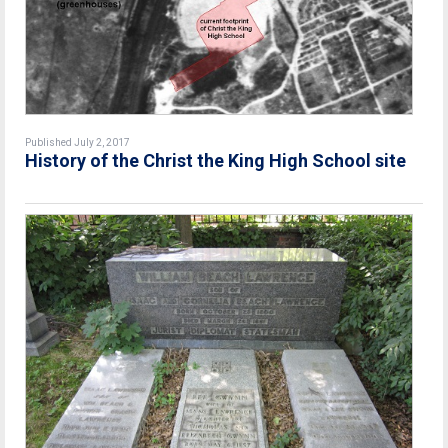
Published July 2, 2017
History of the Christ the King High School site