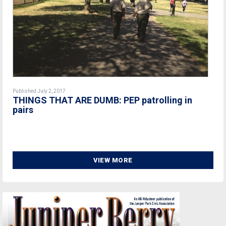
Published July 2, 2017
THINGS THAT ARE DUMB: PEP patrolling in
pairs
VIEW MORE