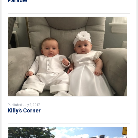
Parade!
Published July 2, 2017
Killy's Corner