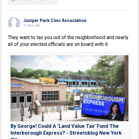
Juniper Park Civic Association
3 days ago
They want to tax you out of the neighborhood and nearly
all of your elected officials are on board with it.
By George! Could A 'Land Value Tax' Fund The
Interborough Express? - Streetsblog New York