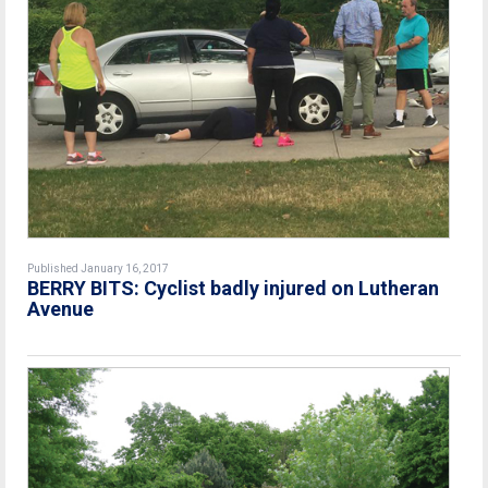
Published January 16, 2017
BERRY BITS: Cyclist badly injured on Lutheran
Avenue