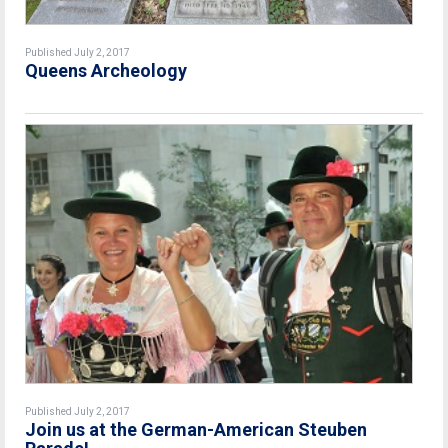
Published July 2, 2017
Queens Archeology
Published July 2, 2017
Join us at the German-American Steuben