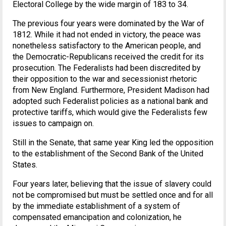
Electoral College by the wide margin of 183 to 34.
The previous four years were dominated by the War of
1812. While it had not ended in victory, the peace was
nonetheless satisfactory to the American people, and
the Democratic-Republicans received the credit for its
prosecution. The Federalists had been discredited by
their opposition to the war and secessionist rhetoric
from New England. Furthermore, President Madison had
adopted such Federalist policies as a national bank and
protective tariffs, which would give the Federalists few
issues to campaign on.
Still in the Senate, that same year King led the opposition
to the establishment of the Second Bank of the United
States.
Four years later, believing that the issue of slavery could
not be compromised but must be settled once and for all
by the immediate establishment of a system of
compensated emancipation and colonization, he