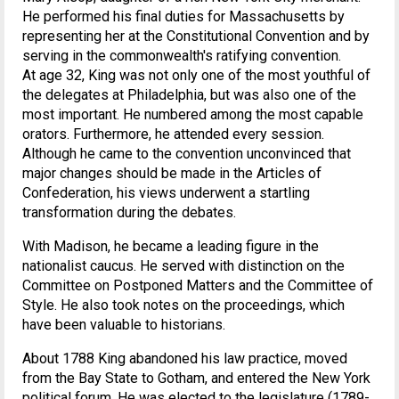
He performed his final duties for Massachusetts by
representing her at the Constitutional Convention and by
serving in the commonwealth's ratifying convention.
At age 32, King was not only one of the most youthful of
the delegates at Philadelphia, but was also one of the
most important. He numbered among the most capable
orators. Furthermore, he attended every session.
Although he came to the convention unconvinced that
major changes should be made in the Articles of
Confederation, his views underwent a startling
transformation during the debates.
With Madison, he became a leading figure in the
nationalist caucus. He served with distinction on the
Committee on Postponed Matters and the Committee of
Style. He also took notes on the proceedings, which
have been valuable to historians.
About 1788 King abandoned his law practice, moved
from the Bay State to Gotham, and entered the New York
political forum. He was elected to the legislature (1789-