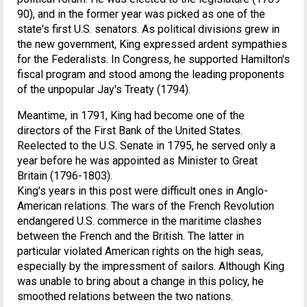
90), and in the former year was picked as one of the
state's first U.S. senators. As political divisions grew in
the new government, King expressed ardent sympathies
for the Federalists. In Congress, he supported Hamilton's
fiscal program and stood among the leading proponents
of the unpopular Jay's Treaty (1794).
Meantime, in 1791, King had become one of the
directors of the First Bank of the United States.
Reelected to the U.S. Senate in 1795, he served only a
year before he was appointed as Minister to Great
Britain (1796-1803).
King's years in this post were difficult ones in Anglo-
American relations. The wars of the French Revolution
endangered U.S. commerce in the maritime clashes
between the French and the British. The latter in
particular violated American rights on the high seas,
especially by the impressment of sailors. Although King
was unable to bring about a change in this policy, he
smoothed relations between the two nations.