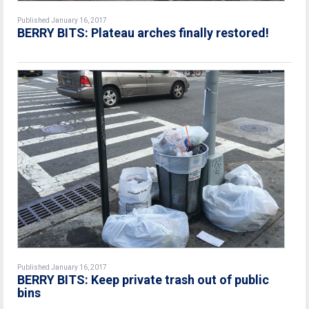
Published January 16, 2017
BERRY BITS: Plateau arches finally restored!
Published January 16, 2017
BERRY BITS: Keep private trash out of public
bins