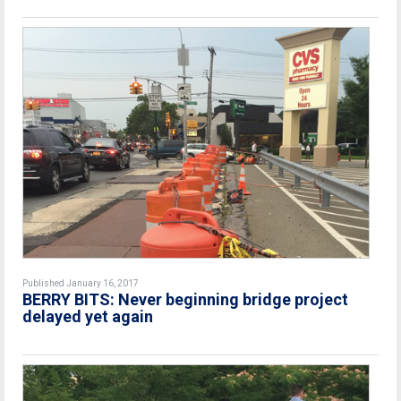
Published January 16, 2017
BERRY BITS: Never beginning bridge project
delayed yet again