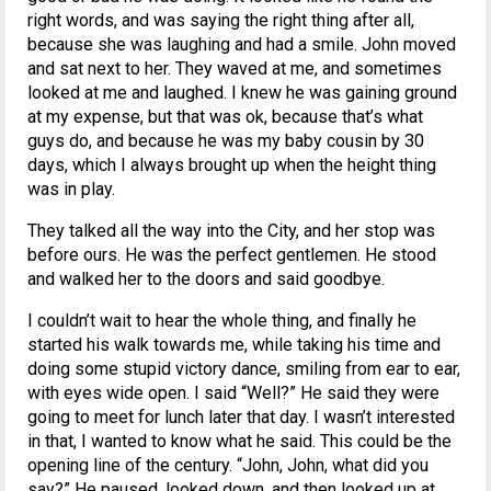
right words, and was saying the right thing after all,
because she was laughing and had a smile. John moved
and sat next to her. They waved at me, and sometimes
looked at me and laughed. I knew he was gaining ground
at my expense, but that was ok, because that’s what
guys do, and because he was my baby cousin by 30
days, which I always brought up when the height thing
was in play.
They talked all the way into the City, and her stop was
before ours. He was the perfect gentlemen. He stood
and walked her to the doors and said goodbye.
I couldn’t wait to hear the whole thing, and finally he
started his walk towards me, while taking his time and
doing some stupid victory dance, smiling from ear to ear,
with eyes wide open. I said “Well?” He said they were
going to meet for lunch later that day. I wasn’t interested
in that, I wanted to know what he said. This could be the
opening line of the century. “John, John, what did you
say?” He paused, looked down, and then looked up at