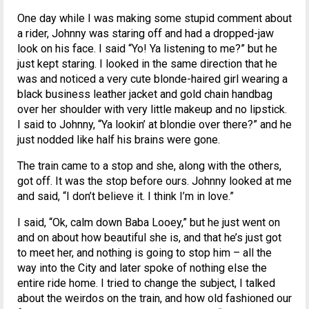
One day while I was making some stupid comment about
a rider, Johnny was staring off and had a dropped-jaw
look on his face. I said “Yo! Ya listening to me?” but he
just kept staring. I looked in the same direction that he
was and noticed a very cute blonde-haired girl wearing a
black business leather jacket and gold chain handbag
over her shoulder with very little makeup and no lipstick.
I said to Johnny, “Ya lookin’ at blondie over there?” and he
just nodded like half his brains were gone.
The train came to a stop and she, along with the others,
got off. It was the stop before ours. Johnny looked at me
and said, “I don’t believe it. I think I’m in love.”
I said, “Ok, calm down Baba Looey,” but he just went on
and on about how beautiful she is, and that he’s just got
to meet her, and nothing is going to stop him – all the
way into the City and later spoke of nothing else the
entire ride home. I tried to change the subject, I talked
about the weirdos on the train, and how old fashioned our