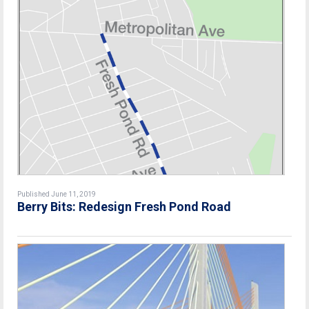
Published June 11, 2019
Berry Bits: Redesign Fresh Pond Road