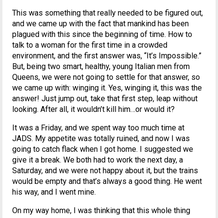
This was something that really needed to be figured out,
and we came up with the fact that mankind has been
plagued with this since the beginning of time. How to
talk to a woman for the first time in a crowded
environment, and the first answer was, “It’s Impossible.”
But, being two smart, healthy, young Italian men from
Queens, we were not going to settle for that answer, so
we came up with: winging it. Yes, winging it, this was the
answer! Just jump out, take that first step, leap without
looking. After all, it wouldn’t kill him…or would it?
It was a Friday, and we spent way too much time at
JADS. My appetite was totally ruined, and now I was
going to catch flack when I got home. I suggested we
give it a break. We both had to work the next day, a
Saturday, and we were not happy about it, but the trains
would be empty and that’s always a good thing. He went
his way, and I went mine.
On my way home, I was thinking that this whole thing