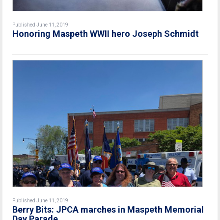
Published June 11, 2019
Honoring Maspeth WWII hero Joseph Schmidt
Published June 11, 2019
Berry Bits: JPCA marches in Maspeth Memorial
Day Parade