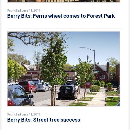
Published June 11, 2019
Berry Bits: Ferris wheel comes to Forest Park
Published June 11, 2019
Berry Bits: Street tree success