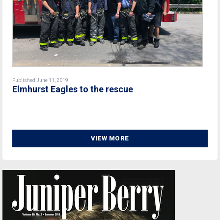
Published June 11, 2019
Elmhurst Eagles to the rescue
VIEW MORE