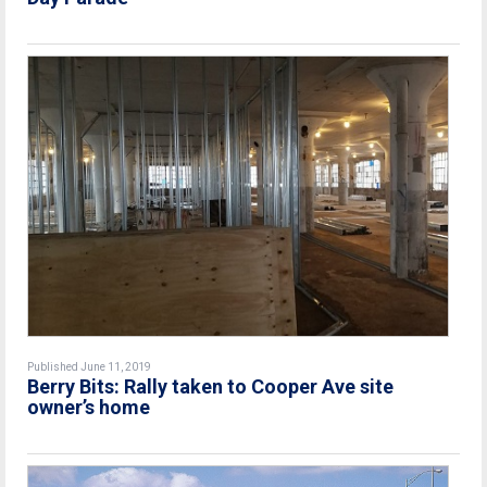
Published June 11, 2019
Berry Bits: Rally taken to Cooper Ave site
owner’s home