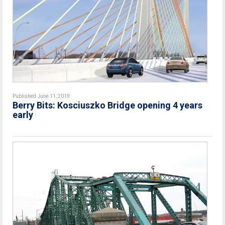
Published June 11, 2019
Berry Bits: Kosciuszko Bridge opening 4 years
early