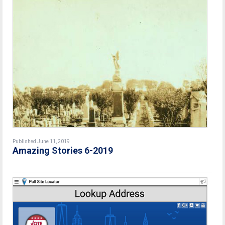
Published June 11, 2019
Amazing Stories 6-2019