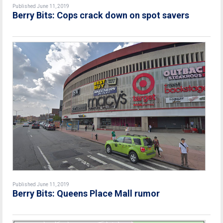
Published June 11, 2019
Berry Bits: Cops crack down on spot savers
Published June 11, 2019
Berry Bits: Queens Place Mall rumor