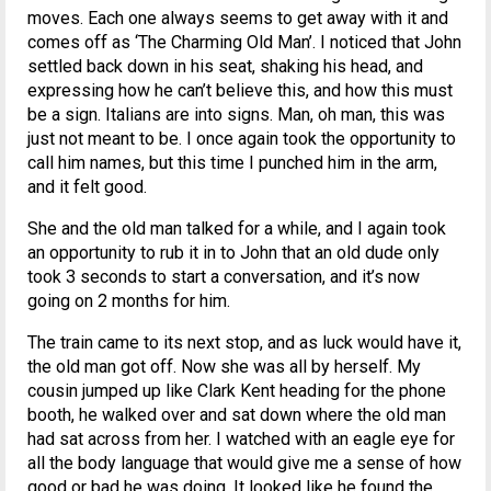
moves. Each one always seems to get away with it and
comes off as ‘The Charming Old Man’. I noticed that John
settled back down in his seat, shaking his head, and
expressing how he can’t believe this, and how this must
be a sign. Italians are into signs. Man, oh man, this was
just not meant to be. I once again took the opportunity to
call him names, but this time I punched him in the arm,
and it felt good.
She and the old man talked for a while, and I again took
an opportunity to rub it in to John that an old dude only
took 3 seconds to start a conversation, and it’s now
going on 2 months for him.
The train came to its next stop, and as luck would have it,
the old man got off. Now she was all by herself. My
cousin jumped up like Clark Kent heading for the phone
booth, he walked over and sat down where the old man
had sat across from her. I watched with an eagle eye for
all the body language that would give me a sense of how
good or bad he was doing. It looked like he found the