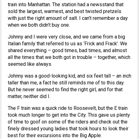
train into Manhattan. The station had a newsstand that
sold the largest, warmest, and best twisted pretzels
with just the right amount of salt. I can’t remember a day
when we both didn’t buy one.
Johnny and I were very close, and we came from a big
Italian family that referred to us as ‘Frick and Frack’. We
shared everything – good times, bad times, and almost
all the times that we both got in trouble – together, which
seemed like always.
Johnny was a good-looking kid, and six feet tall – an inch
taller than me, a fact he still reminds me of to this day.
But he never seemed to find the right girl, and for that
matter, neither did I.
The F train was a quick ride to Roosevelt, but the E train
took much longer to get into the City. This gave us plenty
of time to goof on some of the riders and check out the
finely dressed young ladies that took hours to look their
best for their excursions into the Big Apple.