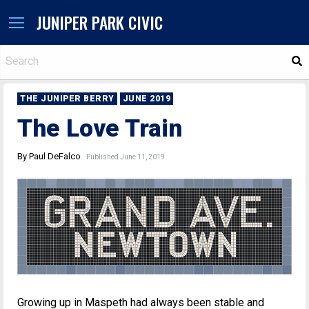
JUNIPER PARK CIVIC
S
THE JUNIPER BERRY
JUNE 2019
The Love Train
By Paul DeFalco
Published June 11, 2019
Growing up in Maspeth had always been stable and