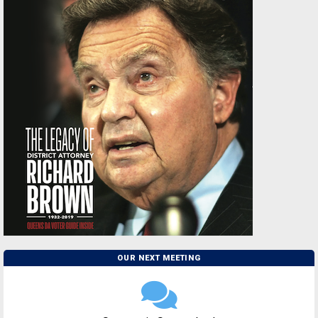
OUR NEXT MEETING