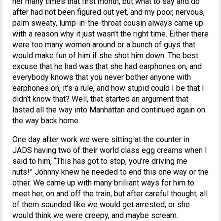
her many times that first month, but what to say and do
after had not been figured out yet, and my poor, nervous,
palm sweaty, lump-in-the-throat cousin always came up
with a reason why it just wasn’t the right time. Either there
were too many women around or a bunch of guys that
would make fun of him if she shot him down. The best
excuse that he had was that she had earphones on, and
everybody knows that you never bother anyone with
earphones on, it’s a rule, and how stupid could I be that I
didn’t know that? Well, that started an argument that
lasted all the way into Manhattan and continued again on
the way back home.
One day after work we were sitting at the counter in
JADS having two of their world class egg creams when I
said to him, “This has got to stop, you’re driving me
nuts!” Johnny knew he needed to end this one way or the
other. We came up with many brilliant ways for him to
meet her, on and off the train, but after careful thought, all
of them sounded like we would get arrested, or she
would think we were creepy, and maybe scream.