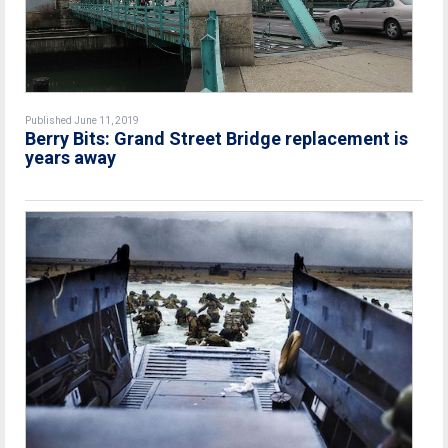
Published June 11, 2019
Berry Bits: Grand Street Bridge replacement is
years away