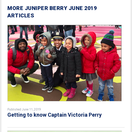
MORE JUNIPER BERRY JUNE 2019
ARTICLES
Published June 11, 2019
Getting to know Captain Victoria Perry