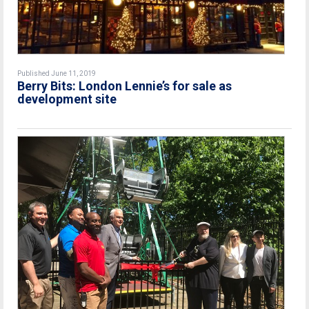
Published June 11, 2019
Berry Bits: London Lennie’s for sale as
development site