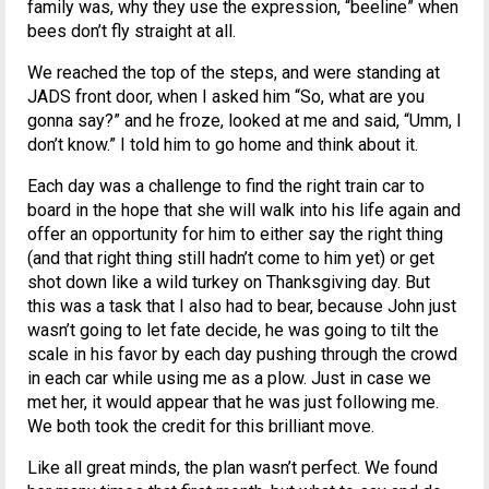
family was, why they use the expression, “beeline” when
bees don’t fly straight at all.
We reached the top of the steps, and were standing at
JADS front door, when I asked him “So, what are you
gonna say?” and he froze, looked at me and said, “Umm, I
don’t know.” I told him to go home and think about it.
Each day was a challenge to find the right train car to
board in the hope that she will walk into his life again and
offer an opportunity for him to either say the right thing
(and that right thing still hadn’t come to him yet) or get
shot down like a wild turkey on Thanksgiving day. But
this was a task that I also had to bear, because John just
wasn’t going to let fate decide, he was going to tilt the
scale in his favor by each day pushing through the crowd
in each car while using me as a plow. Just in case we
met her, it would appear that he was just following me.
We both took the credit for this brilliant move.
Like all great minds, the plan wasn’t perfect. We found