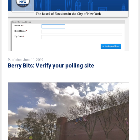
Published June 11, 2019
Berry Bits: Verify your polling site