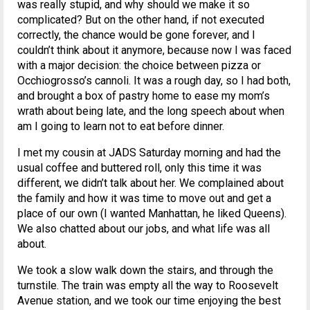
was really stupid, and why should we make it so
complicated? But on the other hand, if not executed
correctly, the chance would be gone forever, and I
couldn’t think about it anymore, because now I was faced
with a major decision: the choice between pizza or
Occhiogrosso’s cannoli. It was a rough day, so I had both,
and brought a box of pastry home to ease my mom’s
wrath about being late, and the long speech about when
am I going to learn not to eat before dinner.
I met my cousin at JADS Saturday morning and had the
usual coffee and buttered roll, only this time it was
different, we didn’t talk about her. We complained about
the family and how it was time to move out and get a
place of our own (I wanted Manhattan, he liked Queens).
We also chatted about our jobs, and what life was all
about.
We took a slow walk down the stairs, and through the
turnstile. The train was empty all the way to Roosevelt
Avenue station, and we took our time enjoying the best