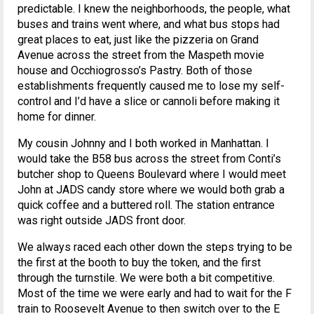
predictable. I knew the neighborhoods, the people, what
buses and trains went where, and what bus stops had
great places to eat, just like the pizzeria on Grand
Avenue across the street from the Maspeth movie
house and Occhiogrosso’s Pastry. Both of those
establishments frequently caused me to lose my self-
control and I’d have a slice or cannoli before making it
home for dinner.
My cousin Johnny and I both worked in Manhattan. I
would take the B58 bus across the street from Conti’s
butcher shop to Queens Boulevard where I would meet
John at JADS candy store where we would both grab a
quick coffee and a buttered roll. The station entrance
was right outside JADS front door.
We always raced each other down the steps trying to be
the first at the booth to buy the token, and the first
through the turnstile. We were both a bit competitive.
Most of the time we were early and had to wait for the F
train to Roosevelt Avenue to then switch over to the E