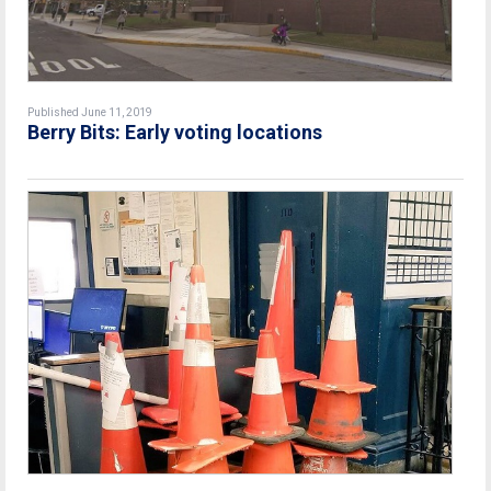
Published June 11, 2019
Berry Bits: Early voting locations