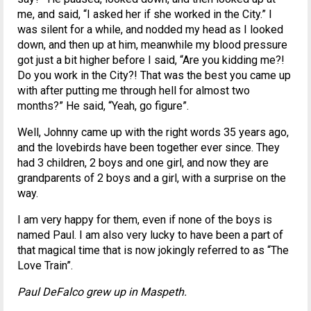
me, and said, “I asked her if she worked in the City.” I
was silent for a while, and nodded my head as I looked
down, and then up at him, meanwhile my blood pressure
got just a bit higher before I said, “Are you kidding me?!
Do you work in the City?! That was the best you came up
with after putting me through hell for almost two
months?” He said, “Yeah, go figure”.
Well, Johnny came up with the right words 35 years ago,
and the lovebirds have been together ever since. They
had 3 children, 2 boys and one girl, and now they are
grandparents of 2 boys and a girl, with a surprise on the
way.
I am very happy for them, even if none of the boys is
named Paul. I am also very lucky to have been a part of
that magical time that is now jokingly referred to as “The
Love Train”.
Paul DeFalco grew up in Maspeth.