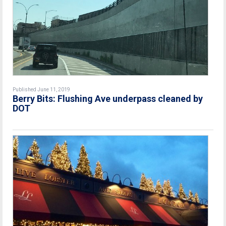
Published June 11, 2019
Berry Bits: Flushing Ave underpass cleaned by
DOT