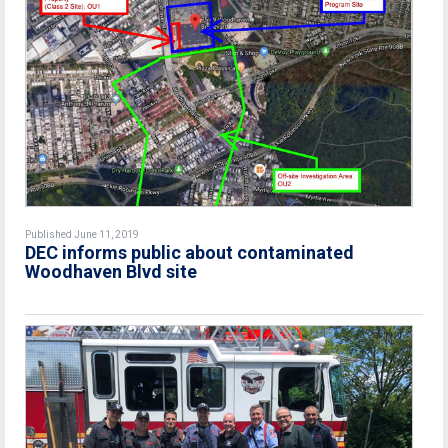
Published June 11, 2019
DEC informs public about contaminated
Woodhaven Blvd site