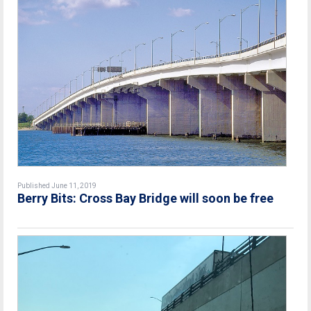
Published June 11, 2019
Berry Bits: Cross Bay Bridge will soon be free