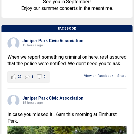
See you in September!
Enjoy our summer concerts in the meantime.
FACEBOOK
Juniper Park Civic Association
15 hours ago
When we report something criminal on here, rest assured
that the police were notified. We don't need you to ask.
View on Facebook
·
Share
29
1
0
Juniper Park Civic Association
15 hours ago
In case you missed it... 6am this morning at Elmhurst
Park.