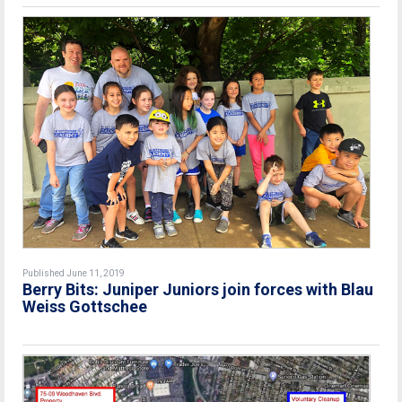
Published June 11, 2019
Berry Bits: Juniper Juniors join forces with Blau
Weiss Gottschee