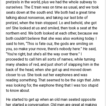
pretzels in the world, plus we had the whole subway to
ourselves. The E train was on time as usual, and we took
seats down at the south end. We both had a great time
talking about nonsense, and taking our last bite of
pretzel, when the train stopped. Lo and behold, she got
on! She looked at us and smiled, then took a seat at the
northern end. We both looked at each other, because we
both couldn’t believe that she was also working today. I
said to him, “This is fate cuz, the gods are smiling on
you, so make your move, there’s nobody here.” He said,
“You’re right, but she’s all the way over there.” I
proceeded to call him all sorts of names, while turning
many shades of red, and just short of slapping him in the
back of the head, when she got up and moved down
closer to us. She took out her earphones and was
reading something. That seemed to be the sign that John
was looking for, the earphone thing that I was too stupid
to know about.
He started to get up when an old man seated opposite
her started a conversation. Old men are great at making