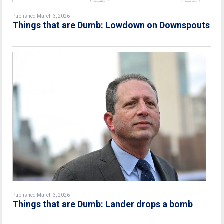
Published March 3, 2026
Things that are Dumb: Lowdown on Downspouts
Published March 3, 2026
Things that are Dumb: Lander drops a bomb