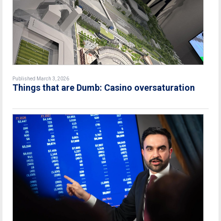
Published March 3, 2026
Things that are Dumb: Casino oversaturation