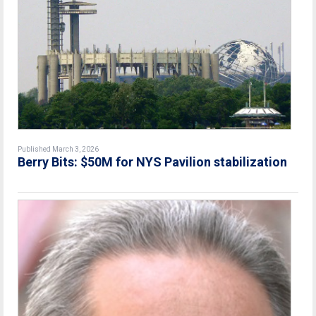
Published March 3, 2026
Berry Bits: $50M for NYS Pavilion stabilization