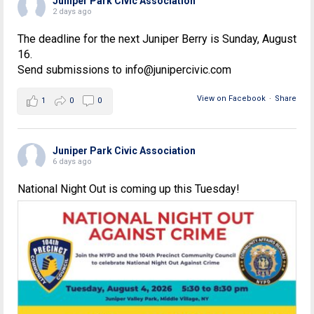
Juniper Park Civic Association
2 days ago
The deadline for the next Juniper Berry is Sunday, August
16.
Send submissions to info@junipercivic.com
View on Facebook
·
Share
1
0
0
Juniper Park Civic Association
6 days ago
National Night Out is coming up this Tuesday!