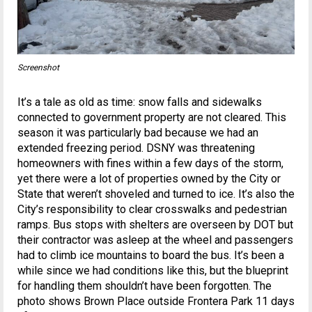
Screenshot
It’s a tale as old as time: snow falls and sidewalks
connected to government property are not cleared. This
season it was particularly bad because we had an
extended freezing period. DSNY was threatening
homeowners with fines within a few days of the storm,
yet there were a lot of properties owned by the City or
State that weren’t shoveled and turned to ice. It’s also the
City’s responsibility to clear crosswalks and pedestrian
ramps. Bus stops with shelters are overseen by DOT but
their contractor was asleep at the wheel and passengers
had to climb ice mountains to board the bus. It’s been a
while since we had conditions like this, but the blueprint
for handling them shouldn’t have been forgotten. The
photo shows Brown Place outside Frontera Park 11 days