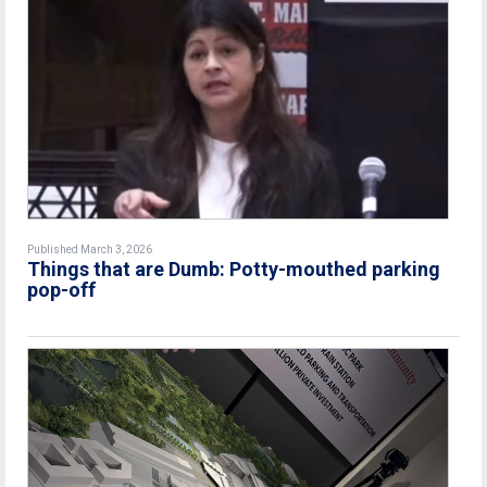
Published March 3, 2026
Things that are Dumb: Potty-mouthed parking
pop-off