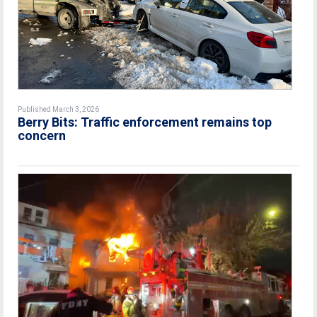
Published March 3, 2026
Berry Bits: Traffic enforcement remains top
concern