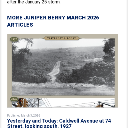
after the January 25 storm.
MORE JUNIPER BERRY MARCH 2026
ARTICLES
Published March 3, 2026
Yesterday and Today: Caldwell Avenue at 74
Street, looking south, 1927