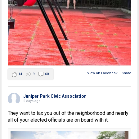
View on Facebook
·
Share
14
9
60
Juniper Park Civic Association
2 days ago
They want to tax you out of the neighborhood and nearly
all of your elected officials are on board with it.