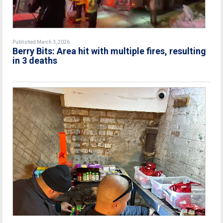
Published March 3, 2026
Berry Bits: Area hit with multiple fires, resulting
in 3 deaths