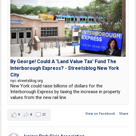
By George! Could A 'Land Value Tax' Fund The
Interborough Express? - Streetsblog New York
City
nyc.streetsblog.org
New York could raise billions of dollars for the
Interborough Express by taxing the increase in property
values from the new rail line.
View on Facebook
·
Share
9
8
21