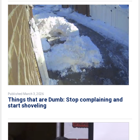
Published March 3, 2026
Things that are Dumb: Stop complaining and
start shoveling