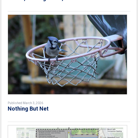
Published March 3, 2026
Nothing But Net