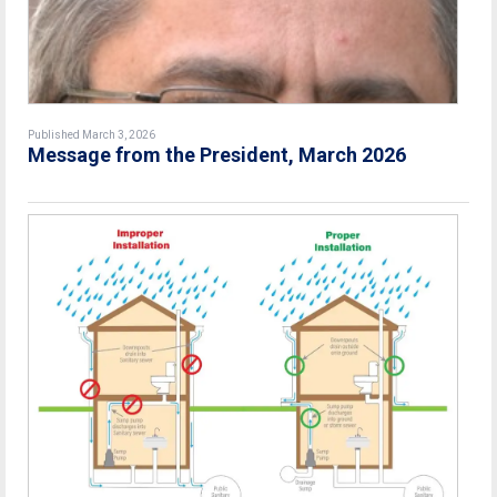
Published March 3, 2026
Message from the President, March 2026