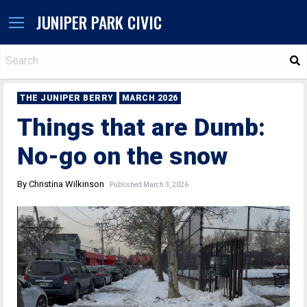
JUNIPER PARK CIVIC
S
THE JUNIPER BERRY
MARCH 2026
Things that are Dumb:
No-go on the snow
By Christina Wilkinson
Published March 3, 2026