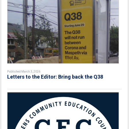
Published March 3, 2026
Letters to the Editor: Bring back the Q38