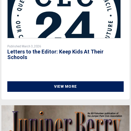
Published March 3, 2026
Letters to the Editor: Keep Kids At Their
Schools
VIEW MORE