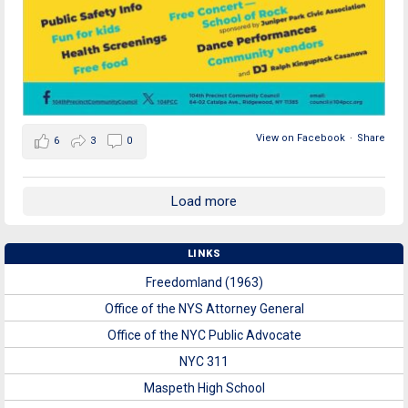
View on Facebook
·
Share
6
3
0
Load more
LINKS
Freedomland (1963)
Office of the NYS Attorney General
Office of the NYC Public Advocate
NYC 311
Maspeth High School