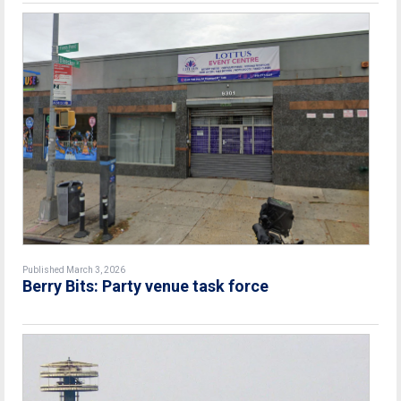
Published March 3, 2026
Berry Bits: Party venue task force