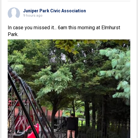
Juniper Park Civic Association
9 hours ago
In case you missed it... 6am this morning at Elmhurst
Park.