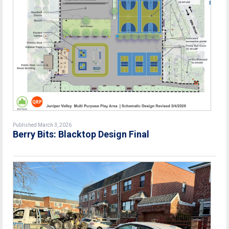
Published March 3, 2026
Berry Bits: Blacktop Design Final