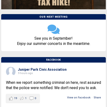
OUR NEXT MEETING
See you in September!
Enjoy our summer concerts in the meantime.
FACEBOOK
Juniper Park Civic Association
9 hours ago
When we report something criminal on here, rest assured
that the police were notified. We don't need you to ask.
View on Facebook
·
Share
19
1
0