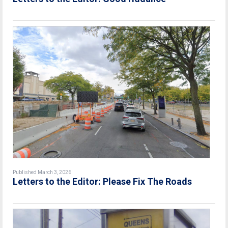
Published March 3, 2026
Letters to the Editor: Please Fix The Roads