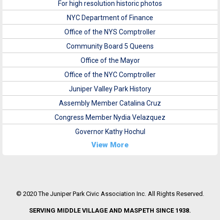
For high resolution historic photos
NYC Department of Finance
Office of the NYS Comptroller
Community Board 5 Queens
Office of the Mayor
Office of the NYC Comptroller
Juniper Valley Park History
Assembly Member Catalina Cruz
Congress Member Nydia Velazquez
Governor Kathy Hochul
View More
© 2020 The Juniper Park Civic Association Inc. All Rights Reserved.
SERVING MIDDLE VILLAGE AND MASPETH SINCE 1938.