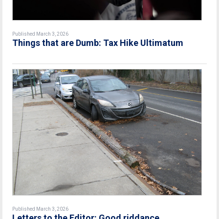
Published March 3, 2026
Things that are Dumb: Tax Hike Ultimatum
Published March 3, 2026
Letters to the Editor: Good riddance