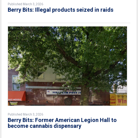
Published March 3, 2026
Berry Bits: Illegal products seized in raids
Published March 3, 2026
Berry Bits: Former American Legion Hall to
become cannabis dispensary