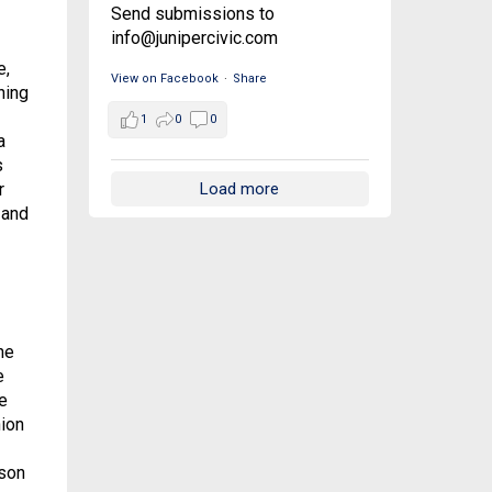
Send submissions to
info@junipercivic.com
e,
View on Facebook
·
Share
hing
1
0
0
a
s
Load more
r
 and
he
e
e
hion
kson