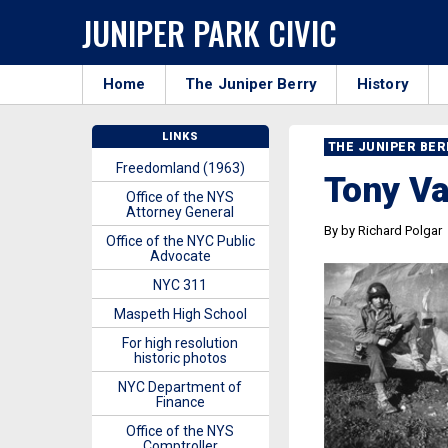
JUNIPER PARK CIVIC
Home
The Juniper Berry
History
LINKS
THE JUNIPER BE
Freedomland (1963)
Tony V
Office of the NYS
Attorney General
By by Richard Polgar
Office of the NYC Public
Advocate
NYC 311
Maspeth High School
For high resolution
historic photos
NYC Department of
Finance
Office of the NYS
Comptroller