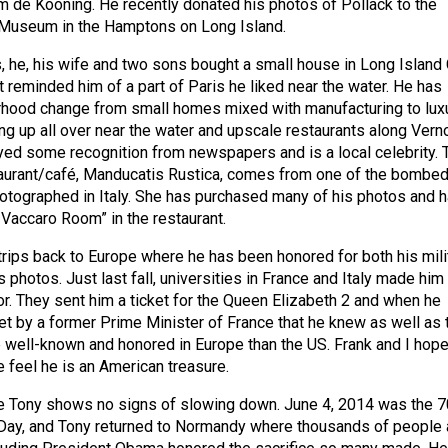
m de Kooning. He recently donated his photos of Pollack to the
Museum in the Hamptons on Long Island.
s, he, his wife and two sons bought a small house in Long Island 
 reminded him of a part of Paris he liked near the water. He has
rhood change from small homes mixed with manufacturing to lux
ing up all over near the water and upscale restaurants along Vern
yed some recognition from newspapers and is a local celebrity. 
taurant/café, Manducatis Rustica, comes from one of the bombe
hotographed in Italy. She has purchased many of his photos and 
 Vaccaro Room” in the restaurant.
ips back to Europe where he has been honored for both his mili
s photos. Just last fall, universities in France and Italy made him
r. They sent him a ticket for the Queen Elizabeth 2 and when he
et by a former Prime Minister of France that he knew as well as 
 well-known and honored in Europe than the US. Frank and I hope
e feel he is an American treasure.
e Tony shows no signs of slowing down. June 4, 2014 was the 7
-Day, and Tony returned to Normandy where thousands of people