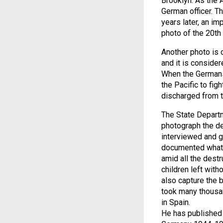
Brooklyn. As the 
German officer. Th
years later, an i
photo of the 20th 
Another photo is 
and it is consider
When the Germans 
the Pacific to fi
discharged from t
The State Departm
photograph the de
interviewed and g
documented what h
amid all the dest
children left with
also capture the b
took many thousan
in Spain.
He has published