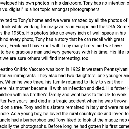
eveloped his own photos in his darkroom. Tony has no intention o
lm vs. digital” is a hot topic amongst photographers.
invited to Tony’s home and we were amazed by all the photos of
he took while working for magazines in Europe and the USA. Some
as the 1950s. His photos take up every inch of wall space in his
ind every photo, Tony has a story that he can recall with great
 years, Frank and I have met with Tony many times and we have
to be a gracious man and very generous with his time. His life is
 we are sure others will find interesting, too.
estino Onifrio Vaccaro was born in 1922 in western Pennsylvani
Italian immigrants. They also had two daughters: one younger an
y. When he was three, his family returned to Italy to visit their
here, his mother became ill with an infection and died. His father l
ildren with his brother’s family and went back to the US to work.
after two years, and died in a tragic accident when he was thrown 
d on a tree. Tony and his sisters remained in Italy and were rais
uncle. As a young boy, he loved the rural countryside and loved to
 uncle had a barbershop and Tony liked to look at the magazines
ially the photographs. Before long, he had gotten his first came