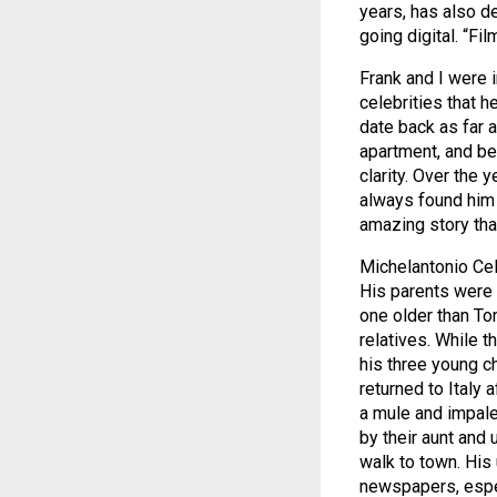
years, has also d
going digital. “Fi
Frank and I were 
celebrities that 
date back as far 
apartment, and beh
clarity. Over the
always found him 
amazing story that
Michelantonio Cel
His parents were 
one older than Ton
relatives. While t
his three young ch
returned to Italy 
a mule and impale
by their aunt and 
walk to town. His
newspapers, espec