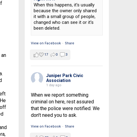
f
When this happens, it's usually
because the owner only shared
it with a small group of people,
changed who can see it or it's
been deleted.
View on Facebook
·
Share
 an
17
0
3
a.
Juniper Park Civic
d
Association
1 day ago
eft
When we report something
 He
criminal on here, rest assured
off
that the police were notified. We
ed
don't need you to ask.
 and
View on Facebook
·
Share
ra,