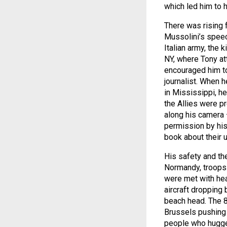
which led him to h
There was rising 
Mussolini’s speec
Italian army, the 
NY, where Tony at
encouraged him to
journalist. When h
in Mississippi, h
the Allies were p
along his camera
permission by his
book about their u
His safety and th
Normandy, troops 
were met with he
aircraft dropping
beach head. The 8
Brussels pushing 
people who hugge