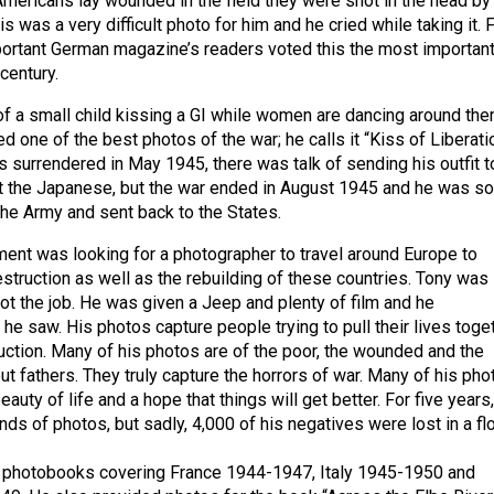
Americans lay wounded in the field they were shot in the head by
is was a very difficult photo for him and he cried while taking it. F
mportant German magazine’s readers voted this the most importan
century.
of a small child kissing a GI while women are dancing around th
ed one of the best photos of the war; he calls it “Kiss of Liberatio
surrendered in May 1945, there was talk of sending his outfit t
ght the Japanese, but the war ended in August 1945 and he was s
he Army and sent back to the States.
ent was looking for a photographer to travel around Europe to
struction as well as the rebuilding of these countries. Tony was
ot the job. He was given a Jeep and plenty of film and he
e saw. His photos capture people trying to pull their lives toge
ruction. Many of his photos are of the poor, the wounded and the
out fathers. They truly capture the horrors of war. Many of his pho
eauty of life and a hope that things will get better. For five years
ds of photos, but sadly, 4,000 of his negatives were lost in a fl
 photobooks covering France 1944-1947, Italy 1945-1950 and