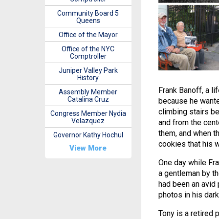
Community Board 5
Queens
Office of the Mayor
Office of the NYC
Comptroller
Juniper Valley Park
History
Frank Banoff, a li
Assembly Member
Catalina Cruz
because he wanted
climbing stairs be
Congress Member Nydia
Velazquez
and from the cent
them, and when th
Governor Kathy Hochul
cookies that his 
View More
One day while Fra
a gentleman by th
had been an avid
photos in his dar
Tony is a retired 