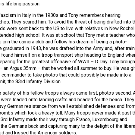
is lifelong passion.
fascism in Italy in the 1930s and Tony remembers hearing
hes. They scared him. To avoid the threat of being drafted into t
kids were sent back to the US to live with relatives in New Rochel
tended high school. It was at school that Tony met a teacher who
 join the camera club and follow his dream of being a photo-
e graduated in 1943, he was drafted into the Army and, after train
e found himself on a troop transport ship heading to England whe
reparing for the greatest offensive of WWII – D Day. Tony brough
 – an Argus 35mm – that he worked all summer to buy. He was g
 commander to take photos that could possibly be made into a
nit, the 83rd Infantry Division.
e safety of his fellow troops always came first, photos second. 
were loaded onto landing crafts and headed for the beach. They
avy German resistance from well established defenses and fro
 bombs which took a heavy toll. Many troops never made it past t
3rd Infantry made their way through France, Luxembourg and
the Germans back and capturing many to the delight of the liber
d and kissed the American soldiers.