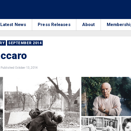
Latest News
Press Releases
About
Membershi
RRY
SEPTEMBER 2014
accaro
Published October 13, 2014