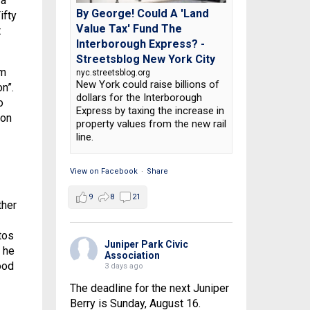
 a
By George! Could A 'Land
ifty
Value Tax' Fund The
t
Interborough Express? -
Streetsblog New York City
em
nyc.streetsblog.org
New York could raise billions of
n”.
dollars for the Interborough
o
Express by taxing the increase in
oon
property values from the new rail
line.
View on Facebook
·
Share
9
8
21
ther
tos
Juniper Park Civic
, he
Association
ood
3 days ago
The deadline for the next Juniper
Berry is Sunday, August 16.