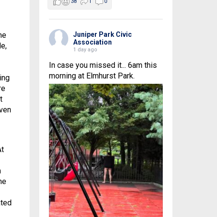
38
1
0
he
Juniper Park Civic
Association
le,
1 day ago
In case you missed it... 6am this
morning at Elmhurst Park.
ing
re
t
iven
At
m
he
ated