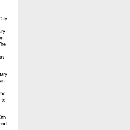
City
ury
on
The
d
has
tary
 an
the
 to
0th
 and