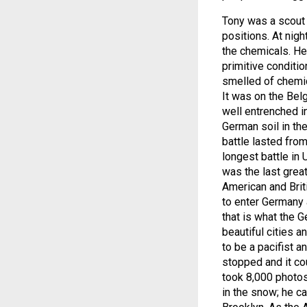
Tony was a scout 
positions. At nig
the chemicals. He
primitive conditi
smelled of chemic
It was on the Bel
well entrenched i
German soil in the
battle lasted fr
longest battle in 
was the last grea
American and Brit
to enter Germany 
that is what the 
beautiful cities 
to be a pacifist a
stopped and it co
took 8,000 photos
in the snow; he ca