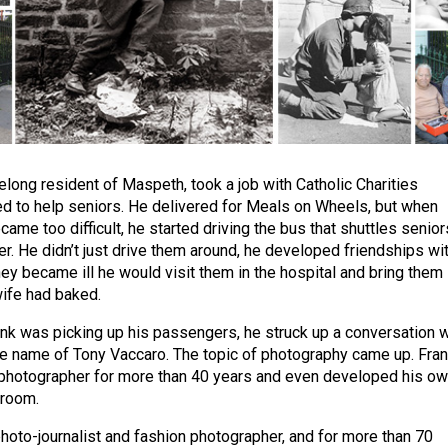
felong resident of Maspeth, took a job with Catholic Charities
 to help seniors. He delivered for Meals on Wheels, but when
came too difficult, he started driving the bus that shuttles senior
er. He didn’t just drive them around, he developed friendships wi
ey became ill he would visit them in the hospital and bring them
wife had baked.
nk was picking up his passengers, he struck up a conversation w
e name of Tony Vaccaro. The topic of photography came up. Fra
 photographer for more than 40 years and even developed his o
kroom.
photo-journalist and fashion photographer, and for more than 70