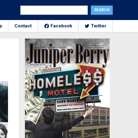
p
Contact
Facebook
Twitter