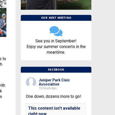
OUR NEXT MEETING
See you in September!
Enjoy our summer concerts in the
meantime.
s to
th
FACEBOOK
Juniper Park Civic
Association
ith
15 hours ago
nk
One down, dozens more to go!
wn
This content isn't available
right now