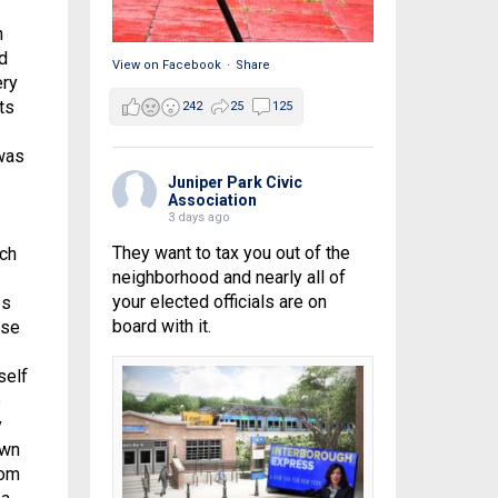
n
d
View on Facebook
·
Share
ery
ts
242
25
125
was
Juniper Park Civic
Association
3 days ago
They want to tax you out of the
ich
neighborhood and nearly all of
your elected officials are on
ps
board with it.
use
self
e
y
own
rom