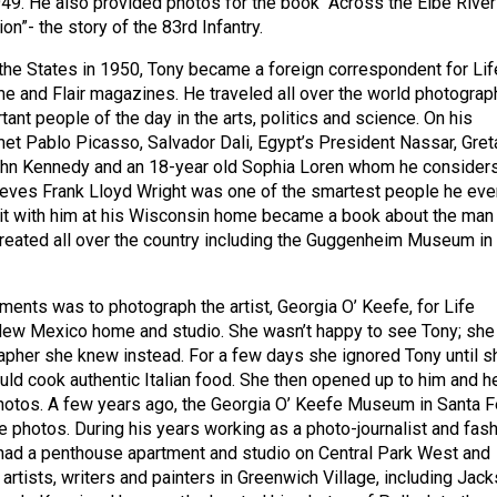
9. He also provided photos for the book “Across the Elbe River
on”- the story of the 83rd Infantry.
o the States in 1950, Tony became a foreign correspondent for Lif
me and Flair magazines. He traveled all over the world photograp
ant people of the day in the arts, politics and science. On his
t Pablo Picasso, Salvador Dali, Egypt’s President Nassar, Gret
ohn Kennedy and an 18-year old Sophia Loren whom he consider
lieves Frank Lloyd Wright was one of the smartest people he eve
it with him at his Wisconsin home became a book about the man
created all over the country including the Guggenheim Museum in
ments was to photograph the artist, Georgia O’ Keefe, for Life
New Mexico home and studio. She wasn’t happy to see Tony; she
pher she knew instead. For a few days she ignored Tony until s
ould cook authentic Italian food. She then opened up to him and h
hotos. A few years ago, the Georgia O’ Keefe Museum in Santa F
e photos. During his years working as a photo-journalist and fas
had a penthouse apartment and studio on Central Park West and
artists, writers and painters in Greenwich Village, including Jac