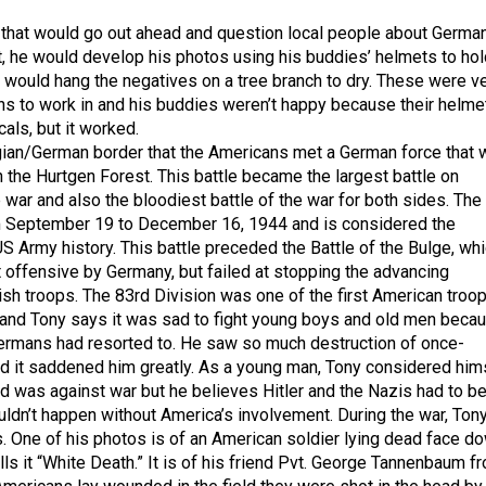
that would go out ahead and question local people about Germa
ht, he would develop his photos using his buddies’ helmets to hol
 would hang the negatives on a tree branch to dry. These were v
ons to work in and his buddies weren’t happy because their helme
als, but it worked.
gian/German border that the Americans met a German force that 
n the Hurtgen Forest. This battle became the largest battle on
 war and also the bloodiest battle of the war for both sides. The
om September 19 to December 16, 1944 and is considered the
US Army history. This battle preceded the Battle of the Bulge, wh
t offensive by Germany, but failed at stopping the advancing
ish troops. The 83rd Division was one of the first American troo
and Tony says it was sad to fight young boys and old men beca
Germans had resorted to. He saw so much destruction of once-
and it saddened him greatly. As a young man, Tony considered him
nd was against war but he believes Hitler and the Nazis had to b
uldn’t happen without America’s involvement. During the war, Ton
. One of his photos is of an American soldier lying dead face d
lls it “White Death.” It is of his friend Pvt. George Tannenbaum f