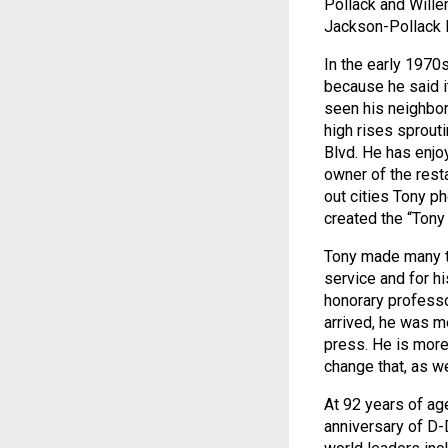
Pollack and Wille
Jackson-Pollack 
In the early 1970
because he said it
seen his neighbo
high rises sprout
Blvd. He has enjo
owner of the res
out cities Tony p
created the “Tony
Tony made many tr
service and for hi
honorary professo
arrived, he was m
press. He is more
change that, as w
At 92 years of ag
anniversary of D