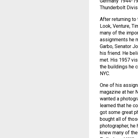
Germany 1944-194
Thunderbolt Divisi
After returning t
Look, Venture, Ti
many of the import
assignments he me
Garbo, Senator J
his friend. He be
met. His 1957 vis
the buildings he 
NYC.
One of his assign
magazine at her 
wanted a photogra
learned that he c
got some great p
bought all of thos
photographer, he 
knew many of the 