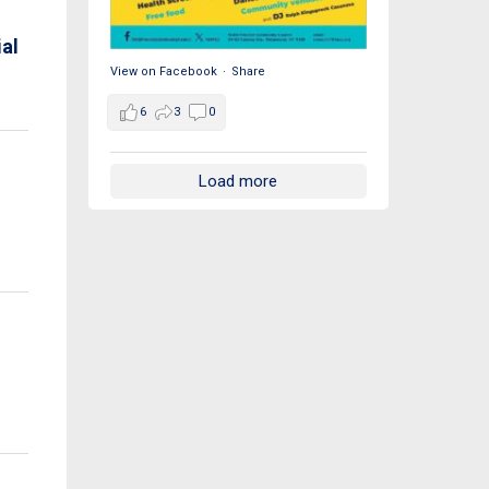
al
View on Facebook
·
Share
6
3
0
Load more