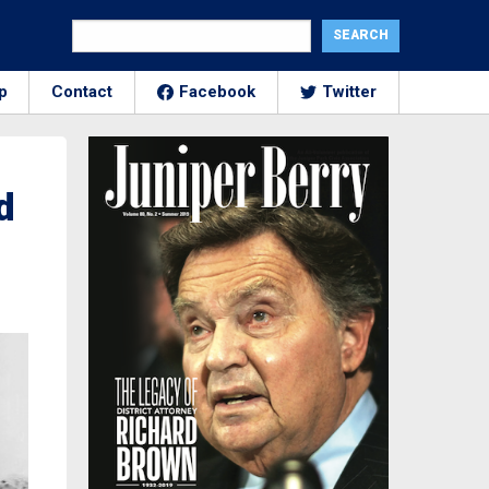
p
Contact
Facebook
Twitter
d