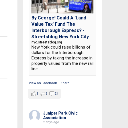
By George! Could A 'Land
Value Tax' Fund The
Interborough Express? -
Streetsblog New York City
nyc.streetsblog.org
New York could raise billions of
dollars for the Interborough
Express by taxing the increase in
property values from the new rail
line.
View on Facebook
·
Share
9
8
21
Juniper Park Civic
Association
2 days ago