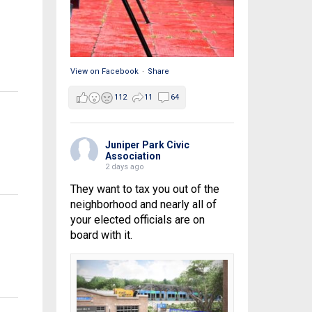
View on Facebook
·
Share
112
11
64
Juniper Park Civic
Association
2 days ago
They want to tax you out of the
neighborhood and nearly all of
your elected officials are on
board with it.