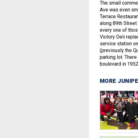
The small commerc
Ave was even small
Terrace Restauran
along 89th Street
every one of thos
Victory Deli repl
service station o
(previously the Q
parking lot. Ther
boulevard in 1952
MORE JUNIPE