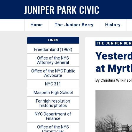
JUNIPER PARK CIVIC
Home
The Juniper Berry
History
LINKS
THE JUNIPER BE
Freedomland (1963)
Yesterd
Office of the NYS
Attorney General
at Myrt
Office of the NYC Public
Advocate
By Christina Wilkinso
NYC 311
Maspeth High School
For high resolution
historic photos
NYC Department of
Finance
Office of the NYS
Comptroller