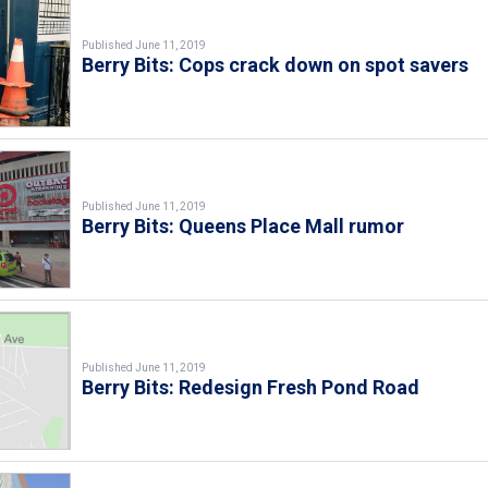
Published June 11, 2019
Berry Bits: Cops crack down on spot savers
Published June 11, 2019
Berry Bits: Queens Place Mall rumor
Published June 11, 2019
Berry Bits: Redesign Fresh Pond Road