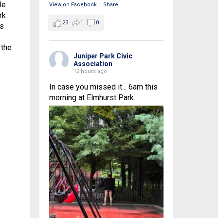
le
View on Facebook
·
Share
rk
23
1
0
es
 the
Juniper Park Civic
Association
12 hours ago
In case you missed it... 6am this
morning at Elmhurst Park.