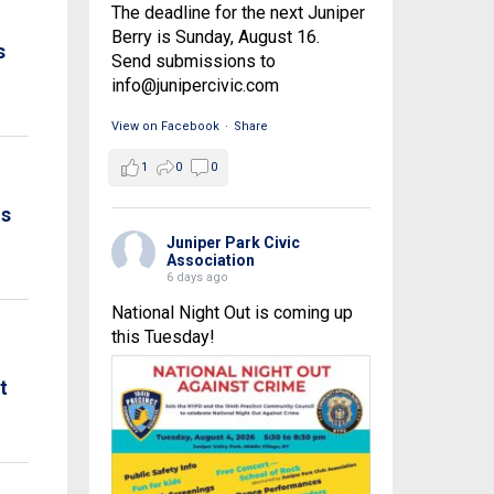
The deadline for the next Juniper
Berry is Sunday, August 16.
s
Send submissions to
info@junipercivic.com
View on Facebook
·
Share
1
0
0
is
Juniper Park Civic
Association
6 days ago
National Night Out is coming up
this Tuesday!
t