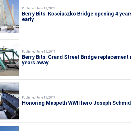
Published June 11, 2019
Berry Bits: Kosciuszko Bridge opening 4 year
early
Published June 11, 2019
Berry Bits: Grand Street Bridge replacement 
years away
Published June 11, 2019
Honoring Maspeth WWII hero Joseph Schmid