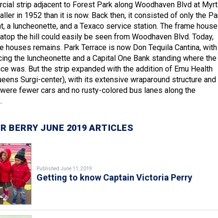
ial strip adjacent to Forest Park along Woodhaven Blvd at Myrt
er in 1952 than it is now. Back then, it consisted of only the Pa
t, a luncheonette, and a Texaco service station. The frame hous
 atop the hill could easily be seen from Woodhaven Blvd. Today,
e houses remains. Park Terrace is now Don Tequila Cantina, with
acing the luncheonette and a Capital One Bank standing where the
nce was. But the strip expanded with the addition of Emu Health
ueens Surgi-center), with its extensive wraparound structure and
e were fewer cars and no rusty-colored bus lanes along the
.
R BERRY JUNE 2019 ARTICLES
Published June 11, 2019
Getting to know Captain Victoria Perry