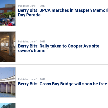
Published June 11, 2019
Berry Bits: JPCA marches in Maspeth Memori
Day Parade
Published June 11, 2019
Berry Bits: Rally taken to Cooper Ave site
owner’s home
Published June 11, 2019
Berry Bits: Cross Bay Bridge will soon be free