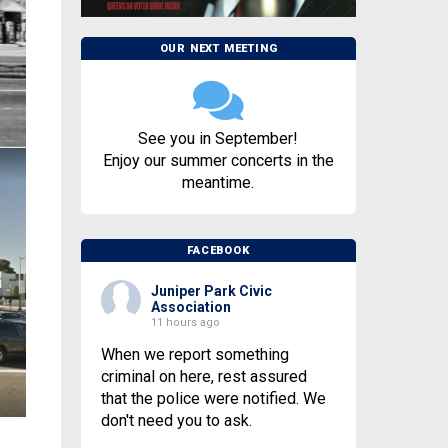
OUR NEXT MEETING
See you in September!
Enjoy our summer concerts in the
meantime.
FACEBOOK
Juniper Park Civic
Association
11 hours ago
When we report something
criminal on here, rest assured
that the police were notified. We
don't need you to ask.