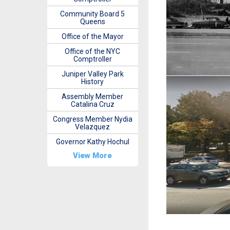
Community Board 5
Queens
Office of the Mayor
Office of the NYC
Comptroller
Juniper Valley Park
History
Assembly Member
Catalina Cruz
Congress Member Nydia
Velazquez
Governor Kathy Hochul
View More