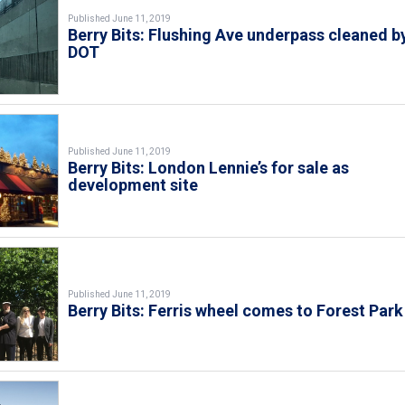
Published June 11, 2019
Berry Bits: Flushing Ave underpass cleaned b
DOT
Published June 11, 2019
Berry Bits: London Lennie’s for sale as
development site
Published June 11, 2019
Berry Bits: Ferris wheel comes to Forest Park