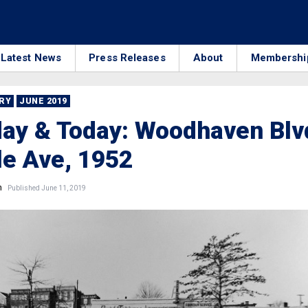
Latest News
Press Releases
About
Membershi
RRY
JUNE 2019
ay & Today: Woodhaven Blv
le Ave, 1952
n
Published June 11, 2019