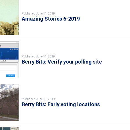
Published June 11, 2019
Amazing Stories 6-2019
Published June 11, 2019
Berry Bits: Verify your polling site
Published June 11, 2019
Berry Bits: Early voting locations