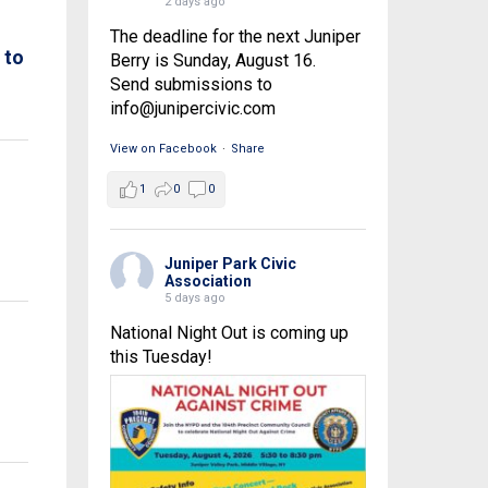
2 days ago
The deadline for the next Juniper
 to
Berry is Sunday, August 16.
Send submissions to
info@junipercivic.com
View on Facebook
·
Share
1
0
0
Juniper Park Civic
Association
5 days ago
National Night Out is coming up
this Tuesday!