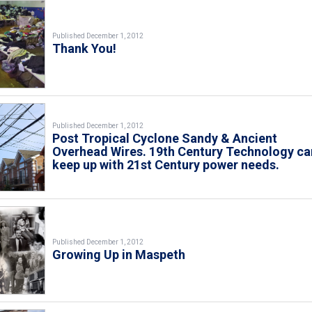
Published December 1, 2012
Thank You!
Published December 1, 2012
Post Tropical Cyclone Sandy & Ancient
Overhead Wires. 19th Century Technology ca
keep up with 21st Century power needs.
Published December 1, 2012
Growing Up in Maspeth