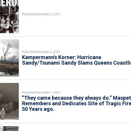
Published December 2, 2012
Published December 2, 2012
Kampermann's Korner: Hurricane
Sandy/Tsunami Sandy Slams Queens Coastli
Published December 1, 2012
“They came because they always do.” Maspe
Remembers and Dedicates Site of Tragic Fir
50 Years ago.