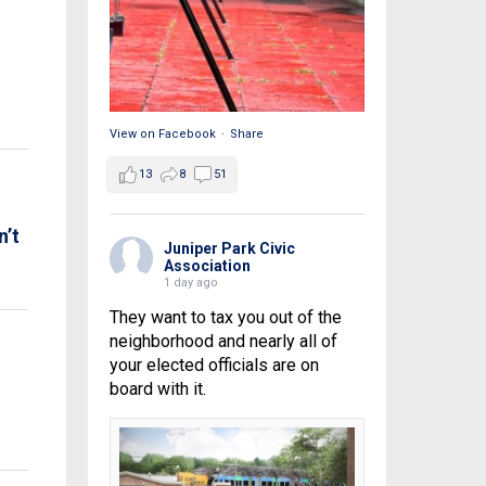
View on Facebook
·
Share
13
8
51
n’t
Juniper Park Civic
Association
1 day ago
They want to tax you out of the
neighborhood and nearly all of
your elected officials are on
board with it.