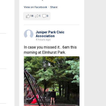
View on Facebook
·
Share
18
1
0
Juniper Park Civic
Association
4 hours ago
In case you missed it... 6am this
morning at Elmhurst Park.