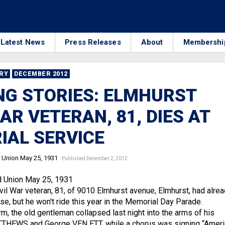
Latest News
Press Releases
About
Membershi
RRY
DECEMBER 2012
G STORIES: ELMHURST
WAR VETERAN, 81, DIES AT
IAL SERVICE
 Union May 25, 1931
Published December 2, 2012
d Union May 25, 1931
l War veteran, 81, of 9010 Elmhurst avenue, Elmhurst, had alre
se, but he won't ride this year in the Memorial Day Parade.
m, the old gentleman collapsed last night into the arms of his
TTHEWS and George VEN ETT, while a chorus was signing “Ameri