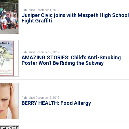
Published December 1, 2012
Juniper Civic joins with Maspeth High School
Fight Graffiti
Published December 2, 2012
AMAZING STORIES: Child's Anti-Smoking
Poster Won't Be Riding the Subway
Published December 2, 2012
BERRY HEALTH: Food Allergy