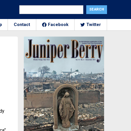
p
Contact
Facebook
Twitter
ady
ca”