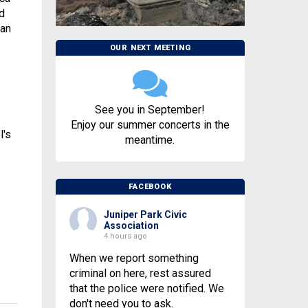
d
 an
OUR NEXT MEETING
See you in September!
.
Enjoy our summer concerts in the
l's
meantime.
FACEBOOK
Juniper Park Civic
Association
4 hours ago
When we report something
criminal on here, rest assured
that the police were notified. We
don't need you to ask.