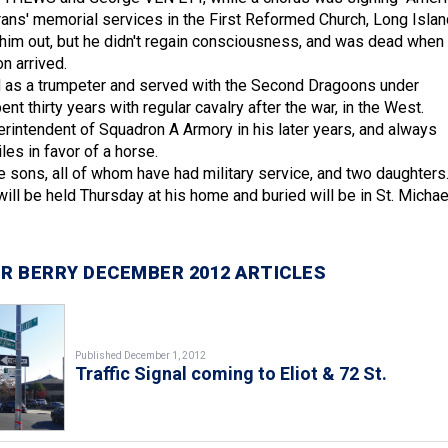
erans' memorial services in the First Reformed Church, Long Islan
d him out, but he didn't regain consciousness, and was dead when
n arrived.
as a trumpeter and served with the Second Dragoons under
 thirty years with regular cavalry after the war, in the West.
rintendent of Squadron A Armory in his later years, and always
es in favor of a horse.
e sons, all of whom have had military service, and two daughters
ill be held Thursday at his home and buried will be in St. Michae
R BERRY DECEMBER 2012 ARTICLES
Published December 1, 2012
Traffic Signal coming to Eliot & 72 St.