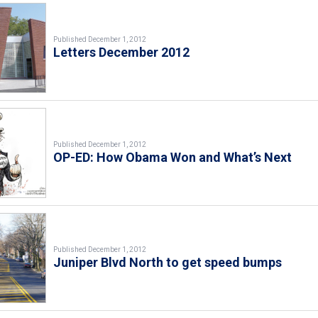
Published December 1, 2012
Letters December 2012
Published December 1, 2012
OP-ED: How Obama Won and What’s Next
Published December 1, 2012
Juniper Blvd North to get speed bumps