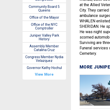
at the Allied Vet
Community Board 5
City. They carrie
Queens
ambulance surgeo
Office of the Mayor
WHALEN enlisted 
Office of the NYC
SHERIDAN. He spent
Comptroller
He was night supe
Juniper Valley Park
scorned automobil
History
Surviving are thre
Assembly Member
Funeral services w
Catalina Cruz
Cemetery.
Congress Member Nydia
Velazquez
MORE JUNIPE
Governor Kathy Hochul
View More