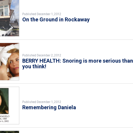
Published December 1, 2012
On the Ground in Rockaway
Published December 2, 2012
BERRY HEALTH: Snoring is more serious tha
you think!
Published December 1, 2012
Remembering Daniela