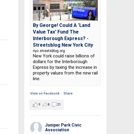
By George! Could A 'Land
Value Tax' Fund The
Interborough Express? -
Streetsblog New York City
nyc.streetsblog.org
New York could raise billions of
n
dollars for the Interborough
Express by taxing the increase in
property values from the new rail
line.
View on Facebook
·
Share
9
8
21
Juniper Park Civic
Association