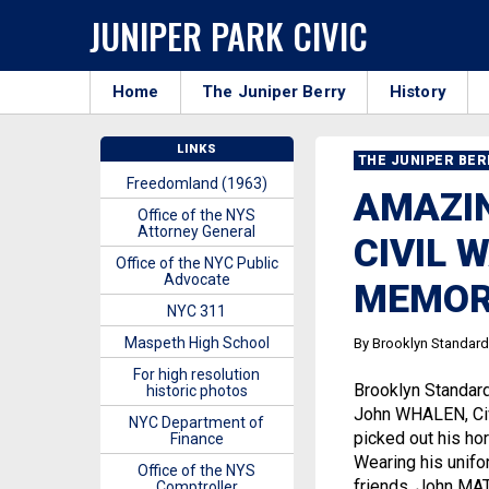
JUNIPER PARK CIVIC
Home
The Juniper Berry
History
LINKS
THE JUNIPER BE
Freedomland (1963)
AMAZIN
Office of the NYS
Attorney General
CIVIL 
Office of the NYC Public
Advocate
MEMOR
NYC 311
Maspeth High School
By Brooklyn Standard
For high resolution
Brooklyn Standar
historic photos
John WHALEN, Civi
NYC Department of
picked out his hor
Finance
Wearing his unifor
Office of the NYS
friends, John MA
Comptroller