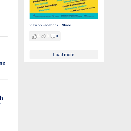
View on Facebook
·
Share
6
3
0
Load more
ne
th
e