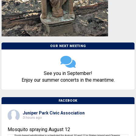
OUR NEXT MEETING
See you in September!
Enjoy our summer concerts in the meantime.
FACEBOOK
Juniper Park Civic Association
3 hours ago
Mosquito spraying August 12