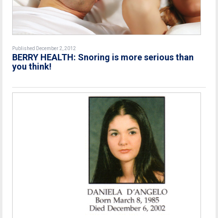
Published December 2, 2012
BERRY HEALTH: Snoring is more serious than
you think!