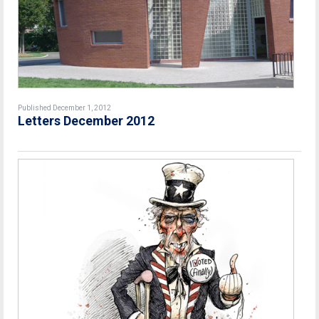
Published December 1, 2012
Letters December 2012