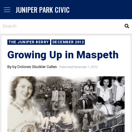
JUNIPER PARK CIVIC
S
THE JUNIPER BERRY
DECEMBER 2012
Growing Up in Maspeth
By by Dolores Gluckler Cullen
Published December 1, 2012