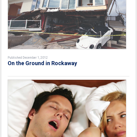
Published December 1, 2012
On the Ground in Rockaway