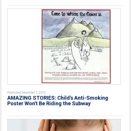
Published December 2, 2012
AMAZING STORIES: Child's Anti-Smoking
Poster Won't Be Riding the Subway