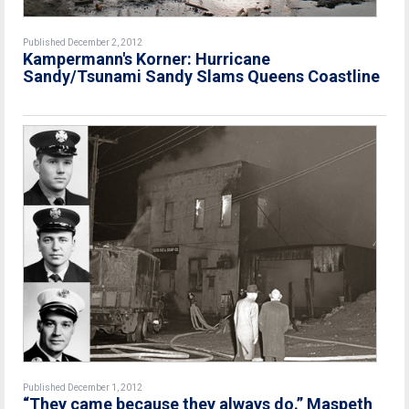
Published December 2, 2012
Kampermann's Korner: Hurricane
Sandy/Tsunami Sandy Slams Queens Coastline
Published December 1, 2012
“They came because they always do.” Maspeth