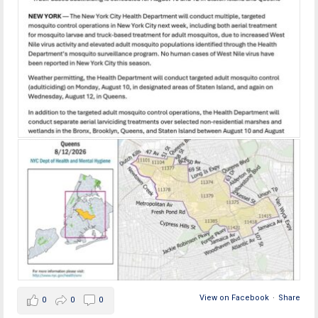
View on Facebook
·
Share
0
0
0