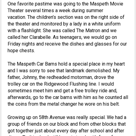
One favorite pastime was going to the Maspeth Movie
Theater several times a week during summer
vacation. The children’s section was on the right side of
the theater and monitored by a lady in a white uniform
with a flashlight. She was called The Matron and we
called her Clarabelle. As teenagers, we would go on
Friday nights and receive the dishes and glasses for our
hope chests.
The Maspeth Car Barns hold a special place in my heart
and I was sorry to see that landmark demolished. My
father, Johnny, the redheaded motorman, drove the
trolley car on the Ridgewood Flushing line. I would
sometimes meet him and get a free trolley ride and,
afterwards, go to the car barns with him as he counted all
the coins from the metal changer he wore on his belt.
Growing up on 58th Avenue was really special. We had a
group of friends on our block and from other blocks that
got together just about every day after school and after