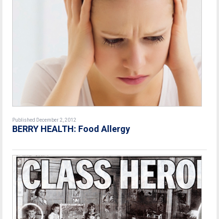
Published December 2, 2012
BERRY HEALTH: Food Allergy