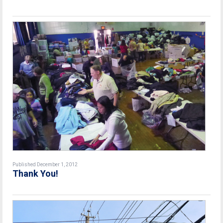
Published December 1, 2012
Thank You!