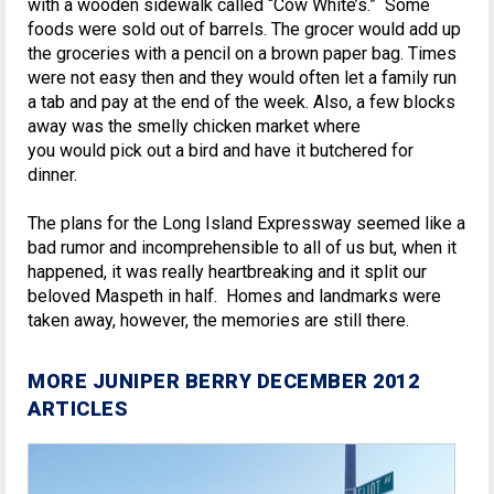
with a wooden sidewalk called “Cow White’s.” Some
foods were sold out of barrels. The grocer would add up
the groceries with a pencil on a brown paper bag. Times
were not easy then and they would often let a family run
a tab and pay at the end of the week. Also, a few blocks
away was the smelly chicken market where
you would pick out a bird and have it butchered for
dinner.
The plans for the Long Island Expressway seemed like a
bad rumor and incomprehensible to all of us but, when it
happened, it was really heartbreaking and it split our
beloved Maspeth in half. Homes and landmarks were
taken away, however, the memories are still there.
MORE JUNIPER BERRY DECEMBER 2012
ARTICLES