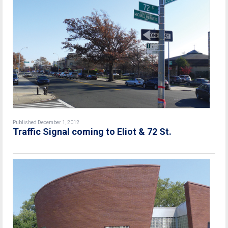
Published December 1, 2012
Traffic Signal coming to Eliot & 72 St.