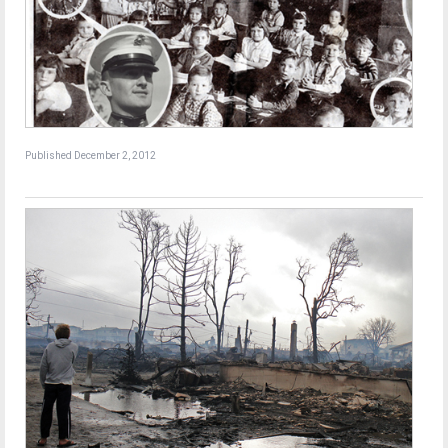
Published December 2, 2012