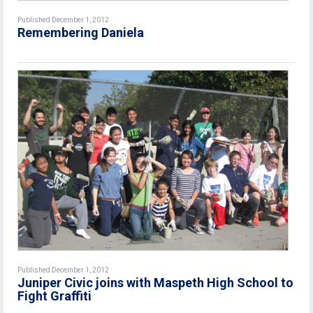
Published December 1, 2012
Remembering Daniela
Published December 1, 2012
Juniper Civic joins with Maspeth High School to
Fight Graffiti