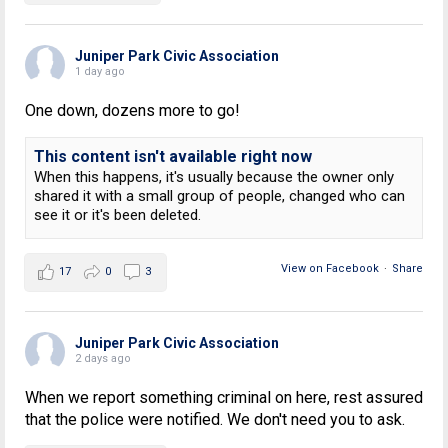
Juniper Park Civic Association
1 day ago
One down, dozens more to go!
This content isn't available right now
When this happens, it's usually because the owner only
shared it with a small group of people, changed who can
see it or it's been deleted.
View on Facebook
·
Share
17
0
3
Juniper Park Civic Association
2 days ago
When we report something criminal on here, rest assured
that the police were notified. We don't need you to ask.