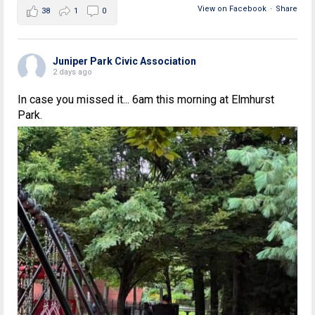
View on Facebook
·
Share
38
1
0
Juniper Park Civic Association
2 days ago
In case you missed it... 6am this morning at Elmhurst
Park.