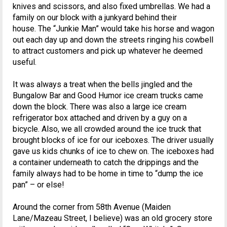
knives and scissors, and also fixed umbrellas. We had a
family on our block with a junkyard behind their
house. The “Junkie Man” would take his horse and wagon
out each day up and down the streets ringing his cowbell
to attract customers and pick up whatever he deemed
useful.
It was always a treat when the bells jingled and the
Bungalow Bar and Good Humor ice cream trucks came
down the block. There was also a large ice cream
refrigerator box attached and driven by a guy on a
bicycle. Also, we all crowded around the ice truck that
brought blocks of ice for our iceboxes. The driver usually
gave us kids chunks of ice to chew on. The iceboxes had
a container underneath to catch the drippings and the
family always had to be home in time to “dump the ice
pan” – or else!
Around the corner from 58th Avenue (Maiden
Lane/Mazeau Street, I believe) was an old grocery store