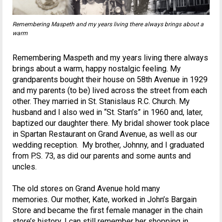
Remembering Maspeth and my years living there always brings about a
warm
Remembering Maspeth and my years living there always
brings about a warm, happy nostalgic feeling. My
grandparents bought their house on 58th Avenue in 1929
and my parents (to be) lived across the street from each
other. They married in St. Stanislaus R.C. Church. My
husband and I also wed in “St. Stan’s” in 1960 and, later,
baptized our daughter there. My bridal shower took place
in Spartan Restaurant on Grand Avenue, as well as our
wedding reception. My brother, Johnny, and I graduated
from P.S. 73, as did our parents and some aunts and
uncles.
The old stores on Grand Avenue hold many
memories. Our mother, Kate, worked in John’s Bargain
Store and became the first female manager in the chain
store’s history. I can still remember her shopping in