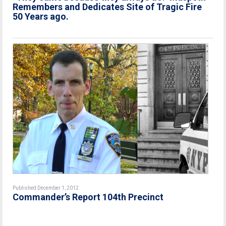
Remembers and Dedicates Site of Tragic Fire
50 Years ago.
Published December 1, 2012
Commander’s Report 104th Precinct