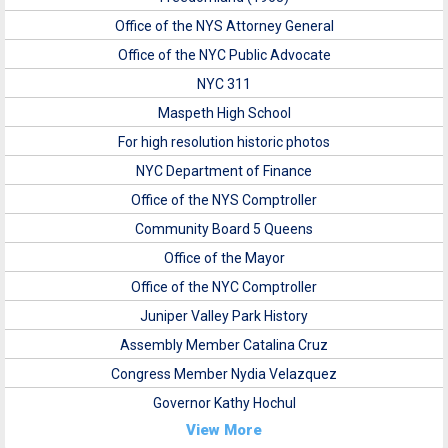
Office of the NYS Attorney General
Office of the NYC Public Advocate
NYC 311
Maspeth High School
For high resolution historic photos
NYC Department of Finance
Office of the NYS Comptroller
Community Board 5 Queens
Office of the Mayor
Office of the NYC Comptroller
Juniper Valley Park History
Assembly Member Catalina Cruz
Congress Member Nydia Velazquez
Governor Kathy Hochul
View More