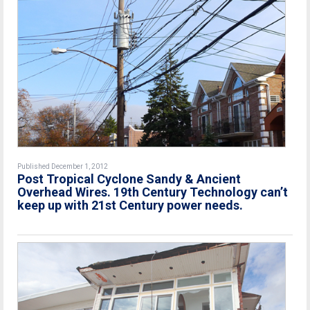
Published December 1, 2012
Post Tropical Cyclone Sandy & Ancient
Overhead Wires. 19th Century Technology can’t
keep up with 21st Century power needs.