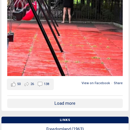
View on Facebook
·
Share
50
26
138
Load more
LINKS
Freedomland (1963)