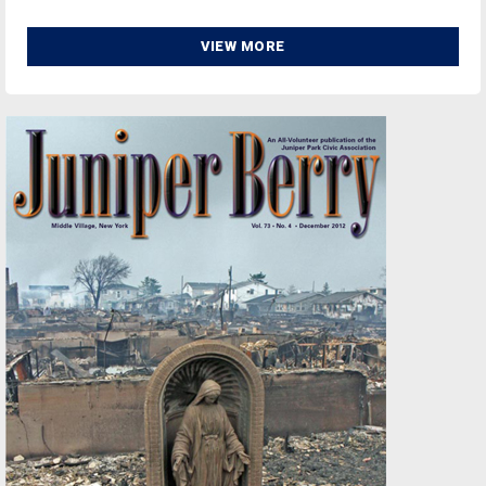
VIEW MORE