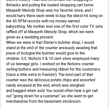
Bohacks and pulling the loaded shopping cart home.
Maspeth Melody Shop was my favorite store, and I
would hurry there each week to buy the latest hit song on
the 45 RPM records with my money earned
babysitting. My mother won one of the first color TV sets
raffled off at Maspeth Melody Shop, which we were
given as a wedding present.
When we were in Karl Ehmer’s butcher shop, I would
stand at the end of the counter anxiously awaiting that
piece of bologna the butcher would give to the
children. S.E. Nichols 5 & 10 cent store employed many
of us teenage girls. I worked on the Notions counter
selling buttons and measuring ribbon for the customers.
(Gave a little extra to friends!). The best part of that
counter was the delicious potato chips and assorted
candy encased at the end, which was weighed
and bagged when sold. You would often hear a girl call
out “going down for a customer” as she went to get
merchandise from the basement stockroom.