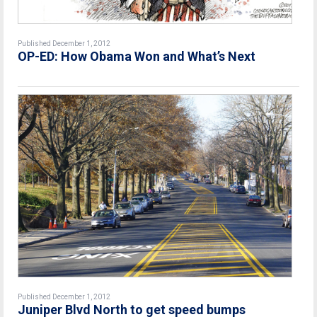
Published December 1, 2012
OP-ED: How Obama Won and What’s Next
Published December 1, 2012
Juniper Blvd North to get speed bumps