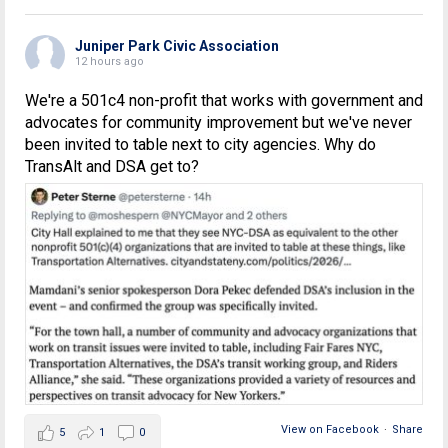
Juniper Park Civic Association
12 hours ago
We're a 501c4 non-profit that works with government and
advocates for community improvement but we've never
been invited to table next to city agencies. Why do
TransAlt and DSA get to?
View on Facebook
·
Share
5
1
0