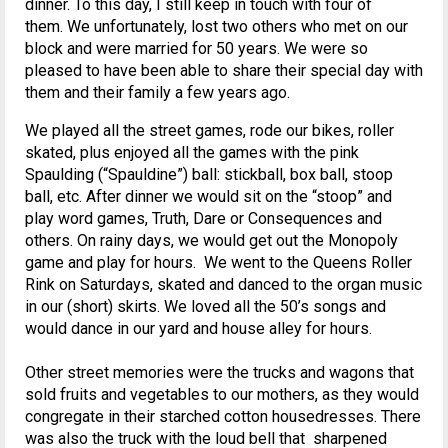
dinner. To this day, I still keep in touch with four of
them. We unfortunately, lost two others who met on our
block and were married for 50 years. We were so
pleased to have been able to share their special day with
them and their family a few years ago.
We played all the street games, rode our bikes, roller
skated, plus enjoyed all the games with the pink
Spaulding (“Spauldine”) ball: stickball, box ball, stoop
ball, etc. After dinner we would sit on the “stoop” and
play word games, Truth, Dare or Consequences and
others. On rainy days, we would get out the Monopoly
game and play for hours. We went to the Queens Roller
Rink on Saturdays, skated and danced to the organ music
in our (short) skirts. We loved all the 50’s songs and
would dance in our yard and house alley for hours.
Other street memories were the trucks and wagons that
sold fruits and vegetables to our mothers, as they would
congregate in their starched cotton housedresses. There
was also the truck with the loud bell that sharpened