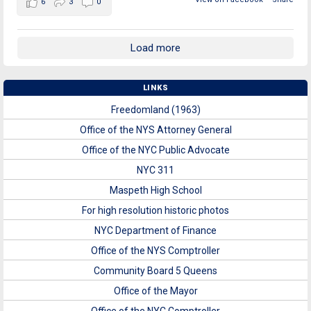
6
3
0
Load more
LINKS
Freedomland (1963)
Office of the NYS Attorney General
Office of the NYC Public Advocate
NYC 311
Maspeth High School
For high resolution historic photos
NYC Department of Finance
Office of the NYS Comptroller
Community Board 5 Queens
Office of the Mayor
Office of the NYC Comptroller