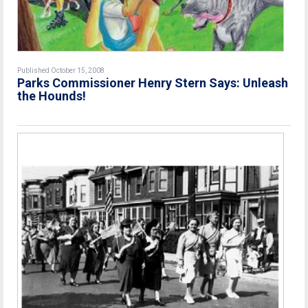
Published October 15, 2008
Parks Commissioner Henry Stern Says: Unleash
the Hounds!