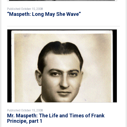
Published October 15, 2008
“Maspeth: Long May She Wave”
Published October 15, 2008
Mr. Maspeth: The Life and Times of Frank
Principe, part 1