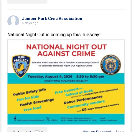
Juniper Park Civic Association
5 days ago
National Night Out is coming up this Tuesday!
View on Facebook
·
Share