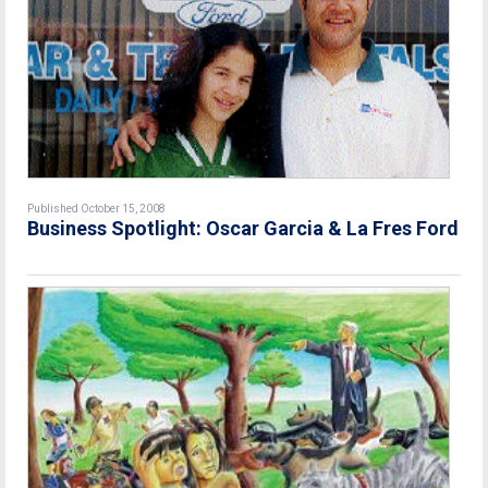
Published October 15, 2008
Business Spotlight: Oscar Garcia & La Fres Ford