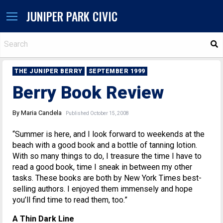
JUNIPER PARK CIVIC
S
THE JUNIPER BERRY
SEPTEMBER 1999
Berry Book Review
By Maria Candela
Published October 15, 2008
“Summer is here, and I look forward to weekends at the
beach with a good book and a bottle of tanning lotion.
With so many things to do, I treasure the time I have to
read a good book, time I sneak in between my other
tasks. These books are both by New York Times best-
selling authors. I enjoyed them immensely and hope
you’ll find time to read them, too.”
A Thin Dark Line