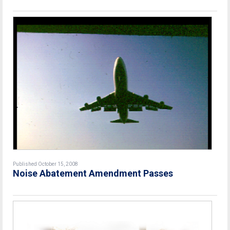
Published October 15, 2008
Noise Abatement Amendment Passes