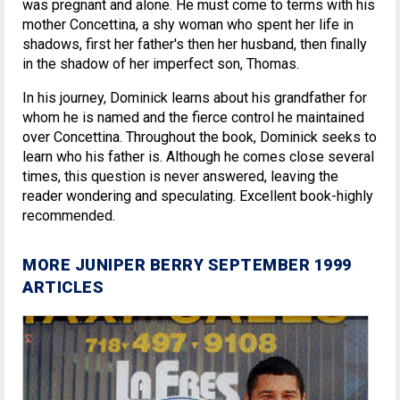
was pregnant and alone. He must come to terms with his
mother Concettina, a shy woman who spent her life in
shadows, first her father's then her husband, then finally
in the shadow of her imperfect son, Thomas.
In his journey, Dominick learns about his grandfather for
whom he is named and the fierce control he maintained
over Concettina. Throughout the book, Dominick seeks to
learn who his father is. Although he comes close several
times, this question is never answered, leaving the
reader wondering and speculating. Excellent book-highly
recommended.
MORE JUNIPER BERRY SEPTEMBER 1999
ARTICLES