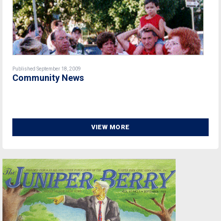
Published September 18, 2009
Community News
VIEW MORE