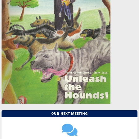
OUR NEXT MEETING