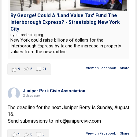
By George! Could A 'Land Value Tax' Fund The
Interborough Express? - Streetsblog New York
City
nyc.streetsblog.org
New York could raise billions of dollars for the
Interborough Express by taxing the increase in property
values from the new rail line.
View on Facebook
·
Share
9
8
21
Juniper Park Civic Association
2 days ago
The deadline for the next Juniper Berry is Sunday, August
16.
Send submissions to info@junipercivic.com
View on Facebook
·
Share
1
0
0