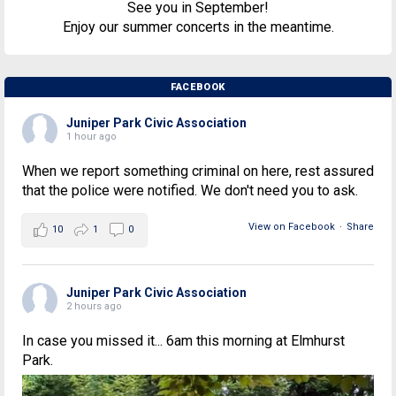
See you in September!
Enjoy our summer concerts in the meantime.
FACEBOOK
Juniper Park Civic Association
1 hour ago
When we report something criminal on here, rest assured
that the police were notified. We don't need you to ask.
View on Facebook
·
Share
10
1
0
Juniper Park Civic Association
2 hours ago
In case you missed it... 6am this morning at Elmhurst
Park.