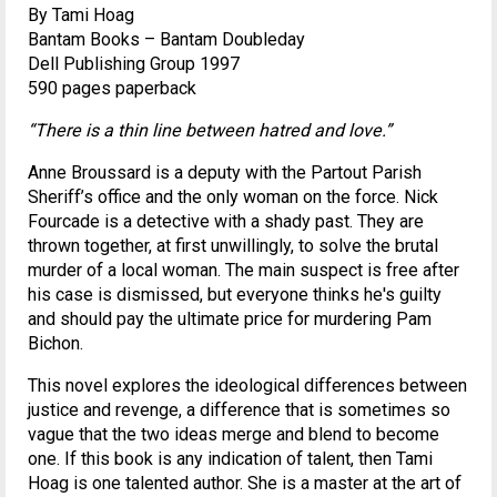
By Tami Hoag
Bantam Books – Bantam Doubleday
Dell Publishing Group 1997
590 pages paperback
“There is a thin line between hatred and love.”
Anne Broussard is a deputy with the Partout Parish
Sheriff’s office and the only woman on the force. Nick
Fourcade is a detective with a shady past. They are
thrown together, at first unwillingly, to solve the brutal
murder of a local woman. The main suspect is free after
his case is dismissed, but everyone thinks he's guilty
and should pay the ultimate price for murdering Pam
Bichon.
This novel explores the ideological differences between
justice and revenge, a difference that is sometimes so
vague that the two ideas merge and blend to become
one. If this book is any indication of talent, then Tami
Hoag is one talented author. She is a master at the art of