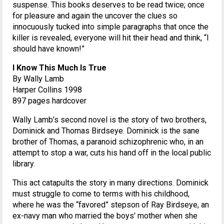
suspense. This books deserves to be read twice; once
for pleasure and again the uncover the clues so
innocuously tucked into simple paragraphs that once the
killer is revealed, everyone will hit their head and think, “I
should have known!”
I Know This Much Is True
By Wally Lamb
Harper Collins 1998
897 pages hardcover
Wally Lamb’s second novel is the story of two brothers,
Dominick and Thomas Birdseye. Dominick is the sane
brother of Thomas, a paranoid schizophrenic who, in an
attempt to stop a war, cuts his hand off in the local public
library.
This act catapults the story in many directions. Dominick
must struggle to come to terms with his childhood,
where he was the “favored” stepson of Ray Birdseye, an
ex-navy man who married the boys' mother when she