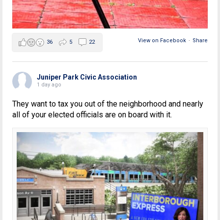
View on Facebook
·
Share
36
5
22
Juniper Park Civic Association
1 day ago
They want to tax you out of the neighborhood and nearly
all of your elected officials are on board with it.