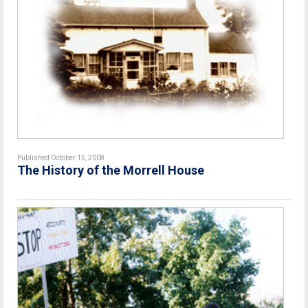
Published October 15, 2008
The History of the Morrell House