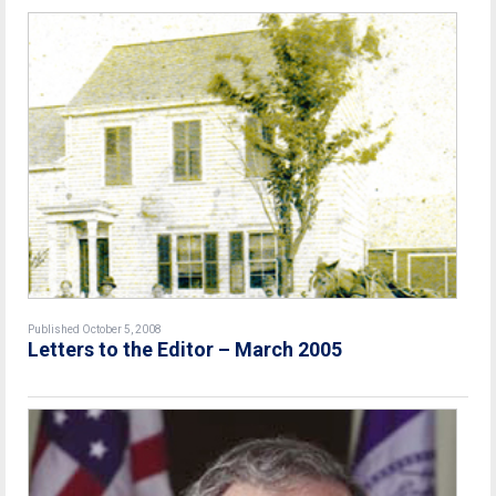
Published October 5, 2008
Letters to the Editor – March 2005