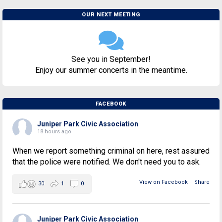
OUR NEXT MEETING
See you in September!
Enjoy our summer concerts in the meantime.
FACEBOOK
Juniper Park Civic Association
18 hours ago
When we report something criminal on here, rest assured
that the police were notified. We don't need you to ask.
View on Facebook
·
Share
30
1
0
Juniper Park Civic Association