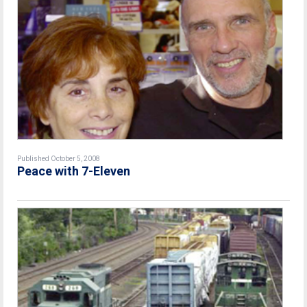
Published October 5, 2008
Peace with 7-Eleven