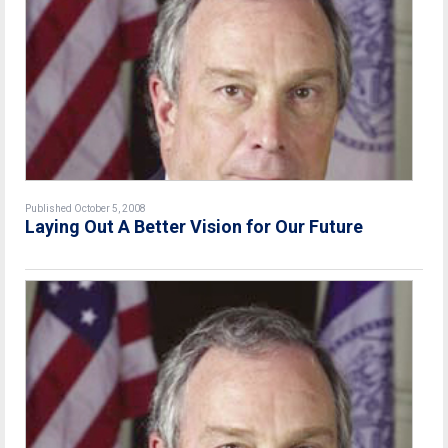
Published October 5, 2008
Laying Out A Better Vision for Our Future