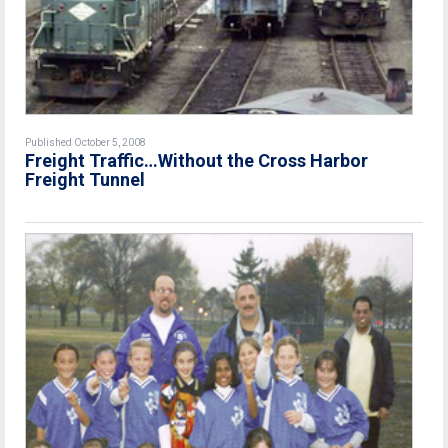
Published October 5, 2008
Freight Traffic…Without the Cross Harbor
Freight Tunnel