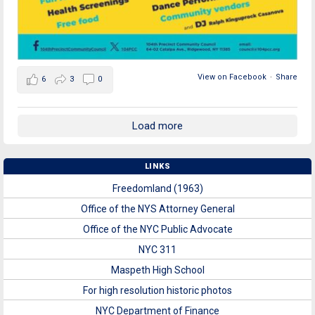
View on Facebook
·
Share
6
3
0
Load more
LINKS
Freedomland (1963)
Office of the NYS Attorney General
Office of the NYC Public Advocate
NYC 311
Maspeth High School
For high resolution historic photos
NYC Department of Finance