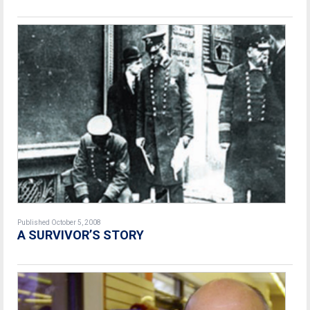
Published October 5, 2008
A SURVIVOR’S STORY