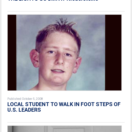
Published October 5, 2008
LOCAL STUDENT TO WALK IN FOOT STEPS OF
U.S. LEADERS