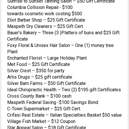
Sunrise to Sunset Tanning Salon – $50 Gift Certificate
Columbia Collision Repair.- $100
towards cosmetic work costing $500
Eliot Barber Shop – $25 Gift Certificate
Maspeth Dry Cleaners – $25 Gift Cert.
Bauer’s Bakery – Three (3 )Platters of buns and $25 Gift
Certificate
Foxy Floral & Unisex Hair Salon – One (1) money tree
Plant
Enchanted Florist – Large Holiday Plant
Met Food – $25 Gift Certificate
Silver Crest – $350 for party
Artis Drugs – $25 gift certificate
Silver Barn Farms – $50 Gift Certificate
Ideal Chiropractic Health – Two (2) $195 gift Certificates
Cross County Bank – $100 cash
Maspeth Federal Saving -$100 Savings Bond
C-Town Supermarket – $25 Gift Cert.
Crifasi Real Estate – Italian Specialties Basket $50 value
Village Fish Market – $12 Coupon
Star Appeal Salon – $18 Gift Certificate