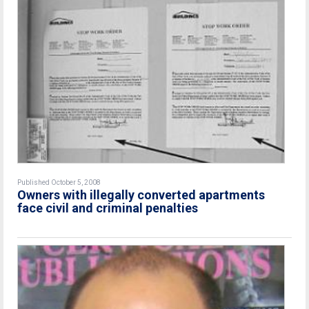
Published October 5, 2008
Owners with illegally converted apartments
face civil and criminal penalties