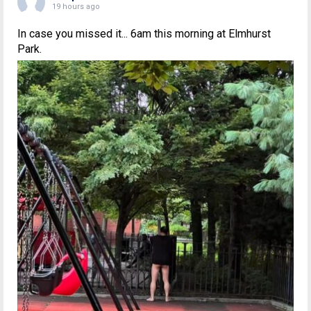
19 hours ago
In case you missed it... 6am this morning at Elmhurst
Park.