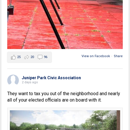
View on Facebook
·
Share
25
20
96
Juniper Park Civic Association
2 days ago
They want to tax you out of the neighborhood and nearly
all of your elected officials are on board with it.