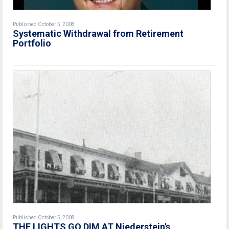
Published October 5, 2008
Systematic Withdrawal from Retirement
Portfolio
Published October 5, 2008
THE LIGHTS GO DIM AT Niederstein's