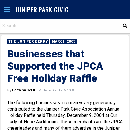
JUNIPER PARK CIVIC
S
THE JUNIPER BERRY
MARCH 2005
Businesses that
Supported the JPCA
Free Holiday Raffle
By Lorraine Sciulli
Published October 5, 2008
The following businesses in our area very generously
contributed to the Juniper Park Civic Association Annual
Holiday Raffle held Thursday, December 9, 2004 at Our
Lady of Hope Auditorium. These merchants are the JPCA
cheerleaders and many of them advertise in the Juniper