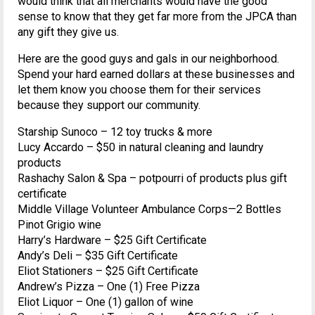
would think that all merchants would have the good
sense to know that they get far more from the JPCA than
any gift they give us.
Here are the good guys and gals in our neighborhood.
Spend your hard earned dollars at these businesses and
let them know you choose them for their services
because they support our community.
Starship Sunoco – 12 toy trucks & more
Lucy Accardo – $50 in natural cleaning and laundry
products
Rashachy Salon & Spa – potpourri of products plus gift
certificate
Middle Village Volunteer Ambulance Corps—2 Bottles
Pinot Grigio wine
Harry’s Hardware – $25 Gift Certificate
Andy’s Deli – $35 Gift Certificate
Eliot Stationers – $25 Gift Certificate
Andrew’s Pizza – One (1) Free Pizza
Eliot Liquor – One (1) gallon of wine