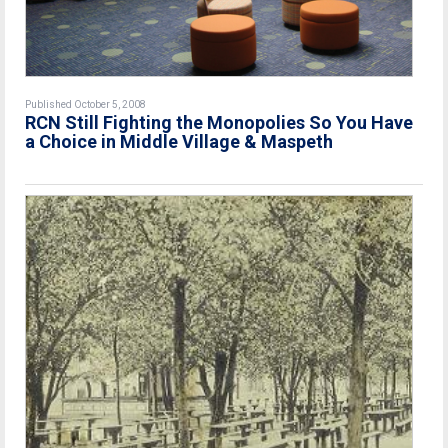
Published October 5, 2008
RCN Still Fighting the Monopolies So You Have
a Choice in Middle Village & Maspeth