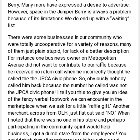
Berry. Many more have expressed a desire to advertise.
However, space in the Juniper Berry is always a problem
because of its limitations We do end up with a “waiting”
list.
There were some businesses in our community who
were totally uncooperative for a variety of reasons, many
of them just plain stupid, for lack of a better description.
For instance one business owner on Metropolitan
Avenue did not want to contribute to our raffle because
he received no return call when he incorrectly thought he
called the the JPCA civic phone. So, obviously nobody
called him back because the number he called was not
the JPCA civic phone! I tell you this to give you an idea
of the fancy verbal footwork we can encounter in the
marketplace when we ask for a little “raffle gift.” Another
merchant, across from OLH, just flat out said “NO.” When
I noted that there was no one in his store and perhaps
participating in the community spirit would help
business, I got a dumb stare from the employees! You