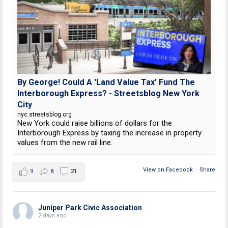
By George! Could A 'Land Value Tax' Fund The
Interborough Express? - Streetsblog New York
City
nyc.streetsblog.org
New York could raise billions of dollars for the
Interborough Express by taxing the increase in property
values from the new rail line.
View on Facebook
·
Share
9
8
21
Juniper Park Civic Association
2 days ago