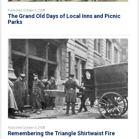
Published October 5, 2008
The Grand Old Days of Local Inns and Picnic
Parks
Published October 5, 2008
Remembering the Triangle Shirtwaist Fire