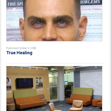
Published October 5, 2008
True Healing