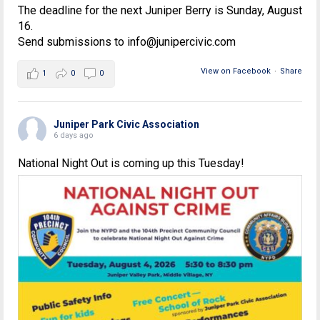
The deadline for the next Juniper Berry is Sunday, August
16.
Send submissions to info@junipercivic.com
View on Facebook
·
Share
1
0
0
Juniper Park Civic Association
6 days ago
National Night Out is coming up this Tuesday!