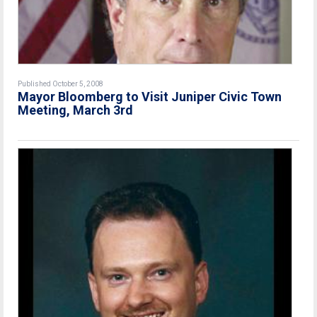
Published October 5, 2008
Mayor Bloomberg to Visit Juniper Civic Town
Meeting, March 3rd