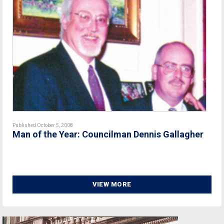
Published October 5, 2008
Man of the Year: Councilman Dennis Gallagher
VIEW MORE