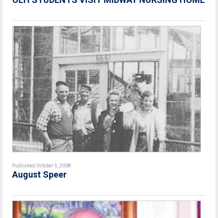
Published October 5, 2008
August Speer