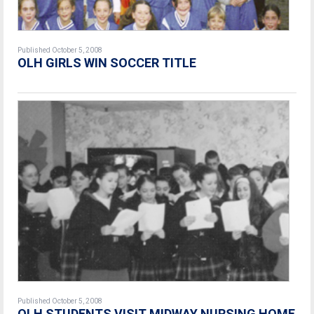
Published October 5, 2008
OLH GIRLS WIN SOCCER TITLE
Published October 5, 2008
OLH STUDENTS VISIT MIDWAY NURSING HOME