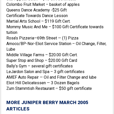
Colombo Fruit Market – basket of apples
Queens Dance Academy -$25 Gift
Certificate Towards Dance Lesson
Martial Arts School – $119 Gift Cert.
Mommy Music And Me – $100 Gift Certificate towards
tuition
Rosa’s Pizzeria—69th Street — (1) Pizza
Amoco/BP-Nor-Eliot Service Station – Oil Change, Filter,
Lube
Middle Village Farms – $20.00 Gift Cert.
Super Stop and Shop – $20.00 Gift Card
Bally’s Gym – several gift certificates
LeJardon Salon and Spa – 3 gift certificates
AMEF Auto Repair — Oil and Filter Change and lube
Eliot Hill Delicatessen — 3 Dozen Bagels
Zum Stammtish Restaurant – $50 gift certificate
MORE JUNIPER BERRY MARCH 2005
ARTICLES