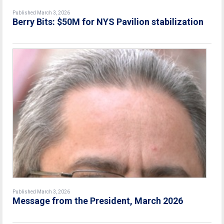
Published March 3, 2026
Berry Bits: $50M for NYS Pavilion stabilization
Published March 3, 2026
Message from the President, March 2026