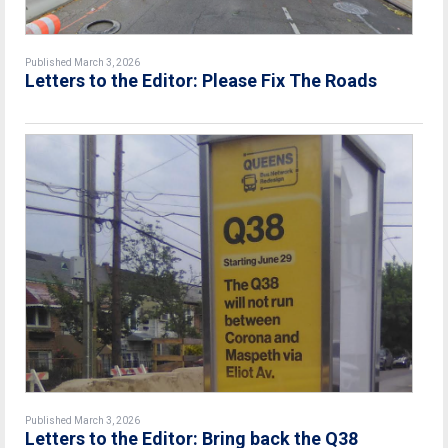
Published March 3, 2026
Letters to the Editor: Please Fix The Roads
Published March 3, 2026
Letters to the Editor: Bring back the Q38