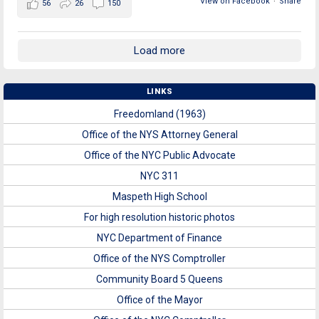
View on Facebook
·
Share
56
26
150
Load more
LINKS
Freedomland (1963)
Office of the NYS Attorney General
Office of the NYC Public Advocate
NYC 311
Maspeth High School
For high resolution historic photos
NYC Department of Finance
Office of the NYS Comptroller
Community Board 5 Queens
Office of the Mayor