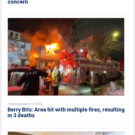
concern
Published March 3, 2026
Berry Bits: Area hit with multiple fires, resulting
in 3 deaths