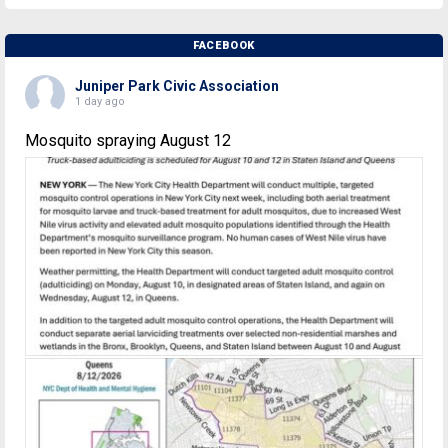
FACEBOOK
Juniper Park Civic Association
1 day ago
Mosquito spraying August 12