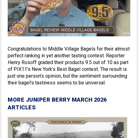
Congratulations to Middle Village Bagels for their almost
perfect ranking in yet another tasting contest. Reporter
Henry Rosoff graded their products 9.5 out of 10 as part
of PIX11’s New York’s Best Bagel contest. The result is
just one person’s opinion, but the sentiment surrounding
their bagel’s tastiness seems to be universal.
MORE JUNIPER BERRY MARCH 2026
ARTICLES