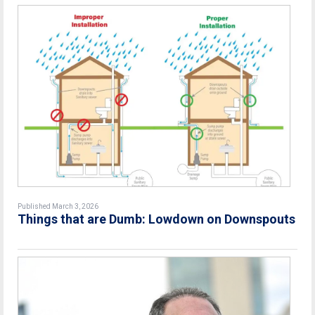
Published March 3, 2026
Things that are Dumb: Lowdown on Downspouts