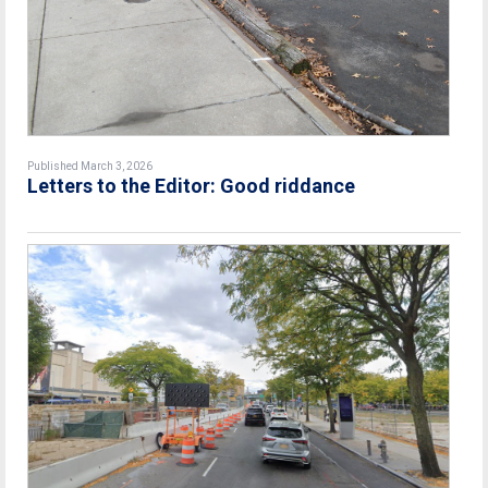
Published March 3, 2026
Letters to the Editor: Good riddance