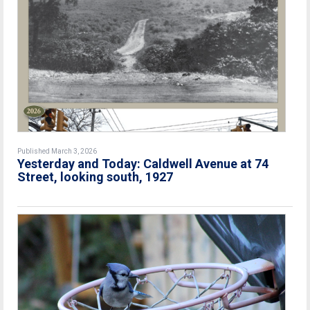
Published March 3, 2026
Yesterday and Today: Caldwell Avenue at 74
Street, looking south, 1927