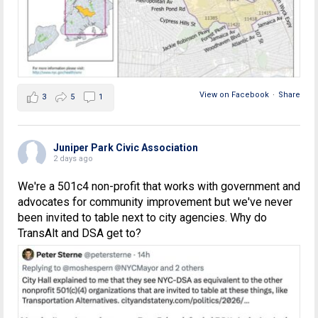
View on Facebook
·
Share
3
5
1
Juniper Park Civic Association
2 days ago
We're a 501c4 non-profit that works with government and
advocates for community improvement but we've never
been invited to table next to city agencies. Why do
TransAlt and DSA get to?