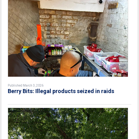
Published March 3, 2026
Berry Bits: Illegal products seized in raids