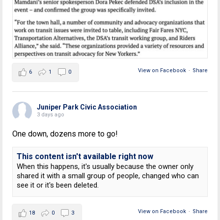
View on Facebook
·
Share
6
1
0
Juniper Park Civic Association
3 days ago
One down, dozens more to go!
This content isn't available right now
When this happens, it's usually because the owner only
shared it with a small group of people, changed who can
see it or it's been deleted.
View on Facebook
·
Share
18
0
3