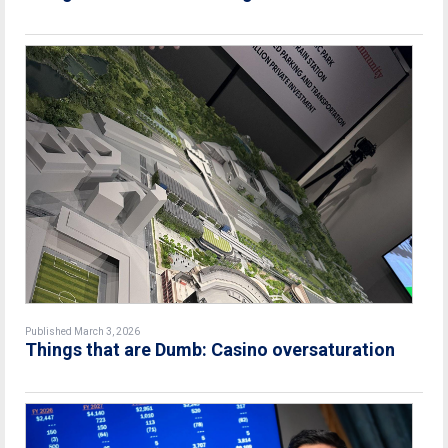
Published March 3, 2026
Things that are Dumb: Casino oversaturation