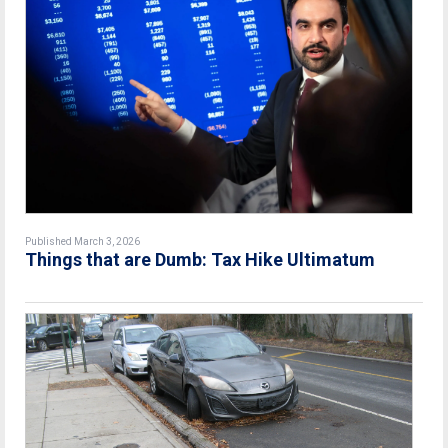
Published March 3, 2026
Things that are Dumb: Tax Hike Ultimatum