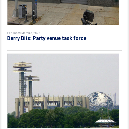
Published March 3, 2026
Berry Bits: Party venue task force