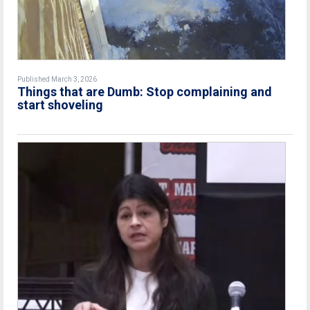
Published March 3, 2026
Things that are Dumb: Stop complaining and
start shoveling