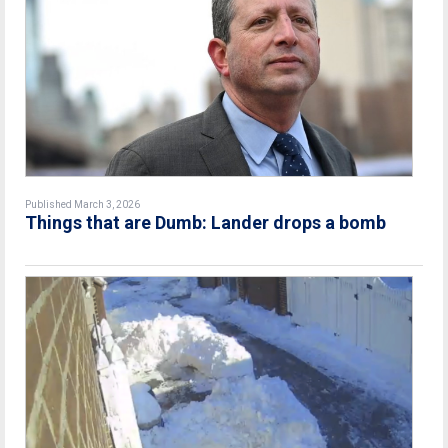
Published March 3, 2026
Things that are Dumb: Lander drops a bomb