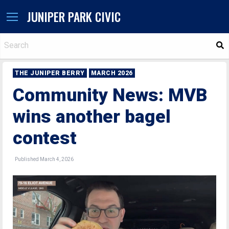
JUNIPER PARK CIVIC
S
THE JUNIPER BERRY
MARCH 2026
Community News: MVB
wins another bagel
contest
Published March 4, 2026