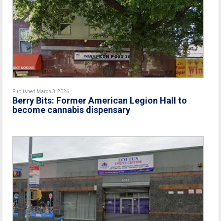
Published March 3, 2026
Berry Bits: Former American Legion Hall to
become cannabis dispensary