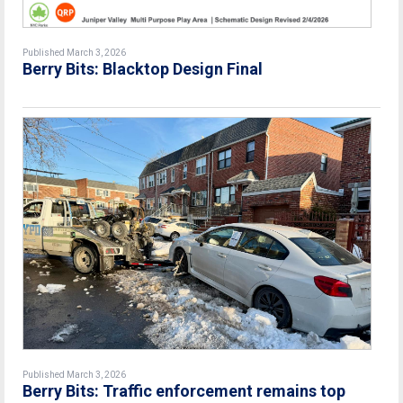
Published March 3, 2026
Berry Bits: Blacktop Design Final
Published March 3, 2026
Berry Bits: Traffic enforcement remains top