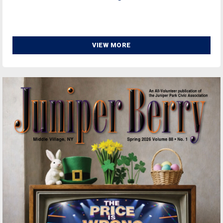
VIEW MORE