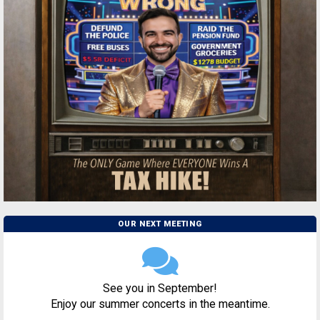
OUR NEXT MEETING
See you in September!
Enjoy our summer concerts in the meantime.