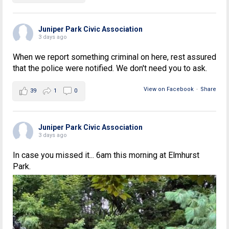
Juniper Park Civic Association
3 days ago
When we report something criminal on here, rest assured
that the police were notified. We don't need you to ask.
View on Facebook
·
Share
39
1
0
Juniper Park Civic Association
3 days ago
In case you missed it... 6am this morning at Elmhurst
Park.