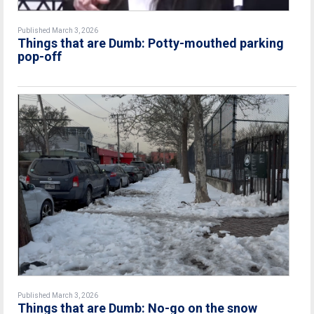
Published March 3, 2026
Things that are Dumb: Potty-mouthed parking
pop-off
Published March 3, 2026
Things that are Dumb: No-go on the snow