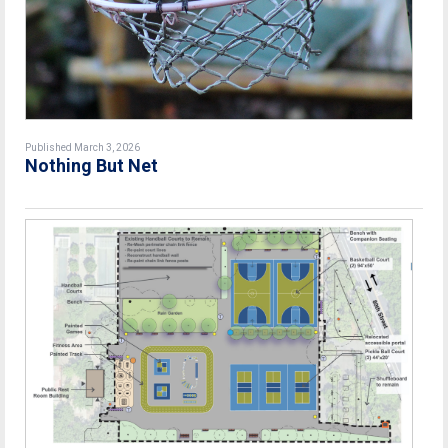
Published March 3, 2026
Nothing But Net