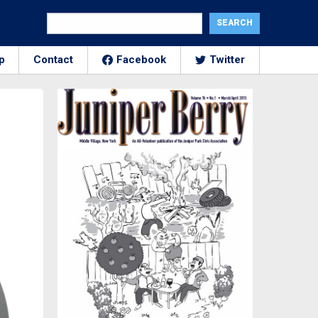
p
Contact
Facebook
Twitter