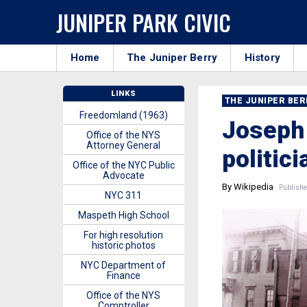
JUNIPER PARK CIVIC
Home
The Juniper Berry
History
LINKS
THE JUNIPER BE
Freedomland (1963)
Joseph 
Office of the NYS
Attorney General
politic
Office of the NYC Public
Advocate
By Wikipedia
Publishe
NYC 311
Maspeth High School
For high resolution
historic photos
NYC Department of
Finance
Office of the NYS
Comptroller