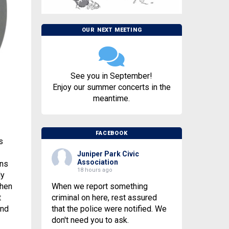
OUR NEXT MEETING
See you in September!
Enjoy our summer concerts in the
meantime.
FACEBOOK
s
Juniper Park Civic
Association
ens
18 hours ago
ly
When we report something
When
criminal on here, rest assured
t
that the police were notified. We
and
don't need you to ask.