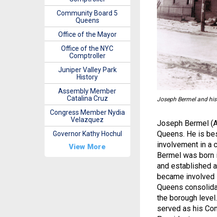
Community Board 5
Queens
Office of the Mayor
Office of the NYC
Comptroller
Juniper Valley Park
History
Assembly Member
Catalina Cruz
Joseph Bermel and his 
Congress Member Nydia
Velazquez
Joseph Bermel (Ap
Queens. He is bes
Governor Kathy Hochul
involvement in a c
View More
Bermel was born i
and established 
became involved i
Queens consolida
the borough level
served as his Co