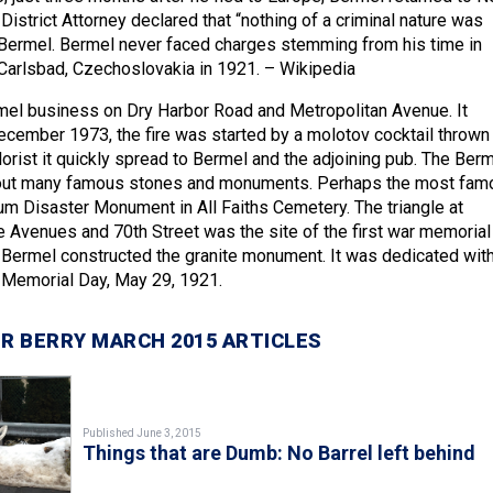
istrict Attorney declared that “nothing of a criminal nature was
Bermel. Bermel never faced charges stemming from his time in
n Carlsbad, Czechoslovakia in 1921. – Wikipedia
mel business on Dry Harbor Road and Metropolitan Avenue. It
cember 1973, the fire was started by a molotov cocktail thrown
orist it quickly spread to Bermel and the adjoining pub. The Ber
out many famous stones and monuments. Perhaps the most fam
m Disaster Monument in All Faiths Cemetery. The triangle at
 Avenues and 70th Street was the site of the first war memorial 
Bermel constructed the granite monument. It was dedicated with
 Memorial Day, May 29, 1921.
R BERRY MARCH 2015 ARTICLES
Published June 3, 2015
Things that are Dumb: No Barrel left behind