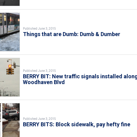
Published June 3, 2015
Things that are Dumb: Dumb & Dumber
Published June 3, 2015
BERRY BIT: New traffic signals installed alon
Woodhaven Blvd
Published June 3, 2015
BERRY BITS: Block sidewalk, pay hefty fine