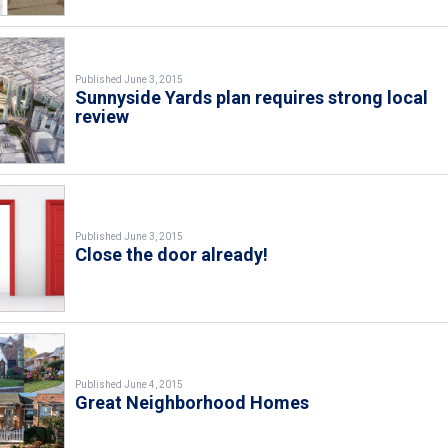
Published June 3, 2015
Sunnyside Yards plan requires strong local
review
Published June 3, 2015
Close the door already!
Published June 4, 2015
Great Neighborhood Homes