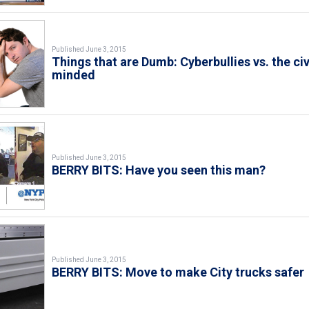
Published June 3, 2015
Things that are Dumb: Cyberbullies vs. the civ
minded
Published June 3, 2015
BERRY BITS: Have you seen this man?
Published June 3, 2015
BERRY BITS: Move to make City trucks safer