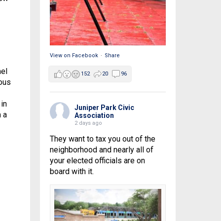
View on Facebook
·
Share
mel
152
20
96
ous
in
Juniper Park Civic
 a
Association
2 days ago
They want to tax you out of the
neighborhood and nearly all of
your elected officials are on
board with it.