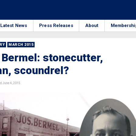
Latest News
Press Releases
About
Membershi
RRY
MARCH 2015
Bermel: stonecutter,
ian, scoundrel?
d June 4, 2015