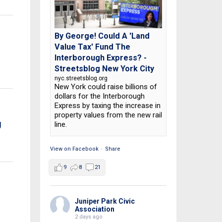
By George! Could A 'Land
Value Tax' Fund The
Interborough Express? -
Streetsblog New York City
nyc.streetsblog.org
New York could raise billions of
dollars for the Interborough
Express by taxing the increase in
property values from the new rail
g
line.
View on Facebook
·
Share
9
8
21
Juniper Park Civic
Association
2 days ago