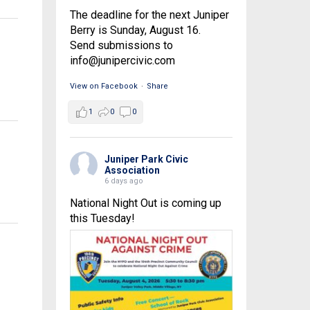
The deadline for the next Juniper
Berry is Sunday, August 16.
Send submissions to
info@junipercivic.com
View on Facebook
·
Share
1
0
0
Juniper Park Civic
Association
6 days ago
National Night Out is coming up
this Tuesday!