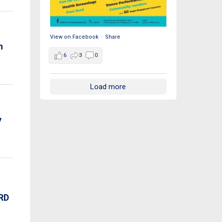
View on Facebook
·
Share
n
6
3
0
Load more
y
RD