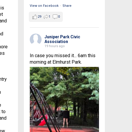
View on Facebook
·
Share
is
et
29
1
0
 and
nd
Juniper Park Civic
s
Association
more
19 hours ago
ges
In case you missed it... 6am this
morning at Elmhurst Park.
ntry
n
e
 to
 and
New