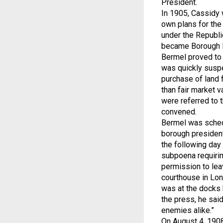
President.
In 1905, Cassidy 
own plans for the
under the Republ
became Borough Pr
Bermel proved to 
was quickly suspe
purchase of land 
than fair market 
were referred to 
convened.
Bermel was schedu
borough president
the following day 
subpoena requirin
permission to leav
courthouse in Long
was at the docks 
the press, he said
enemies alike.”
On August 4, 1908