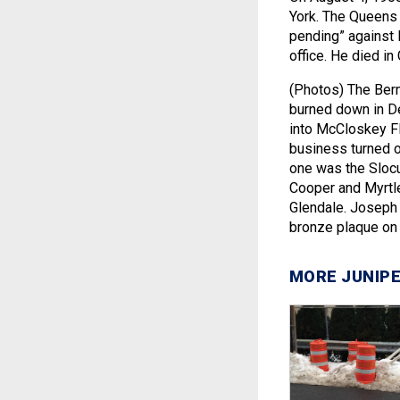
York. The Queens D
pending” against 
office. He died i
(Photos) The Ber
burned down in De
into McCloskey Fl
business turned 
one was the Slocu
Cooper and Myrtle
Glendale. Joseph 
bronze plaque on
MORE JUNIPE