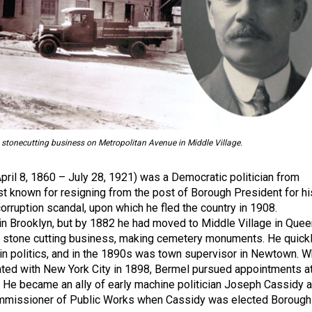
stonecutting business on Metropolitan Avenue in Middle Village.
ril 8, 1860 – July 28, 1921) was a Democratic politician from
t known for resigning from the post of Borough President for hi
orruption scandal, upon which he fled the country in 1908.
n Brooklyn, but by 1882 he had moved to Middle Village in Que
a stone cutting business, making cemetery monuments. He quick
n politics, and in the 1890s was town supervisor in Newtown. 
ted with New York City in 1898, Bermel pursued appointments a
. He became an ally of early machine politician Joseph Cassidy 
mmissioner of Public Works when Cassidy was elected Borough