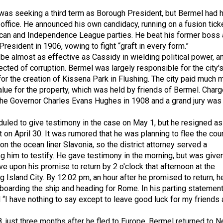
was seeking a third term as Borough President, but Bermel had h
 office. He announced his own candidacy, running on a fusion tick
ican and Independence League parties. He beat his former boss
esident in 1906, vowing to fight “graft in every form.”
be almost as effective as Cassidy in wielding political power, a
cted of corruption. Bermel was largely responsible for the city'
for the creation of Kissena Park in Flushing. The city paid much 
value for the property, which was held by friends of Bermel. Char
the Governor Charles Evans Hughes in 1908 and a grand jury was
led to give testimony in the case on May 1, but he resigned as
 on April 30. It was rumored that he was planning to flee the cou
on the ocean liner Slavonia, so the district attorney served a
g him to testify. He gave testimony in the morning, but was give
e upon his promise to return by 2 o'clock that afternoon at the
 Island City. By 12:02 pm, an hour after he promised to return, h
boarding the ship and heading for Rome. In his parting statement
 “I have nothing to say except to leave good luck for my friends
, just three months after he fled to Europe, Bermel returned to 