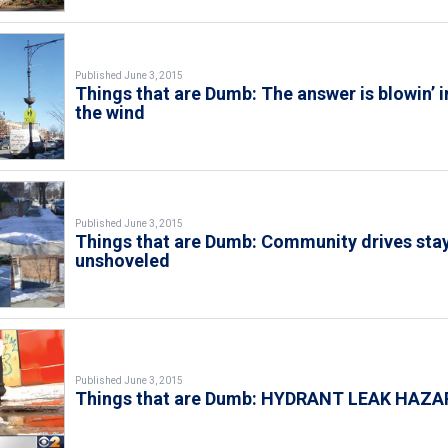
Published June 3, 2015
Things that are Dumb: The answer is blowin’ i
the wind
Published June 3, 2015
Things that are Dumb: Community drives sta
unshoveled
Published June 3, 2015
Things that are Dumb: HYDRANT LEAK HAZA