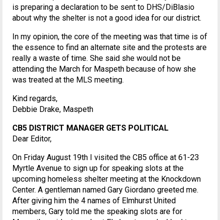
is preparing a declaration to be sent to DHS/DiBlasio
about why the shelter is not a good idea for our district.
In my opinion, the core of the meeting was that time is of
the essence to find an alternate site and the protests are
really a waste of time. She said she would not be
attending the March for Maspeth because of how she
was treated at the MLS meeting.
Kind regards,
Debbie Drake, Maspeth
CB5 DISTRICT MANAGER GETS POLITICAL
Dear Editor,
On Friday August 19th I visited the CB5 office at 61-23
Myrtle Avenue to sign up for speaking slots at the
upcoming homeless shelter meeting at the Knockdown
Center. A gentleman named Gary Giordano greeted me.
After giving him the 4 names of Elmhurst United
members, Gary told me the speaking slots are for