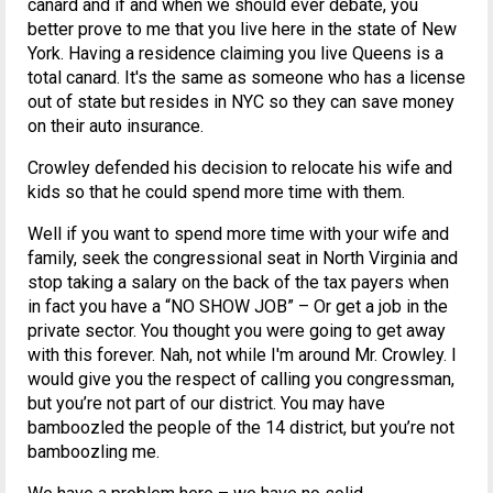
canard and if and when we should ever debate, you
better prove to me that you live here in the state of New
York. Having a residence claiming you live Queens is a
total canard. It's the same as someone who has a license
out of state but resides in NYC so they can save money
on their auto insurance.
Crowley defended his decision to relocate his wife and
kids so that he could spend more time with them.
Well if you want to spend more time with your wife and
family, seek the congressional seat in North Virginia and
stop taking a salary on the back of the tax payers when
in fact you have a “NO SHOW JOB” – Or get a job in the
private sector. You thought you were going to get away
with this forever. Nah, not while I'm around Mr. Crowley. I
would give you the respect of calling you congressman,
but you’re not part of our district. You may have
bamboozled the people of the 14 district, but you’re not
bamboozling me.