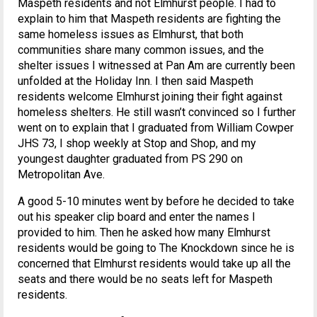
Maspeth residents and not Elmhurst people. I had to
explain to him that Maspeth residents are fighting the
same homeless issues as Elmhurst, that both
communities share many common issues, and the
shelter issues I witnessed at Pan Am are currently been
unfolded at the Holiday Inn. I then said Maspeth
residents welcome Elmhurst joining their fight against
homeless shelters. He still wasn’t convinced so I further
went on to explain that I graduated from William Cowper
JHS 73, I shop weekly at Stop and Shop, and my
youngest daughter graduated from PS 290 on
Metropolitan Ave.
A good 5-10 minutes went by before he decided to take
out his speaker clip board and enter the names I
provided to him. Then he asked how many Elmhurst
residents would be going to The Knockdown since he is
concerned that Elmhurst residents would take up all the
seats and there would be no seats left for Maspeth
residents.