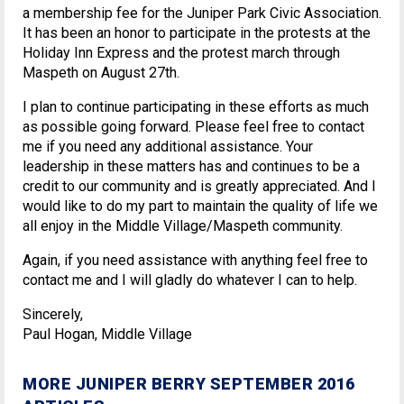
a membership fee for the Juniper Park Civic Association.
It has been an honor to participate in the protests at the
Holiday Inn Express and the protest march through
Maspeth on August 27th.
I plan to continue participating in these efforts as much
as possible going forward. Please feel free to contact
me if you need any additional assistance. Your
leadership in these matters has and continues to be a
credit to our community and is greatly appreciated. And I
would like to do my part to maintain the quality of life we
all enjoy in the Middle Village/Maspeth community.
Again, if you need assistance with anything feel free to
contact me and I will gladly do whatever I can to help.
Sincerely,
Paul Hogan, Middle Village
MORE JUNIPER BERRY SEPTEMBER 2016