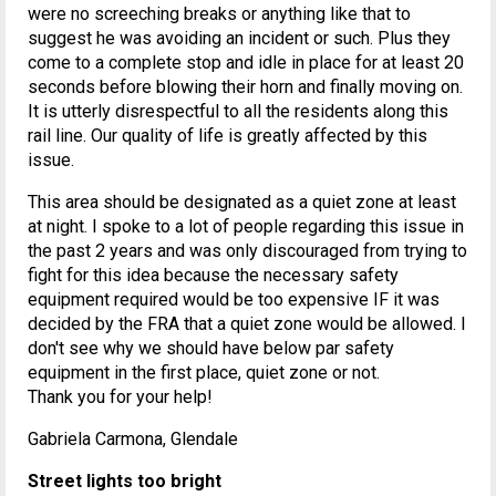
were no screeching breaks or anything like that to
suggest he was avoiding an incident or such. Plus they
come to a complete stop and idle in place for at least 20
seconds before blowing their horn and finally moving on.
It is utterly disrespectful to all the residents along this
rail line. Our quality of life is greatly affected by this
issue.
This area should be designated as a quiet zone at least
at night. I spoke to a lot of people regarding this issue in
the past 2 years and was only discouraged from trying to
fight for this idea because the necessary safety
equipment required would be too expensive IF it was
decided by the FRA that a quiet zone would be allowed. I
don't see why we should have below par safety
equipment in the first place, quiet zone or not.
Thank you for your help!
Gabriela Carmona, Glendale
Street lights too bright