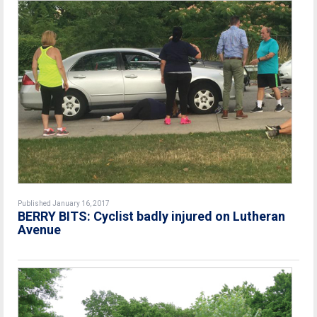
Published January 16, 2017
BERRY BITS: Cyclist badly injured on Lutheran
Avenue