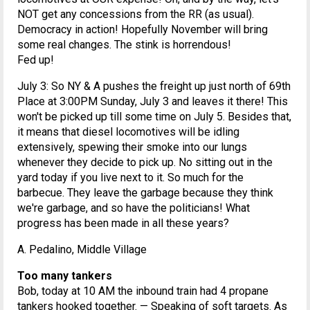
NOT get any concessions from the RR (as usual).
Democracy in action! Hopefully November will bring
some real changes. The stink is horrendous!
Fed up!
July 3: So NY & A pushes the freight up just north of 69th
Place at 3:00PM Sunday, July 3 and leaves it there! This
won't be picked up till some time on July 5. Besides that,
it means that diesel locomotives will be idling
extensively, spewing their smoke into our lungs
whenever they decide to pick up. No sitting out in the
yard today if you live next to it. So much for the
barbecue. They leave the garbage because they think
we're garbage, and so have the politicians! What
progress has been made in all these years?
A. Pedalino, Middle Village
Too many tankers
Bob, today at 10 AM the inbound train had 4 propane
tankers hooked together. — Speaking of soft targets. As