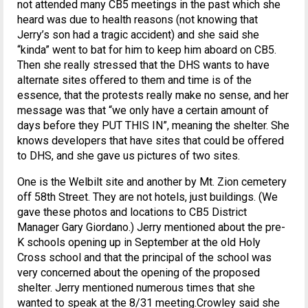
not attended many CB5 meetings in the past which she
heard was due to health reasons (not knowing that
Jerry’s son had a tragic accident) and she said she
“kinda” went to bat for him to keep him aboard on CB5.
Then she really stressed that the DHS wants to have
alternate sites offered to them and time is of the
essence, that the protests really make no sense, and her
message was that “we only have a certain amount of
days before they PUT THIS IN”, meaning the shelter. She
knows developers that have sites that could be offered
to DHS, and she gave us pictures of two sites.
One is the Welbilt site and another by Mt. Zion cemetery
off 58th Street. They are not hotels, just buildings. (We
gave these photos and locations to CB5 District
Manager Gary Giordano.) Jerry mentioned about the pre-
K schools opening up in September at the old Holy
Cross school and that the principal of the school was
very concerned about the opening of the proposed
shelter. Jerry mentioned numerous times that she
wanted to speak at the 8/31 meeting.Crowley said she