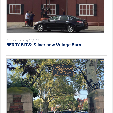
Published January 16, 2017
BERRY BITS: Silver now Village Barn