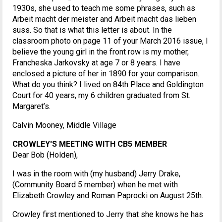
1930s, she used to teach me some phrases, such as
Arbeit macht der meister and Arbeit macht das lieben
suss. So that is what this letter is about. In the
classroom photo on page 11 of your March 2016 issue, I
believe the young girl in the front row is my mother,
Francheska Jarkovsky at age 7 or 8 years. I have
enclosed a picture of her in 1890 for your comparison.
What do you think? I lived on 84th Place and Goldington
Court for 40 years, my 6 children graduated from St.
Margaret’s.
Calvin Mooney, Middle Village
CROWLEY'S MEETING WITH CB5 MEMBER
Dear Bob (Holden),
I was in the room with (my husband) Jerry Drake,
(Community Board 5 member) when he met with
Elizabeth Crowley and Roman Paprocki on August 25th.
Crowley first mentioned to Jerry that she knows he has