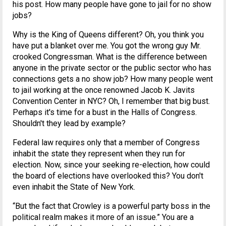
his post. How many people have gone to jail for no show
jobs?
Why is the King of Queens different? Oh, you think you
have put a blanket over me. You got the wrong guy Mr.
crooked Congressman. What is the difference between
anyone in the private sector or the public sector who has
connections gets a no show job? How many people went
to jail working at the once renowned Jacob K. Javits
Convention Center in NYC? Oh, I remember that big bust.
Perhaps it's time for a bust in the Halls of Congress.
Shouldn't they lead by example?
Federal law requires only that a member of Congress
inhabit the state they represent when they run for
election. Now, since your seeking re-election, how could
the board of elections have overlooked this? You don't
even inhabit the State of New York.
“But the fact that Crowley is a powerful party boss in the
political realm makes it more of an issue.” You are a