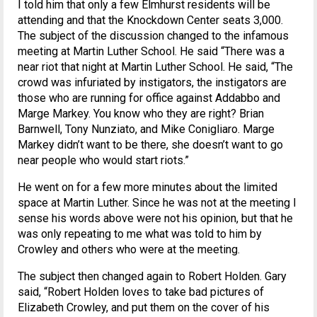
I told him that only a few Elmhurst residents will be
attending and that the Knockdown Center seats 3,000.
The subject of the discussion changed to the infamous
meeting at Martin Luther School. He said “There was a
near riot that night at Martin Luther School. He said, “The
crowd was infuriated by instigators, the instigators are
those who are running for office against Addabbo and
Marge Markey. You know who they are right? Brian
Barnwell, Tony Nunziato, and Mike Conigliaro. Marge
Markey didn’t want to be there, she doesn’t want to go
near people who would start riots.”
He went on for a few more minutes about the limited
space at Martin Luther. Since he was not at the meeting I
sense his words above were not his opinion, but that he
was only repeating to me what was told to him by
Crowley and others who were at the meeting.
The subject then changed again to Robert Holden. Gary
said, “Robert Holden loves to take bad pictures of
Elizabeth Crowley, and put them on the cover of his