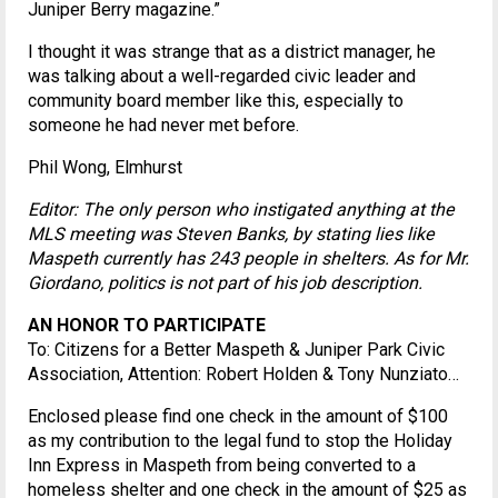
Juniper Berry magazine.”
I thought it was strange that as a district manager, he
was talking about a well-regarded civic leader and
community board member like this, especially to
someone he had never met before.
Phil Wong, Elmhurst
Editor: The only person who instigated anything at the
MLS meeting was Steven Banks, by stating lies like
Maspeth currently has 243 people in shelters. As for Mr.
Giordano, politics is not part of his job description.
AN HONOR TO PARTICIPATE
To: Citizens for a Better Maspeth & Juniper Park Civic
Association, Attention: Robert Holden & Tony Nunziato…
Enclosed please find one check in the amount of $100
as my contribution to the legal fund to stop the Holiday
Inn Express in Maspeth from being converted to a
homeless shelter and one check in the amount of $25 as