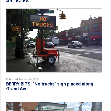
ARTICLES
Published January 16, 2017
BERRY BITS: “No trucks” sign placed along
Grand Ave