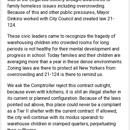
family homeless issues including overcrowding.
Because of this and other public pressures, Mayor
Dinkins worked with City Council and created law 21-
124.
These civic leaders came to recognize the tragedy of
warehousing children into crowded rooms for long
periods is not healthy for their mental development and
progress in school. Today families and their children are
averaging more than a year in these dense environments.
Zoning laws are there to protect all New Yorkers from
overcrowding and 21-124 is there to remind us.
We ask the Comptroller reject this contract outright,
because even with kitchens, it is still an illegal shelter in
its current or planned configuration. Because of the laws
pointed out above, this place could never be a compliant
as a Tier II shelter with the current contract. If allowed,
the city will continue with its modus operandi to
warehouse children in cramped quarters, perpetuating