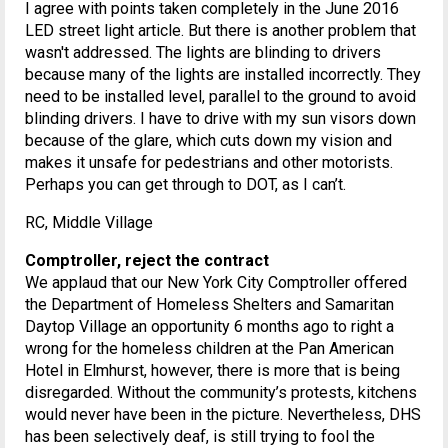
I agree with points taken completely in the June 2016
LED street light article. But there is another problem that
wasn't addressed. The lights are blinding to drivers
because many of the lights are installed incorrectly. They
need to be installed level, parallel to the ground to avoid
blinding drivers. I have to drive with my sun visors down
because of the glare, which cuts down my vision and
makes it unsafe for pedestrians and other motorists.
Perhaps you can get through to DOT, as I can’t.
RC, Middle Village
Comptroller, reject the contract
We applaud that our New York City Comptroller offered
the Department of Homeless Shelters and Samaritan
Daytop Village an opportunity 6 months ago to right a
wrong for the homeless children at the Pan American
Hotel in Elmhurst, however, there is more that is being
disregarded. Without the community’s protests, kitchens
would never have been in the picture. Nevertheless, DHS
has been selectively deaf, is still trying to fool the