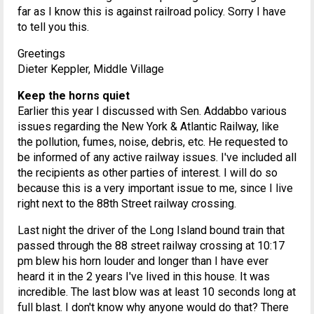
far as I know this is against railroad policy. Sorry I have
to tell you this.
Greetings
Dieter Keppler, Middle Village
Keep the horns quiet
Earlier this year I discussed with Sen. Addabbo various
issues regarding the New York & Atlantic Railway, like
the pollution, fumes, noise, debris, etc. He requested to
be informed of any active railway issues. I've included all
the recipients as other parties of interest. I will do so
because this is a very important issue to me, since I live
right next to the 88th Street railway crossing.
Last night the driver of the Long Island bound train that
passed through the 88 street railway crossing at 10:17
pm blew his horn louder and longer than I have ever
heard it in the 2 years I've lived in this house. It was
incredible. The last blow was at least 10 seconds long at
full blast. I don't know why anyone would do that? There