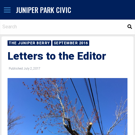
JUNIPER PARK CIVIC
S
THE JUNIPER BERRY
SEPTEMBER 2016
Letters to the Editor
Published July 2, 2017