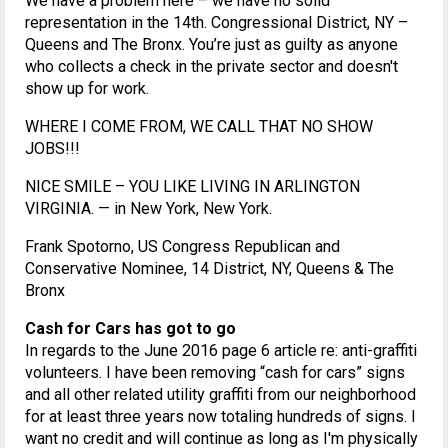
We have a problem here – we have no solid
representation in the 14th. Congressional District, NY –
Queens and The Bronx. You’re just as guilty as anyone
who collects a check in the private sector and doesn't
show up for work.
WHERE I COME FROM, WE CALL THAT NO SHOW
JOBS!!!
NICE SMILE – YOU LIKE LIVING IN ARLINGTON
VIRGINIA. — in New York, New York.
Frank Spotorno, US Congress Republican and
Conservative Nominee, 14 District, NY, Queens & The
Bronx
Cash for Cars has got to go
In regards to the June 2016 page 6 article re: anti-graffiti
volunteers. I have been removing “cash for cars” signs
and all other related utility graffiti from our neighborhood
for at least three years now totaling hundreds of signs. I
want no credit and will continue as long as I'm physically