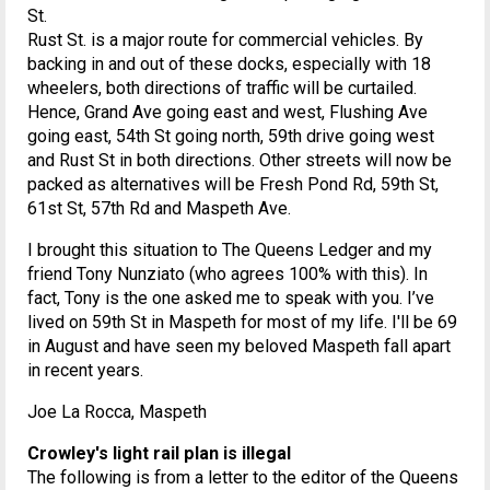
St.
Rust St. is a major route for commercial vehicles. By
backing in and out of these docks, especially with 18
wheelers, both directions of traffic will be curtailed.
Hence, Grand Ave going east and west, Flushing Ave
going east, 54th St going north, 59th drive going west
and Rust St in both directions. Other streets will now be
packed as alternatives will be Fresh Pond Rd, 59th St,
61st St, 57th Rd and Maspeth Ave.
I brought this situation to The Queens Ledger and my
friend Tony Nunziato (who agrees 100% with this). In
fact, Tony is the one asked me to speak with you. I’ve
lived on 59th St in Maspeth for most of my life. I'll be 69
in August and have seen my beloved Maspeth fall apart
in recent years.
Joe La Rocca, Maspeth
Crowley's light rail plan is illegal
The following is from a letter to the editor of the Queens