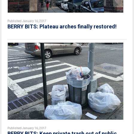
Published January 16, 2017
BERRY BITS: Plateau arches finally restored!
Published January 16, 2017
BERRY BITS: Keep private trash out of public