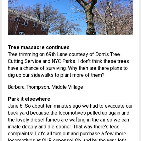
Tree massacre continues
Tree trimming on 69th Lane courtesy of Dom's Tree
Cutting Service and NYC Parks. I don't think these trees
have a chance of surviving. Why then are there plans to
dig up our sidewalks to plant more of them?
Barbara Thompson, Middle Village
Park it elsewhere
June 6: So about ten minutes ago we had to evacuate our
back yard because the locomotives pulled up again and
the lovely diesel fumes are wafting in the air so we can
inhale deeply and die sooner. That way there's less
complaints! Let's all turn out and purchase a few more
locomotives at OUR expense! Oh, and by the way, let's