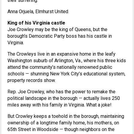
their suffering.
Anna Orjuela, Elmhurst United
King of his Virginia castle
Joe Crowley may be the king of Queens, but the
borough’s Democratic Party boss has his castle in
Virginia.
The Crowleys live in an expansive home in the leafy
Washington suburb of Arlington, Va., where his three kids
attend the community’s nationally renowned public
schools — shunning New York City’s educational system,
property records show.
Rep. Joe Crowley, who has the power to remake the
political landscape in the borough — actually lives 250
miles away with his family in Virginia. What a joke!
But Crowley keeps a toehold in the borough, maintaining
ownership of a longtime family home, his mothers, on
65th Street in Woodside — though neighbors on the