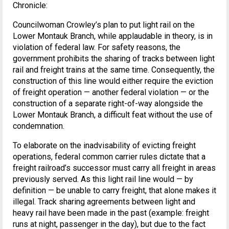
Chronicle:
Councilwoman Crowley’s plan to put light rail on the
Lower Montauk Branch, while applaudable in theory, is in
violation of federal law. For safety reasons, the
government prohibits the sharing of tracks between light
rail and freight trains at the same time. Consequently, the
construction of this line would either require the eviction
of freight operation — another federal violation — or the
construction of a separate right-of-way alongside the
Lower Montauk Branch, a difficult feat without the use of
condemnation.
To elaborate on the inadvisability of evicting freight
operations, federal common carrier rules dictate that a
freight railroad’s successor must carry all freight in areas
previously served. As this light rail line would — by
definition — be unable to carry freight, that alone makes it
illegal. Track sharing agreements between light and
heavy rail have been made in the past (example: freight
runs at night, passenger in the day), but due to the fact