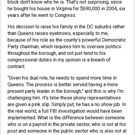
block don’t know who he is. That’s not surprising, since
he bought his house in Virginia for $690,000 in 2004, six
years after he went to Congress.
His decision to raise his family in the DC suburbs rather
than Queens raises eyebrows, especially to me,
because of his role as the county’s powerful Democratic
Party chairman, which requires him to oversee politics
throughout the borough, and not just tend to his
congressional duties in my opinion is a breach of
contract.
“Given his dual role, he needs to spend more time in
Queens. The process is better served having a more
present party leader in the borough,” and this is why I'm
challenging him. It's time these phony representatives
are given a pink slip. Simply put, he has a no show job. In
the real world, a full FBI investigation would have been
implemented. What is the difference between someone
who is on a payroll in the private sector, who is not at his
post and someone in the public sector who is also not at