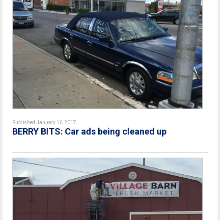
Published January 16, 2017
BERRY BITS: Car ads being cleaned up