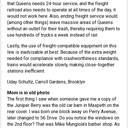
that Queens needs 24-hour service, and the freight
railroad also needs to operate at all times of the day, it
would not work here. Also, ending freight service would
(among other things) leave massive areas of Queens
without an outlet for their trash, thereby requiring them to
use hundreds of trucks a week instead of rail.
Lastly, the use of freight-compatible equipment on this
line is inadvisable at best. Because of the extra weight
needed for compliance with crashworthiness standards,
trains would accelerate slowly, making close-together
stations inefficient.
Uday Schultz, Carroll Gardens, Brooklyn
Mom is in old photo
The first thing I saw when someone gave me a copy of
the Juniper Berry was the old car barn in Maspeth on the
rear cover. I was born one block away on Perry Avenue,
later changed to 56 Drive. Do you notice the windows on
the 2nd floor? That was Mike Mungiola’s barber shop. As