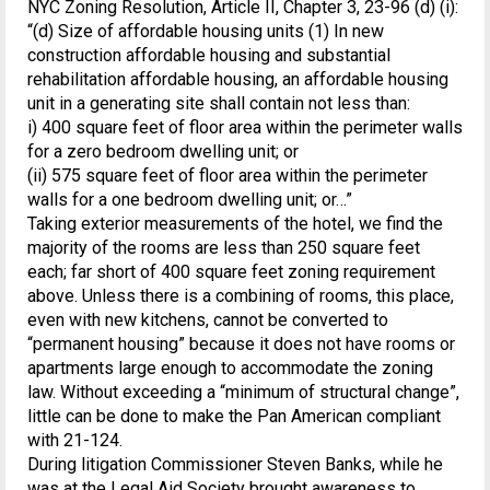
NYC Zoning Resolution, Article II, Chapter 3, 23-96 (d) (i):
“(d) Size of affordable housing units (1) In new
construction affordable housing and substantial
rehabilitation affordable housing, an affordable housing
unit in a generating site shall contain not less than:
i) 400 square feet of floor area within the perimeter walls
for a zero bedroom dwelling unit; or
(ii) 575 square feet of floor area within the perimeter
walls for a one bedroom dwelling unit; or…”
Taking exterior measurements of the hotel, we find the
majority of the rooms are less than 250 square feet
each; far short of 400 square feet zoning requirement
above. Unless there is a combining of rooms, this place,
even with new kitchens, cannot be converted to
“permanent housing” because it does not have rooms or
apartments large enough to accommodate the zoning
law. Without exceeding a “minimum of structural change”,
little can be done to make the Pan American compliant
with 21-124.
During litigation Commissioner Steven Banks, while he
was at the Legal Aid Society brought awareness to