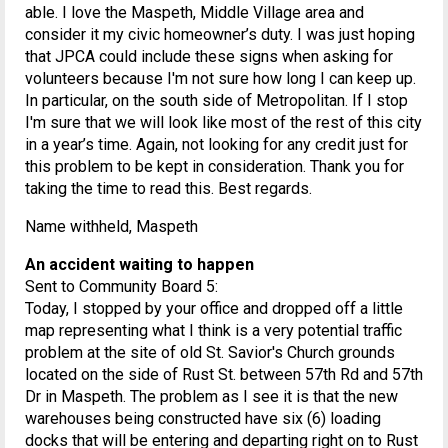
able. I love the Maspeth, Middle Village area and
consider it my civic homeowner’s duty. I was just hoping
that JPCA could include these signs when asking for
volunteers because I'm not sure how long I can keep up.
In particular, on the south side of Metropolitan. If I stop
I'm sure that we will look like most of the rest of this city
in a year’s time. Again, not looking for any credit just for
this problem to be kept in consideration. Thank you for
taking the time to read this. Best regards.
Name withheld, Maspeth
An accident waiting to happen
Sent to Community Board 5:
Today, I stopped by your office and dropped off a little
map representing what I think is a very potential traffic
problem at the site of old St. Savior's Church grounds
located on the side of Rust St. between 57th Rd and 57th
Dr in Maspeth. The problem as I see it is that the new
warehouses being constructed have six (6) loading
docks that will be entering and departing right on to Rust