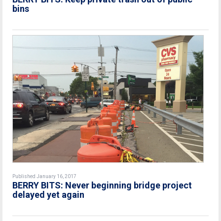
bins
Published January 16, 2017
BERRY BITS: Never beginning bridge project
delayed yet again