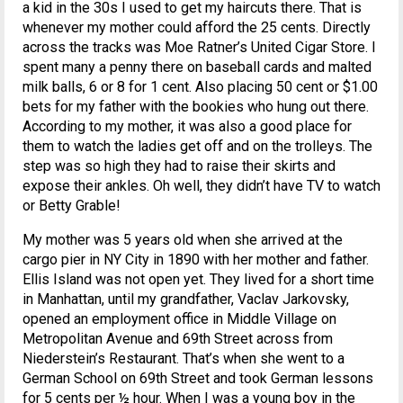
a kid in the 30s I used to get my haircuts there. That is
whenever my mother could afford the 25 cents. Directly
across the tracks was Moe Ratner’s United Cigar Store. I
spent many a penny there on baseball cards and malted
milk balls, 6 or 8 for 1 cent. Also placing 50 cent or $1.00
bets for my father with the bookies who hung out there.
According to my mother, it was also a good place for
them to watch the ladies get off and on the trolleys. The
step was so high they had to raise their skirts and
expose their ankles. Oh well, they didn’t have TV to watch
or Betty Grable!
My mother was 5 years old when she arrived at the
cargo pier in NY City in 1890 with her mother and father.
Ellis Island was not open yet. They lived for a short time
in Manhattan, until my grandfather, Vaclav Jarkovsky,
opened an employment office in Middle Village on
Metropolitan Avenue and 69th Street across from
Niederstein’s Restaurant. That’s when she went to a
German School on 69th Street and took German lessons
for 5 cents per ½ hour. When I was a young boy in the