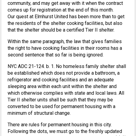
community, and may get away with it when the contract
comes up for registration at the end of this month.
Our quest at Elmhurst United has been more than to get
the residents of the shelter cooking facilities, but also
that the shelter should be a certified Tier II shelter.
Within the same paragraph, the law that gives families
the right to have cooking facilities in their rooms has a
second sentence that so far is being ignored.
NYC ADC 21-124. b. 1. No homeless family shelter shall
be established which does not provide a bathroom, a
refrigerator and cooking facilities and an adequate
sleeping area within each unit within the shelter and
which otherwise complies with state and local laws. All
Tier II shelter units shall be such that they may be
converted to be used for permanent housing with a
minimum of structural change.
There are rules for permanent housing in this city.
Following the dots, we must go to the freshly updated