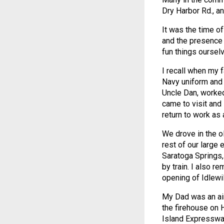
Dry Harbor Rd., a
It was the time of
and the presence 
fun things ourselv
I recall when my f
Navy uniform and 
Uncle Dan, worked
came to visit and
return to work as 
We drove in the o
rest of our large 
Saratoga Springs,
by train. I also 
opening of Idlewil
My Dad was an air
the firehouse on 
Island Expresswa