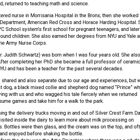
ed, returned to teaching math and science.
red nurse in Morrisania Hospital in the Bronx; then she worked 
h Department, American Red Cross and Horace Harding Hospital. 
YC School system’s first school for pregnant teenagers, and later
ound children. She also earned her degrees from NYU and Yale 
the Army Nurse Corps.
r. Judith Schwartz) was born when I was four years old. She als
fter completing her PhD she became a full professor of cerami
NYU and has been a teacher for the past several decades.
shared and also separate due to our age and experiences, but 
irst dog, a black mixed collie and shepherd dog named “Prince” w
aying with us and who wagged his tale fiercely when we returned
sume games and take him for a walk to the park.
ng the delivery trucks moving in and out of Silver Crest Farm Da
isited inside the dairy to learn more about milk processing on
ps. Bottles were then glass, and the cream was on the top, and of
and enjoyed before shaking the bottle.