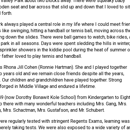
r Valley Park about two blocks away. There were squeaky baby
den seat and bar across that slid up and down that I loved to sit
 forth.
k always played a central role in my life where I could meet frie
s like swinging, hitting a handball or tennis ball, moving across th
ing down the slides. There were ball games to watch, bike rides,
park in all seasons. Days were spent sledding the hills in winter
 sprinkler showers in the kiddie pool during the heat of summer o
 father loved to play tennis and handball.
as Rhona Jill Cohen (Ronnie Hartman). She and I played together
years old and we remain close friends despite all the years,
. Our children and grandchildren have played together. Strong
forged in Middle Village and endured a lifetime.
9 (now Dorothy Bonawit Kole School) from Kindergarten to Eigh
 there with many wonderful teachers including Mrs. Gang, Mrs.
, Mrs. Schactman, Mrs. Gustafson, and Mr. Schubert.
re regularly tested with stringent Regents Exams, learning was
rely taking tests. We were also exposed to a wide variety of ar