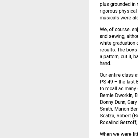
plus grounded in 
rigorous physical 
musicals were al
We, of course, e
and sewing, altho
white graduation 
results. The boys 
a pattern, cut it,
hand.
Our entire class 
PS 49 – the last 8
to recall as many
Bernie Dworkin, 
Donny Dunn, Gary
Smith, Marion Benn
Scalza, Robert (
Rosalind Getzoff,
When we were litt