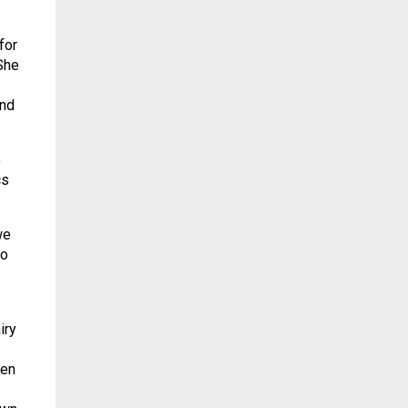
for
She
and
o
cs
we
ho
iry
ten