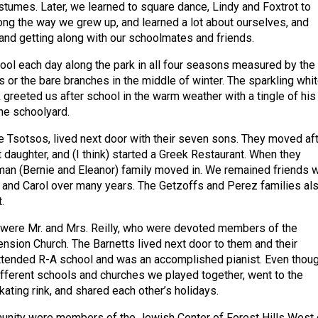
stumes. Later, we learned to square dance, Lindy and Foxtrot to
ong the way we grew up, and learned a lot about ourselves, and
and getting along with our schoolmates and friends.
ol each day along the park in all four seasons measured by the
s or the bare branches in the middle of winter. The sparkling whi
greeted us after school in the warm weather with a tingle of his
the schoolyard.
he Tsotsos, lived next door with their seven sons. They moved af
st daughter, and (I think) started a Greek Restaurant. When they
n (Bernie and Eleanor) family moved in. We remained friends w
 and Carol over many years. The Getzoffs and Perez families al
.
 were Mr. and Mrs. Reilly, who were devoted members of the
nsion Church. The Barnetts lived next door to them and their
ttended R-A school and was an accomplished pianist. Even thou
ifferent schools and churches we played together, went to the
kating rink, and shared each other’s holidays.
unity were members of the Jewish Center of Forest Hills West 