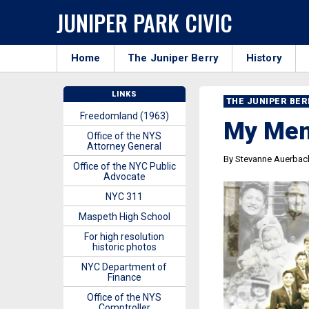
JUNIPER PARK CIVIC
Home
The Juniper Berry
History
LINKS
THE JUNIPER BE
Freedomland (1963)
My Memo
Office of the NYS
Attorney General
By Stevanne Auerbach
Office of the NYC Public
Advocate
NYC 311
Maspeth High School
For high resolution
historic photos
NYC Department of
Finance
Office of the NYS
Comptroller