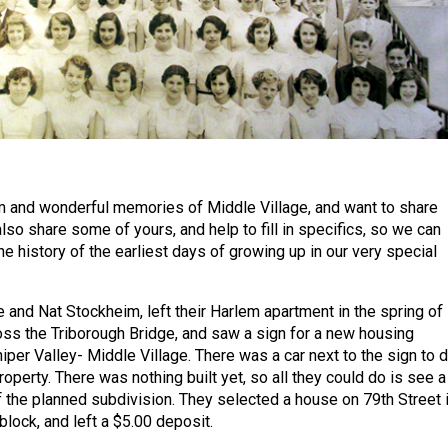
m and wonderful memories of Middle Village, and want to share
so share some of yours, and help to fill in specifics, so we can
e history of the earliest days of growing up in our very special
 and Nat Stockheim, left their Harlem apartment in the spring of
ss the Triborough Bridge, and saw a sign for a new housing
per Valley- Middle Village. There was a car next to the sign to d
operty. There was nothing built yet, so all they could do is see a
the planned subdivision. They selected a house on 79th Street 
block, and left a $5.00 deposit.