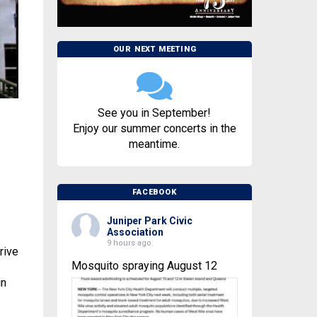
OUR NEXT MEETING
See you in September!
Enjoy our summer concerts in the
meantime.
FACEBOOK
Juniper Park Civic
Association
9 hours ago
rive
Mosquito spraying August 12
in