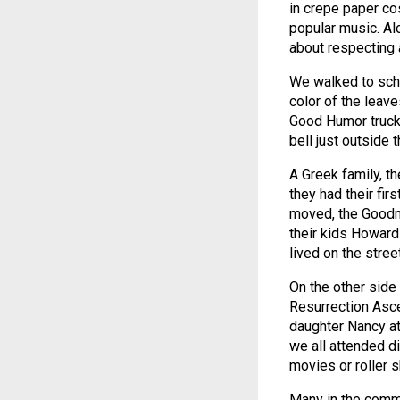
in crepe paper co
popular music. Al
about respecting 
We walked to scho
color of the leave
Good Humor truck 
bell just outside 
A Greek family, t
they had their fir
moved, the Goodma
their kids Howard
lived on the street
On the other side
Resurrection Asce
daughter Nancy a
we all attended d
movies or roller s
Many in the comm