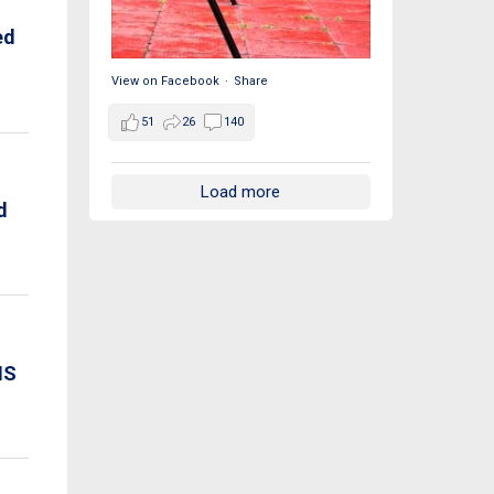
ed
View on Facebook
·
Share
51
26
140
Load more
d
IS