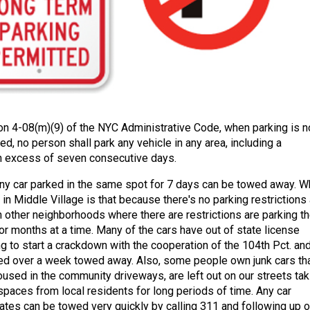
on 4-08(m)(9) of the NYC Administrative Code, when parking is n
ed, no person shall park any vehicle in any area, including a
 in excess of seven consecutive days.
ny car parked in the same spot for 7 days can be towed away. W
 in Middle Village is that because there's no parking restrictions 
m other neighborhoods where there are restrictions are parking th
or months at a time. Many of the cars have out of state license
ng to start a crackdown with the cooperation of the 104th Pct. an
ed over a week towed away. Also, some people own junk cars that
oused in the community driveways, are left out on our streets tak
spaces from local residents for long periods of time. Any car
lates can be towed very quickly by calling 311 and following up 