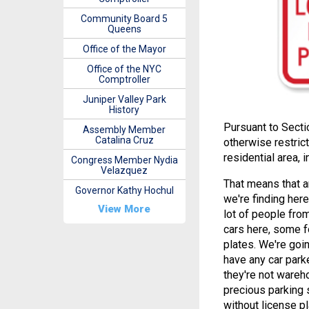
Community Board 5
Queens
Office of the Mayor
Office of the NYC
Comptroller
Juniper Valley Park
History
Pursuant to Secti
Assembly Member
Catalina Cruz
otherwise restrict
residential area,
Congress Member Nydia
Velazquez
That means that a
Governor Kathy Hochul
we're finding here
View More
lot of people fro
cars here, some f
plates. We're goi
have any car park
they're not wareh
precious parking 
without license p