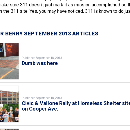
make sure 311 doesn't just mark it as mission accomplished so 
m the 311 site. Yes, you may have noticed, 311 is known to do jus
R BERRY SEPTEMBER 2013 ARTICLES
Published September 18, 2013
Dumb was here
Published September 18, 2013
Civic & Vallone Rally at Homeless Shelter sit
on Cooper Ave.