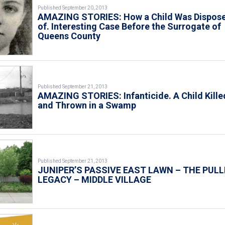
Published September 20, 2013
AMAZING STORIES: How a Child Was Dispos
of. Interesting Case Before the Surrogate of
Queens County
Published September 21, 2013
AMAZING STORIES: Infanticide. A Child Kille
and Thrown in a Swamp
Published September 21, 2013
JUNIPER’S PASSIVE EAST LAWN – THE PULL
LEGACY – MIDDLE VILLAGE