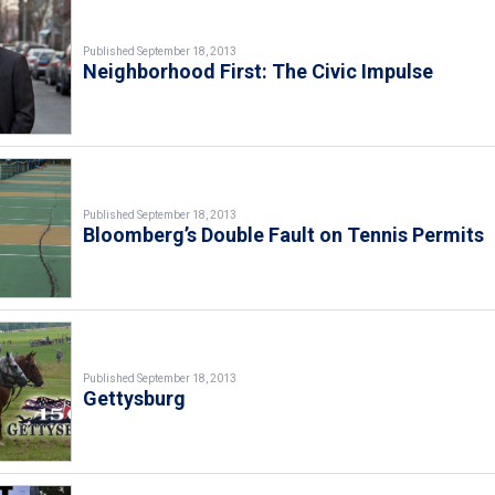
Published September 18, 2013
Neighborhood First: The Civic Impulse
Published September 18, 2013
Bloomberg’s Double Fault on Tennis Permits
Published September 18, 2013
Gettysburg