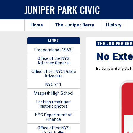
JUNIPER PARK CIVIC
Home
The Juniper Berry
History
LINKS
THE JUNIPER BE
Freedomland (1963)
No Ext
Office of the NYS
Attorney General
By Juniper Berry staff
Office of the NYC Public
Advocate
NYC 311
Maspeth High School
For high resolution
historic photos
NYC Department of
Finance
Office of the NYS
Comptroller