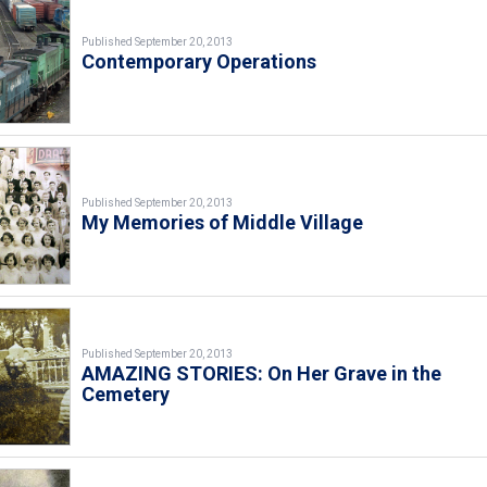
Published September 20, 2013
Contemporary Operations
Published September 20, 2013
My Memories of Middle Village
Published September 20, 2013
AMAZING STORIES: On Her Grave in the
Cemetery