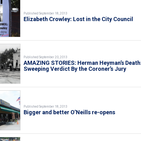
Published September 18, 2013
Elizabeth Crowley: Lost in the City Council
Published September 20, 2013
AMAZING STORIES: Herman Heyman’s Death:
Sweeping Verdict By the Coroner’s Jury
Published September 18, 2013
Bigger and better O’Neills re-opens