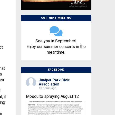
OUR NEXT MEETING
See you in September!
Enjoy our summer concerts in the
ot
meantime.
hat
FACEBOOK
a
eir
Juniper Park Civic
Association
13 hours ago
d
Mosquito spraying August 12
, if
ing
on