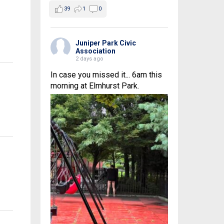
39
1
0
Juniper Park Civic
Association
2 days ago
In case you missed it... 6am this
morning at Elmhurst Park.