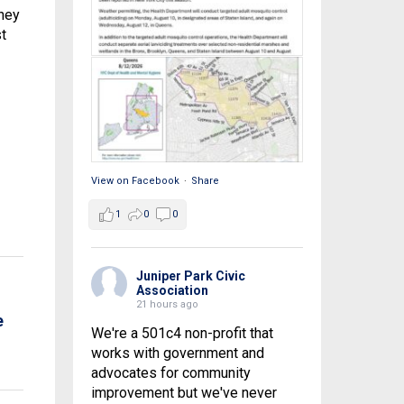
they
t
View on Facebook
·
Share
1
0
0
Juniper Park Civic
Association
21 hours ago
e
We're a 501c4 non-profit that
works with government and
advocates for community
improvement but we've never