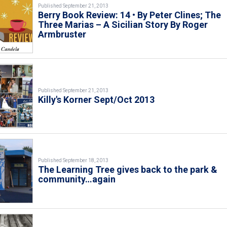
Published September 21, 2013
Berry Book Review: 14 • By Peter Clines; The
Three Marias – A Sicilian Story By Roger
Armbruster
Published September 21, 2013
Killy's Korner Sept/Oct 2013
Published September 18, 2013
The Learning Tree gives back to the park &
community…again