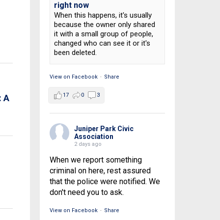
right now
When this happens, it's usually
because the owner only shared
it with a small group of people,
changed who can see it or it's
been deleted.
View on Facebook
·
Share
17
0
3
 A
Juniper Park Civic
Association
2 days ago
When we report something
criminal on here, rest assured
that the police were notified. We
don't need you to ask.
View on Facebook
·
Share