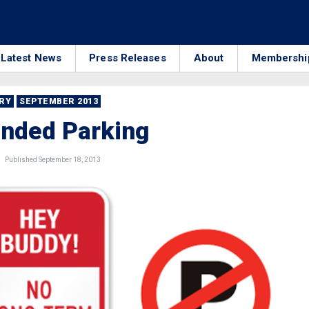
Latest News
Press Releases
About
Membershi
RRY
SEPTEMBER 2013
ended Parking
Published September 18, 2013