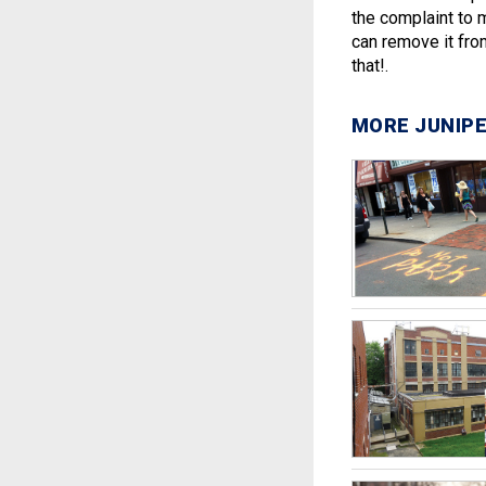
the complaint to 
can remove it fro
that!.
MORE JUNIPE