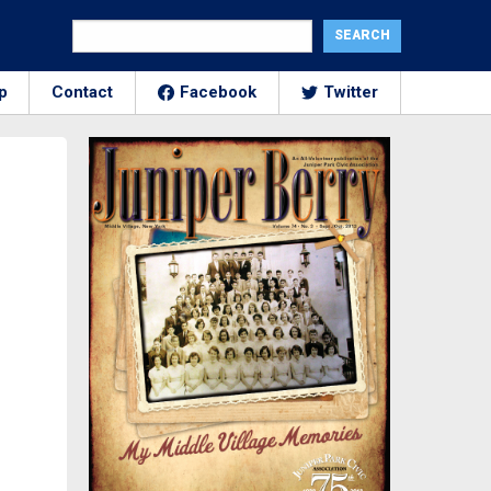
p
Contact
Facebook
Twitter