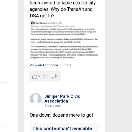
been invited to table next to city
agencies. Why do TransAlt and
DSA get to?
View on Facebook
·
Share
5
1
0
Juniper Park Civic
Association
2 days ago
One down, dozens more to go!
This content isn't available