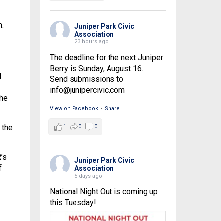
n.
Juniper Park Civic
Association
23 hours ago
The deadline for the next Juniper
Berry is Sunday, August 16.
d
Send submissions to
info@junipercivic.com
the
View on Facebook
·
Share
 the
1
0
0
’s
Juniper Park Civic
f
Association
5 days ago
National Night Out is coming up
this Tuesday!