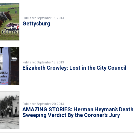
Published September 18, 2013
Gettysburg
Published September 18, 2013
Elizabeth Crowley: Lost in the City Council
Published September 20, 2013
AMAZING STORIES: Herman Heyman’s Death:
Sweeping Verdict By the Coroner’s Jury