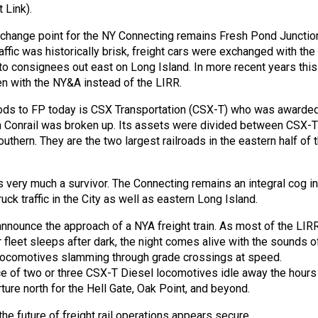
 Link).
erchange point for the NY Connecting remains Fresh Pond Junctio
ffic was historically brisk, freight cars were exchanged with the
 to consignees out east on Long Island. In more recent years this
 with the NY&A instead of the LIRR.
oods to FP today is CSX Transportation (CSX-T) who was awarde
n Conrail was broken up. Its assets were divided between CSX-T
uthern. They are the two largest railroads in the eastern half of 
 very much a survivor. The Connecting remains an integral cog in
uck traffic in the City as well as eastern Long Island.
announce the approach of a NYA freight train. As most of the LIRR
 fleet sleeps after dark, the night comes alive with the sounds o
 locomotives slamming through grade crossings at speed.
e of two or three CSX-T Diesel locomotives idle away the hours
ture north for the Hell Gate, Oak Point, and beyond.
he future of freight rail operations appears secure.