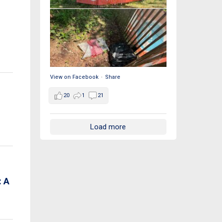
View on Facebook
·
Share
20
1
21
Load more
 A