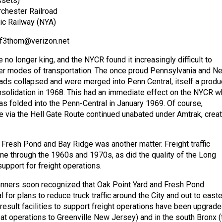
ssets)
chester Railroad
ic Railway (NYA)
 ef3thom@verizon.net
e no longer king, and the NYCR found it increasingly difficult to
er modes of transportation. The once proud Pennsylvania and N
roads collapsed and were merged into Penn Central, itself a produ
nsolidation in 1968. This had an immediate effect on the NYCR 
 folded into the Penn-Central in January 1969. Of course,
 via the Hell Gate Route continued unabated under Amtrak, crea
o Fresh Pond and Bay Ridge was another matter. Freight traffic
ine through the 1960s and 1970s, as did the quality of the Long
support for freight operations.
anners soon recognized that Oak Point Yard and Fresh Pond
l for plans to reduce truck traffic around the City and out to east
result facilities to support freight operations have been upgrade
oat operations to Greenville New Jersey) and in the south Bronx (