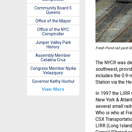
Community Board 5
Queens
Office of the Mayor
Office of the NYC
Comptroller
Juniper Valley Park
History
Fresh Pond rail yard G
Assembly Member
Catalina Cruz
The NYCR was desi
Congress Member Nydia
southwest, providi
Velazquez
includes the 0.9-
Governor Kathy Hochul
Station via the He
View More
In 1997 the LIRR w
New York & Atlant
several small rail
Who is who at Fr
CSX Transportati
LIRR (Long Island