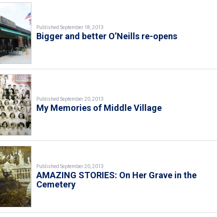
Published September 18, 2013
Bigger and better O’Neills re-opens
Published September 20, 2013
My Memories of Middle Village
Published September 20, 2013
AMAZING STORIES: On Her Grave in the
Cemetery