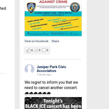
shed
View on Facebook
·
Share
6
3
0
Juniper Park Civic
Association
1 week ago
We regret to inform you that we
need to cancel another concert.
🌧🌧🌧🌧🌧🌧