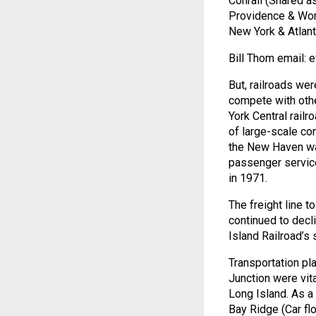
Conrail (Shared a
Providence & Wor
New York & Atlant
Bill Thom email:
But, railroads wer
compete with oth
York Central rail
of large-scale co
the New Haven was
passenger service
in 1971.
The freight line t
continued to decl
Island Railroad’s 
Transportation pl
Junction were vita
Long Island. As a 
Bay Ridge (Car fl