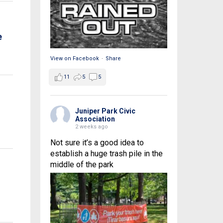
e
View on Facebook
·
Share
11
5
5
Juniper Park Civic
Association
2 weeks ago
Not sure it’s a good idea to
establish a huge trash pile in the
middle of the park