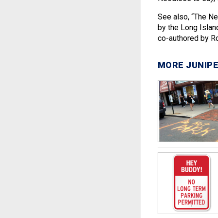
See also, “The Ne
by the Long Island
co-authored by Ro
MORE JUNIPE