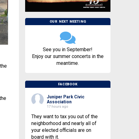
OUR NEXT MEETING
See you in September!
Enjoy our summer concerts in the
meantime.
 the
FACEBOOK
Juniper Park Civic
the
Association
17 hours ago
They want to tax you out of the
neighborhood and nearly all of
your elected officials are on
board with it.