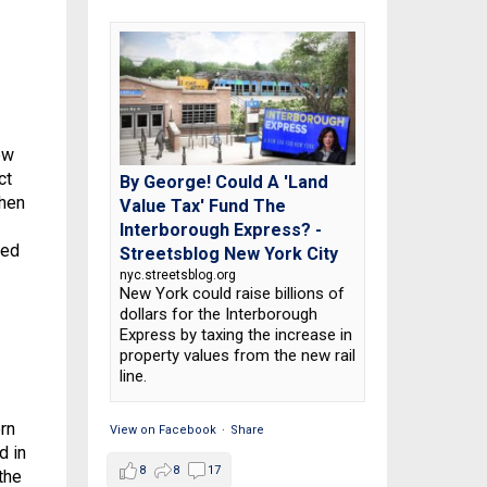
ew
ct
By George! Could A 'Land
when
Value Tax' Fund The
Interborough Express? -
ted
Streetsblog New York City
nyc.streetsblog.org
New York could raise billions of
dollars for the Interborough
Express by taxing the increase in
property values from the new rail
line.
ern
View on Facebook
·
Share
d in
8
8
17
the