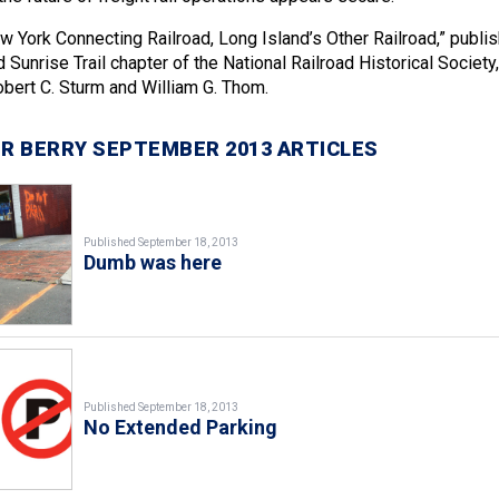
w York Connecting Railroad, Long Island’s Other Railroad,” publi
 Sunrise Trail chapter of the National Railroad Historical Society,
bert C. Sturm and William G. Thom.
R BERRY SEPTEMBER 2013 ARTICLES
Published September 18, 2013
Dumb was here
Published September 18, 2013
No Extended Parking