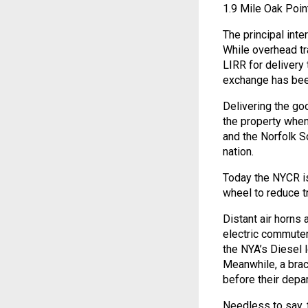
1.9 Mile Oak Point
The principal int
While overhead tra
LIRR for delivery
exchange has been
Delivering the g
the property whe
and the Norfolk So
nation.
Today the NYCR is
wheel to reduce tr
Distant air horns 
electric commuter
the NYA’s Diesel
Meanwhile, a brac
before their depar
Needless to say, t