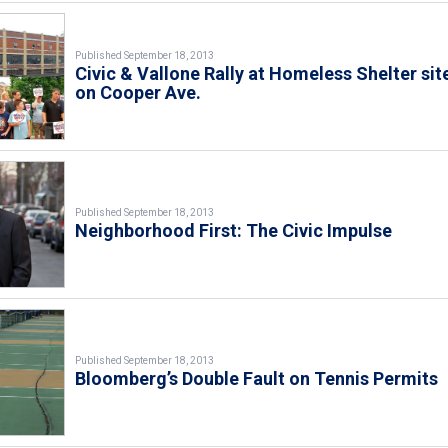
Published September 18, 2013
Civic & Vallone Rally at Homeless Shelter sit
on Cooper Ave.
Published September 18, 2013
Neighborhood First: The Civic Impulse
Published September 18, 2013
Bloomberg’s Double Fault on Tennis Permits