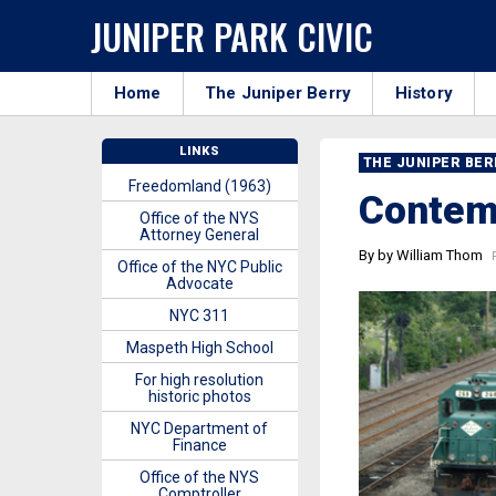
JUNIPER PARK CIVIC
Home
The Juniper Berry
History
LINKS
THE JUNIPER BE
Freedomland (1963)
Contem
Office of the NYS
Attorney General
By by William Thom
P
Office of the NYC Public
Advocate
NYC 311
Maspeth High School
For high resolution
historic photos
NYC Department of
Finance
Office of the NYS
Comptroller