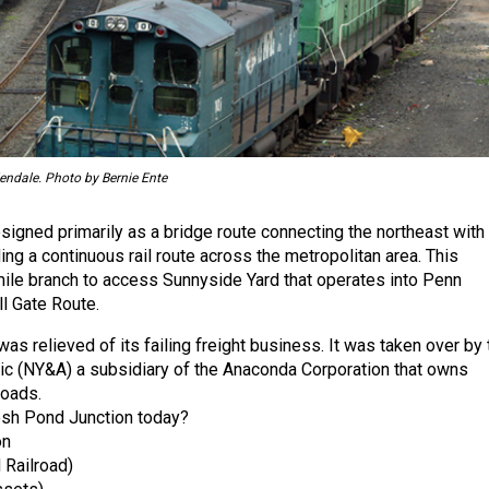
lendale. Photo by Bernie Ente
gned primarily as a bridge route connecting the northeast with
ng a continuous rail route across the metropolitan area. This
mile branch to access Sunnyside Yard that operates into Penn
ll Gate Route.
as relieved of its failing freight business. It was taken over by 
ic (NY&A) a subsidiary of the Anaconda Corporation that owns
roads.
esh Pond Junction today?
on
 Railroad)