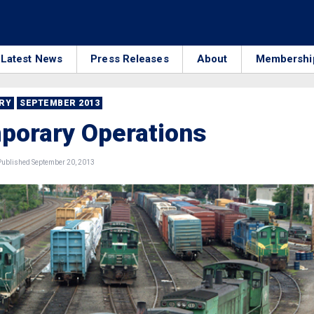
Latest News
Press Releases
About
Membershi
RRY
SEPTEMBER 2013
porary Operations
ublished September 20, 2013