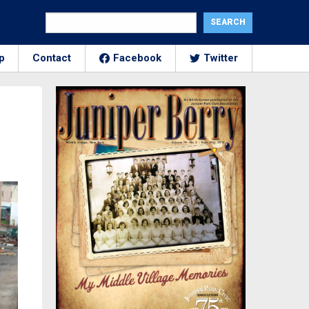
p
Contact
Facebook
Twitter