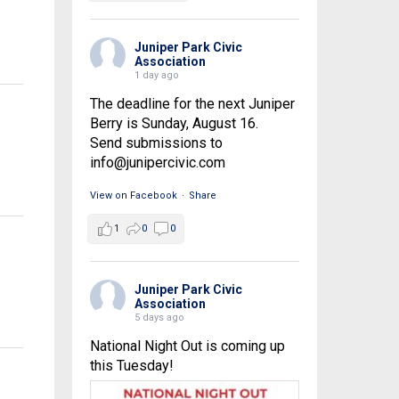
Juniper Park Civic
Association
1 day ago
The deadline for the next Juniper
Berry is Sunday, August 16.
Send submissions to
info@junipercivic.com
View on Facebook
·
Share
1
0
0
Juniper Park Civic
Association
5 days ago
National Night Out is coming up
this Tuesday!