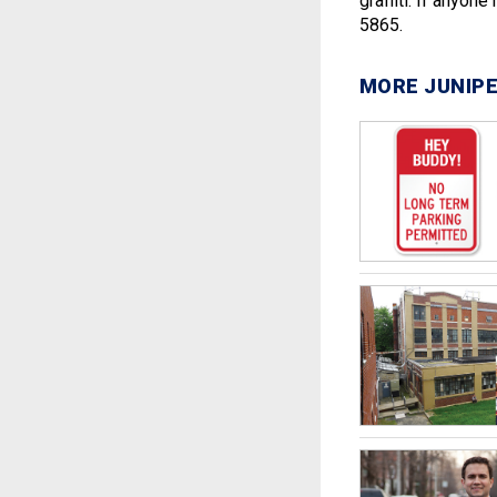
graffiti. If anyon
5865.
MORE JUNIPE