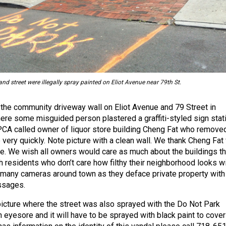
d street were illegally spray painted on Eliot Avenue near 79th St.
he community driveway wall on Eliot Avenue and 79 Street in
ere some misguided person plastered a graffiti-styled sign stat
A called owner of liquor store building Cheng Fat who remove
very quickly. Note picture with a clean wall. We thank Cheng Fat 
e. We wish all owners would care as much about the buildings t
 residents who don’t care how filthy their neighborhood looks wi
 many cameras around town as they deface private property with
ssages.
picture where the street was also sprayed with the Do Not Park
eyesore and it will have to be sprayed with black paint to cover