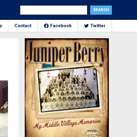
p
Contact
Facebook
Twitter