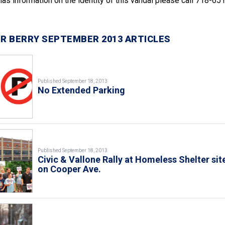
e has information on the identity of this vandal please call 718-65
R BERRY SEPTEMBER 2013 ARTICLES
Published September 18, 2013
No Extended Parking
Published September 18, 2013
Civic & Vallone Rally at Homeless Shelter sit
on Cooper Ave.