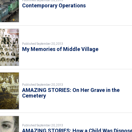
Published September 20, 2013
Contemporary Operations
Published September 20, 2013
My Memories of Middle Village
Published September 20, 2013
AMAZING STORIES: On Her Grave in the
Cemetery
Published September 20, 2013
AMAZING STORIES: How a Child Was Dispos