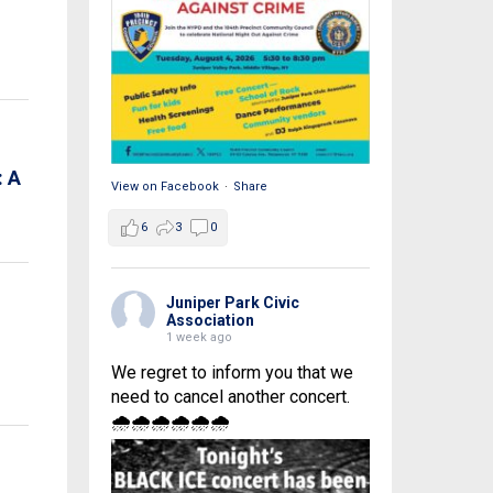
 A
View on Facebook
·
Share
6
3
0
Juniper Park Civic
Association
1 week ago
We regret to inform you that we
need to cancel another concert.
🌧🌧🌧🌧🌧🌧