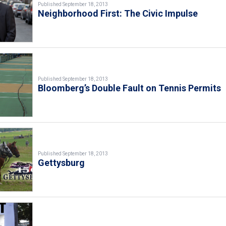
Published September 18, 2013
Neighborhood First: The Civic Impulse
Published September 18, 2013
Bloomberg’s Double Fault on Tennis Permits
Published September 18, 2013
Gettysburg