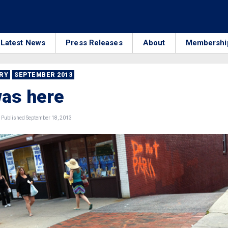
Latest News
Press Releases
About
Membershi
RRY
SEPTEMBER 2013
as here
Published September 18, 2013