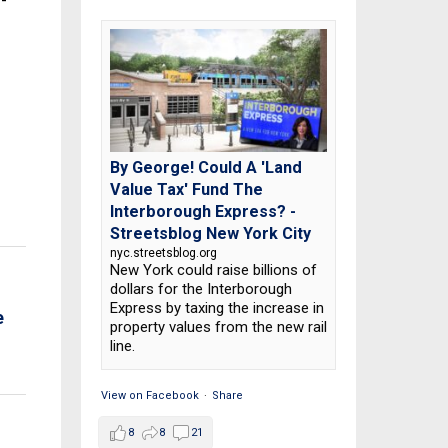
1-
By George! Could A 'Land
Value Tax' Fund The
Interborough Express? -
Streetsblog New York City
nyc.streetsblog.org
New York could raise billions of
dollars for the Interborough
Express by taxing the increase in
e
property values from the new rail
line.
View on Facebook
·
Share
8
8
21