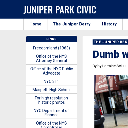
JUNIPER PARK CIVIC
Home
The Juniper Berry
History
LINKS
THE JUNIPER BE
Freedomland (1963)
Dumb w
Office of the NYS
Attorney General
By by Lorraine Sciulli
Office of the NYC Public
Advocate
NYC 311
Maspeth High School
For high resolution
historic photos
NYC Department of
Finance
Office of the NYS
Comptroller