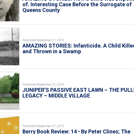
of. Interesting Case Before the Surrogate of
Queens County
Published September 21, 2013
AMAZING STORIES: Infanticide. A Child Kille
and Thrown in a Swamp
Published September 21, 2013
JUNIPER’S PASSIVE EAST LAWN – THE PULL
LEGACY – MIDDLE VILLAGE
Published September 21, 2013
Berry Book Review: 14 • By Peter Clines; The