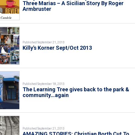
Three Marias – A Sicilian Story By Roger
Armbruster
Published September 21, 2013
Killy's Korner Sept/Oct 2013
Published September 18, 2013
The Learning Tree gives back to the park &
community…again
Published September 21, 2013
AMAZING STORIES: Christian Borth Cut To