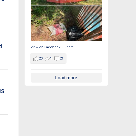
d
View on Facebook
·
Share
20
1
21
Load more
IS