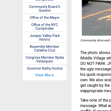
Community Board 5
Queens
Office of the Mayor
Office of the NYC
Comptroller
Juniper Valley Park
History
Community drive wall an
Assembly Member
Catalina Cruz
The photo shows t
Congress Member Nydia
Middle Village wh
Velazquez
DO NOT PARK. JPC
Governor Kathy Hochul
the ugly message 
his quick respons
View More
own. We also wish
get caught by the
inappropriate me
Take note of the 
message. What an 