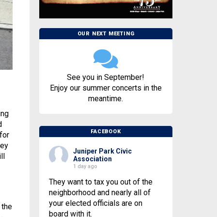
OUR NEXT MEETING
See you in September!
Enjoy our summer concerts in the
meantime.
ing
d
FACEBOOK
for
hey
Juniper Park Civic
ll
Association
1 day ago
They want to tax you out of the
neighborhood and nearly all of
your elected officials are on
 the
board with it.