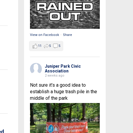
View on Facebook
·
Share
11
5
5
Juniper Park Civic
Association
2 weeks ago
Not sure it’s a good idea to
establish a huge trash pile in the
middle of the park
ed