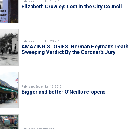
Published September 18, 2013
Elizabeth Crowley: Lost in the City Council
Published September 20, 2013
AMAZING STORIES: Herman Heyman’s Death:
Sweeping Verdict By the Coroner’s Jury
Published September 18, 2013
Bigger and better O’Neills re-opens