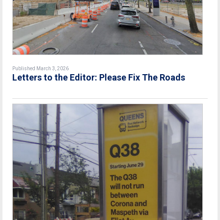
Published March 3, 2026
Letters to the Editor: Please Fix The Roads