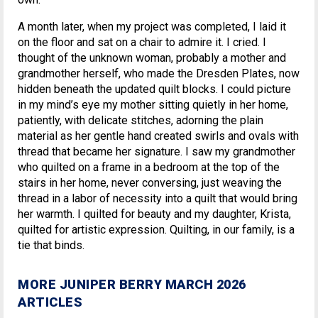
A month later, when my project was completed, I laid it
on the floor and sat on a chair to admire it. I cried. I
thought of the unknown woman, probably a mother and
grandmother herself, who made the Dresden Plates, now
hidden beneath the updated quilt blocks. I could picture
in my mind’s eye my mother sitting quietly in her home,
patiently, with delicate stitches, adorning the plain
material as her gentle hand created swirls and ovals with
thread that became her signature. I saw my grandmother
who quilted on a frame in a bedroom at the top of the
stairs in her home, never conversing, just weaving the
thread in a labor of necessity into a quilt that would bring
her warmth. I quilted for beauty and my daughter, Krista,
quilted for artistic expression. Quilting, in our family, is a
tie that binds.
MORE JUNIPER BERRY MARCH 2026
ARTICLES