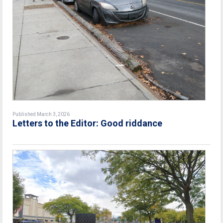
Published March 3, 2026
Letters to the Editor: Good riddance