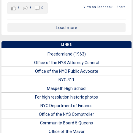
View on Facebook
·
Share
6
3
0
Load more
LINKS
Freedomland (1963)
Office of the NYS Attorney General
Office of the NYC Public Advocate
NYC 311
Maspeth High School
For high resolution historic photos
NYC Department of Finance
Office of the NYS Comptroller
Community Board 5 Queens
Office of the Mayor