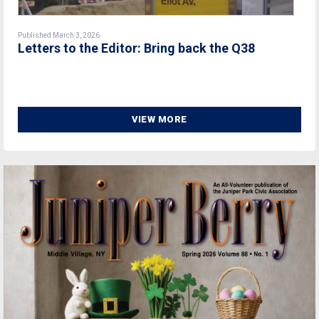
Published March 3, 2026
Letters to the Editor: Bring back the Q38
VIEW MORE