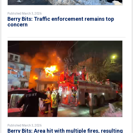
Published March 3, 2026
Berry Bits: Traffic enforcement remains top
concern
Published March 3, 2026
Berry Bits: Area hit with multiple fires, resulting