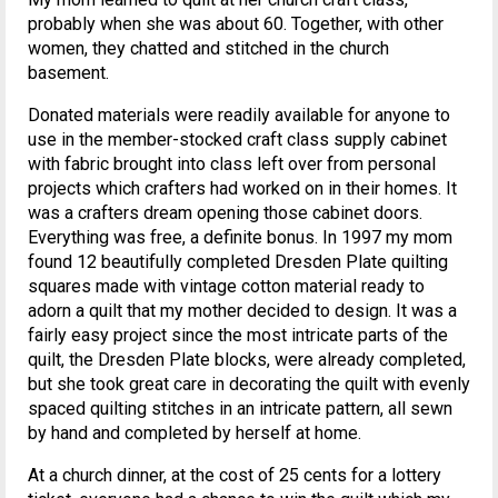
probably when she was about 60. Together, with other
women, they chatted and stitched in the church
basement.
Donated materials were readily available for anyone to
use in the member-stocked craft class supply cabinet
with fabric brought into class left over from personal
projects which crafters had worked on in their homes. It
was a crafters dream opening those cabinet doors.
Everything was free, a definite bonus. In 1997 my mom
found 12 beautifully completed Dresden Plate quilting
squares made with vintage cotton material ready to
adorn a quilt that my mother decided to design. It was a
fairly easy project since the most intricate parts of the
quilt, the Dresden Plate blocks, were already completed,
but she took great care in decorating the quilt with evenly
spaced quilting stitches in an intricate pattern, all sewn
by hand and completed by herself at home.
At a church dinner, at the cost of 25 cents for a lottery