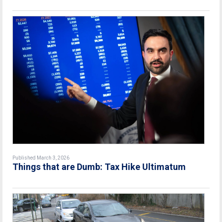
Published March 3, 2026
Things that are Dumb: Tax Hike Ultimatum