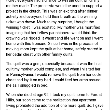
ticket, everyone had a chance to win the quilt which my
mother made. The proceeds would be used to support a
project in the church. This was an exciting after dinner
activity and everyone held their breath as the winning
ticket was drawn. Much to my surprise, I bought the
winning ticket. I was ecstatic. My mother was mortified
imagining that her fellow parishioners would think the
drawing was rigged. It wasn’t and life went on and I went
home with this treasure. Since I was in the process of
moving, mom kept the quilt at her home, safely stored in
her cedar chest with other family quilts.
The quilt was a gem, especially because it was the final
quilt my mother would complete, and when I visited her
in Pennsylvania, I would remove the quilt from her cedar
chest and lay it on my bed. I could feel her arms around
me as I snuggled in bed.
When she died at age 92, I took my quilt home to Forest
Hills, but soon came to the realization that apartment
living prohibited the addition of one more quilt. So, I gave