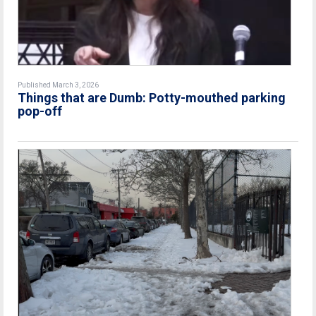
Published March 3, 2026
Things that are Dumb: Potty-mouthed parking
pop-off