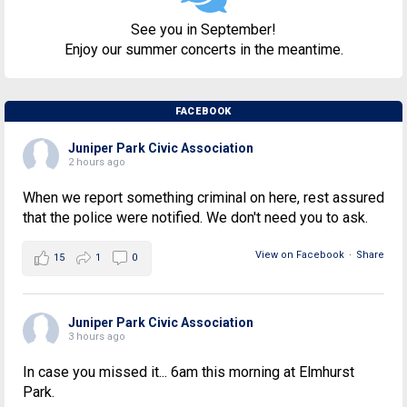
See you in September!
Enjoy our summer concerts in the meantime.
FACEBOOK
Juniper Park Civic Association
2 hours ago
When we report something criminal on here, rest assured
that the police were notified. We don't need you to ask.
View on Facebook
·
Share
15
1
0
Juniper Park Civic Association
3 hours ago
In case you missed it... 6am this morning at Elmhurst
Park.