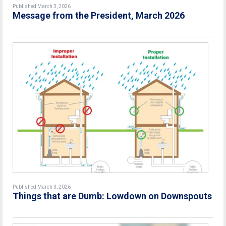
Published March 3, 2026
Message from the President, March 2026
Published March 3, 2026
Things that are Dumb: Lowdown on Downspouts