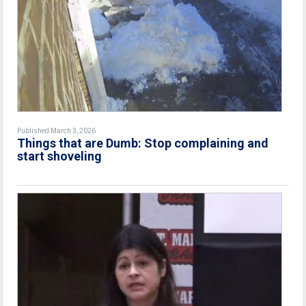
Published March 3, 2026
Things that are Dumb: Stop complaining and
start shoveling