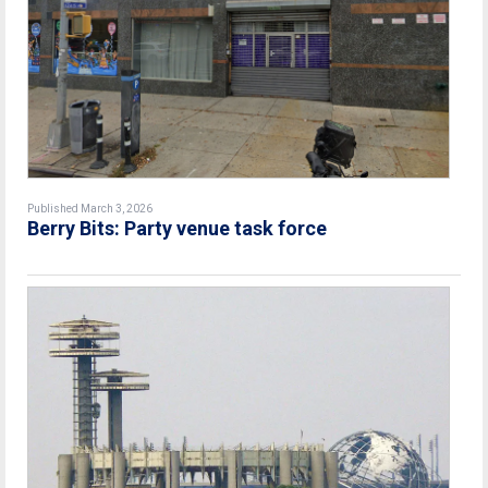
Published March 3, 2026
Berry Bits: Party venue task force