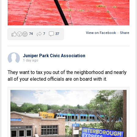
View on Facebook
·
Share
74
7
37
Juniper Park Civic Association
1 day ago
They want to tax you out of the neighborhood and nearly
all of your elected officials are on board with it.