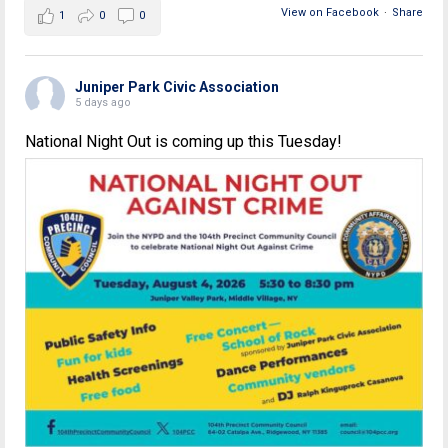
View on Facebook
·
Share
1
0
0
Juniper Park Civic Association
5 days ago
National Night Out is coming up this Tuesday!