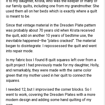
it to my daughter, Krista, who was the keeper of many of
our family quilts, including one from my grandmother. She
used them all on her beds which is exactly where a quilt
is meant to be.
Since that vintage material in the Dresden Plate pattern
was probably about 70 years old when Krista received
the quilt, add on another 10 years of bedtime use, the
inevitable happened–the “plates cracked”. The material
began to disintegrate. I repossessed the quilt and went
into repair mode.
In my fabric box I found 8 quilt squares left over from a
quilt project I had previously made for my daughter, Holly,
and remarkably, they were made with the same color
green that my mother used in her quilt to connect the
squares.
I needed 12, but I improvised the corner blocks. So I
went to work, covering the Dresden Plates with a more
modern design and adding some hand quilting of my
own.