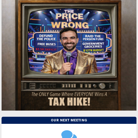
OUR NEXT MEETING