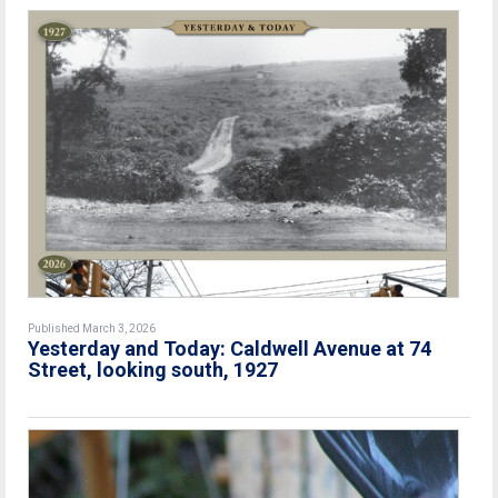
Published March 3, 2026
Yesterday and Today: Caldwell Avenue at 74
Street, looking south, 1927