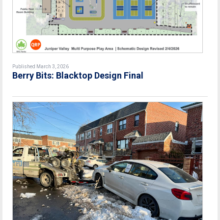
Published March 3, 2026
Berry Bits: Blacktop Design Final