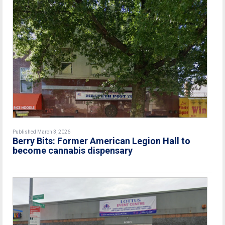
Published March 3, 2026
Berry Bits: Former American Legion Hall to
become cannabis dispensary