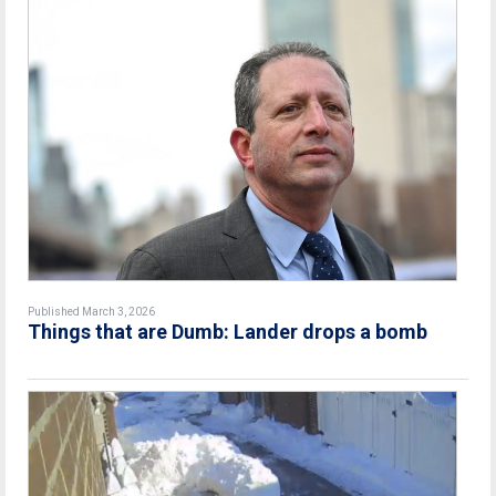
Published March 3, 2026
Things that are Dumb: Lander drops a bomb