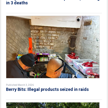
in 3 deaths
Published March 3, 2026
Berry Bits: Illegal products seized in raids