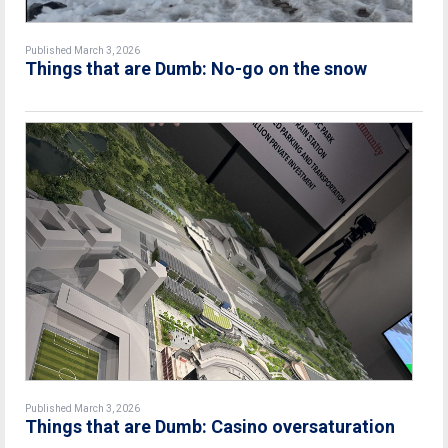
Published March 3, 2026
Things that are Dumb: No-go on the snow
Published March 3, 2026
Things that are Dumb: Casino oversaturation