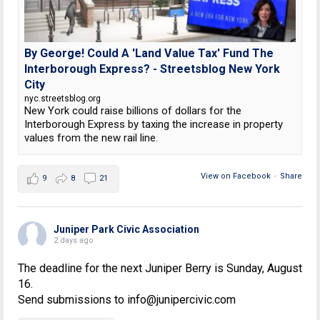
By George! Could A 'Land Value Tax' Fund The
Interborough Express? - Streetsblog New York
City
nyc.streetsblog.org
New York could raise billions of dollars for the
Interborough Express by taxing the increase in property
values from the new rail line.
View on Facebook
·
Share
9
8
21
Juniper Park Civic Association
2 days ago
The deadline for the next Juniper Berry is Sunday, August
16.
Send submissions to info@junipercivic.com