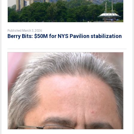
Published March 3, 2026
Berry Bits: $50M for NYS Pavilion stabilization