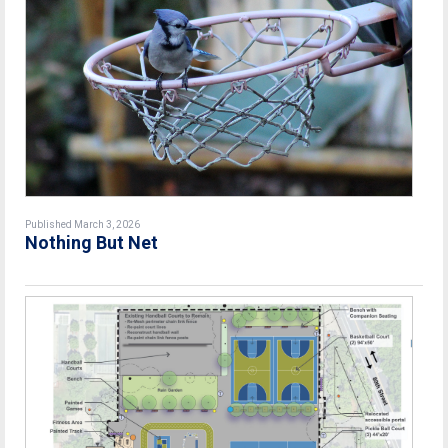
Published March 3, 2026
Nothing But Net