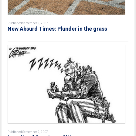
Published September 9, 2007
New Absurd Times: Plunder in the grass
Published September 9, 2007