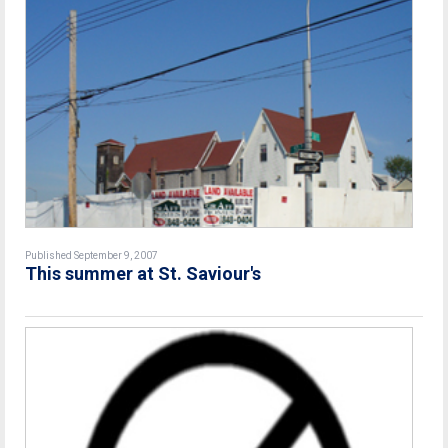
Published September 9, 2007
This summer at St. Saviour's