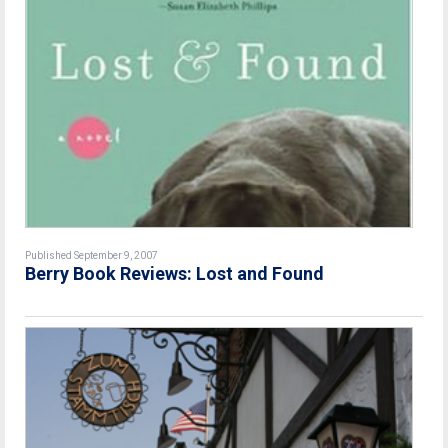
Published September 9, 2007
Berry Book Reviews: Lost and Found