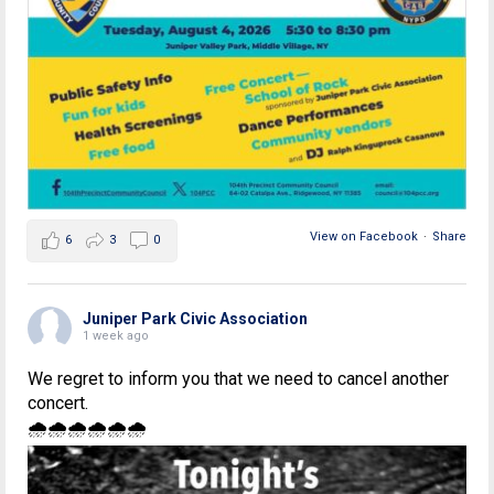
View on Facebook
·
Share
6
3
0
Juniper Park Civic Association
1 week ago
We regret to inform you that we need to cancel another
concert.
🌧🌧🌧🌧🌧🌧