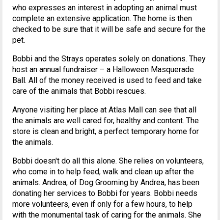
who expresses an interest in adopting an animal must
complete an extensive application. The home is then
checked to be sure that it will be safe and secure for the
pet.
Bobbi and the Strays operates solely on donations. They
host an annual fundraiser – a Halloween Masquerade
Ball. All of the money received is used to feed and take
care of the animals that Bobbi rescues.
Anyone visiting her place at Atlas Mall can see that all
the animals are well cared for, healthy and content. The
store is clean and bright, a perfect temporary home for
the animals.
Bobbi doesn't do all this alone. She relies on volunteers,
who come in to help feed, walk and clean up after the
animals. Andrea, of Dog Grooming by Andrea, has been
donating her services to Bobbi for years. Bobbi needs
more volunteers, even if only for a few hours, to help
with the monumental task of caring for the animals. She