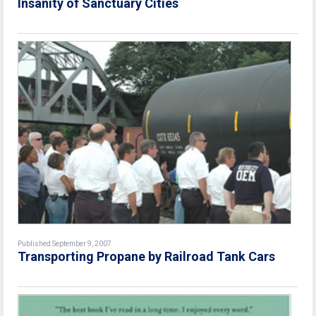
Insanity of Sanctuary Cities
Published September 9, 2007
Transporting Propane by Railroad Tank Cars