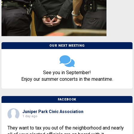
OUR NEXT MEETING
See you in September!
Enjoy our summer concerts in the meantime.
FACEBOOK
Juniper Park Civic Association
1 day ago
They want to tax you out of the neighborhood and nearly