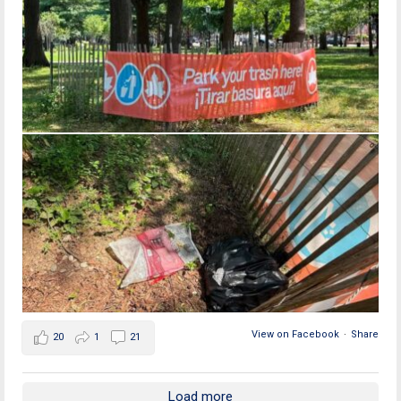
View on Facebook
·
Share
20
1
21
Load more