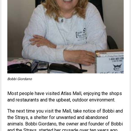
Bobbi Giordano
Most people have visited Atlas Mall, enjoying the shops
and restaurants and the upbeat, outdoor environment.
The next time you visit the Mall, take notice of Bobbi and
the Strays, a shelter for unwanted and abandoned
animals. Bobbi Giordano, the owner and founder of Bobbi
and the Strays, started her crusade over ten years ago.