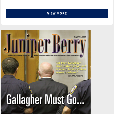
VIEW MORE