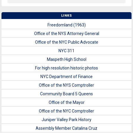
LINKS
Freedomland (1963)
Office of the NYS Attorney General
Office of the NYC Public Advocate
NYC 311
Maspeth High School
For high resolution historic photos
NYC Department of Finance
Office of the NYS Comptroller
Community Board 5 Queens
Office of the Mayor
Office of the NYC Comptroller
Juniper Valley Park History
Assembly Member Catalina Cruz