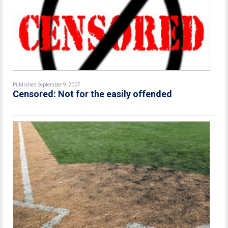
Published September 9, 2007
Censored: Not for the easily offended