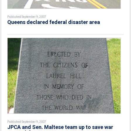
Published September 9, 2007
Queens declared federal disaster area
Published September 9, 2007
JPCA and Sen. Maltese team up to save war