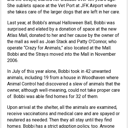
She sublets space at the Vet Port at JFK Airport where
she takes care of the larger dogs that are left in her care.
Last year, at Bobbi’s annual Halloween Ball, Bobbi was
surprised and elated by a donation of space at the new
Atlas Mall, donated to her and her cause by the owner of
the mall as well as Joan Stack and Patty O’Connor, who
operate “Crazy for Animals,” also located at the Mall.
Bobbi and the Strays moved into the Mall in November
2006.
In July of this year alone, Bobbi took in 42 unwanted
animals, including 19 from a house in Woodhaven where
Animal Control had discovered a slew of animals that the
owner, although well-meaning, could not take proper care
of. Bobbi was able find homes for 32 of them.
Upon arrival at the shelter, all the animals are examined,
receive vaccinations and medical care and are spayed or
neutered as needed. Then they all stay until they find
homes. Bobbi has a strict adoption policy, too. Anyone