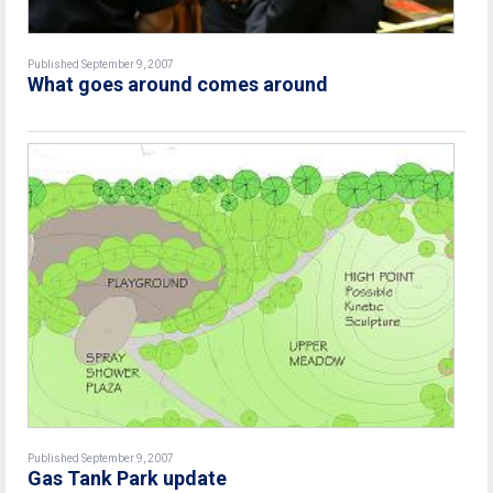
Published September 9, 2007
What goes around comes around
Published September 9, 2007
Gas Tank Park update