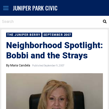
JUNIPER PARK CIVIC
S
THE JUNIPER BERRY
SEPTEMBER 2007
Neighborhood Spotlight:
Bobbi and the Strays
By Maria Candela
Published September 9, 2007