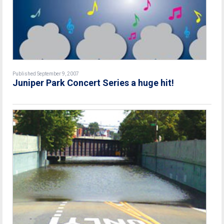
Published September 9, 2007
Juniper Park Concert Series a huge hit!