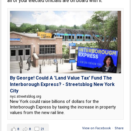
all of your elected officials are on board with it.
By George! Could A 'Land Value Tax' Fund The
Interborough Express? - Streetsblog New York
City
nyc.streetsblog.org
New York could raise billions of dollars for the
Interborough Express by taxing the increase in property
values from the new rail line.
View on Facebook
·
Share
8
8
21