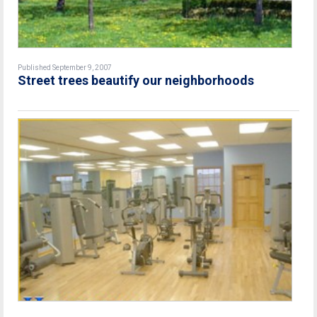
Published September 9, 2007
Street trees beautify our neighborhoods