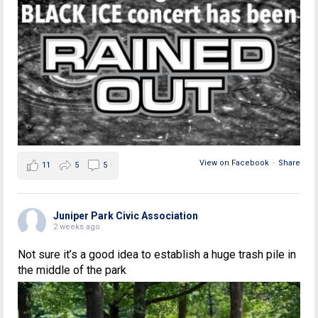
View on Facebook
·
Share
11
5
5
Juniper Park Civic Association
2 weeks ago
Not sure it’s a good idea to establish a huge trash pile in
the middle of the park