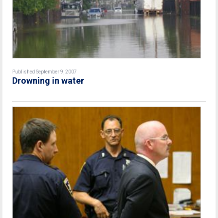
Published September 9, 2007
Drowning in water