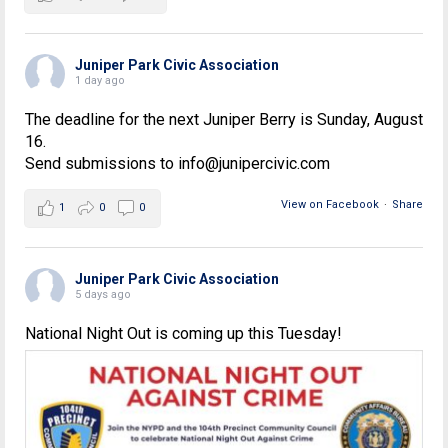
Juniper Park Civic Association
1 day ago
The deadline for the next Juniper Berry is Sunday, August
16.
Send submissions to info@junipercivic.com
View on Facebook
·
Share
1
0
0
Juniper Park Civic Association
5 days ago
National Night Out is coming up this Tuesday!