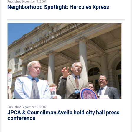
Published September 9, 2007
Neighborhood Spotlight: Hercules Xpress
Published September 9, 2007
JPCA & Councilman Avella hold city hall press
conference