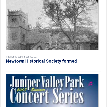
Published September 9, 2007
Newtown Historical Society formed