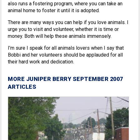
also runs a fostering program, where you can take an
animal home to foster it until it is adopted.
There are many ways you can help if you love animals. I
urge you to visit and volunteer, whether it is time or
money. Both will help these animals immensely.
I’m sure I speak for all animals lovers when I say that
Bobbi and her volunteers should be applauded for all
their hard work and dedication.
MORE JUNIPER BERRY SEPTEMBER 2007
ARTICLES