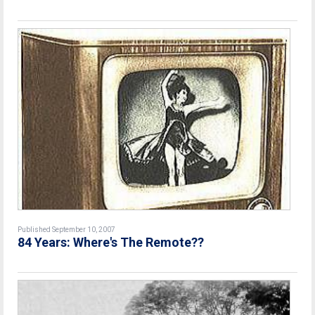
Published September 10, 2007
84 Years: Where's The Remote??