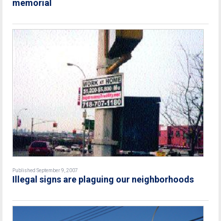
memorial
Published September 9, 2007
Illegal signs are plaguing our neighborhoods