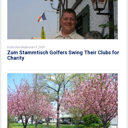
Published September 9, 2007
Zum Stammtisch Golfers Swing Their Clubs for
Charity