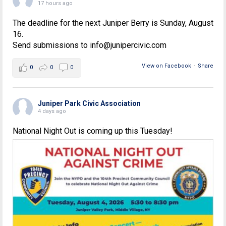
17 hours ago
The deadline for the next Juniper Berry is Sunday, August
16.
Send submissions to info@junipercivic.com
View on Facebook
·
Share
0
0
0
Juniper Park Civic Association
4 days ago
National Night Out is coming up this Tuesday!