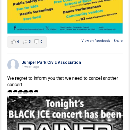
View on Facebook
·
Share
6
3
0
Juniper Park Civic Association
1 week ago
We regret to inform you that we need to cancel another
concert.
🌧🌧🌧🌧🌧🌧