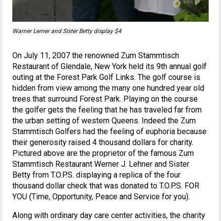
Warner Lerner and Sister Betty display $4
On July 11, 2007 the renowned Zum Stammtisch
Restaurant of Glendale, New York held its 9th annual golf
outing at the Forest Park Golf Links. The golf course is
hidden from view among the many one hundred year old
trees that surround Forest Park. Playing on the course
the golfer gets the feeling that he has traveled far from
the urban setting of western Queens. Indeed the Zum
Stammtisch Golfers had the feeling of euphoria because
their generosity raised 4 thousand dollars for charity.
Pictured above are the proprietor of the famous Zum
Stammtisch Restaurant Werner J. Lehner and Sister
Betty from T.O.P.S. displaying a replica of the four
thousand dollar check that was donated to T.O.P.S. FOR
YOU (Time, Opportunity, Peace and Service for you).
Along with ordinary day care center activities, the charity