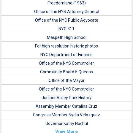
Freedomland (1963)
Office of the NYS Attorney General
Office of the NYC Public Advocate
NYC 311
Maspeth High School
For high resolution historic photos
NYC Department of Finance
Office of the NYS Comptroller
Community Board 5 Queens
Office of the Mayor
Office of the NYC Comptroller
Juniper Valley Park History
Assembly Member Catalina Cruz
Congress Member Nydia Velazquez
Governor Kathy Hochul
View More