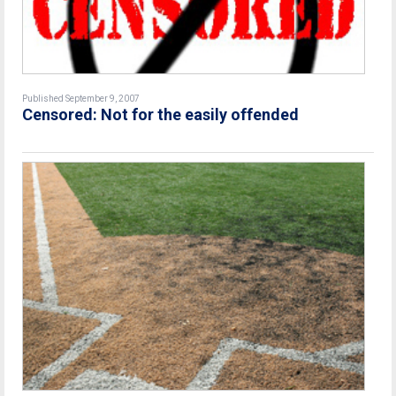
Published September 9, 2007
Censored: Not for the easily offended