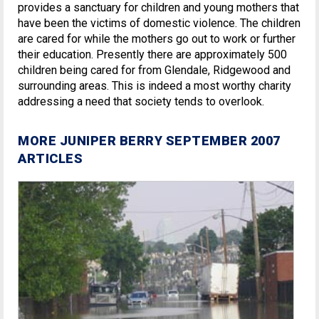
provides a sanctuary for children and young mothers that
have been the victims of domestic violence. The children
are cared for while the mothers go out to work or further
their education. Presently there are approximately 500
children being cared for from Glendale, Ridgewood and
surrounding areas. This is indeed a most worthy charity
addressing a need that society tends to overlook.
MORE JUNIPER BERRY SEPTEMBER 2007
ARTICLES