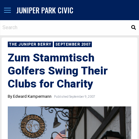
JUNIPER PARK CIVIC
S
THE JUNIPER BERRY
SEPTEMBER 2007
Zum Stammtisch
Golfers Swing Their
Clubs for Charity
By Edward Kampermann
Published September 9, 2007