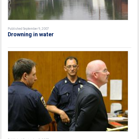
Published September 9, 2007
Drowning in water