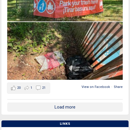
View on Facebook
·
Share
20
1
21
Load more
LINKS