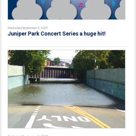
Published September 9, 2007
Juniper Park Concert Series a huge hit!