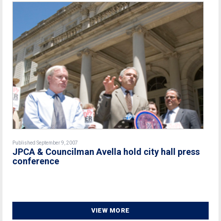
Published September 9, 2007
JPCA & Councilman Avella hold city hall press
conference
VIEW MORE