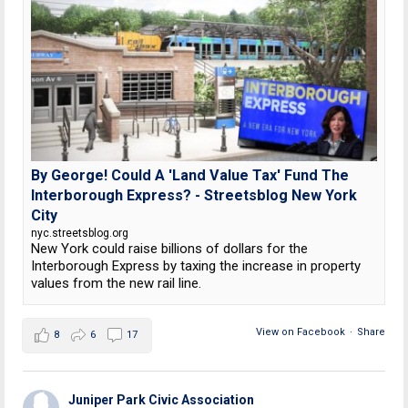
By George! Could A 'Land Value Tax' Fund The
Interborough Express? - Streetsblog New York
City
nyc.streetsblog.org
New York could raise billions of dollars for the
Interborough Express by taxing the increase in property
values from the new rail line.
View on Facebook
·
Share
8
6
17
Juniper Park Civic Association