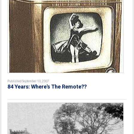
Published September 10, 2007
84 Years: Where's The Remote??