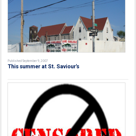
Published September 9, 2007
This summer at St. Saviour's