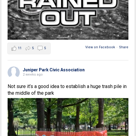
View on Facebook
·
Share
11
5
5
Juniper Park Civic Association
2 weeks ago
Not sure it’s a good idea to establish a huge trash pile in
the middle of the park