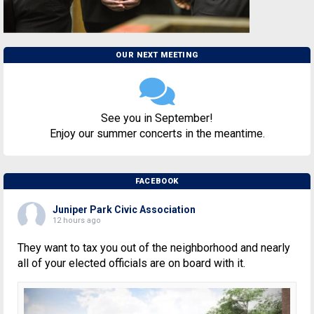
OUR NEXT MEETING
See you in September!
Enjoy our summer concerts in the meantime.
FACEBOOK
Juniper Park Civic Association
12 hours ago
They want to tax you out of the neighborhood and nearly
all of your elected officials are on board with it.