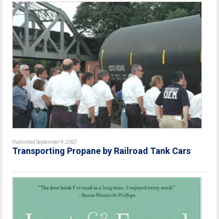
Published September 9, 2007
Transporting Propane by Railroad Tank Cars