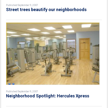
Published September 9, 2007
Street trees beautify our neighborhoods
Published September 9, 2007
Neighborhood Spotlight: Hercules Xpress