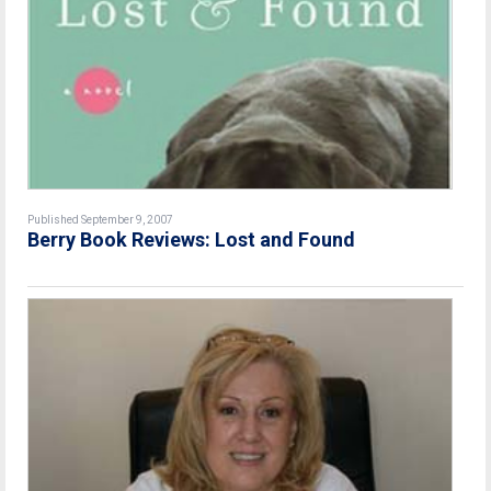
Published September 9, 2007
Berry Book Reviews: Lost and Found