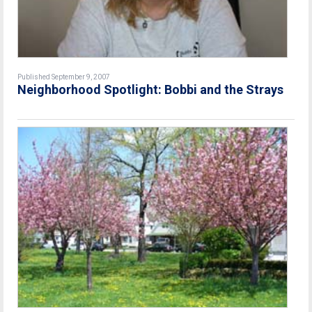
Published September 9, 2007
Neighborhood Spotlight: Bobbi and the Strays