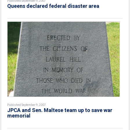
Published September 9, 2007
Queens declared federal disaster area
Published September 9, 2007
JPCA and Sen. Maltese team up to save war
memorial