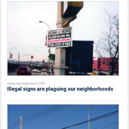
Published September 9, 2007
Illegal signs are plaguing our neighborhoods