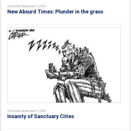
Published September 9, 2007
New Absurd Times: Plunder in the grass
Published September 9, 2007
Insanity of Sanctuary Cities