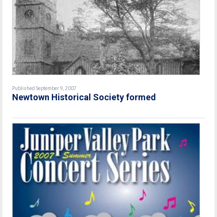
Published September 9, 2007
Newtown Historical Society formed