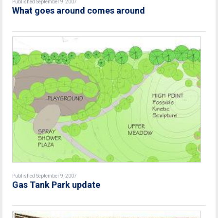
Published September 9, 2007
What goes around comes around
Published September 9, 2007
Gas Tank Park update