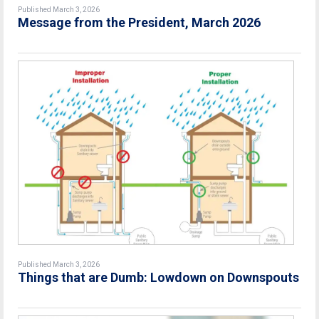
Published March 3, 2026
Message from the President, March 2026
Published March 3, 2026
Things that are Dumb: Lowdown on Downspouts