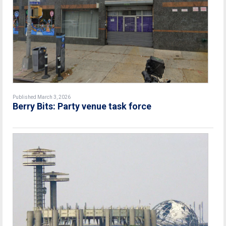
Published March 3, 2026
Berry Bits: Party venue task force