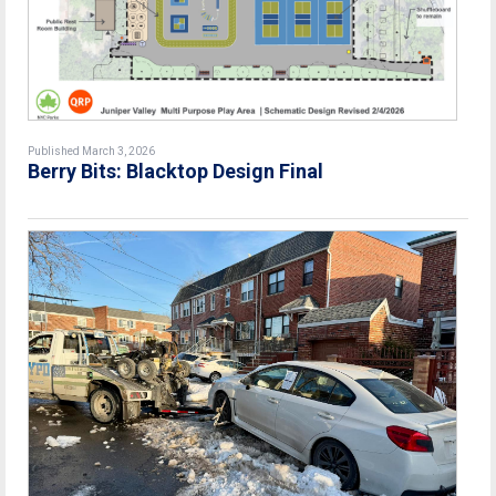
Published March 3, 2026
Berry Bits: Blacktop Design Final