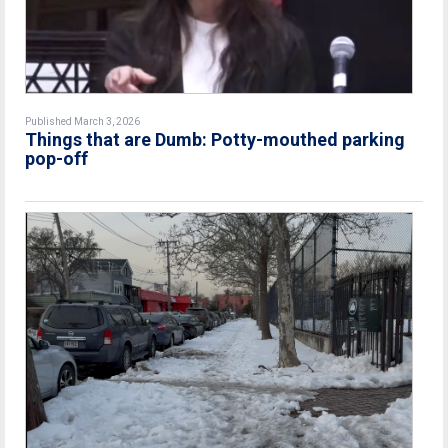
Published March 3, 2026
Things that are Dumb: Potty-mouthed parking
pop-off