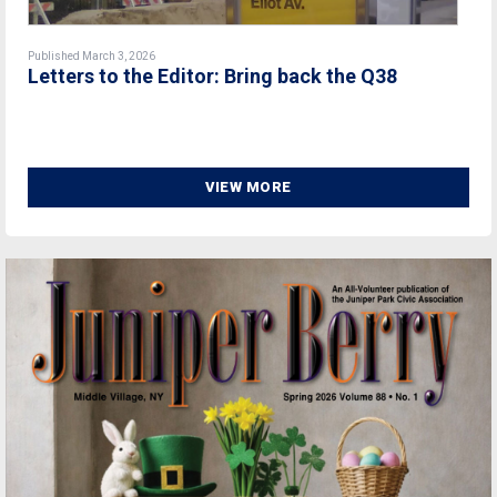
Published March 3, 2026
Letters to the Editor: Bring back the Q38
VIEW MORE