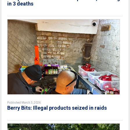
in 3 deaths
Published March 3, 2026
Berry Bits: Illegal products seized in raids