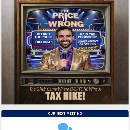
OUR NEXT MEETING