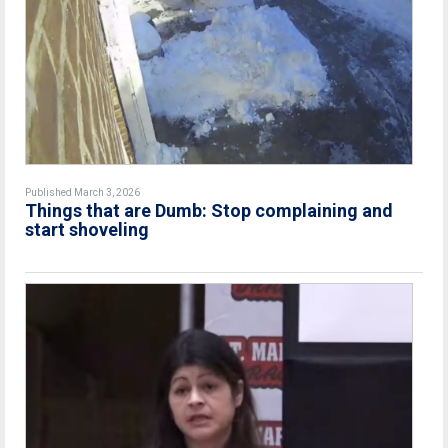
Published March 3, 2026
Things that are Dumb: Stop complaining and
start shoveling