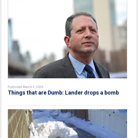
Published March 3, 2026
Things that are Dumb: Lander drops a bomb