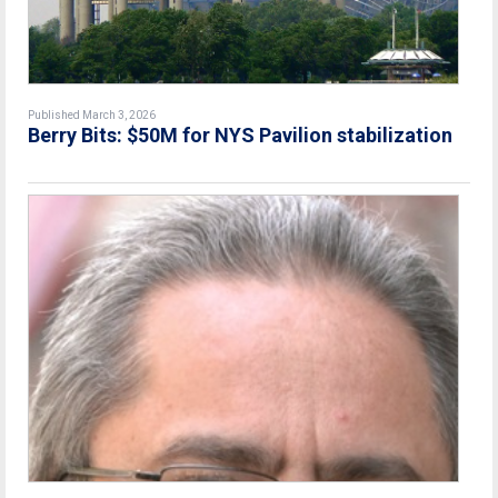
Published March 3, 2026
Berry Bits: $50M for NYS Pavilion stabilization