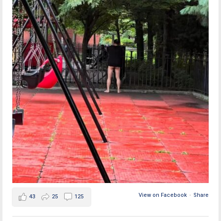
View on Facebook
·
Share
43
25
125