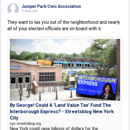
Juniper Park Civic Association
3 days ago
They want to tax you out of the neighborhood and nearly
all of your elected officials are on board with it.
By George! Could A 'Land Value Tax' Fund The
Interborough Express? - Streetsblog New York
City
nyc.streetsblog.org
New York could raise billions of dollars for the