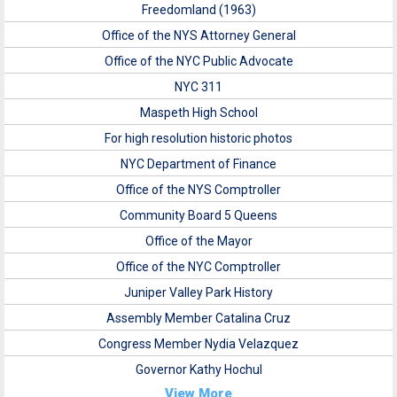
Freedomland (1963)
Office of the NYS Attorney General
Office of the NYC Public Advocate
NYC 311
Maspeth High School
For high resolution historic photos
NYC Department of Finance
Office of the NYS Comptroller
Community Board 5 Queens
Office of the Mayor
Office of the NYC Comptroller
Juniper Valley Park History
Assembly Member Catalina Cruz
Congress Member Nydia Velazquez
Governor Kathy Hochul
View More