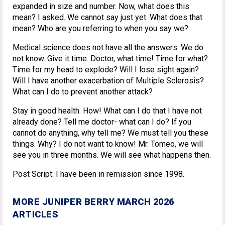
expanded in size and number. Now, what does this
mean? I asked. We cannot say just yet. What does that
mean? Who are you referring to when you say we?
Medical science does not have all the answers. We do
not know. Give it time. Doctor, what time! Time for what?
Time for my head to explode? Will I lose sight again?
Will I have another exacerbation of Multiple Sclerosis?
What can I do to prevent another attack?
Stay in good health. How! What can I do that I have not
already done? Tell me doctor- what can I do? If you
cannot do anything, why tell me? We must tell you these
things. Why? I do not want to know! Mr. Tomeo, we will
see you in three months. We will see what happens then.
Post Script: I have been in remission since 1998.
MORE JUNIPER BERRY MARCH 2026
ARTICLES