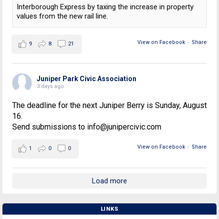
Interborough Express by taxing the increase in property
values from the new rail line.
View on Facebook
·
Share
9
8
21
Juniper Park Civic Association
3 days ago
The deadline for the next Juniper Berry is Sunday, August
16.
Send submissions to info@junipercivic.com
View on Facebook
·
Share
1
0
0
Load more
LINKS