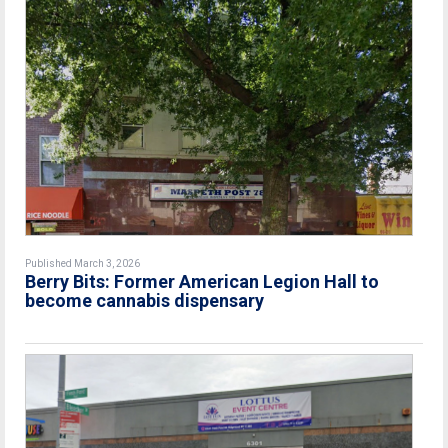
Published March 3, 2026
Berry Bits: Former American Legion Hall to
become cannabis dispensary