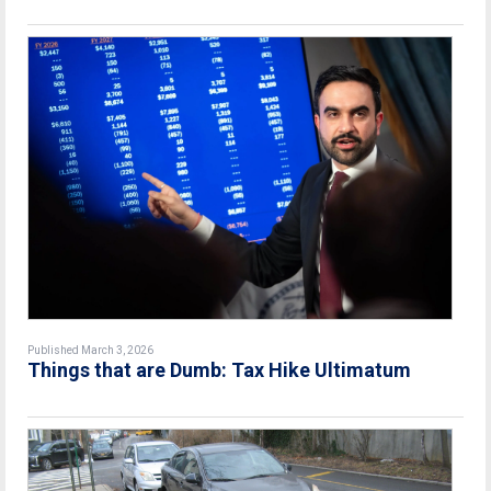
Published March 3, 2026
Things that are Dumb: Tax Hike Ultimatum