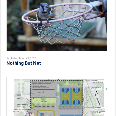
Published March 3, 2026
Nothing But Net