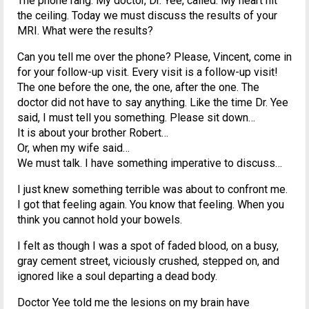
The phone rang. My doctor, Dr. Yee, called. My heart hit
the ceiling. Today we must discuss the results of your
MRI. What were the results?
Can you tell me over the phone? Please, Vincent, come in
for your follow-up visit. Every visit is a follow-up visit!
The one before the one, the one, after the one. The
doctor did not have to say anything. Like the time Dr. Yee
said, I must tell you something. Please sit down…
It is about your brother Robert…
Or, when my wife said…
We must talk. I have something imperative to discuss…
I just knew something terrible was about to confront me.
I got that feeling again. You know that feeling. When you
think you cannot hold your bowels.
I felt as though I was a spot of faded blood, on a busy,
gray cement street, viciously crushed, stepped on, and
ignored like a soul departing a dead body.
Doctor Yee told me the lesions on my brain have