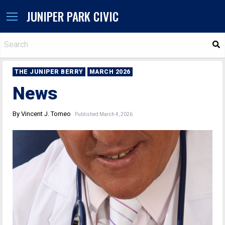
JUNIPER PARK CIVIC
S
THE JUNIPER BERRY
MARCH 2026
News
By Vincent J. Tomeo
Published March 4, 2026