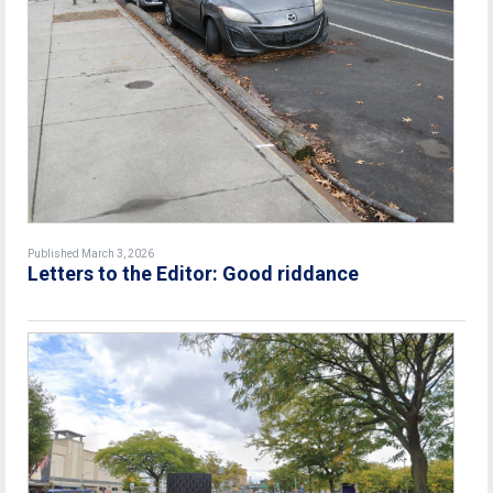
Published March 3, 2026
Letters to the Editor: Good riddance