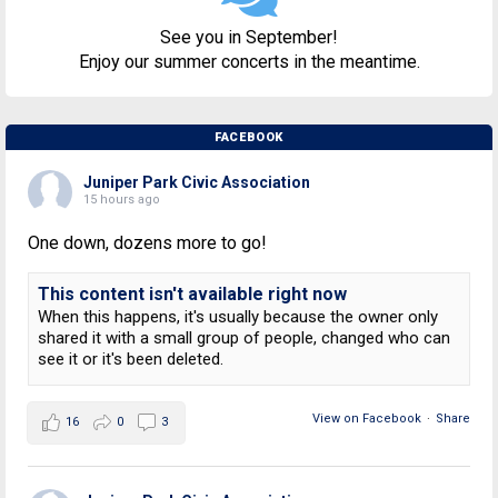
See you in September!
Enjoy our summer concerts in the meantime.
FACEBOOK
Juniper Park Civic Association
15 hours ago
One down, dozens more to go!
This content isn't available right now
When this happens, it's usually because the owner only
shared it with a small group of people, changed who can
see it or it's been deleted.
View on Facebook
·
Share
16
0
3