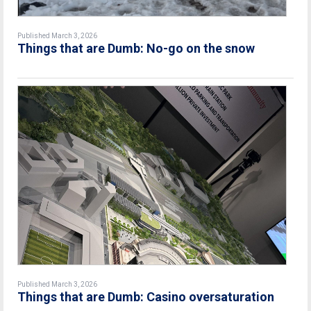
Published March 3, 2026
Things that are Dumb: No-go on the snow
Published March 3, 2026
Things that are Dumb: Casino oversaturation