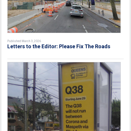
Published March 3, 2026
Letters to the Editor: Please Fix The Roads