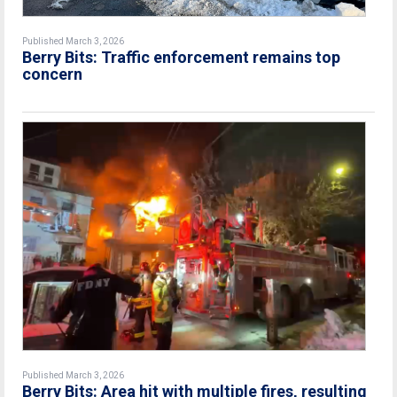
Published March 3, 2026
Berry Bits: Traffic enforcement remains top
concern
Published March 3, 2026
Berry Bits: Area hit with multiple fires, resulting