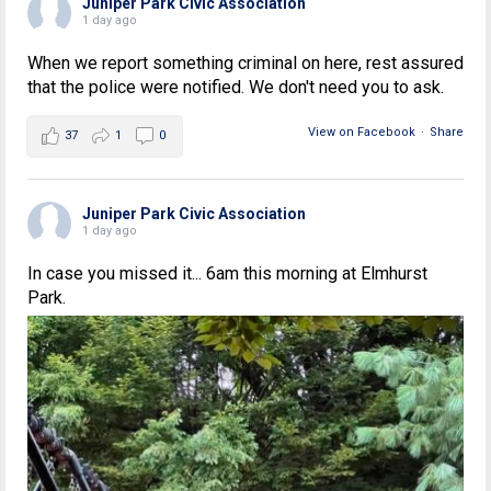
Juniper Park Civic Association
1 day ago
When we report something criminal on here, rest assured
that the police were notified. We don't need you to ask.
View on Facebook
·
Share
37
1
0
Juniper Park Civic Association
1 day ago
In case you missed it... 6am this morning at Elmhurst
Park.