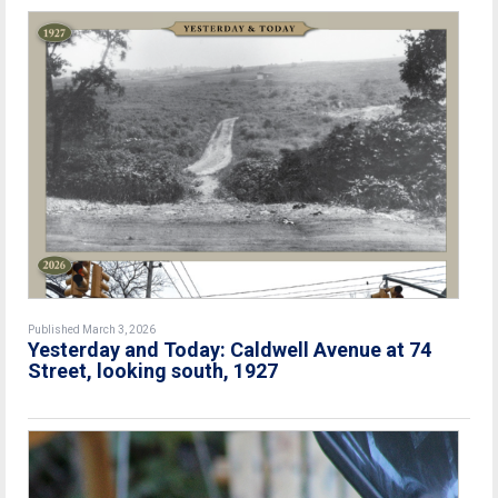
Published March 3, 2026
Yesterday and Today: Caldwell Avenue at 74
Street, looking south, 1927