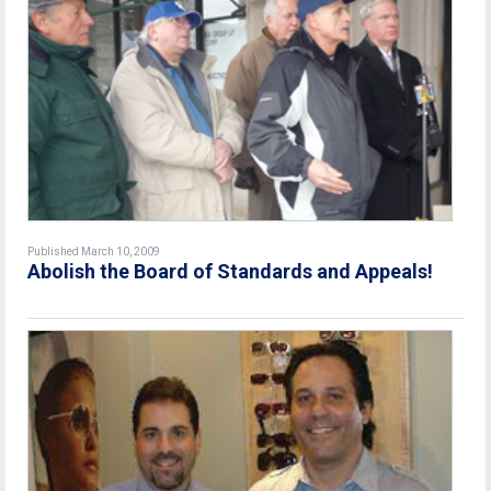
Published March 10, 2009
Abolish the Board of Standards and Appeals!