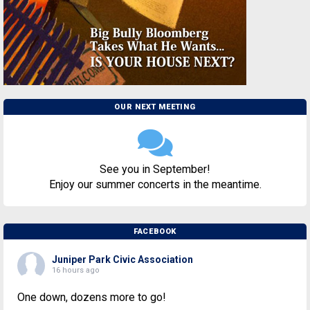
OUR NEXT MEETING
See you in September!
Enjoy our summer concerts in the meantime.
FACEBOOK
Juniper Park Civic Association
16 hours ago
One down, dozens more to go!