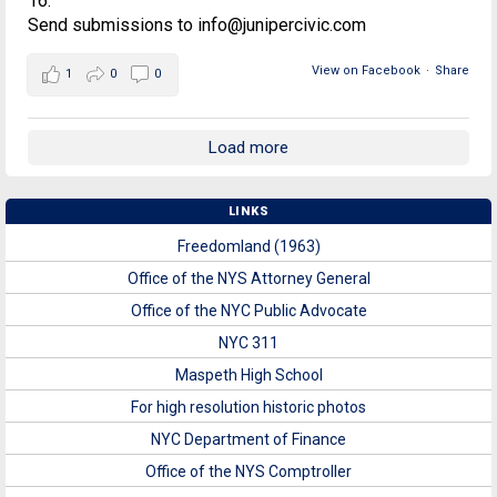
16.
Send submissions to info@junipercivic.com
View on Facebook
·
Share
1
0
0
Load more
LINKS
Freedomland (1963)
Office of the NYS Attorney General
Office of the NYC Public Advocate
NYC 311
Maspeth High School
For high resolution historic photos
NYC Department of Finance
Office of the NYS Comptroller