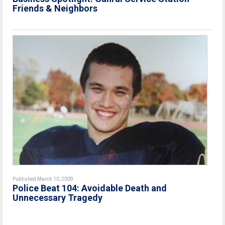
Friends & Neighbors
Published March 10, 2009
Police Beat 104: Avoidable Death and
Unnecessary Tragedy