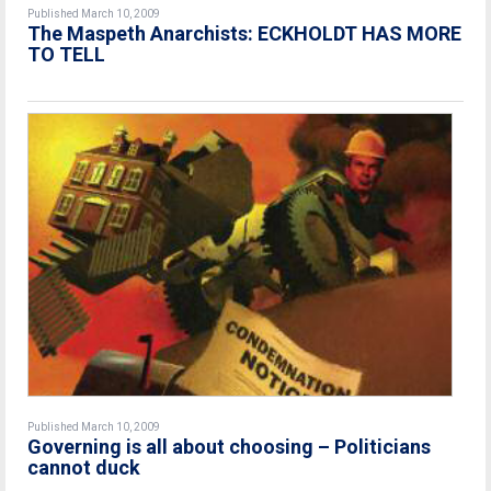
Published March 10, 2009
The Maspeth Anarchists: ECKHOLDT HAS MORE
TO TELL
Published March 10, 2009
Governing is all about choosing – Politicians
cannot duck