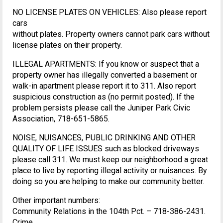
NO LICENSE PLATES ON VEHICLES: Also please report
cars
without plates. Property owners cannot park cars without
license plates on their property.
ILLEGAL APARTMENTS: If you know or suspect that a
property owner has illegally converted a basement or
walk-in apartment please report it to 311. Also report
suspicious construction as (no permit posted). If the
problem persists please call the Juniper Park Civic
Association, 718-651-5865.
NOISE, NUISANCES, PUBLIC DRINKING AND OTHER
QUALITY OF LIFE ISSUES such as blocked driveways
please call 311. We must keep our neighborhood a great
place to live by reporting illegal activity or nuisances. By
doing so you are helping to make our community better.
Other important numbers:
Community Relations in the 104th Pct. – 718-386-2431.
Crime