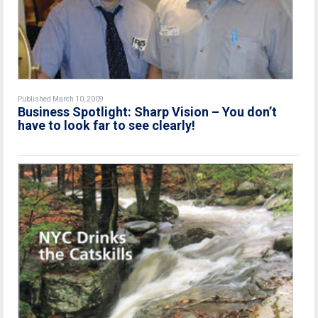
Published March 10, 2009
Business Spotlight: Sharp Vision – You don’t
have to look far to see clearly!