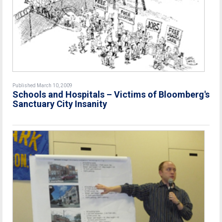
Published March 10, 2009
Schools and Hospitals – Victims of Bloomberg's
Sanctuary City Insanity