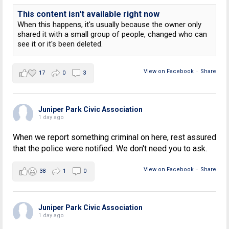
This content isn't available right now
When this happens, it's usually because the owner only
shared it with a small group of people, changed who can
see it or it's been deleted.
View on Facebook
·
Share
17
0
3
Juniper Park Civic Association
1 day ago
When we report something criminal on here, rest assured
that the police were notified. We don't need you to ask.
View on Facebook
·
Share
38
1
0
Juniper Park Civic Association
1 day ago