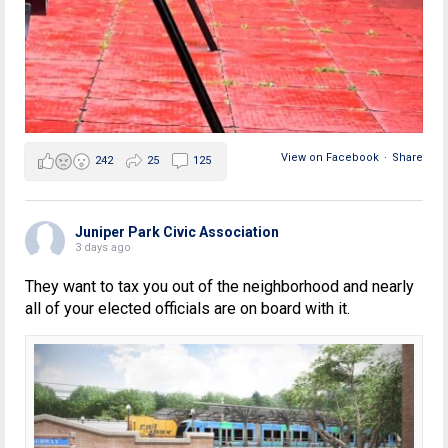
View on Facebook
·
Share
242
25
125
Juniper Park Civic Association
3 days ago
They want to tax you out of the neighborhood and nearly
all of your elected officials are on board with it.