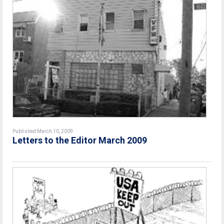
Published March 10, 2009
Letters to the Editor March 2009