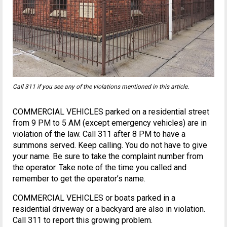
Call 311 if you see any of the violations mentioned in this article.
COMMERCIAL VEHICLES parked on a residential street
from 9 PM to 5 AM (except emergency vehicles) are in
violation of the law. Call 311 after 8 PM to have a
summons served. Keep calling. You do not have to give
your name. Be sure to take the complaint number from
the operator. Take note of the time you called and
remember to get the operator’s name.
COMMERCIAL VEHICLES or boats parked in a
residential driveway or a backyard are also in violation.
Call 311 to report this growing problem.