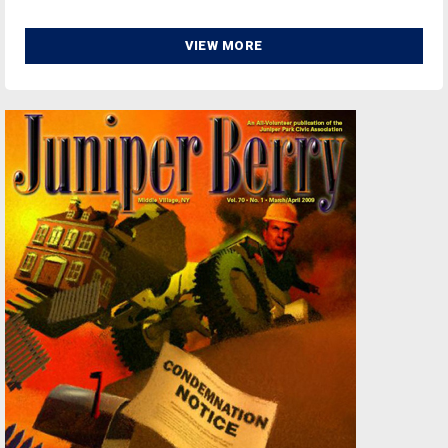
VIEW MORE