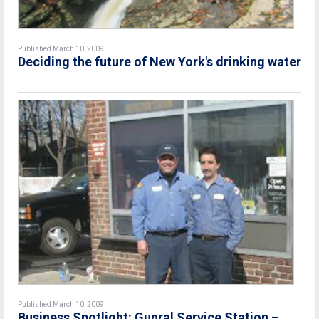
Published March 10, 2009
Deciding the future of New York's drinking water
Published March 10, 2009
Business Spotlight: Gunral Service Station –