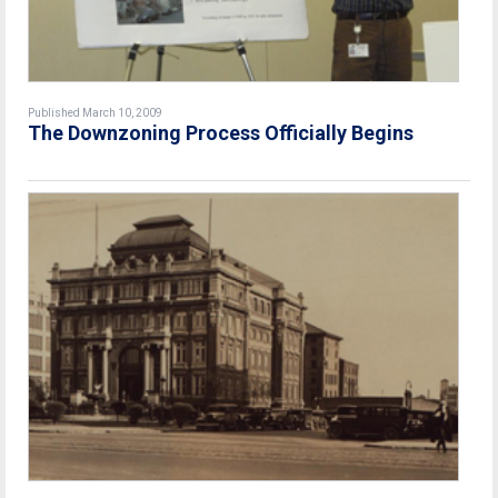
Published March 10, 2009
The Downzoning Process Officially Begins