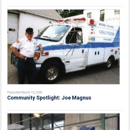
Published March 10, 2009
Community Spotlight: Joe Magnus