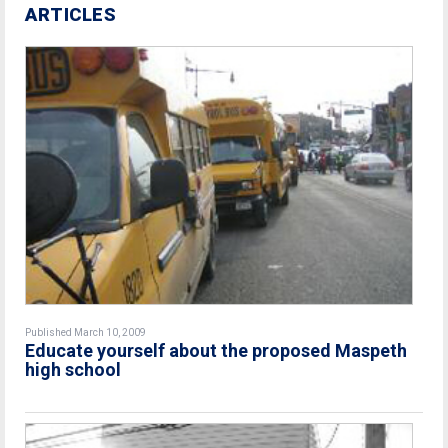
ARTICLES
Published March 10, 2009
Educate yourself about the proposed Maspeth
high school