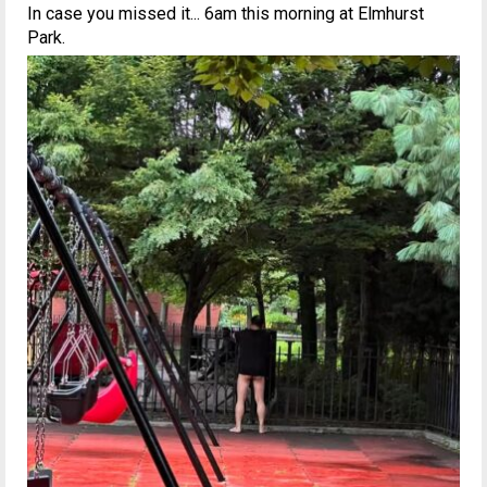
In case you missed it... 6am this morning at Elmhurst
Park.