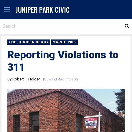
JUNIPER PARK CIVIC
S
THE JUNIPER BERRY
MARCH 2009
Reporting Violations to
311
By Robert F. Holden
Published March 10, 2009