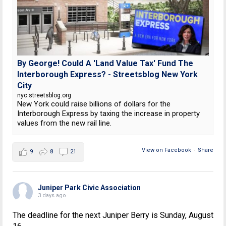
By George! Could A 'Land Value Tax' Fund The
Interborough Express? - Streetsblog New York
City
nyc.streetsblog.org
New York could raise billions of dollars for the
Interborough Express by taxing the increase in property
values from the new rail line.
View on Facebook
·
Share
9
8
21
Juniper Park Civic Association
3 days ago
The deadline for the next Juniper Berry is Sunday, August