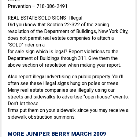
Prevention – 718-386-2491.
REAL ESTATE SOLD SIGNS- Illegal
Did you know that Section 22-322 of the zoning
resolution of the Department of Buildings, New York City,
does not permit real estate companies to attach a
“SOLD” rider on a
for sale sign which is legal? Report violations to the
Department of Buildings through 311. Give them the
above section of resolution when making your report.
Also report illegal advertising on public property. You’ll
often see these illegal signs hung on poles or trees.
Many real estate companies are illegally using our
streets and sidewalks to advertise “open house” events.
Don’t let these
firms put them on your sidewalk since you may receive a
sidewalk obstruction summons.
MORE JUNIPER BERRY MARCH 2009