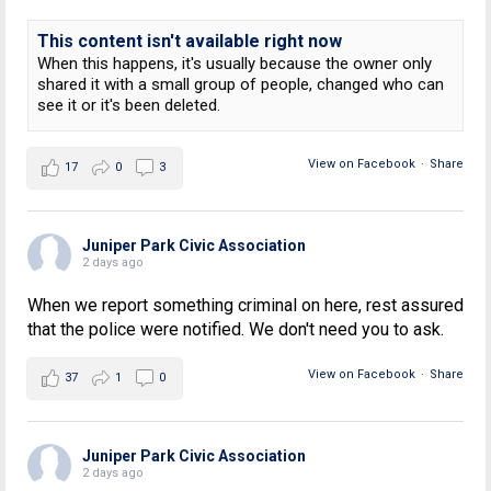
This content isn't available right now
When this happens, it's usually because the owner only
shared it with a small group of people, changed who can
see it or it's been deleted.
View on Facebook
·
Share
17
0
3
Juniper Park Civic Association
2 days ago
When we report something criminal on here, rest assured
that the police were notified. We don't need you to ask.
View on Facebook
·
Share
37
1
0
Juniper Park Civic Association
2 days ago