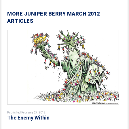
MORE JUNIPER BERRY MARCH 2012
ARTICLES
Published February 27, 2012
The Enemy Within