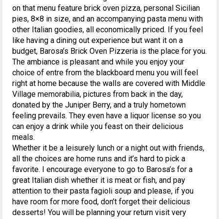
on that menu feature brick oven pizza, personal Sicilian
pies, 8×8 in size, and an accompanying pasta menu with
other Italian goodies, all economically priced. If you feel
like having a dining out experience but want it on a
budget, Barosa’s Brick Oven Pizzeria is the place for you.
The ambiance is pleasant and while you enjoy your
choice of entre from the blackboard menu you will feel
right at home because the walls are covered with Middle
Village memorabilia, pictures from back in the day,
donated by the Juniper Berry, and a truly hometown
feeling prevails. They even have a liquor license so you
can enjoy a drink while you feast on their delicious
meals.
Whether it be a leisurely lunch or a night out with friends,
all the choices are home runs and it’s hard to pick a
favorite. I encourage everyone to go to Barosa’s for a
great Italian dish whether it is meat or fish, and pay
attention to their pasta fagioli soup and please, if you
have room for more food, don’t forget their delicious
desserts! You will be planning your return visit very