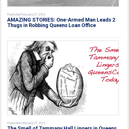
Published February 27, 2012
AMAZING STORIES: One-Armed Man Leads 2
Thugs in Robbing Queens Loan Office
Published February 27, 2012
The Smell of Tammany Hall Lingers in Queens