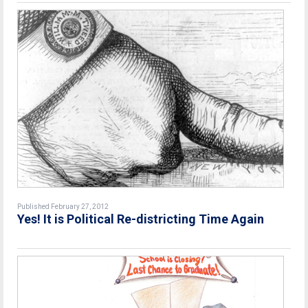
Published February 27, 2012
Yes! It is Political Re-districting Time Again