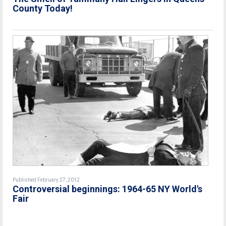
County Today!
Published February 27, 2012
Controversial beginnings: 1964-65 NY World's
Fair