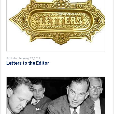
Published February 27, 2012
Letters to the Editor