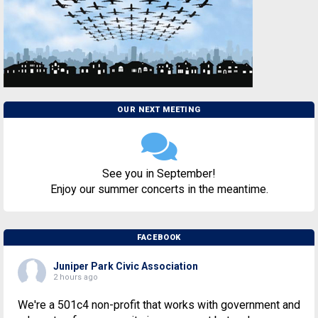
OUR NEXT MEETING
See you in September!
Enjoy our summer concerts in the meantime.
FACEBOOK
Juniper Park Civic Association
2 hours ago
We're a 501c4 non-profit that works with government and