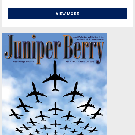
VIEW MORE