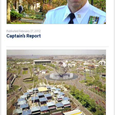
Published February 27, 2012
Captain’s Report