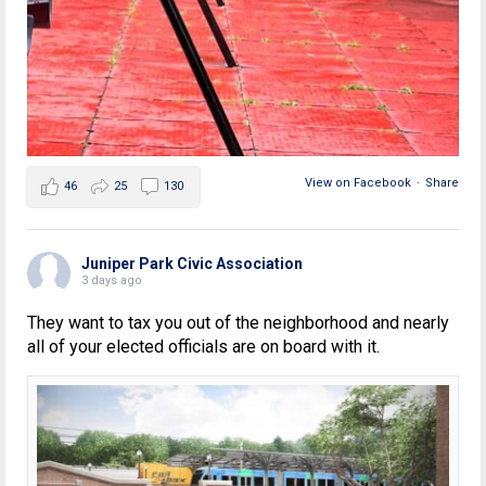
View on Facebook
·
Share
46
25
130
Juniper Park Civic Association
3 days ago
They want to tax you out of the neighborhood and nearly
all of your elected officials are on board with it.