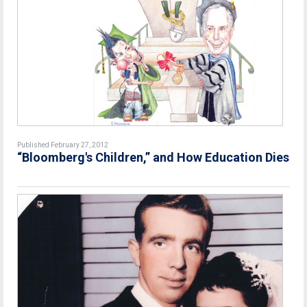
Published February 27, 2012
“Bloomberg's Children,” and How Education Dies