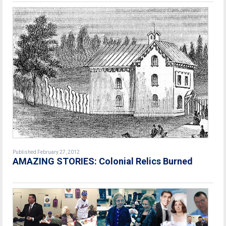
Published February 27, 2012
AMAZING STORIES: Colonial Relics Burned