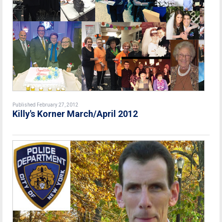
Published February 27, 2012
Killy's Korner March/April 2012