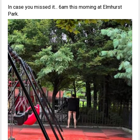
In case you missed it... 6am this morning at Elmhurst
Park.