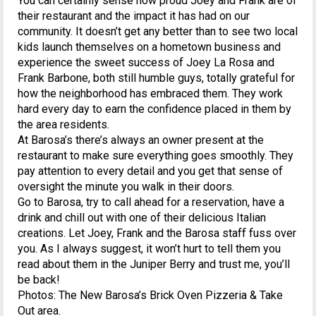
You can certainly sense how proud Joey and Frank are of
their restaurant and the impact it has had on our
community. It doesn’t get any better than to see two local
kids launch themselves on a hometown business and
experience the sweet success of Joey La Rosa and
Frank Barbone, both still humble guys, totally grateful for
how the neighborhood has embraced them. They work
hard every day to earn the confidence placed in them by
the area residents.
At Barosa’s there’s always an owner present at the
restaurant to make sure everything goes smoothly. They
pay attention to every detail and you get that sense of
oversight the minute you walk in their doors.
Go to Barosa, try to call ahead for a reservation, have a
drink and chill out with one of their delicious Italian
creations. Let Joey, Frank and the Barosa staff fuss over
you. As I always suggest, it won’t hurt to tell them you
read about them in the Juniper Berry and trust me, you’ll
be back!
Photos: The New Barosa’s Brick Oven Pizzeria & Take
Out area.