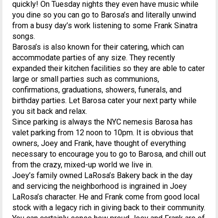
quickly! On Tuesday nights they even have music while
you dine so you can go to Barosa’s and literally unwind
from a busy day’s work listening to some Frank Sinatra
songs.
Barosa’s is also known for their catering, which can
accommodate parties of any size. They recently
expanded their kitchen facilities so they are able to cater
large or small parties such as communions,
confirmations, graduations, showers, funerals, and
birthday parties. Let Barosa cater your next party while
you sit back and relax.
Since parking is always the NYC nemesis Barosa has
valet parking from 12 noon to 10pm. It is obvious that
owners, Joey and Frank, have thought of everything
necessary to encourage you to go to Barosa, and chill out
from the crazy, mixed-up world we live in.
Joey’s family owned LaRosa’s Bakery back in the day
and servicing the neighborhood is ingrained in Joey
LaRosa’s character. He and Frank come from good local
stock with a legacy rich in giving back to their community.