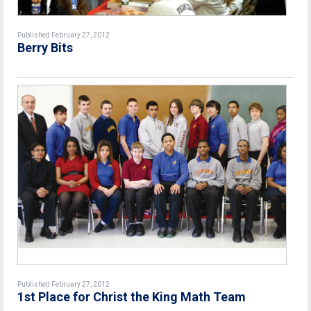
Published February 27, 2012
Berry Bits
Published February 27, 2012
1st Place for Christ the King Math Team