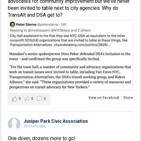
advocates for community improvement but we've never
been invited to table next to city agencies. Why do
TransAlt and DSA get to?
View on Facebook
·
Share
3
0
0
Juniper Park Civic Association
20 hours ago
One down, dozens more to go!