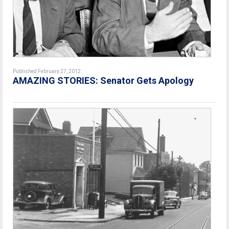
Published February 27, 2012
AMAZING STORIES: Senator Gets Apology