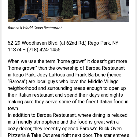
Barosa's World Class Restaurant
62-29 Woodhaven Blvd. (at 62nd Rd.) Rego Park, NY
11374 – (718) 424-1455
When we use the term “home grown” it doesn’t get more
“home grown” than the ownership of Barosa Restaurant
in Rego Park. Joey LaRosa and Frank Barbone (hence
“Barosa”) are local guys who love the Middle Village
neighborhood and surrounding areas enough to open up
their Italian restaurant and spend their days and nights
making sure they serve some of the finest Italian food in
town.
In addition to Barosa Restaurant, where dining is relaxed
in a friendly atmosphere and the food is great with a
cozy décor, they recently opened Barosa’s Brick Oven
Pizzeria & Take Out area right next door. The star entrees