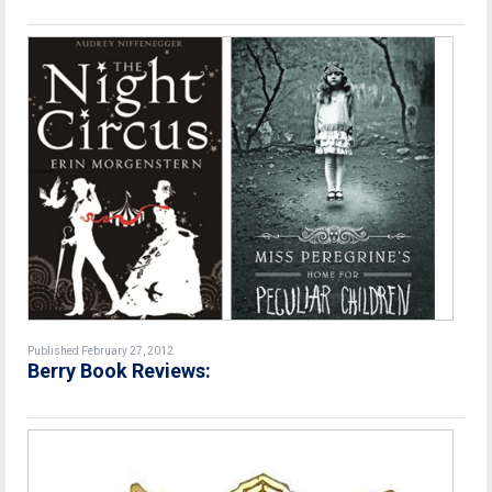
Published February 27, 2012
Berry Book Reviews: