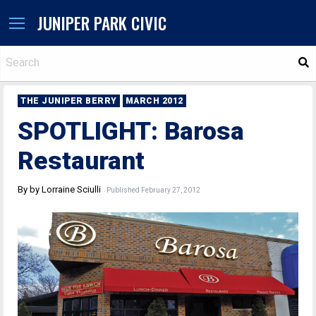
JUNIPER PARK CIVIC
S
THE JUNIPER BERRY
MARCH 2012
SPOTLIGHT: Barosa
Restaurant
By by Lorraine Sciulli
Published February 27, 2012