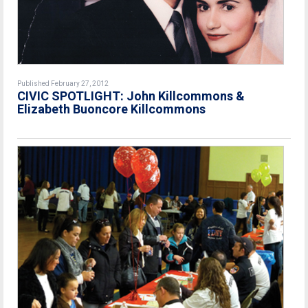
Published February 27, 2012
CIVIC SPOTLIGHT: John Killcommons &
Elizabeth Buoncore Killcommons