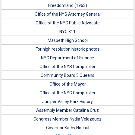
Freedomland (1963)
Office of the NYS Attorney General
Office of the NYC Public Advocate
NYC 311
Maspeth High School
For high resolution historic photos
NYC Department of Finance
Office of the NYS Comptroller
Community Board 5 Queens
Office of the Mayor
Office of the NYC Comptroller
Juniper Valley Park History
Assembly Member Catalina Cruz
Congress Member Nydia Velazquez
Governor Kathy Hochul