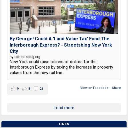
By George! Could A 'Land Value Tax' Fund The
Interborough Express? - Streetsblog New York
City
nyc.streetsblog.org
New York could raise billions of dollars for the
Interborough Express by taxing the increase in property
values from the new rail line.
View on Facebook
·
Share
9
8
21
Load more
LINKS