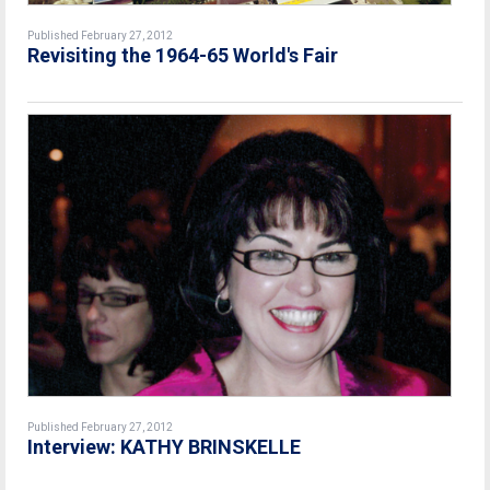
Published February 27, 2012
Revisiting the 1964-65 World's Fair
Published February 27, 2012
Interview: KATHY BRINSKELLE